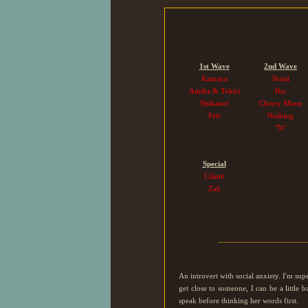
1st Wave
2nd Wave
Kamaya
Nutai
Amika & Tokiri
Iko
Shikatori
Cherry Moon
Feïr
Nothing
"N"
Special
Cilanti
Zak
_____________________
An introvert with social anxiety. I'm su
get close to someone, I can be a little
speak before thinking her words first.