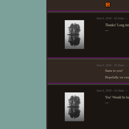
June 9, 2018 - 10:52am — 
Thanks! Long tim
—
June 9, 2018 - 10:56am —
Same to you!
Hopefully we coul
June 9, 2018 - 10:58am — 
Yes! Would be h
—