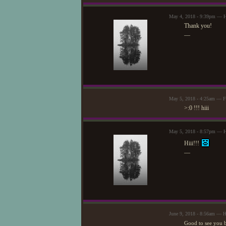
May 4, 2018 - 9:39pm — H
Thank you!
—
May 5, 2018 - 4:25am — F
>:0 !!! hiii
May 5, 2018 - 8:57pm — H
Hiii!!!
—
June 9, 2018 - 8:56am — 
Good to see you 