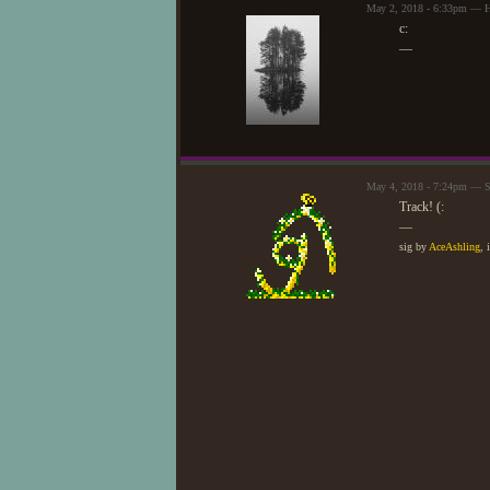
May 2, 2018 - 6:33pm — H
c:
—
May 4, 2018 - 7:24pm — S
Track! (:
—
sig by
AceAshling
, 