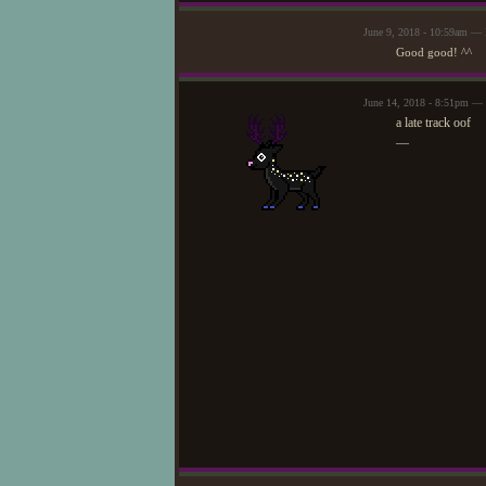
June 9, 2018 - 10:59am —
Good good! ^^
June 14, 2018 - 8:51pm — 
a late track oof
—