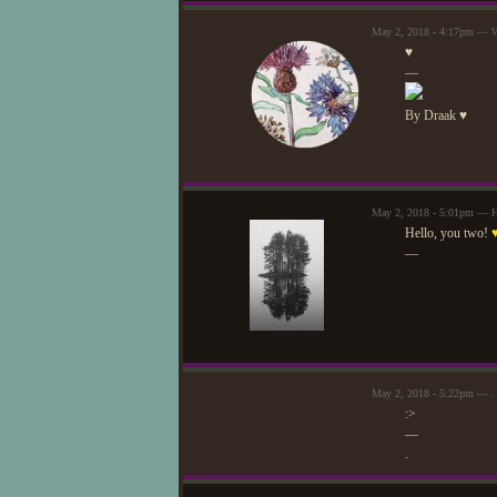
May 2, 2018 - 4:17pm — W
♥
—
By Draak ♥
May 2, 2018 - 5:01pm — H
Hello, you two!
—
May 2, 2018 - 5:22pm — .
:>
—
.