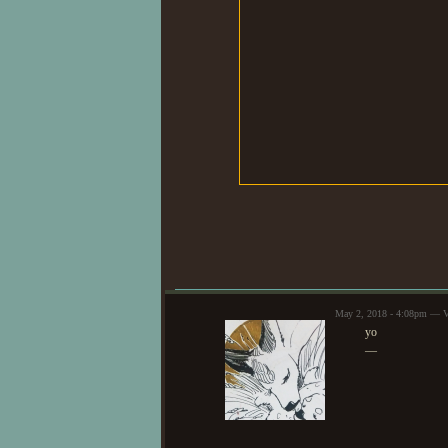
May 2, 2018 - 4:08pm — V
yo
—