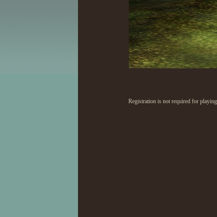
Registration is not required for playi