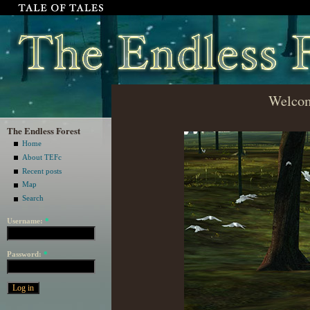
Welcom
The Endless Forest
Home
About TEFc
Recent posts
Map
Search
Username:
*
Password:
*