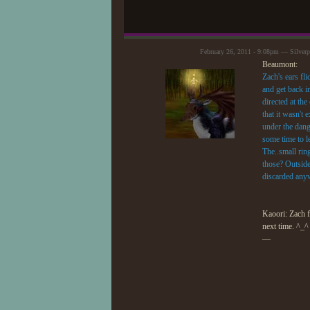
February 26, 2011 - 9:08pm — Silver
Beaumont:
Zach's ears fli
and get back i
directed at th
that it wasn't
under the dang
some time to l
The..small rin
those? Outside?
discarded anyw
Kaoori: Zach fe
next time. ^_^
—