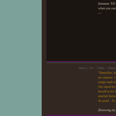
(bummer. XD Ei
when you cast 
—
March 5, 2011 - 7:09am — Beaum
"Butterflies, d
are cautious. I
nudge made her
She raised her
herself to her
attached thems
the pond... So l
(Knowing my lu