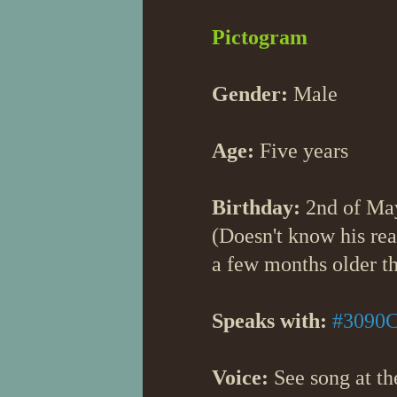
Pictogram
Gender:
Male
Age:
Five years
Birthday:
2nd of Ma
(Doesn't know his real
a few months older th
Speaks with:
#3090
Voice:
See song at the