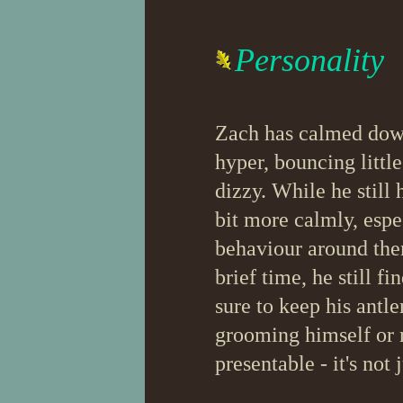
Personality
Zach has calmed down 
hyper, bouncing littl
dizzy. While he still 
bit more calmly, espe
behaviour around the
brief time, he still f
sure to keep his antle
grooming himself or r
presentable - it's not 