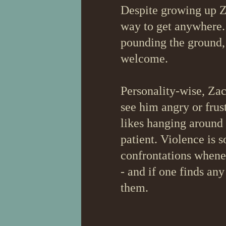
Despite growing up Za
way to get anywhere. 
pounding the ground, 
welcome.
Personality-wise, Zach
see him angry or frus
likes hanging around
patient. Violence is 
confrontations whenev
- and if one finds any
them.