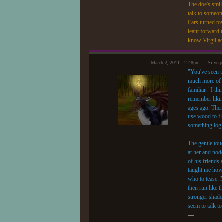
The doe's smile
talk to someo
Ears turned to
leant forward t
know Virgil a
March 2, 2011 - 2:48pm — Silver
"You've seen t
much more of t
familiar. "I t
remember likin
ages ago. Ther
use wood to fl
something log-
The gentle tou
at her and nodd
of his friend
taught me how
who to tease. 
then run like 
stronger shade 
seem to talk t
—