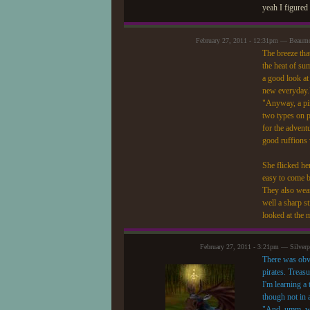
yeah I figured 
February 27, 2011 - 12:31pm — Beaum
The breeze tha
the heat of su
a good look at
new everyday."
"Anyway, a pir
two types on p
for the advent
good ruffions 
She flicked her
easy to come b
They also wear
well a sharp st
looked at the m
February 27, 2011 - 3:21pm — Silver
There was obvi
pirates. Treas
I'm learning a
though not in 
"And..umm..wha