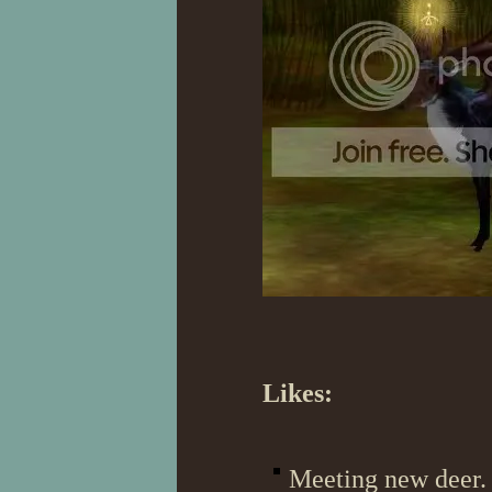
Likes:
Meeting new deer. 