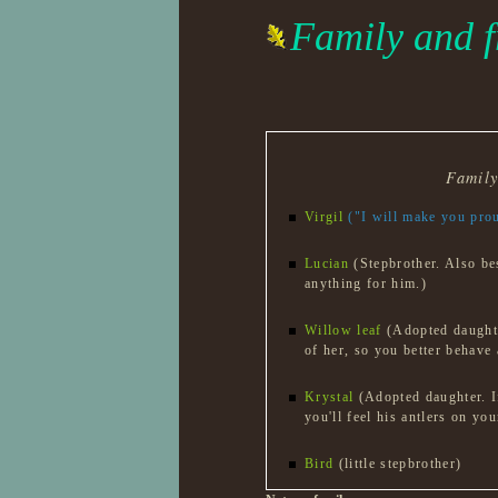
Family and f
Famil
Virgil
("I will make you pro
Lucian
(Stepbrother. Also be
anything for him.)
Willow leaf
(Adopted daughte
of her, so you better behave
Krystal
(Adopted daughter. I
you'll feel his antlers on you
Bird
(little stepbrother)