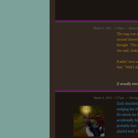
March 4, 2011 - 2:20pm — Beaum
The stag was e
second closest
thought. "I'm 
she said, shaki
Kaides' own sm
him. "Well I do
(I actually tri
March 4, 2011 - 7:57pm — Silver
Zach chuckled,
nudging her sh
He shook his h
accidentally h
probably hurt.
playful look. 