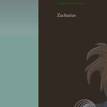
Updated: Recent Events
Zacharias