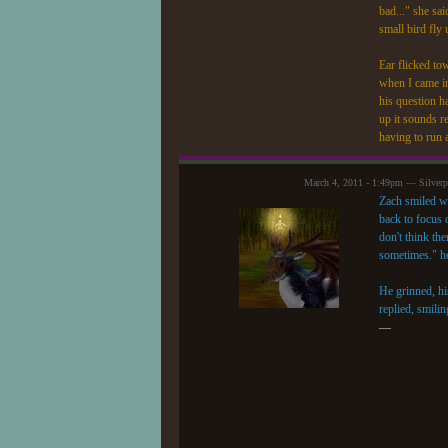
bad..." she sa
small bird fly 
Ear flicked to
when I came in
his question h
up it sounds r
having to run 
March 4, 2011 - 1:49pm — Silver
Zach smiled wa
back to focus 
don't think th
sometimes." he
He grinned, hi
replied, smili
—