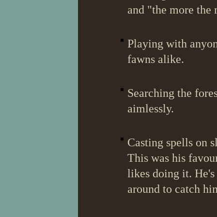
and "the more the m
Playing with anyon
fawns alike.
Searching the fore
aimlessly.
Casting spells on 
This was his favour
likes doing it. He'
around to catch hi