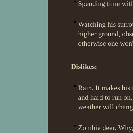
Spending time with 
Watching his surrou
higher ground, obs
otherwise one won'
Dislikes:
Rain. It makes his
and hard to run on.
weather will chang
Zombie deer. Why, t