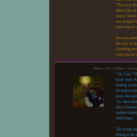
"The sea is lik
filled with sal
forest, I lear
ears dropped b
learnt that it
Her ears perke
like you, it's
something inte
I met you for 
March 1, 2011 - 9:40pm — Silver
"Ah, I see." T
know more. Adv
limiting at tim
He tried to im
know that anyt
"So..these pir
deer or human 
nodded silentl
didn't linger.
The young stag
belong in the 