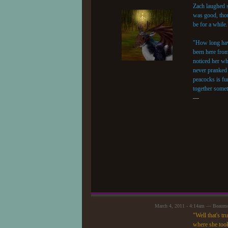
Zach laughed s
was good, thoug
be for a while.
"How long have
been here from
noticed her wh
never pranked 
peacocks is fun
together somet
—
March 4, 2011 - 4:14am — Beaum
"Well that's t
where she took