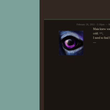
February 26, 2011 - 5:18pm — K
Maia knew some
cold. ^^;
I need to find 
—