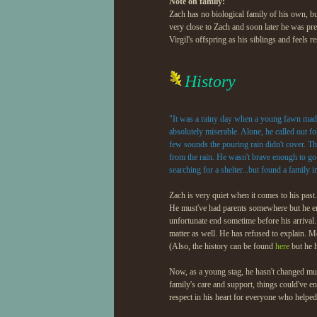
Note on family:
Kusakagé
(little stepsister)
Zach has no biological family of his own, bu
very close to Zach and soon later he was pre
Kajo
(little stepbrother)
Virgil's offspring as his siblings and feels 
Daikon
(nephew)
History
Orinoco
(adopted little sister
"It was a rainy day when a young fawn made 
Calida
(adopted niece)
absolutely miserable. Alone, he called out fo
few sounds the pouring rain didn't cover. Th
from the rain. He wasn't brave enough to go
searching for a shelter...but found a family i
Zach is very quiet when it comes to his past
He must've had parents somewhere but he enter
unfortunate end sometime before his arrival
matter as well. He has refused to explain. M
(Also, the history can be found
here
but he h
Now, as a young stag, he hasn't changed muc
family's care and support, things could've e
respect in his heart for everyone who helped