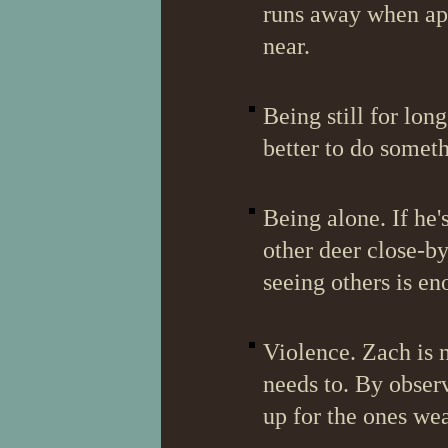
runs away when ap
near.
Being still for lon
better to do somethi
Being alone. If he'
other deer close-by
seeing others is en
Violence. Zach is n
needs to. By observ
up for the ones we