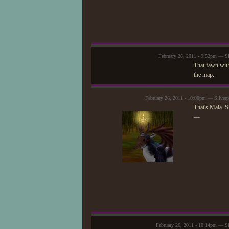
February 26, 2011 - 9:52pm — Si
That fawn with
the map.
February 26, 2011 - 10:00pm — Silver
That's Maia. S
—
February 26, 2011 - 10:14pm — Si