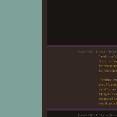
March 3, 2011 - 11:58am — Beaum
"Yeah... that'
before he spoke
her head to nib
her head slight
The thanks caus
then. My mothe
couldn't come 
letting out a c
commented befo
would probably
March 3, 2011 - 12:35pm — Silver