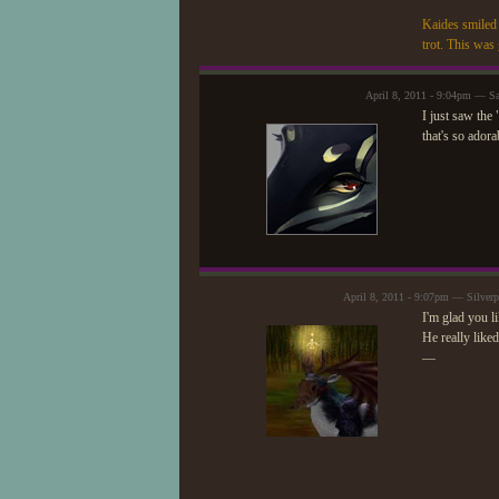
Kaides smiled 
trot. This was 
April 8, 2011 - 9:04pm — S
I just saw the
that's so adora
April 8, 2011 - 9:07pm — Silver
I'm glad you li
He really like
—