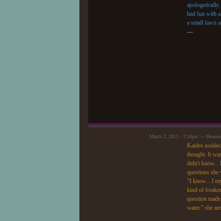
apologetically.
had fun with a
a small fawn a
—
March 2, 2011 - 2:18pm — Beaum
Kaides nodded 
thought. It wa
didn't know... 
questions she 
"I know... I 
kind of freake
question made 
water." she an