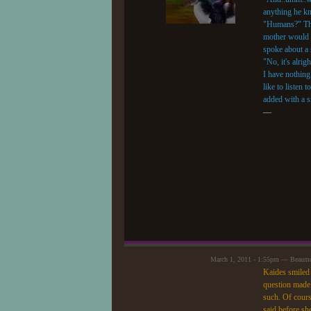
anything he k
"Humans?" Tho
mother would b
spoke about a s
"No, it's alrig
I have nothing 
like to listen
added with a s
—
March 1, 2011 - 1:55pm — Beaum
Kaides smiled a
question made 
such. Of course
said before sh