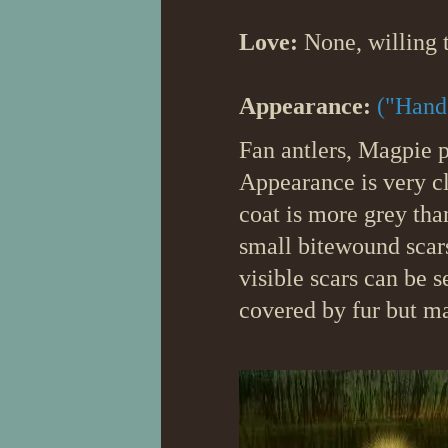
Love:
None, willing t
Appearance:
("Hand
Fan antlers, Magpie p
Appearance is very cl
coat is more grey than
small bitewound scars
visible scars can be s
covered by fur but m