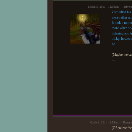
March 5, 2011 - 11:36pm — Silver
Zach tilted his
were rather ann
It took a mome
more when she 
listening and 
tricky, howeve
go.
(Maybe we can 
—
March 6, 2011 - 4:58am — Beaum
(Of course they