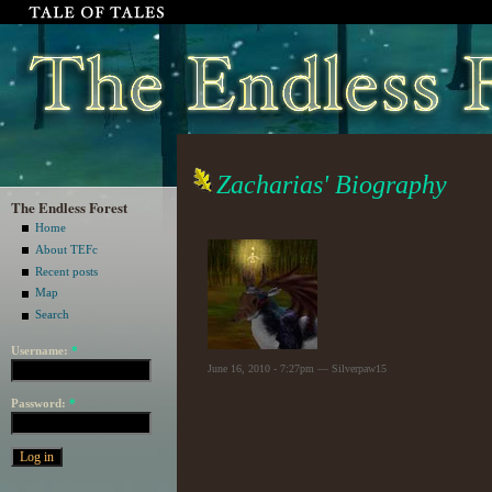
Zacharias' Biography
The Endless Forest
Home
About TEFc
Recent posts
Map
Search
Username:
*
June 16, 2010 - 7:27pm — Silverpaw15
Password:
*