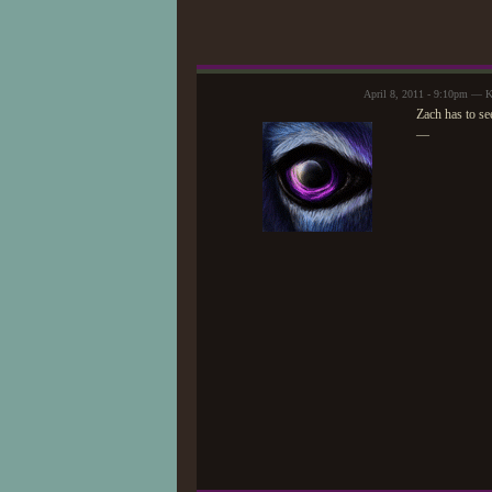
April 8, 2011 - 9:10pm — K
Zach has to se
—