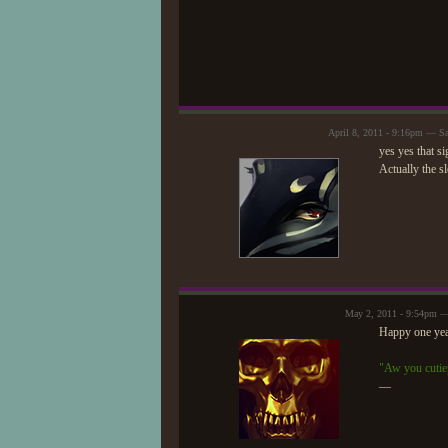
April 8, 2011 - 9:16pm — S
yes yes that s
Actually the sl
May 2, 2011 - 9:54pm 
Happy one yea
"Aw you cutie
—