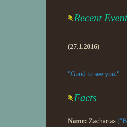
Recent Even
(27.1.2016)
"Good to see you."
Facts
Name:
Zacharias
("B