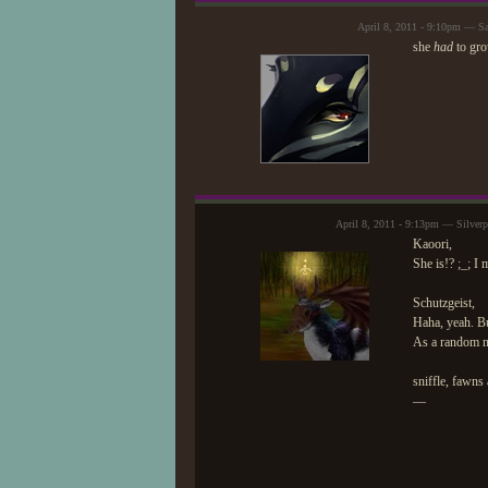
April 8, 2011 - 9:10pm — S
she
had
to gro
April 8, 2011 - 9:13pm — Silver
Kaoori,
She is!? ;_; I 
Schutzgeist,
Haha, yeah. Bu
As a random not
sniffle, fawns
—