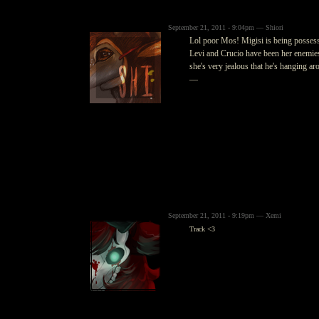
September 21, 2011 - 9:04pm — Shiori
Lol poor Mos! Migisi is being posses
Levi and Crucio have been her enemies 
she's very jealous that he's hanging ar
—
September 21, 2011 - 9:19pm — Xemi
Track <3