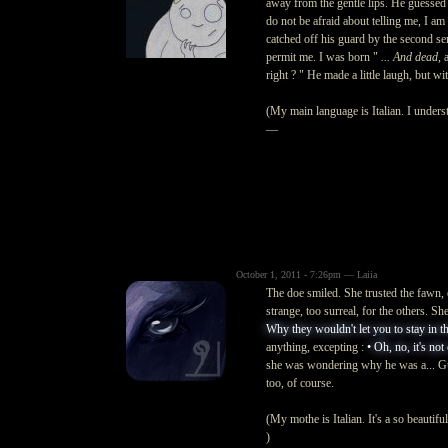
away from the gentle lips. He guesse
do not be afraid about telling me, I a
catched off his guard by the second se
permit me. I was born "
... And dead
, 
right ? "
He made a little laugh, but wit
(My main language is Italian. I underst
—
October 1, 2011 - 7:26pm — Laiia
The doe smiled. She trusted the fawn,
strange, too surreal, for the others. Sh
Why they wouldn't let you to stay in thi
anything, excepting :
• Oh, no, it's not
she was wondering why he was a... Gues
too, of course.
(My mothe is Italian. It's a so beautif
)