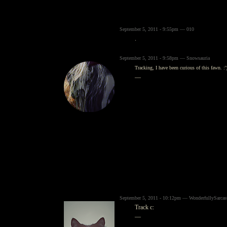
September 5, 2011 - 9:55pm — 010
.
September 5, 2011 - 9:58pm — Snowsauria
Tracking, I have been curious of this fawn. :'
—
September 5, 2011 - 10:12pm — WonderfullySarcas
Track c:
—