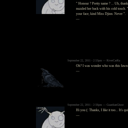
" Honour ? Pretty name ? ... Uh, thank
nuzzled her back with his cold touch. "
your face, kind Miss Djinn. Never ".
—
September 22, 2011 - 2:53pm — RiverCatRa
Oh? I was wonder who was this fawn. I
—
September 22, 2011 - 2:56pm — GuardianGhost
Hi you (: Thanks, I like it too... It's qu
—