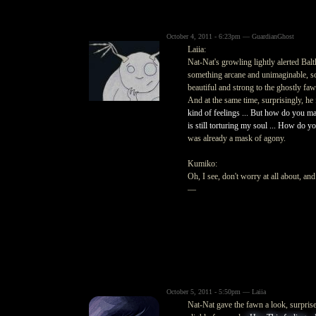
October 4, 2011 - 6:23pm — GuardianGhost
Laiia:
Nat-Nat's growling lightly alerted Bal
something arcane and unimaginable, s
beautiful and strong to the ghostly fa
And at the same time, surprisingly, he 
kind of feelings ... But how do you man
is still torturing my soul ... How do you
was already a mask of agony.
Kumiko:
Oh, I see, don't worry at all about, an
—
October 5, 2011 - 5:50pm — Laiia
Nat-Nat gave the fawn a look, surpris