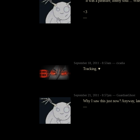
" It was a pleasure, lonely soul ... Whe
<3
—
September 18, 2011 - 8:53am — cicadia
Tracking. ♥
September 21, 2011 - 8:57pm — GuardianGhost
Why I saw this just now? Anyway, lat
—