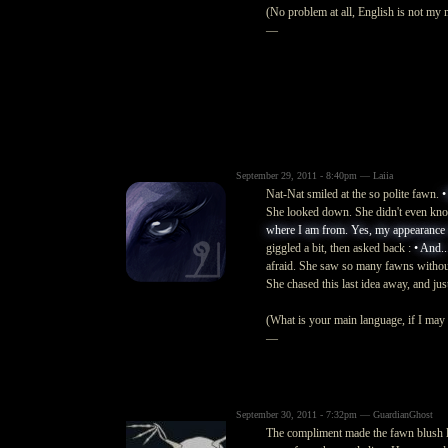
(No problem at all, English is not my 
—
September 29, 2011 - 8:40pm — Laiia
Nat-Nat smiled at the so polite fawn.
•
She looked down. She didn't even kn
where I am from. Yes, my appearance is 
giggled a bit, then asked back :
• And..
afraid. She saw so many fawns without 
She chased this last idea away, and just
(What is your main language, if I may 
—
September 30, 2011 - 7:32pm — GuardianGhost
The compliment made the fawn blush l