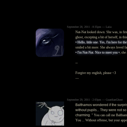
September 28, 2011 - 8:35pm — Laiia
Nat-Nat looked down. She was, in first
ghost, excepting a bit of herself, in th
• Hello, little one. Yes, I'm here for th
smiled a bit more. She always loved faw
• I'm Nat-Nat. Nice to meet you •
, she
--
Forgive my english, please <3
—
September 29, 2011 - 2:03pm — GuardianGhost
Balthamos wondered if the surprise
without pupils... They were not so
charming.
" You can call me Balthamo
You ... Without offense, but your appea