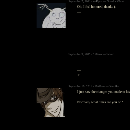
September 7, 2011 - 4:47pm — GuardianGhost
Oh, I feel honored, thanks (:
—
September 9, 2011 - 1:07am — Selruil
—
<:
September 10, 2011 - 10:02am — Kumiko
I just saw the changes you made to his 
Normally what times are you on?
—