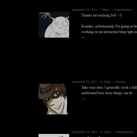
September 10, 2011 - 7:00pm — GuardianGhost
Thanks for tracking Sel! <3
Kumiko, unfortunately I'm going to be 
working on an interaction blog right now
—
September 10, 2011 - 11:20pm — Kumiko
Take your time. I generally work a ful
understand how busy things can be.
—
September 10, 2011 - 11:28pm — FeatherBound