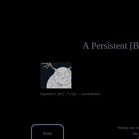
A Persistent 
September 5, 2011 - 7:17pm — GuardianGhost
Warning: may con
Home
Any 