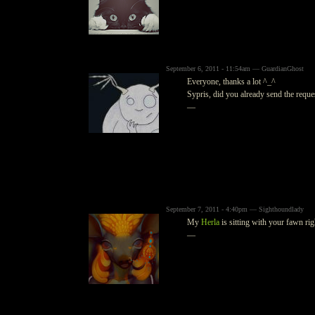
September 6, 2011 - 11:54am — GuardianGhost
Everyone, thanks a lot ^_^
Sypris, did you already send the reque
—
September 7, 2011 - 4:40pm — Sighthoundlady
My
Herla
is sitting with your fawn rig
—