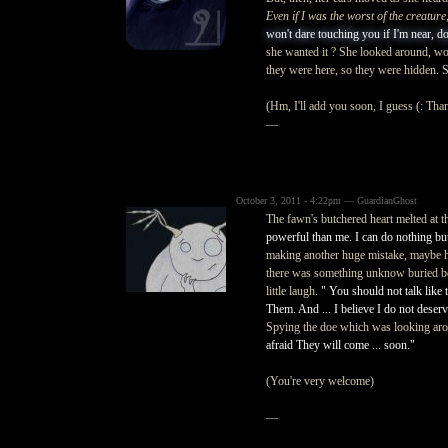
Even if I was the worst of the creature,
won't dare touching you if I'm near, do
she wanted it ? She looked around, won
they were here, so they were hidden. 
(Hm, I'll add you soon, I guess (: Tha
—
October 3, 2011 - 4:22pm — GuardianGhost
The fawn's butchered heart melted at 
powerful than me. I can do nothing but
making another huge mistake, maybe he 
there was something unknow buried be
little laugh.
" You should not talk like 
Them. And ... I believe I do not deser
Spying the doe which was looking aro
afraid They will come ... soon."
(You're very welcome)
—