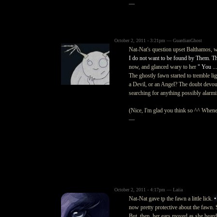
—
October 2, 2011 - 3:21pm — GuardianGhost
Nat-Nat's question upset Balthamos, w
I do not want to be found by Them. The
now, and glanced wary to her
" You ..
The ghostly fawn started to tremble l
a Devil, or an Angel? The doubt devour
searching for anything possibly alarmi
(Nice, I'm glad you think so ^^ Wheneve
—
October 2, 2011 - 4:17pm — Laiia
Nat-Nat gave tp the fawn a little lick.
•
now pretty protective about the fawn.
But, then, her ears moved as she heard