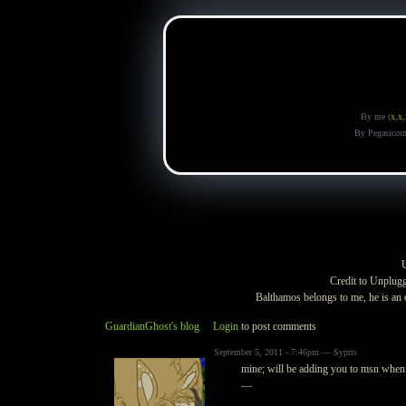
By me (
x
,
x
,
By Pegasicorn
U
Credit to Unplug
Balthamos belongs to me, he is an o
GuardianGhost's blog
Login
to post comments
September 5, 2011 - 7:46pm — Sypris
mine; will be adding you to msn when i
—