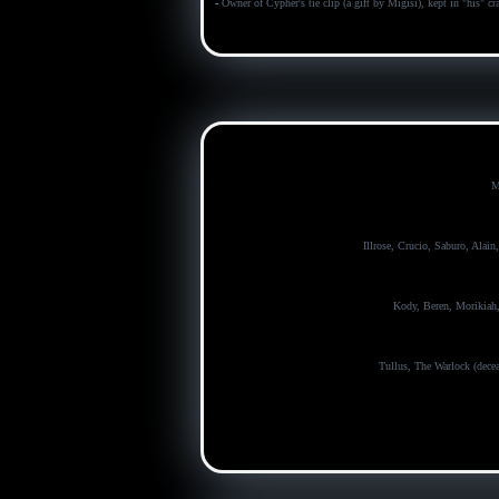
-
Owner of Cypher's tie clip (a gift by Migisi), kept in "his" cr
M
Illrose, Crucio, Saburo, Alain
Kody, Beren, Morikiah
Tullus, The Warlock (decea