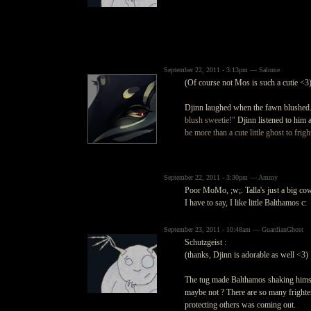
September 22, 2011 - 3:13pm — Salome
(Of course not Mos is such a cutie <3
Djinn laughed when the fawn blushed.
blush sweetie!"
Djinn listened to him a
be more than a cute little ghost to frig
September 22, 2011 - 3:30pm — Ammy
Poor MoMo, ;w;. Talla's just a big co
I have to say, I like little Balthamos c:
September 23, 2011 - 10:48am — GuardianGhost
Schutzgeist :
(thanks, Djinn is adorable as well <3)
The tug made Balthamos shaking himself
maybe not ? There are so many frighten
protecting others was coming out.