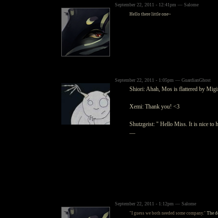
September 22, 2011 - 12:41pm — Salome
Hello there little one~
September 22, 2011 - 1:05pm — GuardianGhost
Shiori: Ahah, Mos is flattered by Migi
Xemi: Thank you! <3
Shutzgeist: " Hello Miss. It is nice to
—
September 22, 2011 - 1:12pm — Salome
"I guess we both needed some company."
The do