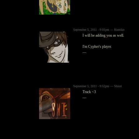
September 5, 2011 - 9:01pm — Kumiko
I will be adding you as well.
I'm Cypher's player.
—
September 5, 2011 - 9:52pm — Shiori
Track <3
—