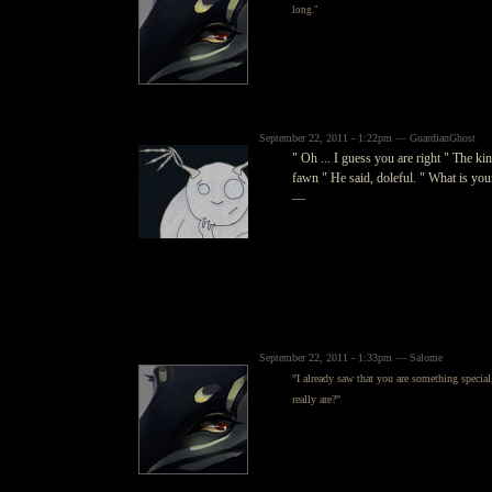
long."
September 22, 2011 - 1:22pm — GuardianGhost
" Oh ... I guess you are right " The kin
fawn " He said, doleful. " What is you
—
September 22, 2011 - 1:33pm — Salome
"I already saw that you are something special
really are?"