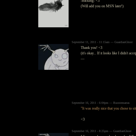
-tracking- <3
(Will add you on MSN later!)
September 11, 2011 - 11:15am — GuardianGhost
Thank you! <3
(it's okay... If it looks like I didn't a
—
September 16, 2011 - 6:04pm — Ruostemarras
"It was really nice that you chose to sit
<3
September 16, 2011 - 8:25pm — GuardianGhost