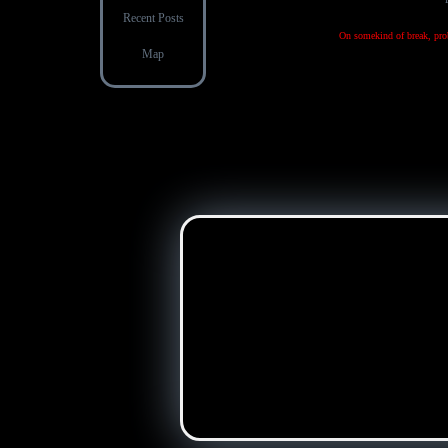
Recent Posts
On somekind of break, prob
Map