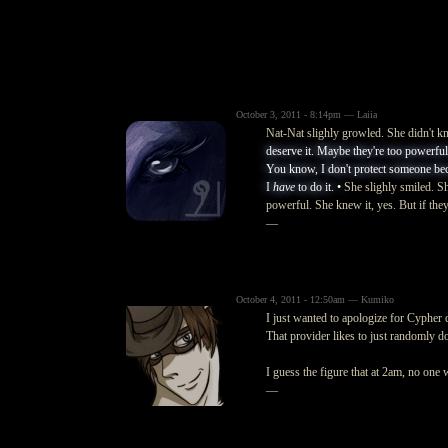
October 3, 2011 - 8:14pm — Laiia
Nat-Nat slighly growled. She didn't kn
deserve it. Maybe they're too powerful fo
You know, I don't protect someone beca
I
have
to do it. •
She slighly smiled. Sh
powerful. She knew it, yes. But if they 
—
October 4, 2011 - 12:50am — Kumiko
I just wanted to apologize for Cypher d
That provider likes to just randomly d
I guess the figure that at 2am, no one
—