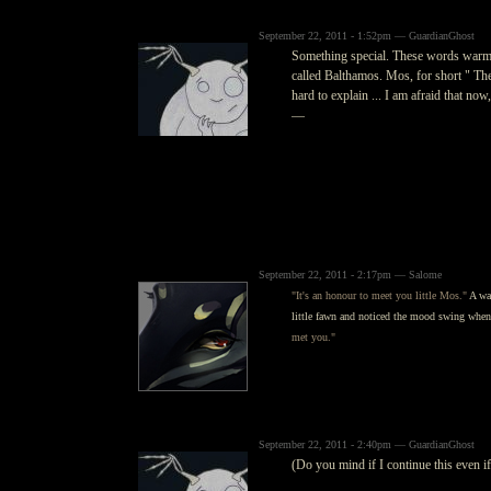
September 22, 2011 - 1:52pm — GuardianGhost
Something special. These words warmed 
called Balthamos. Mos, for short " The 
hard to explain ... I am afraid that now,
—
September 22, 2011 - 2:17pm — Salome
"It's an honour to meet you little Mos."
A war
little fawn and noticed the mood swing whe
met you."
September 22, 2011 - 2:40pm — GuardianGhost
(Do you mind if I continue this even if