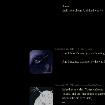
Ammy :
ahah, no problem. And thank you ^^
—
September 28, 2011 - 7:54pm — Laiia
Hm, I think it's your guy who's sitti
And haha, nice character, by the way. N
—
September 28, 2011 - 8:01pm — GuardianGhost
Indeed it's my Mos. You're welcome.
Thanks, and yes, nice couple of ghosts
(it could be fun to rp them)
—