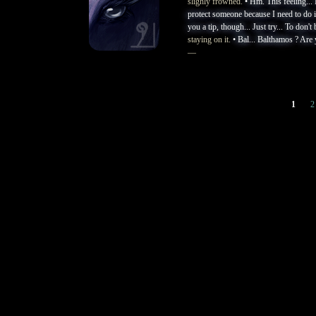
slighly frowned.
• Hm. This feeling... 
protect someone because I need to do it,
you a tip, though... Just try... To don't
staying on it.
• Bal... Balthamos ? Are 
—
1
2