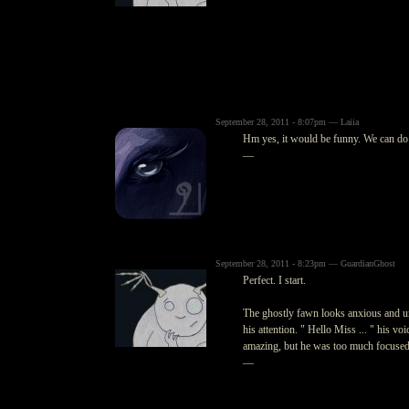
September 28, 2011 - 8:07pm — Laiia
Hm yes, it would be funny. We can do
—
September 28, 2011 - 8:23pm — GuardianGhost
Perfect. I start.
The ghostly fawn looks anxious and un
his attention. " Hello Miss ... " his v
amazing, but he was too much focused
—