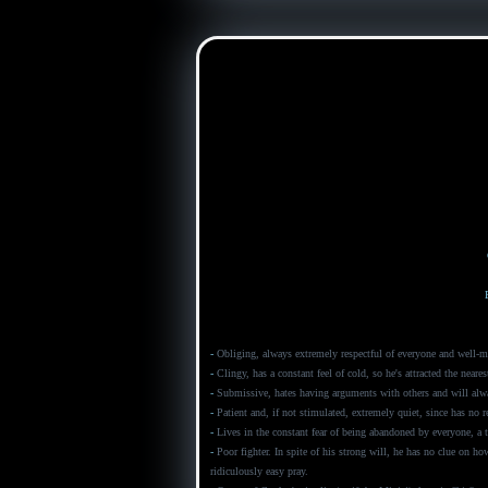
-
Obliging, always extremely respectful of everyone and well-ma
-
Clingy, has a constant feel of cold, so he's attracted the neares
-
Submissive, hates having arguments with others and will alwa
-
Patient and, if not stimulated, extremely quiet, since has no r
-
Lives in the constant fear of being abandoned by everyone, a t
-
Poor fighter. In spite of his strong will, he has no clue on ho
ridiculously easy pray.