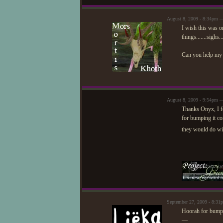
August 8, 2009 - 8:34pm 
I wish this was on
things.......sighs..
Can you help my 
August 8, 2009 - 9:54pm —
Thanks Onyx, I fe
for bumping it co
they would do wi
September 27, 2009 - 8:3
Hoorah for bumpin
—