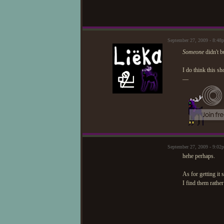
September 27, 2009 - 8:4
Someone
didn't 
I do think this s
—
September 27, 2009 - 9:02
hehe perhaps.
As for getting it 
I find them rathe