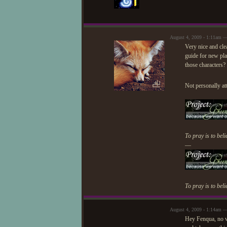
August 4, 2009 - 1:11am 
Very nice and clea
guide for new play
those characters?
Not personally at
To pray is to beli
—
To pray is to beli
August 4, 2009 - 1:14am —
Hey Fenqua, no wo