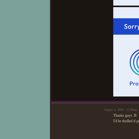
August 4, 2009 - 12:06am 
Thanks guys :B
I'd be thrilled if