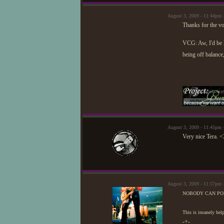
August 3, 2009 - 11:44pm 
Thanks for the vot
VCG: Aw, I'd be h
being off balanc
August 3, 2009 - 11:45pm 
Very nice Tera. <
August 3, 2009 - 11:57pm
NOBODY CAN POL
This is insanely 
-+-