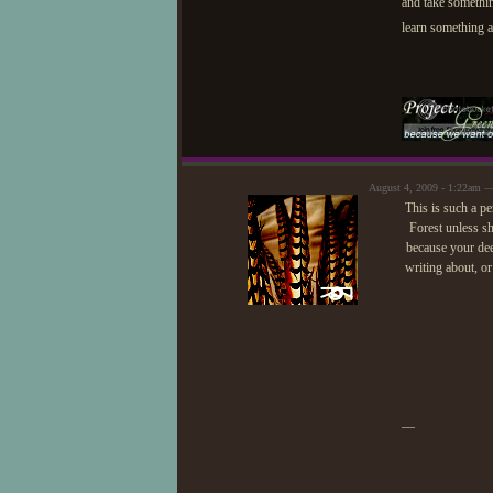
and take somethi
learn something as
August 4, 2009 - 1:22am —
This is such a pe
Forest unless sh
because your deer
writing about, or
—