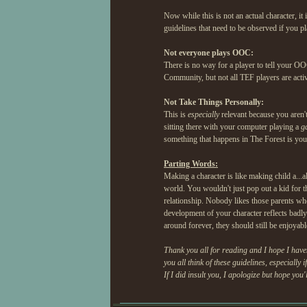
Now while this is not an actual character, it 
guidelines that need to be observed if you 
Not everyone plays OOC:
There is no way for a player to tell your OO
Community, but not all TEF players are active
Not Take Things Personally:
This is
especially
relevant because you aren't 
sitting there with your computer playing a
g
something that happens in The Forest is your
Parting Words:
Making a character is like making child a...al
world. You wouldn't just pop out a kid for th
relationship. Nobody likes those parents who
development of your character reflects badly
around forever, they should still be enjoyab
Thank you all for reading and I hope I have
you all think of these guidelines, especially 
If I did insult you, I apologize but hope you'