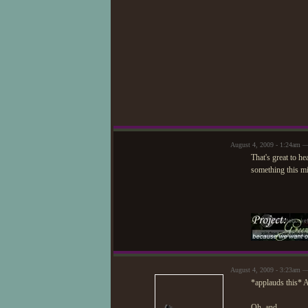
August 4, 2009 - 1:24am —
That's great to h
something this min
August 4, 2009 - 3:23am —
*applauds this* 
Oh, and...