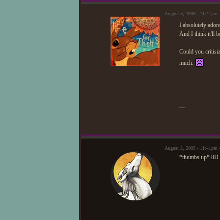
August 3, 2009 - 11:41pm 
I absolutely adore
And I think it'll 
Could you critisiz
much.
—
August 3, 2009 - 11:41pm
*thumbs up* 8D