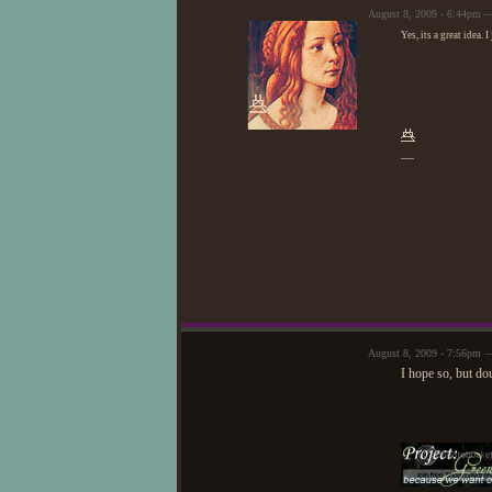
August 8, 2009 - 6:44pm 
Yes, its a great idea. 
—
August 8, 2009 - 7:56pm —
I hope so, but dou