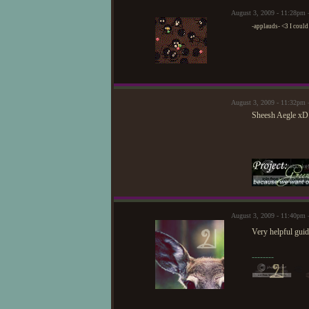
August 3, 2009 - 11:28pm
-applauds- <3 I could n
August 3, 2009 - 11:32pm 
Sheesh Aegle xD 
August 3, 2009 - 11:40pm
Very helpful guid
--------