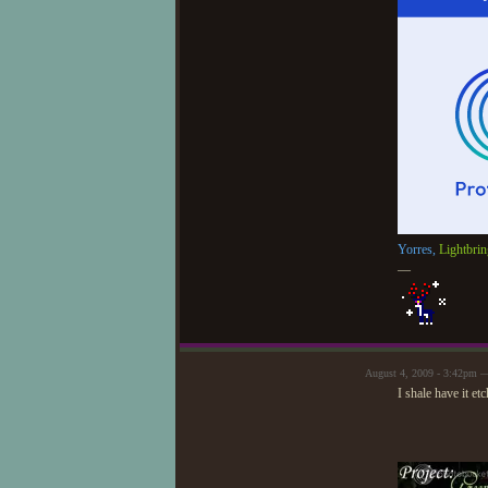
Yorres,
Lightbrin
—
August 4, 2009 - 3:42pm —
I shale have it e