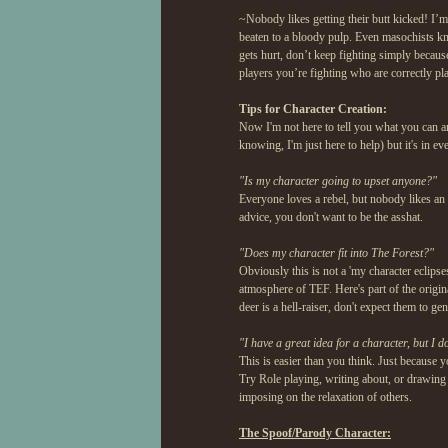
~Nobody likes getting their butt kicked! I’
beaten to a bloody pulp. Even masochists kno
gets hurt, don’t keep fighting simply becaus
players you’re fighting who are correctly pla
Tips for Character Creation:
Now I'm not here to tell you what you can an
knowing, I'm just here to help) but it's in 
"Is my character going to upset anyone?"
Everyone loves a rebel, but nobody likes an 
advice, you don't want to be the asshat.
"Does my character fit into The Forest?"
Obviously this is not a 'my character eclips
atmosphere of TEF. Here's part of the origina
deer is a hell-raiser, don't expect them to g
"I have a great idea for a character, but I d
This is easier than you think. Just because y
Try Role playing, writing about, or drawing 
imposing on the relaxation of others.
The Spoof/Parody Character: