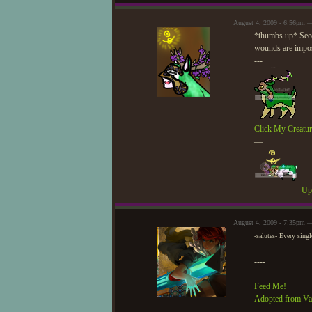
August 4, 2009 - 6:56pm 
*thumbs up* Seed,
wounds are imposs
---
Click My Creatur
—
Upd
August 4, 2009 - 7:35pm —
-salutes- Every sin
----
Feed Me!
Adopted from Va