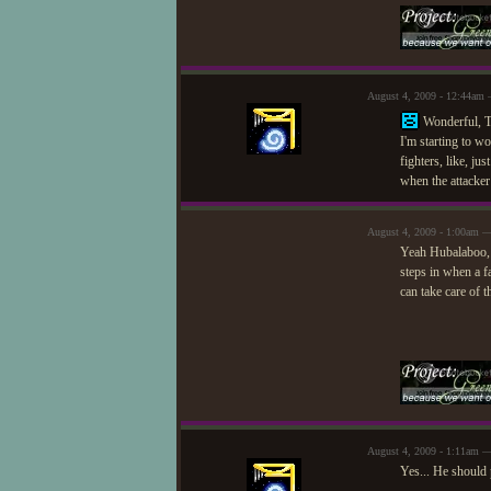
August 4, 2009 - 12:44am
Wonderful, T
I'm starting to wo
fighters, like, j
when the attacker
August 4, 2009 - 1:00am —
Yeah Hubalaboo, I
steps in when a f
can take care of t
August 4, 2009 - 1:11am 
Yes... He should p