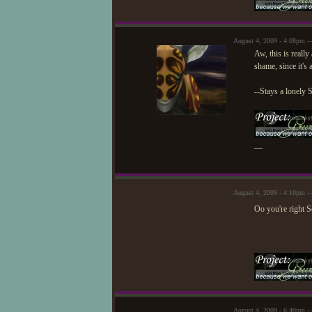
August 4, 2009 - 4:08pm —
Aw, this is reall
shame, since it's 
--Stays a lonely 
—
August 4, 2009 - 4:10pm —
Oo you're right See
August 4, 2009 - 6:40pm 