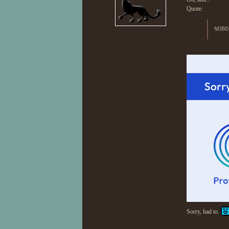
Quote:
NOBO
Sorry, had to.