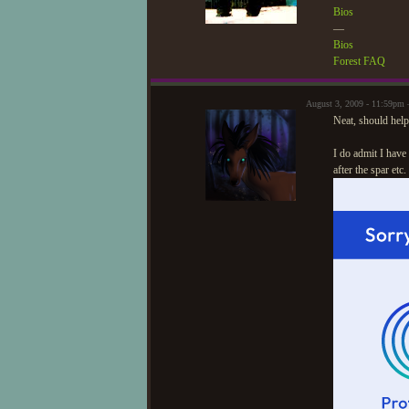
Bios
—
Bios
Forest FAQ
August 3, 2009 - 11:59pm
Neat, should help
I do admit I have
after the spar etc.