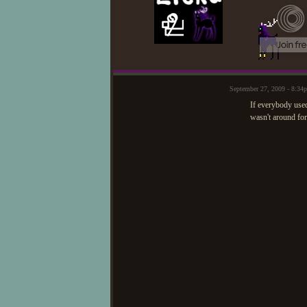
September 27, 2009 - 8:34
If everybody used
wasn't around for 