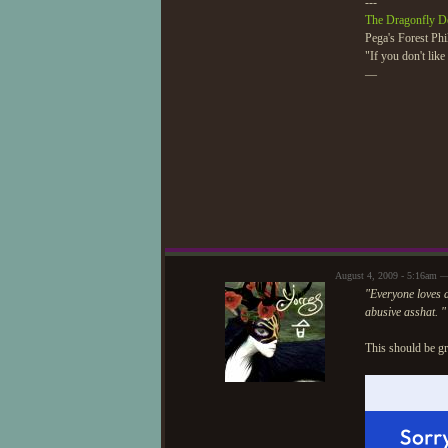
---
The Dragonfly D
Pega's Forest Phi
"If you don't lik
—
August 4, 2009 - 5:16am 
"Everyone loves a
abusive asshat. "
This should be gr