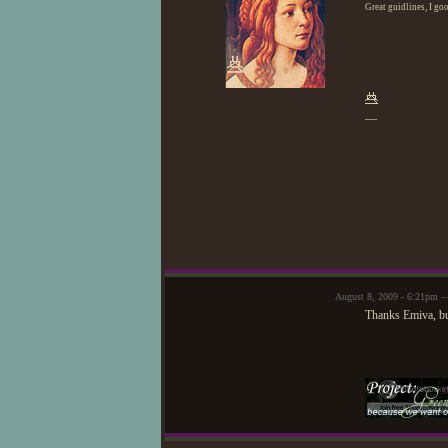
Great guidlines, I go
—
August 8, 2009 - 6:21pm —
Thanks Emiva, bu