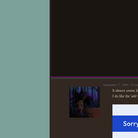
September 27, 2009 - 9:2
It almost seems lik
I do like the 'ad