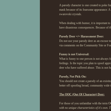
A parody character is one created to poke fu
mask because of its fearsome appearance. A 
swarovski crystals.
When dealing with humor, it is important to
have disastrous consequences. Because of thi
Parody Deer =/= Harassment Deer:
Do not use your parody deer as an excuse to 
via comments on the Community Site or Foru
Funny is not Universal:
What is funny to one person is not always fu
feelings. Is the topic you plan to spoof app
deer who have suffered abuse. This is not fun
Parody, Not Pick-On:
You should not create a parody of an existin
better off spoofing broad, community wide tre
The OOC (Out Of Character) Deer:
For those of you unfamiliar with the term O
with no unique characteristics of it's own. T