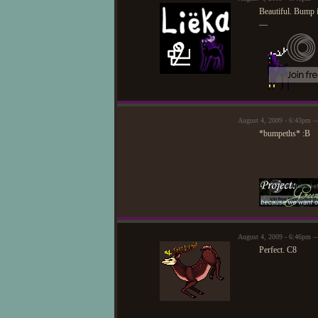
Beautiful. Bump i
—
August 4, 2009 - 6:43pm —
*bumpeths* :B
August 4, 2009 - 6:46pm 
Perfect. C8