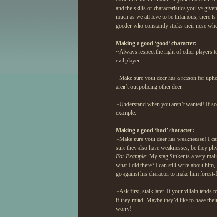
and the skills or characteristics you’ve given
much as we all love to be infamous, there is
gooder who constantly sticks their nose whe
Making a good ‘good’ character:
~Always respect the right of other players t
evil player.
~Make sure your deer has a reason for uphol
aren’t out policing other deer.
~Understand when you aren’t wanted! If som
example.
Making a good ‘bad’ character:
~Make sure your deer has weaknesses! I can’
sure they also have weaknesses, be they phy
For Example:
My stag Sinker is a very malici
what I did there? I can still write about him
go against his character to make him forest-f
~Ask first, stalk later. If your villain tends
if they mind. Maybe they’d like to have thei
worry!