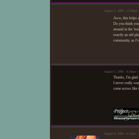
August 5, 2009 - 12:08pm
Aww, this helps a
Do you think you 
around in the 'trac
exactly an old pla
community, as I'v
August 5, 2009 - 4:34pm —
Thanks, I'm glad 
I never really wan
come across like 
August 8, 2009 - 6:13pm 