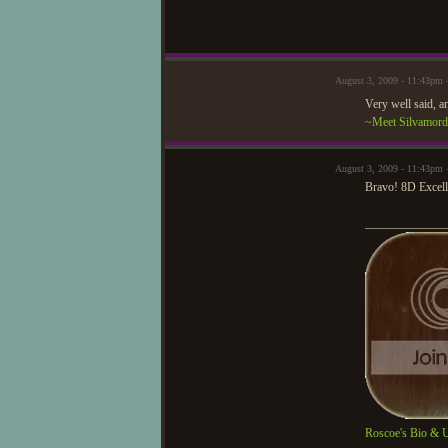
August 3, 2009 - 11:43pm
Very well said, a
~Meet Silvamor
August 3, 2009 - 11:43pm 
Bravo! 8D Excell
_____________
Roscoe's Bio & 