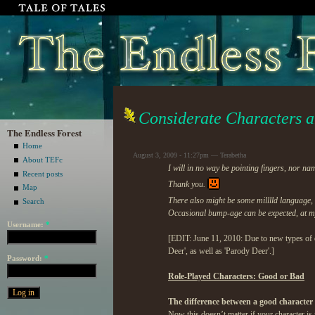
Considerate Characters 
The Endless Forest
Home
August 3, 2009 - 11:27pm — Terabetha
About TEFc
I will in no way be pointing fingers, nor n
Recent posts
Thank you.
Map
There also might be some milllld language,
Search
Occasional bump-age can be expected, at my 
Username:
*
[EDIT: June 11, 2010: Due to new types of c
Deer', as well as 'Parody Deer'.]
Password:
*
Role-Played Characters: Good or Bad
The difference between a good character
Now this doesn’t matter if your character is 