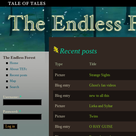
Recent posts
The Endless Forest
Home
Type
Title
About TEFc
Picture
Strange Sights
Recent posts
Map
Blog entry
Ghost's fan videos
Search
Blog entry
new to all this
Username:
*
Picture
Lieka and Syltar
Password:
*
Picture
Twins
Blog entry
O HAY GUISE