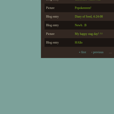
Picture
Pepokeeeeen!
Blog entry
Diary of Seed, 4-24-08
Blog entry
Newb. :B
Picture
My happy stag day! ^^
Blog entry
HAllo
« first
‹ previous
…