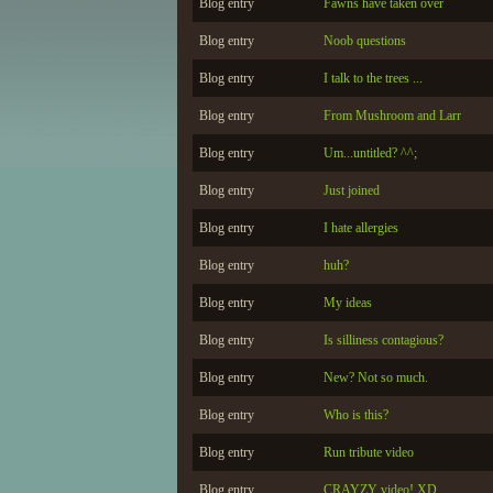
Blog entry
Fawns have taken over
Blog entry
Noob questions
Blog entry
I talk to the trees ...
Blog entry
From Mushroom and Larr
Blog entry
Um...untitled? ^^;
Blog entry
Just joined
Blog entry
I hate allergies
Blog entry
huh?
Blog entry
My ideas
Blog entry
Is silliness contagious?
Blog entry
New? Not so much.
Blog entry
Who is this?
Blog entry
Run tribute video
Blog entry
CRAYZY video! XD