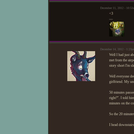
December 11, 2012 - 10:53
<3
—
December 14, 2012 - 1:23p
Well I had just a
met from the airp
story short I'm s
Well everyone dec
girlfriend. My un
50 minutes passed
right?". I told h
minutes on the co
So the 20 minute
I head downstairs