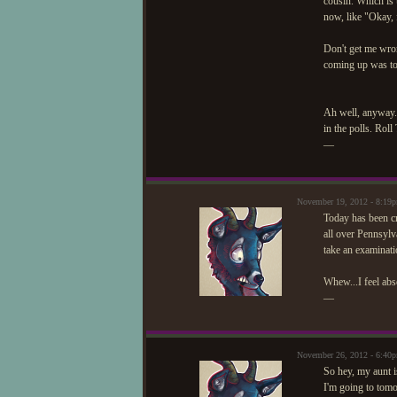
cousin. Which is u
now, like "Okay, 
Don't get me wron
coming up was to 
Ah well, anyway. 
in the polls. Roll
—
November 19, 2012 - 8:19
Today has been cr
all over Pennsylv
take an examinati
Whew...I feel abs
—
November 26, 2012 - 6:40
So hey, my aunt i
I'm going to tomor