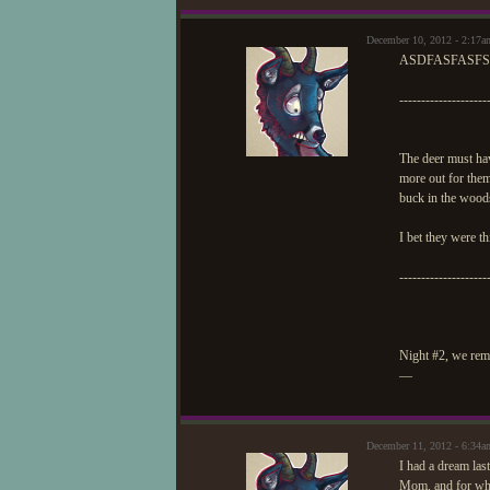
December 10, 2012 - 2:17a
ASDFASFASFS
--------------------
The deer must hav
more out for them
buck in the woods
I bet they were t
--------------------
Night #2, we remi
—
December 11, 2012 - 6:34a
I had a dream las
Mom, and for what