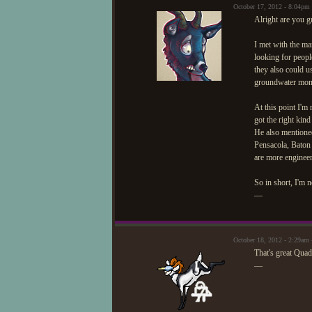
October 17, 2012 - 8:04pm
Alright are you g
I met with the m
looking for peopl
they also could 
groundwater monit
At this point I'm 
got the right kin
He also mentioned
Pensacola, Baton 
are more engineer
So in short, I'm 
—
October 18, 2012 - 2:29am 
That's great Quad
—