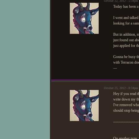
October 22, 2012 - 5:34pm
Today has been a 
I went and talked
looking for a sam
But in addition, 
just found out a
just applied for th
Gonna be busy this
with Terracon does
—
October 25, 2012 - 8:34pm
Hey if you read t
write down my tho
I've removed what
should stop being
--------------------
On another note, 