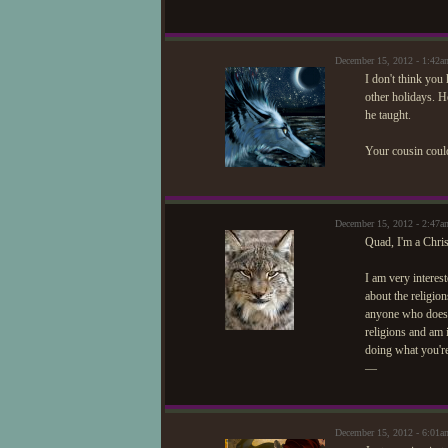
December 15, 2012 - 1:42
I don't think you
other holidays. H
he taught.
Your cousin could
December 15, 2012 - 2:47
Quad, I'm a Chris
I am very intere
about the religio
anyone who doesn'
religions and am 
doing what you'r
—
December 15, 2012 - 6:01a