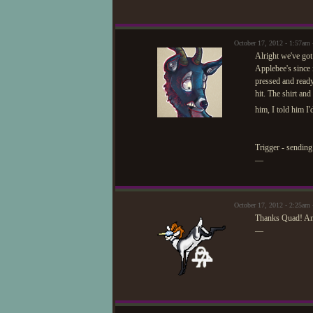
October 17, 2012 - 1:57am
Alright we've got
Applebee's since i
pressed and ready
hit. The shirt an
him, I told him I'
Trigger - sending 
—
October 17, 2012 - 2:25am 
Thanks Quad! An
—