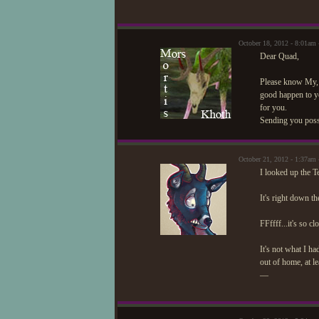
October 18, 2012 - 8:01am
Dear Quad,
Please know My, f
good happen to yo
for you.
Sending you possi
October 21, 2012 - 1:37am
I looked up the T
It's right down th
FFffff...it's so cl
It's not what I ha
out of home, at le
—