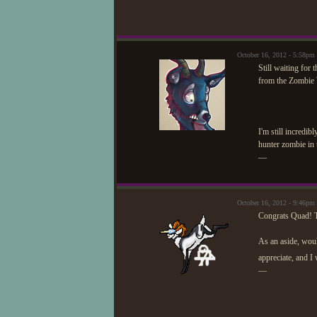
October 16, 2012 - 5:58pm
Still waiting for
from the Zombie 
I'm still incredi
hunter zombie in 
—
October 16, 2012 - 9:46pm
Congrats Quad! Th
As an aside, woul
appreciate, and I
—