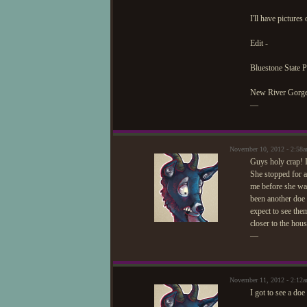
I'll have pictures
Edit -
Bluestone State 
New River Gorge
—
November 10, 2012 - 2:58
Guys holy crap! I
She stopped for a
me before she wal
been another doe 
expect to see the
closer to the hous
—
November 11, 2012 - 2:12
I got to see a doe