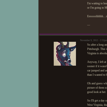
I'm waiting to he
or I'm going to M
Eessssshhhhh....
—
November 9, 2012 - 2:52p
So after a long a
Pittsburgh. This 
Virginia is absolu
Anyway, I left a
sooner if it wasn'
car jumped and as
than I wanted to 
Oh and guess what
picture of them s
good look at her.
So I'll get a day 
West Virginia, t