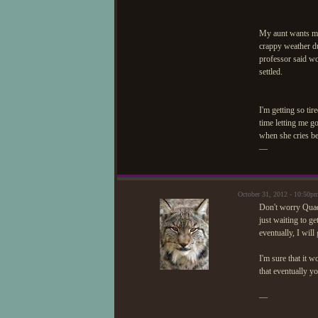
My aunt wants me 
crappy weather du
professor said wo
settled.
I'm getting so tir
time letting me g
when she cries bec
—
October 31, 2012 - 10:50
Don't worry Quad.
just waiting to ge
eventually, I will
I'm sure that it 
that eventually y
—