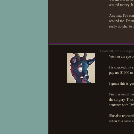
around money. It 
Anyway, I've come 
around me. I'm not
really do plan to
—
October 31, 2012 - 4:42pm
Went to the eye do
He checked my eye
pay me $1000 to 
I guess this is go
I'm in a weird mo
the surgery. Thos
sentence with "Wel
She also repeated
when this came up