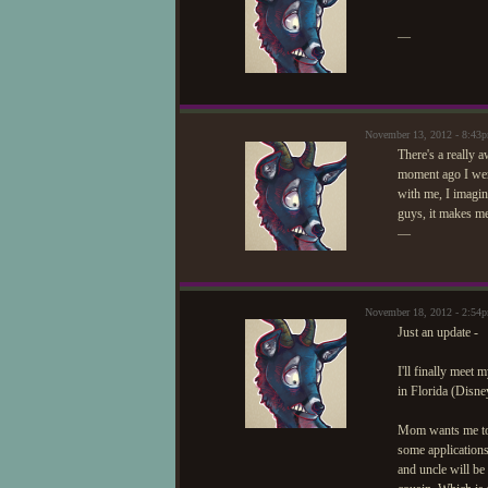
—
November 13, 2012 - 8:43
There's a really 
moment ago I went
with me, I imagin
guys, it makes me
—
November 18, 2012 - 2:54
Just an update -
I'll finally meet
in Florida (Disne
Mom wants me to a
some applications
and uncle will b