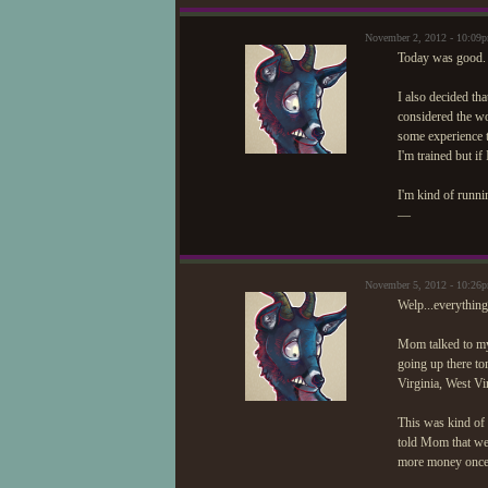
November 2, 2012 - 10:09
Today was good. I
I also decided tha
considered the wo
some experience t
I'm trained but if
I'm kind of runni
—
November 5, 2012 - 10:26
Welp...everything
Mom talked to my 
going up there to
Virginia, West Vir
This was kind of 
told Mom that we 
more money once 