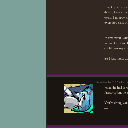
I kept quiet whil
did try to say tha
event, I already 
oversized cans of 
In any event, when
locked the door. T
could hear my co
So I just woke up
—
December 14, 2012 - 4:21
What the hell is
I'm sorry but he 
You're doing your 
—