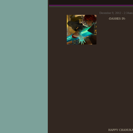
December 9, 2012 - 2:34am
-DASHES IN-
HAPPY CHANUKA