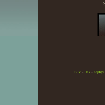
Blixt
-
Hex
-
Zephyr
And just wanted to know w
going to completely change