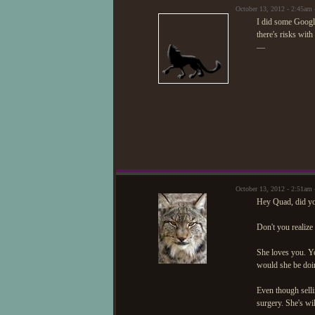
October 13, 2012 - 2:45am
I did some Googlin
there's risks with 
—
October 13, 2012 - 2:51a
Hey Quad, did yo
Don't you realize
She loves you. You
would she be doi
Even though sellin
surgery. She's wil