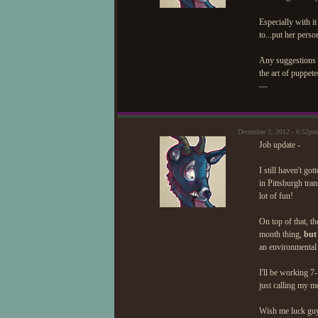
Especially with it
to...put her perso
Any suggestions o
the art of puppet
—
December 2, 2012 - 6:52pm
Job update -
I still haven't g
in Pittsburgh tra
lot of fun!
On top of that, t
month thing,
but
an environmental 
I'll be working 7
just calling my m
Wish me luck gu