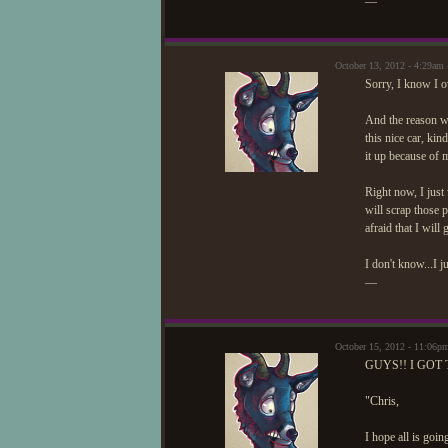
—
October 13, 2012 - 4:29am
Sorry, I know I ov
And the reason w
this nice car, kin
it up because of 
Right now, I just 
will scrap those 
afraid that I will
I don't know...I j
—
October 15, 2012 - 11:06p
GUYS!! I GOT 
"Chris,
I hope all is goin