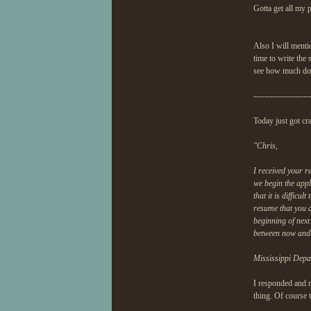
Gotta get all my p
Also I will menti
time to write the 
see how much dow
--------------------
Today just got cra
"Chris,
I received your r
we begin the appl
that it is difficu
resume that you a
beginning of next
between now and 
Mississippi Depa
I responded and m
thing. Of course t