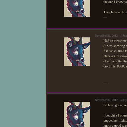
the one I know yo
They have an Iris
—
November 28, 2012 - 1:48
Had an awesome t
(it was snowing t
fish tanks, tried 
planetarium show 
of a river otter 
Gort, Hal 9000, 
—
November 30, 2012 - 3:38
So hey...got a ra
I bought a Folkma
puppet her, I kin
know a good way t