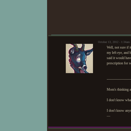
Thanks for co
October 13, 2012 - 1:34am
Well, not sure if
my left eye, and b
said it would ha
prescription for s
--------------------
Mom's thinking ab
I don't know wha
I don't know anymo
—