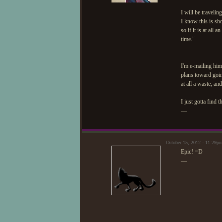
I will be traveli
I know this is sh
so if it is at all
time."
I'm e-mailing him
plans toward goin
at all a waste, an
I just gotta find 
—
October 15, 2012 - 11:29p
Epic! =D
—