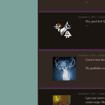
—
December 2, 2012 - 7:51pm
Hey, good luck Qu
—
December 2, 2012 - 10:0
Good to hear this
My gradfather use
December 5, 2012 - 2:38a
I got your secret
cookie recipe. M