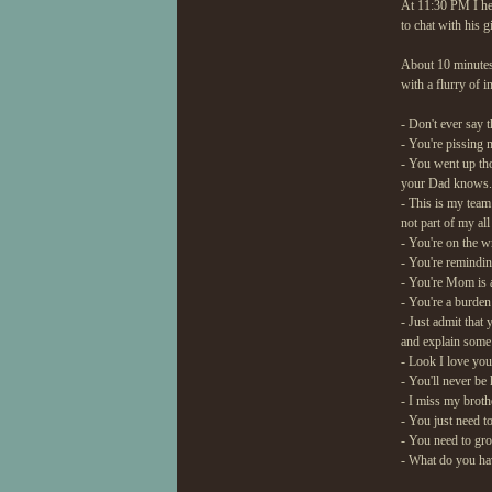
At 11:30 PM I he
to chat with his g
About 10 minutes
with a flurry of i
- Don't ever say t
- You're pissing 
- You went up th
your Dad knows. J
- This is my team
not part of my all
- You're on the w
- You're remindin
- You're Mom is a 
- You're a burde
- Just admit that 
and explain some 
- Look I love you
- You'll never be
- I miss my brot
- You just need 
- You need to gr
- What do you hav