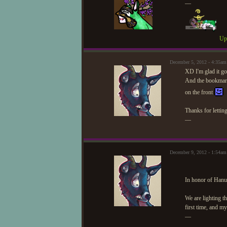
—
Upd
December 5, 2012 - 4:35am
XD I'm glad it go
And the bookmark 
on the front
Thanks for lettin
—
December 9, 2012 - 1:54am
In honor of Hanuk
We are lighting t
first time, and my
—