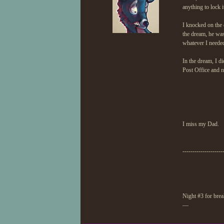
anything to lock 
I knocked on the 
the dream, he was
whatever I neede
In the dream, I di
Post Office and n
I miss my Dad.
--------------------
Night #3 for brea
—