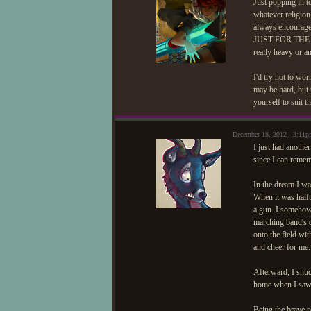
Just popping in t
whatever religion 
always encoura
JUST FOR THE HEC
really heavy or a
I'd try not to wor
may be hard, but 
yourself to suit 
December 18, 2012 - 3:11p
I just had anothe
since I can remem
In the dream I w
When it was half
a gun. I somehow
marching band's 
onto the field wi
and cheer for me.
Afterward, I snu
home when I saw 
Being the brave p