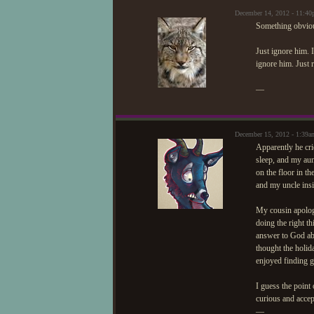
December 14, 2012 - 11:4
Something obviou
Just ignore him. I
ignore him. Just 
—
December 15, 2012 - 1:39a
Apparently he cri
sleep, and my aun
on the floor in t
and my uncle insi
My cousin apologiz
doing the right th
answer to God abo
thought the holid
enjoyed finding g
I guess the point 
curious and accep
—