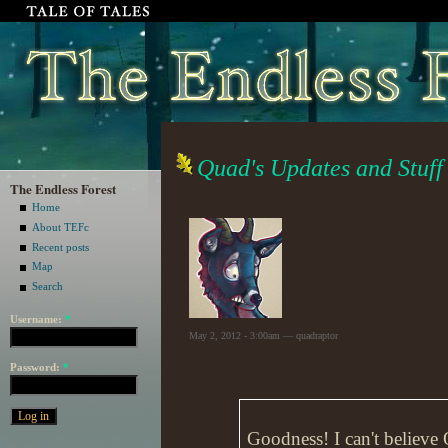
Quad's Updates and Stuff
The Endless Forest
Home
About TEFc
Recent posts
Map
Search
Username:
*
May 2, 2012 - 3:00am — quadraptor
Password:
*
Goodness! I can't believe 