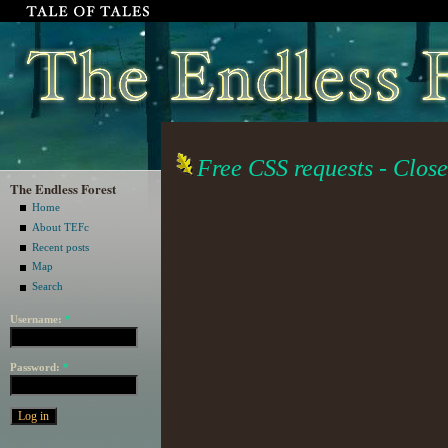
Free CSS requests - Cl
The Endless Forest
Home
About TEFc
Recent posts
Map
Search
Username:
*
Password:
*