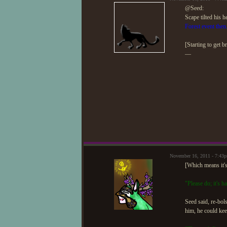
@Seed:
Scape tilted his h
Forest event then
[Starting to get br
—
November 16, 2011 - 7:43
[Which means it's
"Please do; it's 
Seed said, re-bol
him, he could kee