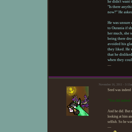
he didn't want 
"Is there anyth
now?" He aske
He was unsure 
to Ourania if s
her much, she 
being there dro
avoided his gla
they liked. He w
that he dislike
when they coul
—
November 16, 2011 - 3:15
Seed was indeed w
"You did indeed. 
And he did. But n
looking at him an
selfish. So he was
—