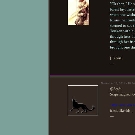
"Ok then," He s
forest lay, the
when one wished
Ruins that took
seemed to see t
Toukan with hi
through hers. I
through her fri
brought one th
[...short]
—
November 16, 2011 - 10:3
@Seed:
Scape laughed.
G
"Who says you nee
friend like this.
—