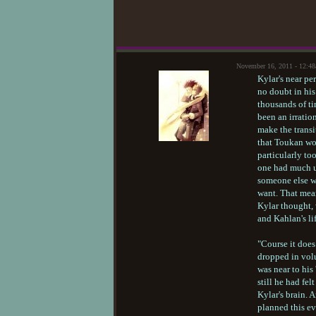
November 16, 2011 - 12:4
Kylar's near pe
no doubt in hi
thousands of ti
been an irratio
make the transi
that Toukan wou
particularly to
one had much us
someone else wo
want. That mea
Kylar thought, 
and Kahlan's li
"Course it does
dropped in volu
was near to his
still he had fe
Kylar's brain. 
planned this ev