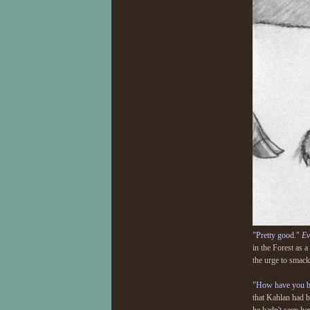
"Pretty good."
Ev
in the Forest as 
the urge to smack
"How have you b
that Kahlan had b