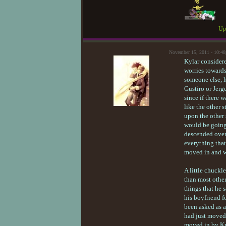
Upd
November 15, 2011 - 10:4
Kylar considere
worries towards
someone else, h
Gustiro or Jerg
since if there 
like the other s
upon the other 
would be going 
descended over 
everything that
moved in and we
A little chuckl
than most other
things that he
his boyfriend f
been asked as a
had just moved
moved in by Kyl