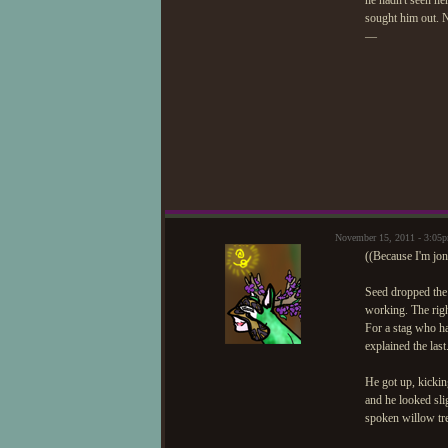
he hadn't seen he
sought him out. N
—
November 15, 2011 - 3:05
((Because I'm jo
Seed dropped the 
working. The righ
For a stag who had
explained the last
He got up, kickin
and he looked sli
spoken willow tre