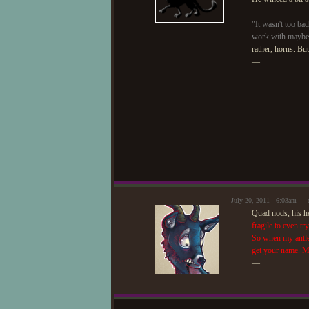
"It wasn't too bad
work with maybe
rather, horns. But
—
July 20, 2011 - 6:03am — 
Quad nods, his he
fragile to even tr
So when my antler
get your name. M
—