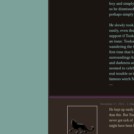
boy and simply 
so he dismissed
perhaps simply 
He slowly took 
easily, even th
support if Tou
an issue. Touka
wandering the f
first time that
surroundings fo
and darkness an
seemed to celeb
real trouble or
famous witch 
—
November 17, 2011 - 1:28
He kept up easily
than this. But To
never got sick of 
might have been be