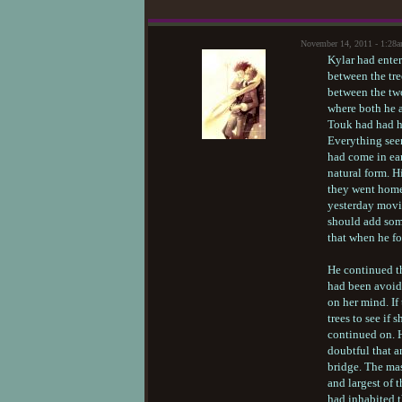
November 14, 2011 - 1:28
Kylar had enter
between the tre
between the two
where both he a
Touk had had hi
Everything seem
had come in ear
natural form. H
they went home
yesterday movin
should add some
that when he fo
He continued th
had been avoid
on her mind. If
trees to see if
continued on. 
doubtful that 
bridge. The mas
and largest of t
had inhabited t