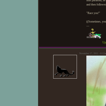
little paranoid; h
and then followed
"Race you!"
((Sometimes, you 
—
Upd
November 17, 2011 - 8:12