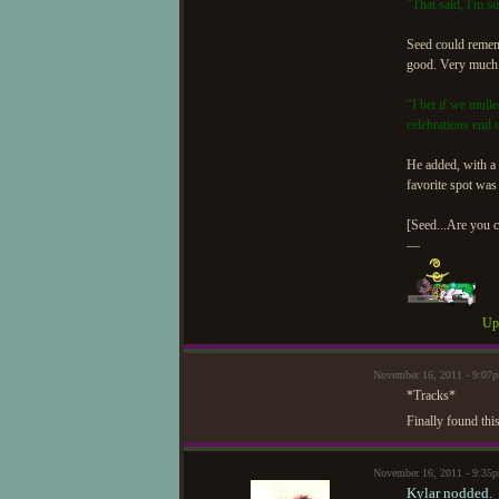
"That said, I'm s
Seed could remem
good. Very much l
"I bet if we mull
celebrations end 
He added, with a 
favorite spot was 
[Seed...Are you c
—
Upd
November 16, 2011 - 9:0
*Tracks*
Finally found this
November 16, 2011 - 9:35
Kylar nodded.