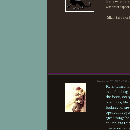
like how deer cou
was what happen
[Slight fail since 
—
November 17, 2011 - 1:00
Kylar turned in
even thinking, 
the forest, eve
remember, like
looking for spe
opened his eyes
great things he
church and thin
The more he tho