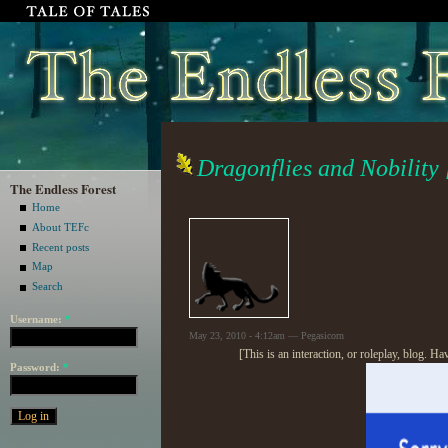
Dragonflies and Nobility 
The Endless Forest
Home
About TEFc
Recent posts
Map
Search
Username:
*
May 23, 2010 - 4:12am — Pegasicorn
[This is an interaction, or roleplay, blog. H
Password:
*