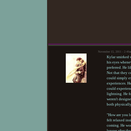
November 15, 2011 - 2:49
Kylar smirked w
his eyes whenev
preferred. He 
Not that they c
could simply ex
experiences. He
could experienc
lightning. He fo
weren't design
both physically
"How are you lo
felt relaxed in
coming. He wond
longer after th