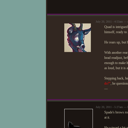
July 20, 2011 - 4:53am — 
Quad is intrigued 
himself, ready to 
He rears up, but h
With another rear,
head readjust, be
enough to make his
as loud, but it is 
Stepping back, he
do?"
, he question
—
July 20, 2011 - 5:27am — 
Spade's brows ros
at it.
He winced a bit a