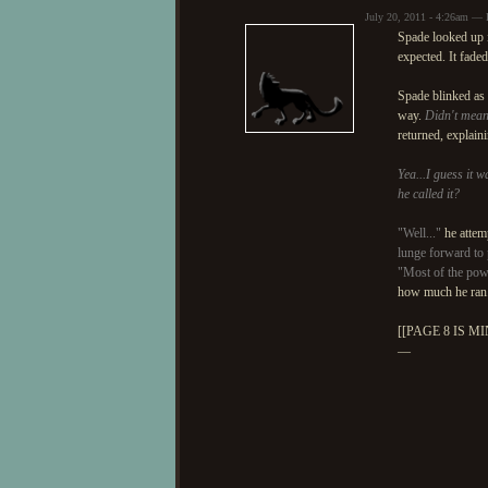
July 20, 2011 - 4:26am — 
Spade looked up 
expected. It fade
Spade blinked as 
way.
Didn't mean 
returned, explain
Yea...I guess it wa
he called it?
"Well..."
he attemp
lunge forward to 
"Most of the pow
how much he ran
[[PAGE 8 IS MI
—