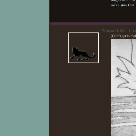
make sure that 
—
November 15, 2011 - 8:46
[Didn't get to re