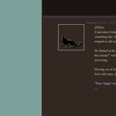
November 15, 2011 - 11:4
@Mick:
It had taken Kyla
something else. I
tempted to add an 
He blinked at the
this instant?" wh
answering.
Moving out of his
deal with stairs, 
"Does 'happy' wo
—