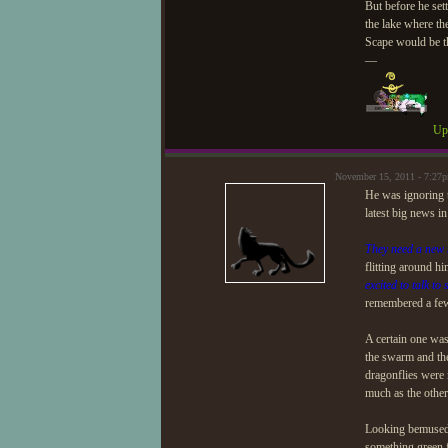
But before he sett
the lake where th
Scape would be t
—
Upd
November 15, 2011 - 7:27
He was ignoring t
latest big news in
They need a new 
flitting around h
excited to talk to
remembered a few 
A certain one was 
the swarm and the 
dragonflies were 
much as the other
Looking bemused a
something green f