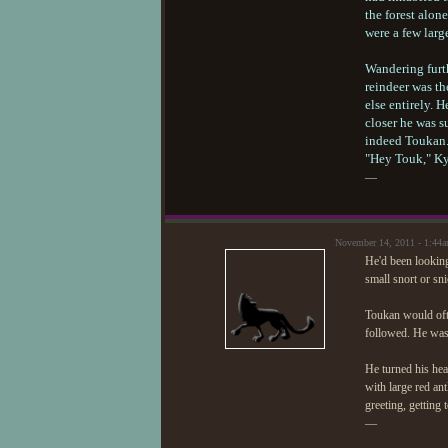
the forest alon
were a few larg
Wandering furth
reindeer was th
else entirely. H
closer he was su
indeed Toukan. 
"Hey Touk," Kyl
—
November 14, 2011 - 1:44
He'd been looking
small snort or sn
Toukan would ofte
followed. He was 
He turned his hea
with large red an
greeting, getting
—