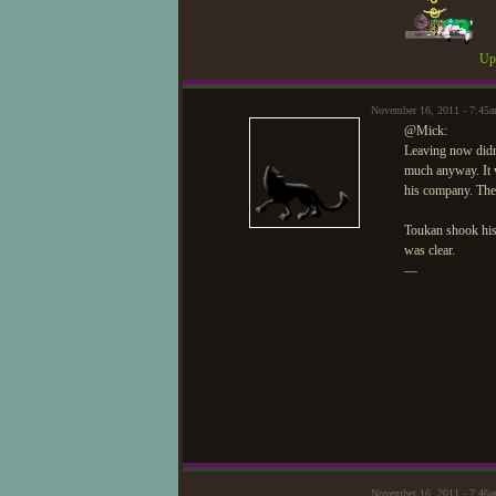
Upd
November 16, 2011 - 7:45
@Mick:
Leaving now didn'
much anyway. It w
his company. The 
Toukan shook hi
was clear.
—
November 16, 2011 - 7:46