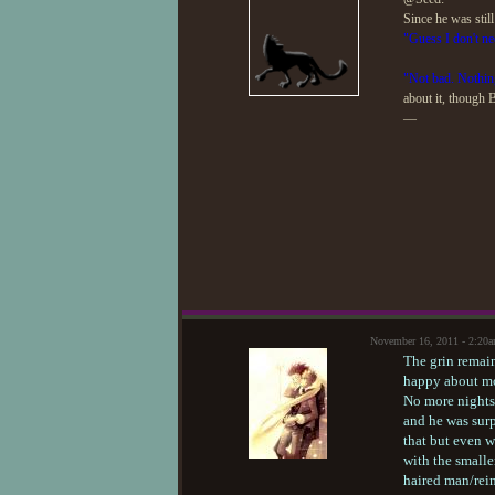
Since he was stil
"Guess I don't ne
"Not bad. Nothin
about it, though 
—
November 16, 2011 - 2:20
The grin remai
happy about mo
No more nights 
and he was surp
that but even w
with the smalle
haired man/rein