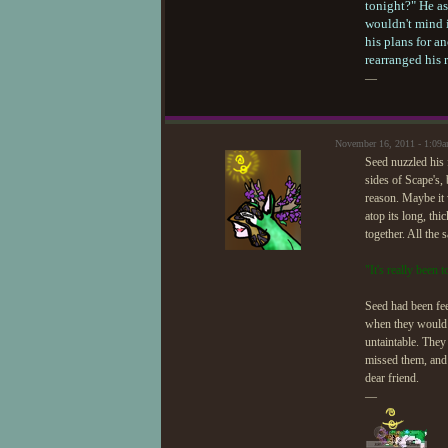
tonight?" He as
wouldn't mind 
his plans for a
rearranged his 
—
November 16, 2011 - 1:09
Seed nuzzled his 
sides of Scape's,
reason. Maybe it 
atop its long, th
together. All the 
"It's really been
Seed had been fee
when they would s
untaintable. They
missed them, and 
dear friend.
—