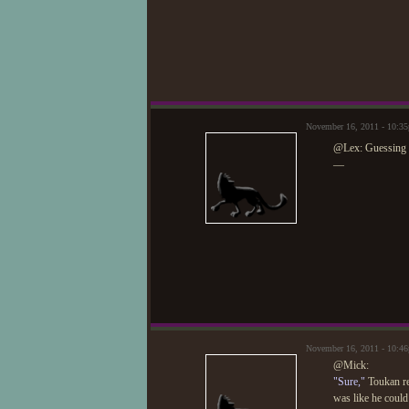
November 16, 2011 - 10:3
@Lex: Guessing I
—
November 16, 2011 - 10:4
@Mick:
"Sure,"
Toukan ret
was like he could