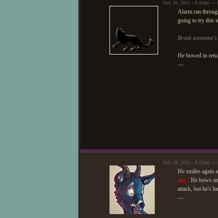
July 20, 2011 - 6:42am — 
Alarm ran through
going to try this 
Break someone's s
He bowed in retu
—
July 20, 2011 - 4:32pm — 
He smiles again 
day."
He bows and
attack, but he's ha
—