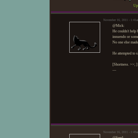
Upd
November 16, 2011 - 1:41
@Mick:
He couldn't help b
innuendo or somet
No one else made
He attempted to s
[Shortness. >>; ]
—
November 16, 2011 - 1:49
@Seed: