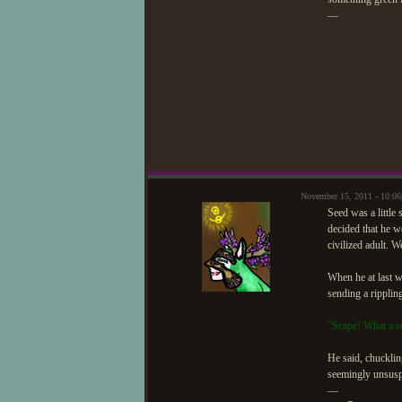
—
November 15, 2011 - 10:0
Seed was a little 
decided that he w
civilized adult. W
When he at last w
sending a rippling
"Scape! What a s
He said, chucklin
seemingly unsuspe
—