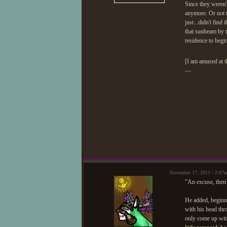
Since they weren'
anymore. Or not th
just...didn't fin
that sunbeam by 
residence to begi
[I am amused at 
—
November 17, 2011 - 2:07
"An excuse, then?
He added, beginni
with his head thr
only come up with