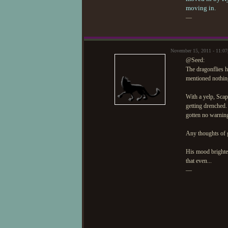
moving in.
—
November 15, 2011 - 11:0
@Seed:
The dragonflies h
mentioned nothing
With a yelp, Scap
getting drenched
gotten no warning
Any thoughts of g
His mood brighte
that even...
—