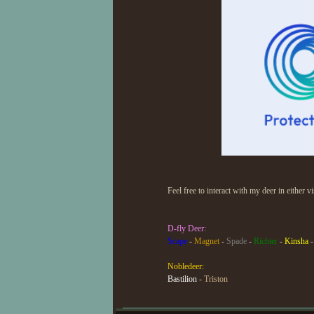
Feel free to interact with my deer in either v
D-fly Deer:
Scape
-
Magnet
-
Spade
-
Richter
-
Kinsha
Nobledeer:
Bastilion
-
Triston