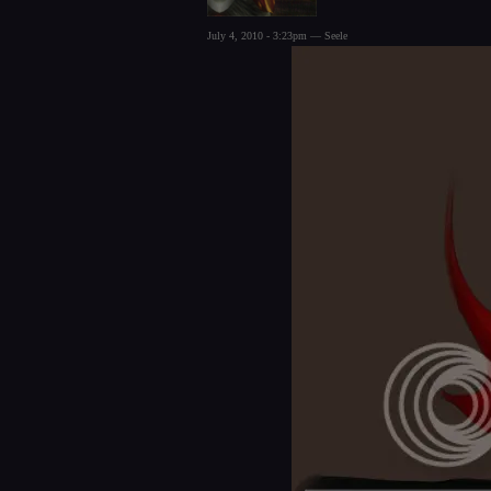
July 4, 2010 - 3:23pm — Seele