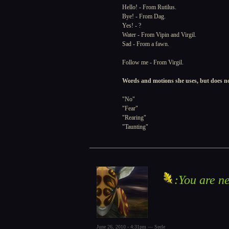
Hello! - From Rutilus.
Bye! - From Dag.
Yes! - ?
Water - From Vipin and Virgil.
Sad - From a fawn.
Follow me - From Virgil.
Words and motions she uses, but does n
"No"
"Fear"
"Rearing"
"Taunting"
:You are ne
June 26, 2010 - 4:31pm — Seele