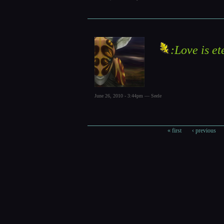
:Love is et
June 26, 2010 - 3:44pm — Seele
« first
‹ previous