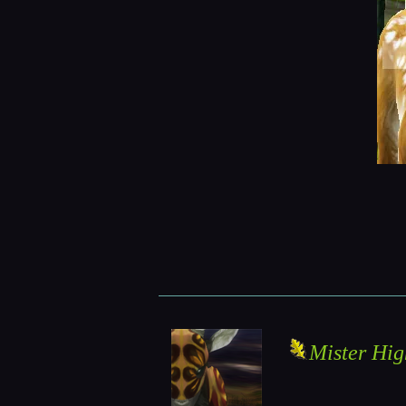
Mister Hig