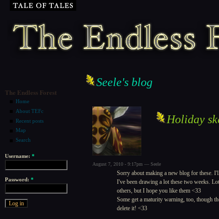
Seele's blog
The Endless Forest
Home
About TEFc
Holiday sk
Recent posts
Map
Search
Username:
*
August 7, 2010 - 9:17pm — Seele
Sorry about making a new blog for these. I'll
Password:
*
I've been drawing a lot these two weeks. Lot
others, but I hope you like them <33
Some get a maturity warning, too, though ther
delete it! <33