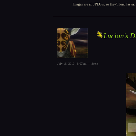
Images are all JPEG's, so they'll load faster
Lucian's D
July 16, 2010 - 8:07pm — Seele