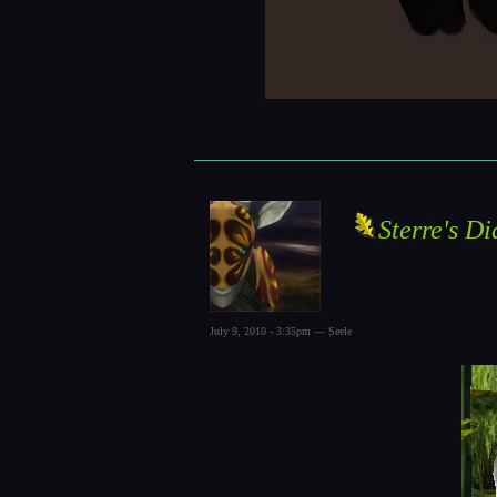
Sterre's Di
July 9, 2010 - 3:35pm — Seele