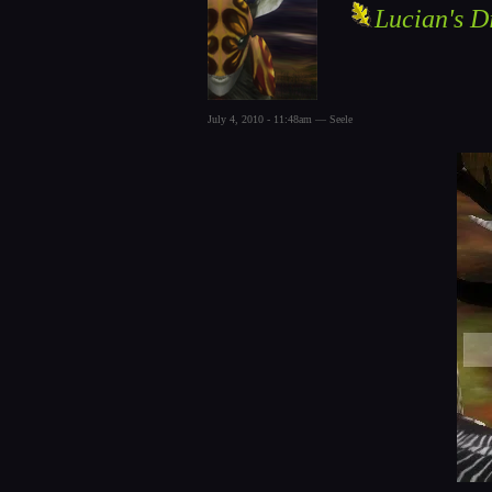
Lucian's D
July 4, 2010 - 11:48am — Seele