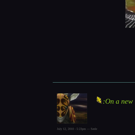
:On a new 
July 12, 2010 - 5:23pm — Seele