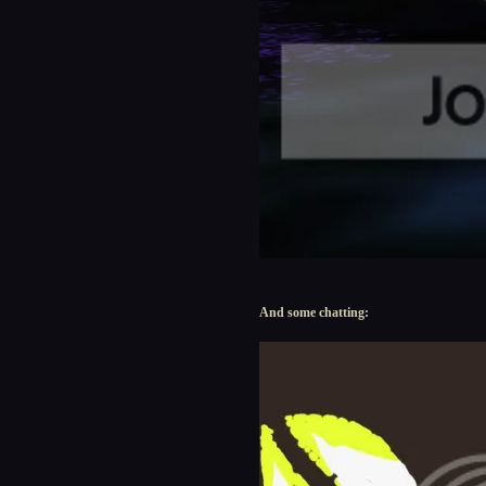
And some chatting: