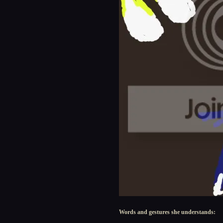
Words and gestures she understands: