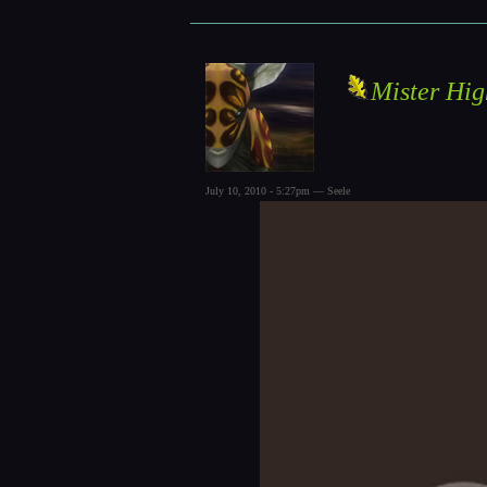
Mister Hig
July 10, 2010 - 5:27pm — Seele