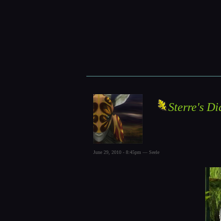
Sterre's Di
June 29, 2010 - 8:45pm — Seele