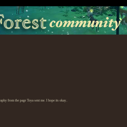
raphy from the page Toya sent me. I hope its okay..