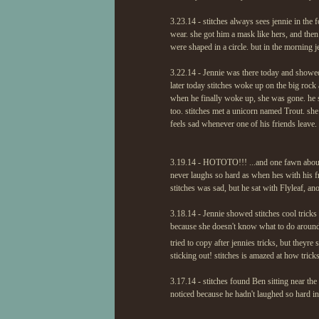
3.23.14 - stitches always sees jennie in the 
wear. she got him a mask like hers, and then
were shaped in a circle. but in the morning 
3.22.14 - Jennie was there today and showed 
later today stitches woke up on the big rock 
when he finally woke up, she was gone. he sni
too. stitches met a unicorn named Trout. she
feels sad whenever one of his friends leave.
3.19.14 - HOTOTO!!! ...and one fawn about S
never laughs so hard as when hes with his frie
stitches was sad, but he sat with Flyleaf, a
3.18.14 - Jennie showed stitches cool tricks l
because she doesn't know what to do around f
tried to copy after jennies tricks, but theyre
sticking out! stitches is amazed at how tricks
3.17.14 - stitches found Ben sitting near the
noticed because he hadn't laughed so hard in h