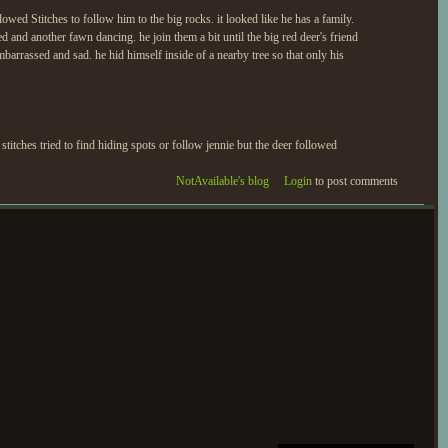
lowed Stitches to follow him to the big rocks. it looked like he has a family.
 and another fawn dancing. he join them a bit until the big red deer's friend
 embarrassed and sad. he hid himself inside of a nearby tree so that only his
stitches tried to find hiding spots or follow jennie but the deer followed
NotAvailable's blog
Login
to post comments