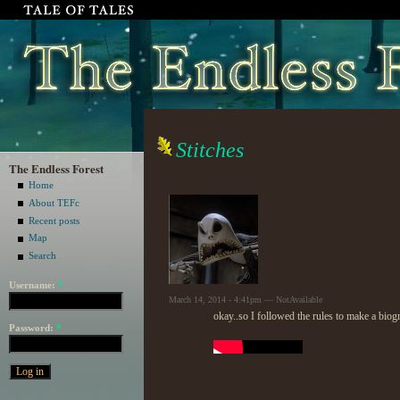
Stitches
The Endless Forest
Home
About TEFc
Recent posts
Map
Search
Username:
*
March 14, 2014 - 4:41pm — NotAvailable
okay..so I followed the rules to make a biog
Password:
*