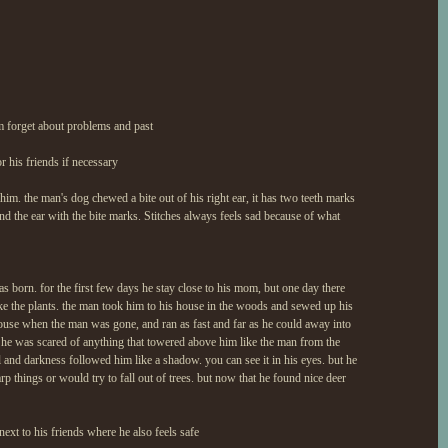
him forget about problems and past
r his friends if necessary
 him. the man's dog chewed a bite out of his right ear, it has two teeth marks
und the ear with the bite marks. Stitches always feels sad because of what
born. for the first few days he stay close to his mom, but one day there
e the plants. the man took him to his house in the woods and sewed up his
ouse when the man was gone, and ran as fast and far as he could away into
he was scared of anything that towered above him like the man from the
and darkness followed him like a shadow. you can see it in his eyes. but he
arp things or would try to fall out of trees. but now that he found nice deer
 next to his friends where he also feels safe