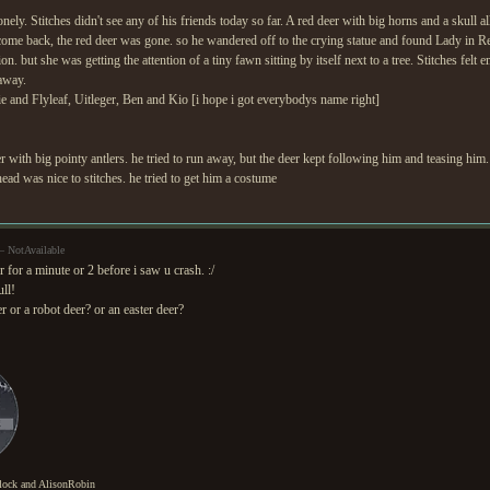
ely. Stitches didn't see any of his friends today so far. A red deer with big horns and a skull al
 come back, the red deer was gone. so he wandered off to the crying statue and found Lady in Red
ion. but she was getting the attention of a tiny fawn sitting by itself next to a tree. Stitches felt
away.
ie and Flyleaf, Uitleger, Ben and Kio [i hope i got everybodys name right]
er with big pointy antlers. he tried to run away, but the deer kept following him and teasing him. 
head was nice to stitches. he tried to get him a costume
— NotAvailable
r for a minute or 2 before i saw u crash. :/
ll!
er or a robot deer? or an easter deer?
lock and AlisonRobin