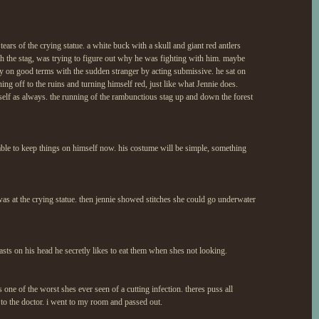
tears of the crying statue. a white buck with a skull and giant red antlers
ith the stag, was trying to figure out why he was fighting with him. maybe
tay on good terms with the sudden stranger by acting submissive. he sat on
ing off to the ruins and turning himself red, just like what Jennie does.
mself as always. the running of the rambunctious stag up and down the forest
 able to keep things on himself now. his costume will be simple, something
 was at the crying statue. then jennie showed stitches she could go underwater
 casts on his head he secretly likes to eat them when shes not looking.
 one of the worst shes ever seen of a cutting infection. theres puss all
e to the doctor. i went to my room and passed out.