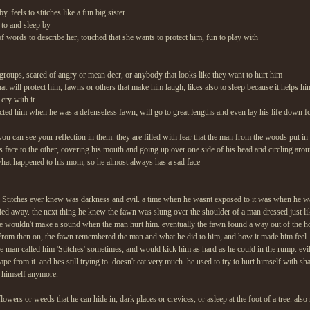
y. feels to stitches like a fun big sister.
 to and sleep by
 of words to describe her, touched that she wants to protect him, fun to play with
 groups, scared of angry or mean deer, or anybody that looks like they want to hurt him
 that will protect him, fawns or others that make him laugh, likes also to sleep because it helps 
 cry with it
cted him when he was a defenseless fawn; will go to great lengths and even lay his life down fo
you can see your reflection in them. they are filled with fear that the man from the woods put in
his face to the other, covering his mouth and going up over one side of his head and circling aro
hat happened to his mom, so he almost always has a sad face
 Stitches ever knew was darkness and evil. a time when he wasnt exposed to it was when he was 
 away. the next thing he knew the fawn was slung over the shoulder of a man dressed just lik
 he wouldn't make a sound when the man hurt him. eventually the fawn found a way out of the h
From then on, the fawn remembered the man and what he did to him, and how it made him feel. 
 man called him 'Stitches' sometimes, and would kick him as hard as he could in the rump. evil 
ape from it. and hes still trying to. doesn't eat very much. he used to try to hurt himself with sh
rt himself anymore.
lowers or weeds that he can hide in, dark places or crevices, or asleep at the foot of a tree. also