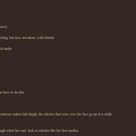
uess)
uffering, but now not alone; with friends
lt antler
me how to do this
eone makes him laugh, the stitches that cross over his face go up in a smile.
gh when hes sad. feels to stitches like his first mother.