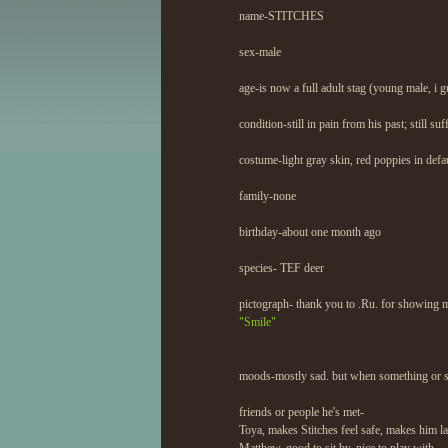
name-STITCHES
sex-male
age-is now a full adult stag (young male, i g
condition-still in pain from his past; still s
costume-light gray skin, red poppies in defau
family-none
birthday-about one month ago
species- TEF deer
pictograph- thank you to .Ru. for showing 
"Smile"
moods-mostly sad. but when something or som
friends or people he's met-
Toya, makes Stitches feel safe, makes him lau