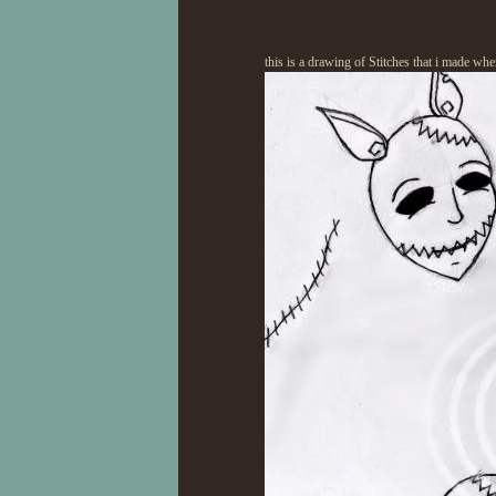
this is a drawing of Stitches that i made wh