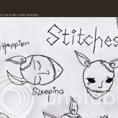
en i was in the woods yesterday: