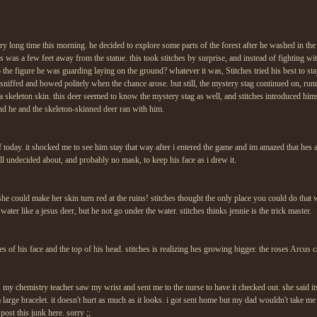
ery long time this morning. he decided to explore some parts of the forest after he washed in the 
es was a few feet away from the statue. this took stitches by surprise, and instead of fighting w
 the figure he was guarding laying on the ground? whatever it was, Stitches tried his best to s
sniffed and bowed politely when the chance arose. but still, the mystery stag continued on, runn
 a skeleton skin. this deer seemed to know the mystery stag as well, and stitches introduced hi
nd he and the skeleton-skinned deer ran with him.
f today. it shocked me to see him stay that way after i entered the game and im amazed that hes
till undecided about, and probably no mask, to keep his face as i drew it.
she could make her skin turn red at the ruins! stitches thought the only place you could do that
water like a jesus deer, but he not go under the water. stitches thinks jennie is the trick master.
ides of his face and the top of his head. stitches is realizing hes growing bigger. the roses Arcus
y. my chemistry teacher saw my wrist and sent me to the nurse to have it checked out. she said its
a large bracelet. it doesn't hurt as much as it looks. i got sent home but my dad wouldn't take m
 post this junk here. sorry ;;