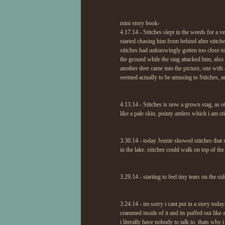
mini story book-
4.17.14 - Stitches slept in the weeds for a v
started chasing him from behind after stitch
stitches had unknowingly gotten too close to
the ground while the stag attacked him, also 
another deer came into the picture, one with
seemed actually to be amusing to Stitches, a
4.13.14 - Stitches is now a grown stag, as o
like a pale skin, pointy antlers which i am s
3.30.14 - today Jennie showed stitches that 
in the lake. stitches could walk on top of the 
3.29.14 - starting to feel tiny tears on the s
3.24.14 - im sorry i cant put in a story toda
crammed inside of it and its puffed out like 
i literally have nobody to talk to. thats why i