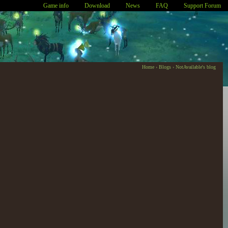
Game info
Download
News
FAQ
Support Forum
Home
›
Blogs
›
NotAvailable's blog