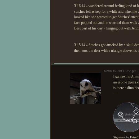
3.16.14 - wandered around feeling kind of lon
stitches fell asleep for a while and when he
looked like she wanted to get Stitches' attent
face popped out and he watched them walk 
Best part of his day - hanging out with Jenn
3.15.14 - Stitches got attacked by a skull de
them too. the deer with a triangle above his 
March 15, 2014 - 3:25pm 
I sat next to Anke
awesome deer sku
is there a dino de
—
Signature by FairyC