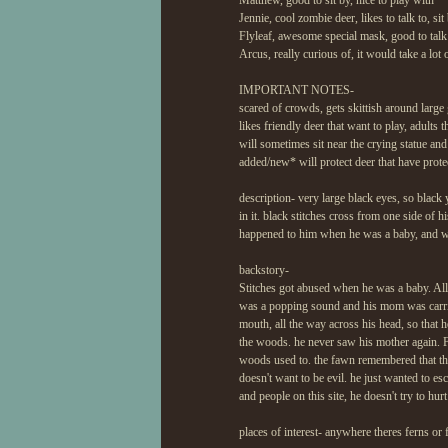
Matthew, good to sit by, nice to play with
Jennie, cool zombie deer, likes to talk to, sit b
Flyleaf, awesome special mask, good to talk
Arcus, really curious of, it would take a lot
IMPORTANT NOTES-
scared of crowds, gets skittish around large
likes friendly deer that want to play, adults
will sometimes sit near the crying statue and
added/new* will protect deer that have prote
description- very large black eyes, so black 
in it. black stitches cross from one side of 
happened to him when he was a baby, and w
backstory-
Stitches got abused when he was a baby. All
was a popping sound and his mom was carried
mouth, all the way across his head, so that
the woods. he never saw his mother again. 
woods used to. the fawn remembered that the
doesn't want to be evil. he just wanted to esc
and people on this site, he doesn't try to hu
places of interest- anywhere theres ferns or f