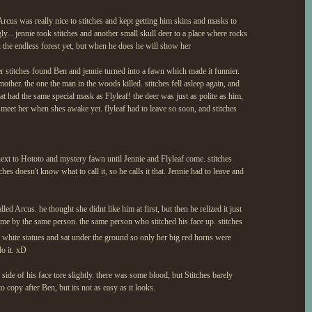
n Arcus was really nice to stitches and kept getting him skins and masks to
y... jennie took stitches and another small skull deer to a place where rocks
n the endless forest yet, but when he does he will show her
r stitches found Ben and jennie turned into a fawn which made it funnier.
other. the one the man in the woods killed. stitches fell asleep again, and
at had the same special mask as Flyleaf! the deer was just as polite as him,
 meet her when shes awake yet. flyleaf had to leave so soon, and stitches
ext to Hototo and mystery fawn until Jennie and Flyleaf come. stitches
hes doesn't know what to call it, so he calls it that. Jennie had to leave and
led Arcus. he thought she didnt like him at first, but then he relized it just
ime by the same person. the same person who stitched his face up. stitches
he white statues and sat under the ground so only her big red horns were
do it. xD
side of his face tore slightly. there was some blood, but Stitches barely
o copy after Ben, but its not as easy as it looks.