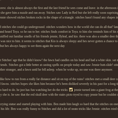
forest. she is almost always the first and the last friend he sees come and leave. in the afternoo
 she gave him a nuzzle and ran away. Stiches saw Lady in Red but she left really soon suprisingl
jennie showed stiches broken rocks in the shape of a triangle. stitches hasn't found any shapes i
stitches she could go underground. stitches wonders how in the world she can do all that? late
and heard Toya. so he ran to her. stitches finds comfort in Toya. to him she reminds him of his m
ffed out familiar smells of his friends jennie, flyleaf, and kio. there was also a smaller deer th
 was nice to him. it seems to stitches that Kio is always sleepy and hes never gotten a chance to
 but hes always happy to see them again the next day
titches' age that he didn't know! the fawn had candles on his head and had a white skin. sat n
nds. Stitches got a little better at casting spells on people today and saw Jennie butt-slide! stitc
nother stranger, and a fawn until he fell asleep. when he woke up, no one was there anymore.
ike how to run from a really far distance and sit on top of the ruins! stitches met a small deer cal
awns. stitches hopes she likes him because he's been disliked severely in his past for a long t
 so hard to do. he just has fun watching her do the tricks
jennie turned into a giant frog at t
y she is. he saw that the red skull deer with the stairs picto tryed to copy jennie but he couldnt 
 crying statue and started playing with him. Ben made him laugh so hard that the stitches on one 
is life. Ben was really funny to Stitches and did a lot of neato tricks like Jennie. stitches tried t