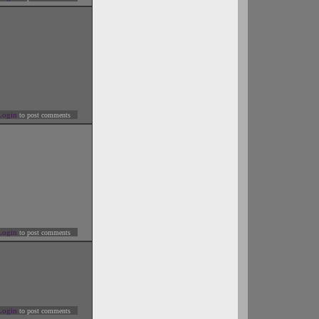
Login
to post comments
Login
to post comments
Login
to post comments