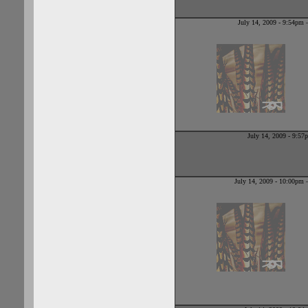
When she sens
July 14, 2009 - 9:54pm
July 14, 2009 - 9:5
July 14, 2009 - 10:00pm