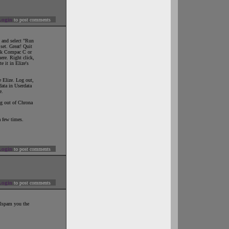
Login
to post comments
k and select "Run
 set. Great! Quit
ck Compac C or
here. Right click,
 it in Elize's
e Elize. Log out,
ata in Userdata
e.
log out of Chrona
a few times.
Login
to post comments
Login
to post comments
ellspam you the