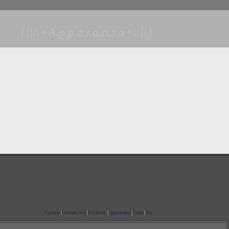
{||:.+A.p.p.a.r.a.n.z.a+.:||}
Updates
|
General Info
|
Relations
|
Appearance
|
Traits
|
Art