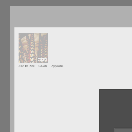
June 10, 2009 - 5:32am — Apparanza