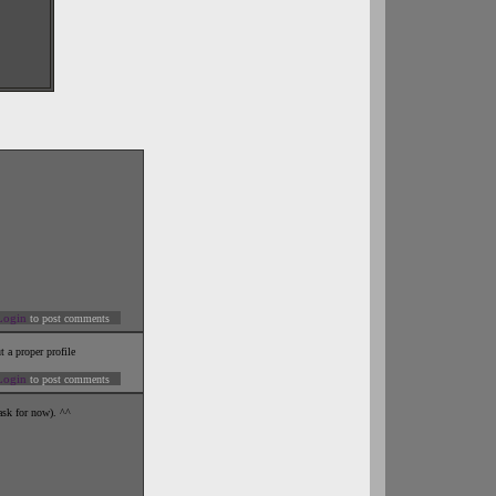
Login
to post comments
t a proper profile
Login
to post comments
ask for now). ^^