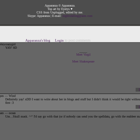
Apparanza © Apparanza.
Top art by Eyerys ♥
CSS from Unplugged, edited by me.
Skype: Apparanza | E-mail:
nightxfalling@aim.com
{||:.+
GENERAL INFORMATION
+.:||}
to post comments
Apparanza's blog
Login
{||N.ame:
Apparanza
erycrazygirl
YAY! 8D
{||A.liases:
Ranza, Appa, Appster
_____
Meet Virgil
{||T.itle:
The Dancing Doe
Meet Shakespeare
{||G.ender:
Doe | Female | ♀
{||D.OB:
June 6, 2009 in the evening
{||A.ge:
Young adult
{||F.ont Color:
Silver
42pm — Wind
Definitely yay! xDD I want to write about her in blogs and stuff but I didn't think it would be right withou
first :3
01am — ocean
Um...Skull mask. ^^' I'd say go with that (or if nobody can send you the spelldata, go with the realdeer m