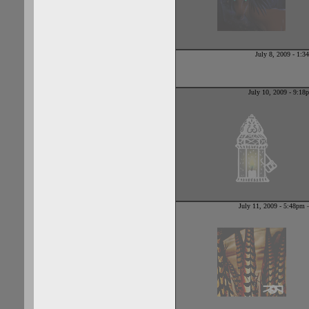
July 8, 2009 - 1:
July 10, 2009 - 9:1
July 11, 2009 - 5:48pm