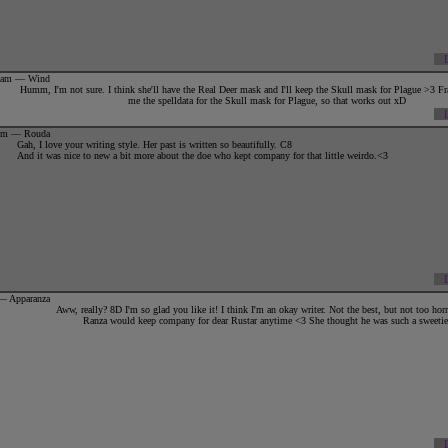
34am — Wind
Humm, I'm not sure. I think she'll have the Real Deer mask and I'll keep the Skull mask for Plague >3 Fra
me the spelldata for the Skull mask for Plague, so that works out xD
8pm — Rouda
Gah, I love your writing style. Her past is written so beautifully. C8
{||:.+
TIES WITH OTHERS
+.:||}
And it was nice to new a bit more about the doe who kept company for that little weirdo.<3
{||Family:
Siiya
{Adoptive mother; deceased}
{||B.eloved:
Rustar; 2010 ♥
{||O.ffspring:
None
-x-
♥
Drache
, Iaurdagnire, Oseaan, Virgil
+
Elize
, Ephra,
Vira
 — Apparanza
Aww, really? 8D I'm so glad you like it! I think I'm an okay writer. Not the best, but not too hor
Ranza would keep company for dear Rustar anytime <3 She thought he was such a sweetie