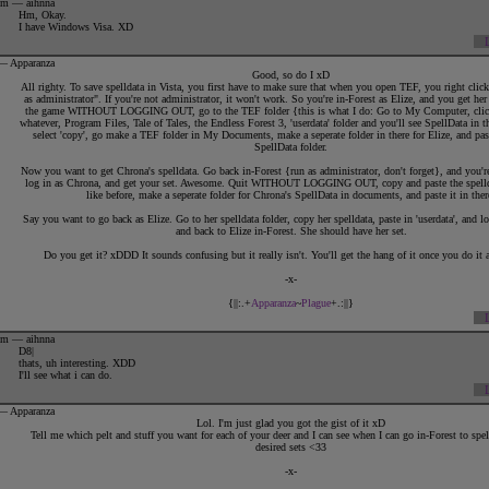
4pm — aihnna
Vee
:
1
2
Hm, Okay.
Shimmy
:
1
2
I have Windows Visa. XD
Eyerys
:
1
Rouda
:
1
Firefli
:
1
2
 — Apparanza
Doe
:
1
Good, so do I xD
Solaya
:
1
All righty. To save spelldata in Vista, you first have to make sure that when you open TEF, you right clic
as administrator". If you're not administrator, it won't work. So you're in-Forest as Elize, and you get her
the game WITHOUT LOGGING OUT, go to the TEF folder {this is what I do: Go to My Computer, cli
whatever, Program Files, Tale of Tales, the Endless Forest 3, 'userdata' folder and you'll see SpellData in t
select 'copy', go make a TEF folder in My Documents, make a seperate folder in there for Elize, and paste
SpellData folder.
Now you want to get Chrona's spelldata. Go back in-Forest {run as administrator, don't forget}, and you'r
log in as Chrona, and get your set. Awesome. Quit WITHOUT LOGGING OUT, copy and paste the spelld
like before, make a seperate folder for Chrona's SpellData in documents, and paste it in ther
Say you want to go back as Elize. Go to her spelldata folder, copy her spelldata, paste in 'userdata', and 
and back to Elize in-Forest. She should have her set.
Do you get it? xDDD It sounds confusing but it really isn't. You'll get the hang of it once you do it 
-x-
{||:.+
Apparanza
~
Plague
+.:||}
8pm — aihnna
D8|
thats, uh interesting. XDD
I'll see what i can do.
 — Apparanza
Lol. I'm just glad you got the gist of it xD
Tell me which pelt and stuff you want for each of your deer and I can see when I can go in-Forest to sp
desired sets <33
-x-