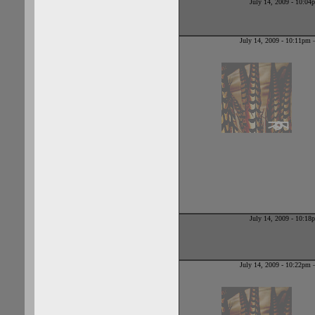
July 14, 2009 - 10:0
July 14, 2009 - 10:11pm
July 14, 2009 - 10:1
July 14, 2009 - 10:22pm