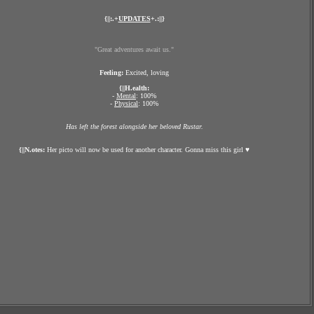
{||:.+
UPDATES
+.:||}
"Great adventures await us."
Feeling:
Excited, loving
{||H.ealth:
-
Mental
: 100%
-
Physical
: 100%
Has left the forest alongside her beloved Rustar.
{||N.otes:
Her picto will now be used for another character. Gonna miss this girl ♥