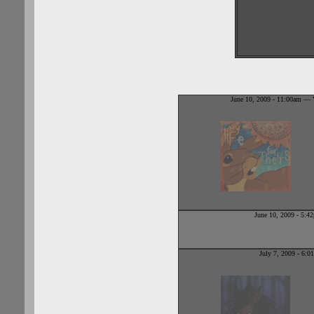
June 10, 2009 - 11:00am — V
June 10, 2009 - 5:
July 7, 2009 - 6: