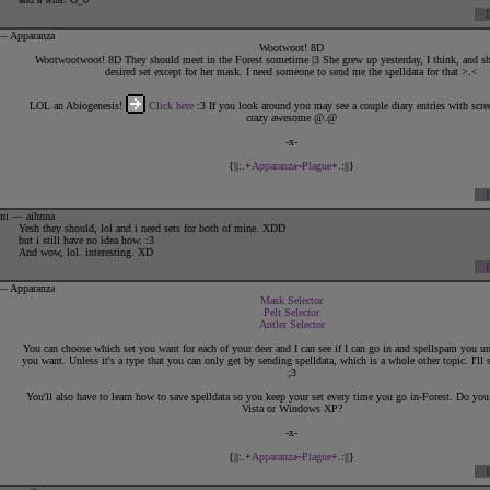
es Rustar in the Forest, she'll bow quickly to anyone she had been interacting with and rush off to find him.
She doesn't mean to be rude in case she appears that way, but he is her dearest.
 — Apparanza
When it comes to Rustar, not even death will tear her apart from him.
Wootwoot! 8D
Wootwootwoot! 8D They should meet in the Forest sometime |3 She grew up yesterday, I think, and she
desired set except for her mask. I need someone to send me the spelldata for that >.<
LOL an Abiogenesis!
Click here
:3 If you look around you may see a couple diary entries with scre
crazy awesome @.@
-x-
{||:.+
Apparanza
~
Plague
+.:||}
7pm — aihnna
Yesh they should, lol and i need sets for both of mine. XDD
but i still have no idea how. :3
And wow, lol. interesting. XD
 — Apparanza
Mask Selector
Pelt Selector
Antler Selector
You can choose which set you want for each of your deer and I can see if I can go in and spellspam you un
you want. Unless it's a type that you can only get by sending spelldata, which is a whole other topic. I'll 
;3
{||:.+
ARTWORK.BY.ME
+.:||}
You'll also have to learn how to save spelldata so you keep your set every time you go in-Forest. Do y
Vista or Windows XP?
1
2
3
4
-x-
{||:.+
Apparanza
~
Plague
+.:||}
By Others:
♥♥♥