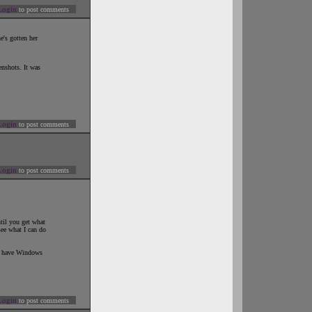
Login
to post comments
's gotten her
enshots. It was
Login
to post comments
Login
to post comments
til you get what
see what I can do
ou have Windows
Login
to post comments