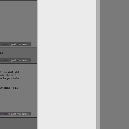
Login
to post comments
uno.
Login
to post comments
uff <33 Yeah, you
/etc. she has!!}
ize happens to be
r friend >3 I'll
Login
to post comments