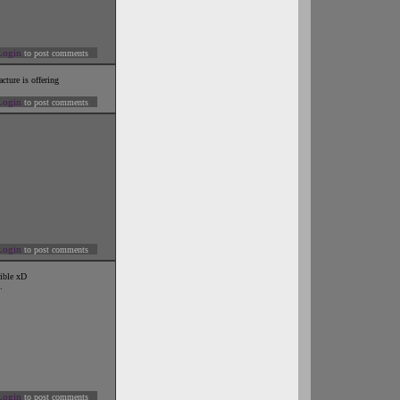
Login
to post comments
cture is offering
Login
to post comments
Login
to post comments
rible xD
.
Login
to post comments