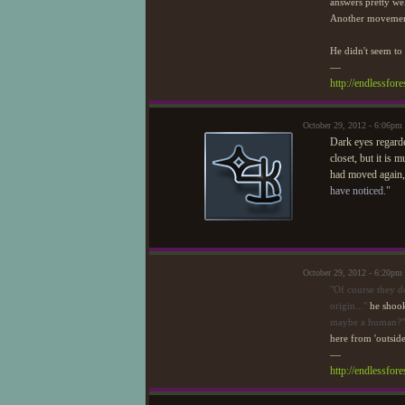
answers pretty wel
Another movement 
He didn't seem to 
—
http://endlessfo
October 29, 2012 - 6:06pm
Dark eyes regarde
closet, but it is 
had moved again, 
have noticed."
October 29, 2012 - 6:20pm
"Of course they do
origin..."
he shook
maybe a human?"
here from 'outside
—
http://endlessfo