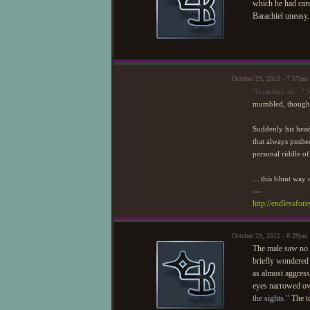
which he had cared
Barachiel uneasy
October 29, 2012 - 7:57pm
"Guardian eh...? 
mumbled, though i
Suddenly his hea
that always pushed
personal riddle of
... this blunt way 
—
http://endlessfo
October 29, 2012 - 8:29pm
The male saw no r
briefly wondered 
as almost aggress
eyes narrowed ove
the sights."
The to