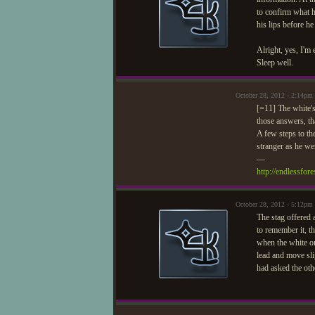
to confirm what h
his lips before h
Alright, yes, I'm 
Sleep well.
October 28, 2012 - 2:14pm
[=11] The white's
those answers, th
A few steps to th
stranger as he we
—
http://endlessfo
October 28, 2012 - 5:12pm
The stag offered 
to remember it, t
when the white one
lead and move sli
had asked the oth