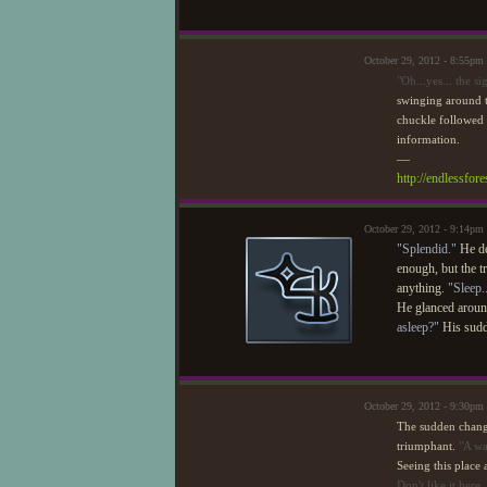
October 29, 2012 - 8:55pm
"Oh...yes... the si
swinging around to
chuckle followed
information.
—
http://endlessfo
October 29, 2012 - 9:14pm
"Splendid."
He de
enough, but the tr
anything.
"Sleep.
He glanced around
asleep?"
His sudde
October 29, 2012 - 9:30pm
The sudden change 
triumphant.
"A wa
Seeing this place
Don't like it here,