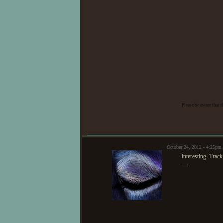
Eli. ?=o
|| H
somewhat enigm
Requiem. ?+o
that he isn't
Please be aware that 
Farrah. ?=
|
Illrose. ?=
||
October 24, 2012 - 4:25pm
interesting. Track.
—