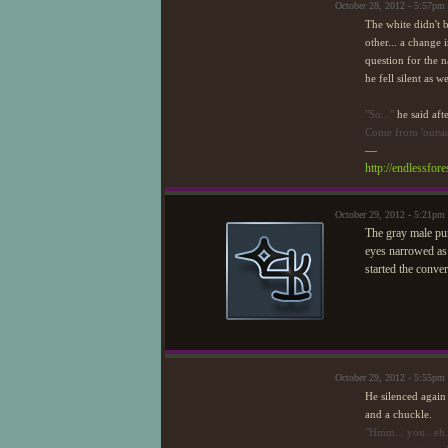
October 28, 2012 - 5:57pm
The white didn't b
other... a change 
question for the 
he fell silent as 
"So..."
he said aft
Come from 'outsid
—
http://endlessfo
October 29, 2012 - 5:21pm
The gray male pur
eyes narrowed as h
started the conve
October 29, 2012 - 5:55pm
He silenced again 
and a chuckle.
"Hmm... you...eh..