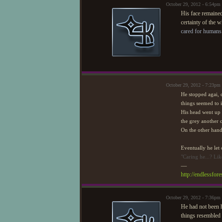
October 29, 2012 - 6:54pm
His face remained
certainty of the 
cared for humans
October 29, 2012 - 7:23pm
He stopped agai, c
things seemed to i
His head went up a
the grey another 
On the other hand 
Eventually he let 
"Caring he...? Lik
—
http://endlessfo
October 29, 2012 - 7:36pm
He had not been h
things resembled 