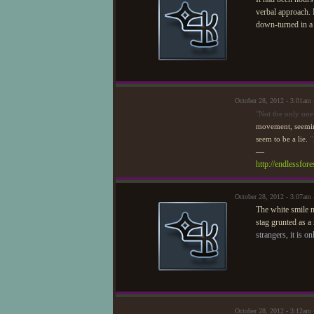
verbal approach. 
down-turned in a
October 28, 2012 - 3:01am
"Not the only one
movement, seeming
seem to be a lie.
"
—
http://endlessfo
October 28, 2012 - 3:07am
The white smile m
stag grunted as a
strangers, it is o
October 28, 2012 - 3:12am