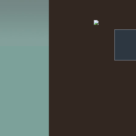
'Smiling' Jack
under
Learned -- Irr
Umay. ??
||
Djinn. ?+
|| N
Eglantine. ?+
|