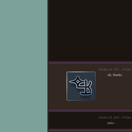
October 24, 2012 - 4:47pm
oh, thanks.
October 24, 2012 - 5:07p
hello~