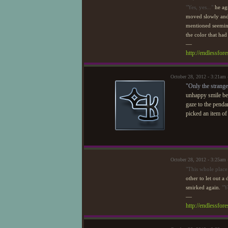
"Yes, yes..."
he ag
moved slowly and 
mentioned seemingl
the color that had
—
http://endlessfo
October 28, 2012 - 3:21am
"Only the strange
unhappy smile bef
gaze to the penda
picked an item o
October 28, 2012 - 3:25am
"This whole place 
other to let out a
smirked again.
"Y
—
http://endlessfo