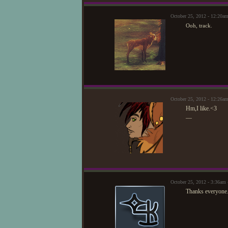
October 25, 2012 - 12:20
Ooh, track.
October 25, 2012 - 12:26a
Hm,I like.<3
—
October 25, 2012 - 3:36am
Thanks everyone