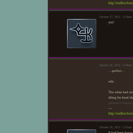
http://endlessfo
October 27, 2012 - 2:34am
yes!
October 28, 2012 - 3:48am
....perfect....
edit:
The white had cir
tilting his head s
pleasent company,
—
http://endlessfo
October 28, 2012 - 3:55am
It had been hours