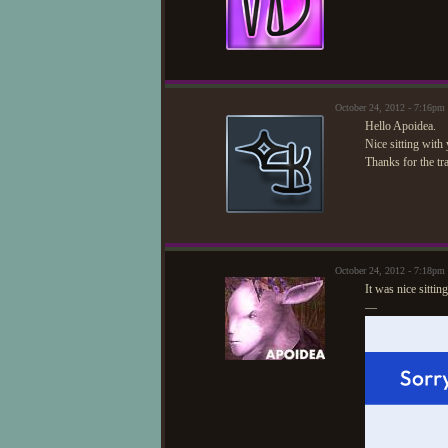
October 24, 2012 - 7:16pm
Hello Apoidea.
Nice sitting with
Thanks for the tr
October 24, 2012 - 7:18pm
It was nice sittin
—