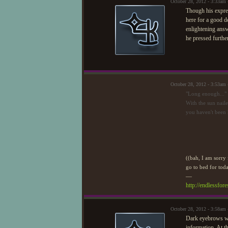
October 28, 2012 - 3:33am
Though his expres
here for a good d
enlightening answ
he pressed furthe
October 28, 2012 - 3:53am
"Long enough..."
With the sun naile
you haven't been 
((bah, I am sorry f
go to bed for toda
—
http://endlessfo
October 28, 2012 - 3:58am
Dark eyebrows wer
information. At t