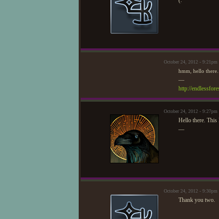
(:
October 24, 2012 - 9:21pm
hmm, hello there.
—
http://endlessfo
October 24, 2012 - 9:27pm
Hello there. This 
—
October 24, 2012 - 9:30pm
Thank you two.