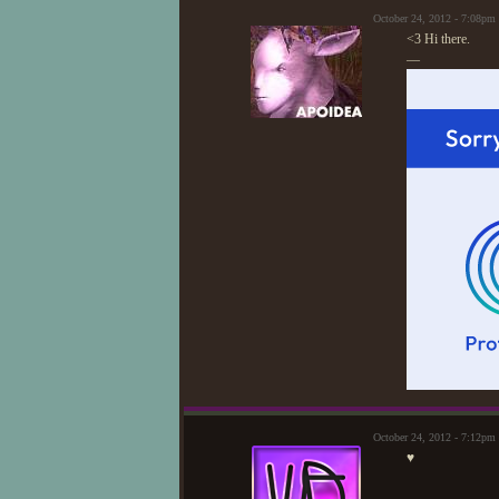
October 24, 2012 - 7:08pm
<3 Hi there.
—
October 24, 2012 - 7:12p
♥