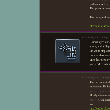
had been told to 
This prison wasn't 
The last question
—
http://endlessfo
October 29, 2012 - 9:50pm
Blueish eyes dark
about, and it dis
the white stag an
back to glare care
onto this one's c
jaw worked when 
October 29, 2012 - 11:13p
The movement of t
movement. He let o
yes?... Hmmm some
Slowly the tensio
here?"
He smirked
—
http://endlessfo