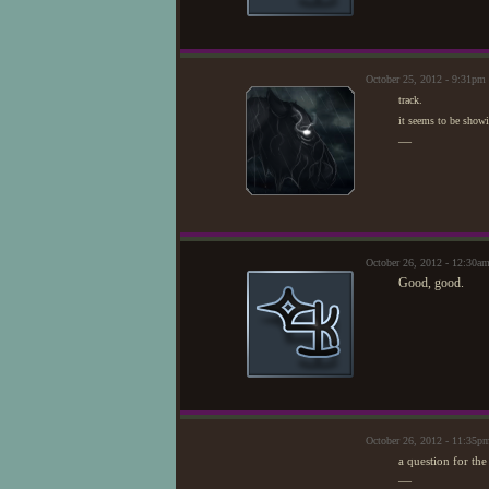
October 25, 2012 - 9:31pm
track.
it seems to be showi
—
October 26, 2012 - 12:30a
Good, good.
October 26, 2012 - 11:35p
a question for th
—