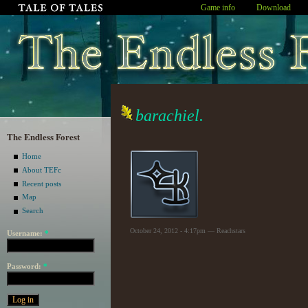
Game info
Download
barachiel.
The Endless Forest
Home
About TEFc
Recent posts
Map
Search
October 24, 2012 - 4:17pm — Reachstars
Username:
*
Password:
*