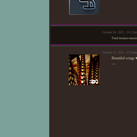
October 24, 2012 - 10:17p
Track because reason
October 25, 2012 - 12:19a
Beautiful wings 
—