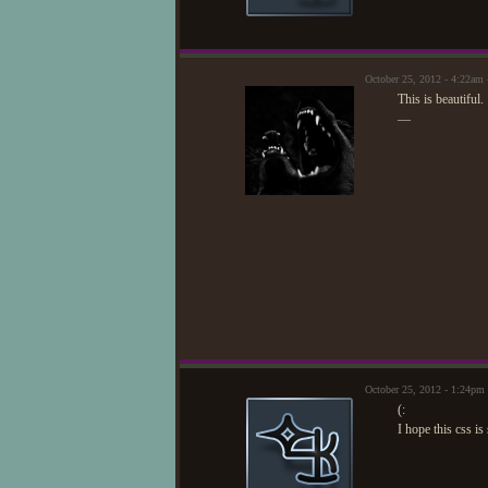
October 25, 2012 - 4:22am
This is beautiful.
—
October 25, 2012 - 1:24pm
(:
I hope this css i