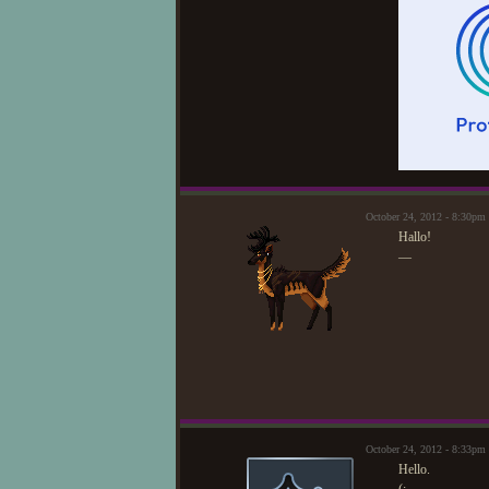
October 24, 2012 - 8:30p
Hallo!
—
October 24, 2012 - 8:33pm
Hello.