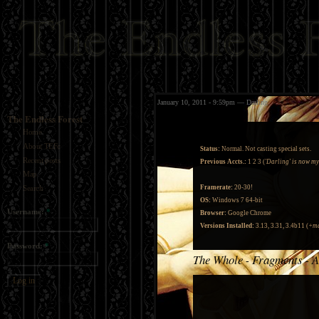
January 10, 2011 - 9:59pm — Darling
The Endless Forest
Home
About TEFc
Status:
Normal. Not casting special sets.
Recent posts
Previous Accts.:
1
2
3
(
'Darling' is now m
Map
Framerate:
20-30!
Search
OS:
Windows 7 64-bit
Username:
*
Browser:
Google Chrome
Versions Installed:
3.13, 3.31, 3.4b11 (
+ma
Password:
*
The Whole
Fragments
A
-
-