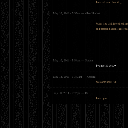
I missed you...darn it. ;;
May 10, 2011 - 5:55am — silentlikethat
Warm lips sink into the thin 
and pressing against little s
May 10, 2011 - 5:54am — Serenai
I've missed you. ♥
May 13, 2011 - 11:43am — Keepiru
Welcome back! <3
July 30, 2011 - 9:57pm — Ba
I miss you..