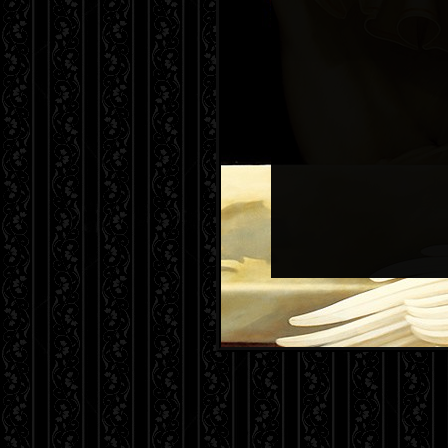
The following information is likely 