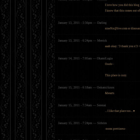
I love how you did this blog 
I know that this comes out of
January 13, 2011 - 5:56pm — Darling
nine9ix@live.com
or
dinosa
January 13, 2011 - 6:24pm — Merrick
aaah okay :'3 thank you x'3 
January 14, 2011 - 7:05am — OkamiLugia
Oooh~
This place is cozy.
January 15, 2011 - 6:18am — OokamiAzura
&hearts
January 15, 2011 - 7:34am — Serenai
... I like that place too... ♥
January 15, 2011 - 7:24pm — Sithrim
-noms prettiness-