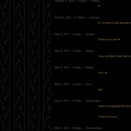
February 4, 2011 - 7:01pm — Serenai
♥
March 8, 2011 - 12:49pm — eyestrain
It's so nice to look through y
May 9, 2011 - 4:22am — Amazon
Good to see you! ♥
May 9, 2011 - 4:26am — Kaoori
I saw you there. Glad you're 
May 9, 2011 - 4:26am — Hraeth
You~ ♥
May 9, 2011 - 4:33am — Reyy
mm.
May 9, 2011 - 4:37am — OkamiLugia
I knew I recognized that pict
Good to see you.
May 9, 2011 - 8:56pm — OokamiAzura