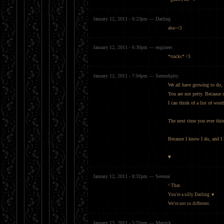
January 12, 2011 - 6:23pm — Darling
aha~<3
January 12, 2011 - 6:30pm — engineer
*tracks* <3
January 12, 2011 - 7:04pm — Serendipity
We all have growing to do, 
You are not petty. Because 
I can think of a list of wor
The next time you ever thin
Because I know I do, and I
♥
January 12, 2011 - 8:32pm — Serenai
^ That.
You're a silly Darling. ♥
We're not so different.
January 13, 2011 - 5:55pm — Merrick