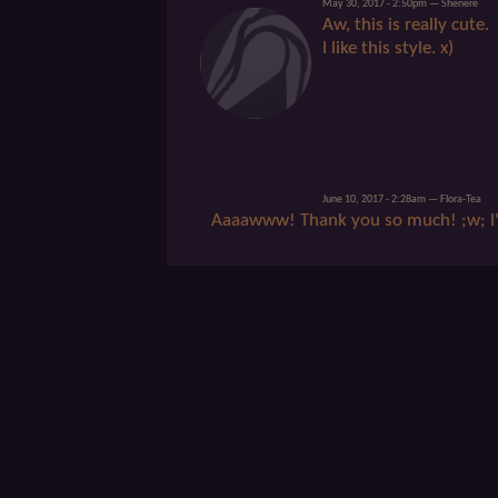
May 30, 2017 - 2:50pm — Shenere
Aw, this is really cute.
I like this style. x)
June 10, 2017 - 2:28am — Flora-Tea
Aaaawww! Thank you so much! ;w; I'm