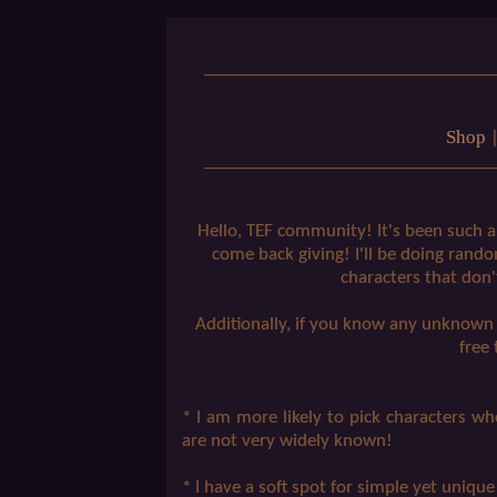
_________________________________
Shop
_________________________________
Hello, TEF community! It's been such a 
come back giving! I'll be doing rando
characters that don
Additionally, if you know any unknown c
free
* I am more likely to pick characters 
are not very widely known!
* I have a soft spot for simple yet unique