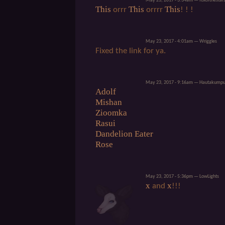
May 23, 2017 - 3:34am — foxofthestar
This
This
This
orrr
orrrr
! ! !
May 23, 2017 - 4:01am — Wriggles
Fixed the link for ya.
May 23, 2017 - 9:16am — Hautakump
Adolf
Mishan
Zioomka
Rasui
Dandelion Eater
Rose
May 23, 2017 - 5:36pm — LowLights
x
x
and
!!!