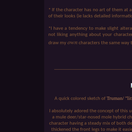
* If the character has no art of them at a
of their looks (ie lacks detailed informati
*I have a tendency to make slight altera
not liking anything about your character
own
draw my
characters the same way 
_________________________________
Truman/ "lit
A quick colored sketch of
I absolutely adored the concept of this 
a mule deer/star-nosed mole hybrid cha
character having a steady mix of both de
thickened the front legs to make it easier