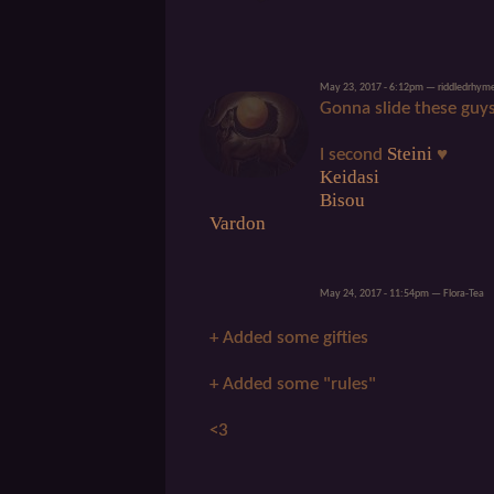
May 23, 2017 - 6:12pm — riddledrhym
Gonna slide these guys
Steini
I second
♥
Keidasi
Bisou
Vardon
May 24, 2017 - 11:54pm — Flora-Tea
+ Added some gifties
+ Added some "rules"
<3