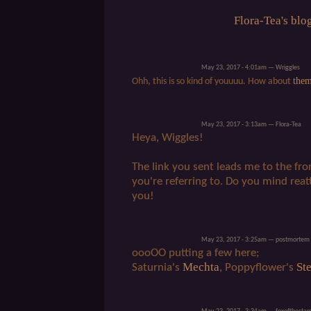
Flora-Tea's blo
May 23, 2017 - 4:01am — Wriggles
the
Ohh, this is so kind of youuuu. How about
May 23, 2017 - 3:13am — Flora-Tea
Heya, Wiggles!
The link you sent leads me to the fro
you're referring to. Do you mind rea
you!
May 23, 2017 - 3:25am — postmortem
oooOO putting a few here;
Mechta
Ste
Saturnia's
, Poppyflower's