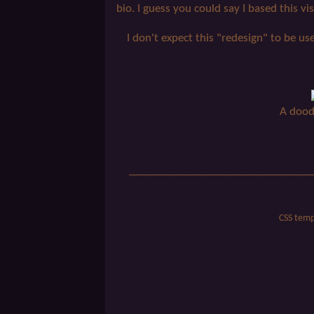
bio. I guess you could say I based this vis
I don't expect this "redesign" to be us
A dood
_________________________________
CSS temp