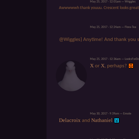
May 25, 2017 - 12:01am — Wriggles
Awwwwwh thank youuu. Crescent looks great
May 25, 2017 - 12:24am — Flora-Tea
@Wiggles} Anytime! And thank you 
May 25, 2017 - 12:36am — LooksForD
X
X
or
, perhaps?
May 30, 2017 - 9:39am — Emote
Delacroix
Nathaniel
and