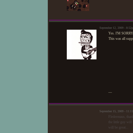
September 12, 2009 - 8:5
Yes. I'M SORRY
This was all supp
—
September 15, 2009 - 11:1
Fledermaus, than
the little guy wil
will be great...