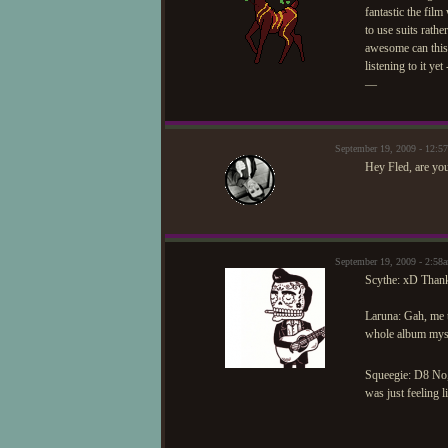
fantastic the fil
to use suits rath
awesome can this 
listening to it ye
—
September 19, 2009 - 12:5
Hey Fled, are you
September 19, 2009 - 2:5
Scythe: xD Thank y
Laruna: Gah, me t
whole album myse
Squeegie: D8 No,
was just feeling l