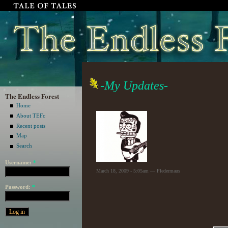
-My Updates-
The Endless Forest
Home
About TEFc
Recent posts
Map
Search
Username:
*
March 18, 2009 - 5:05am — Fledermaus
Password:
*