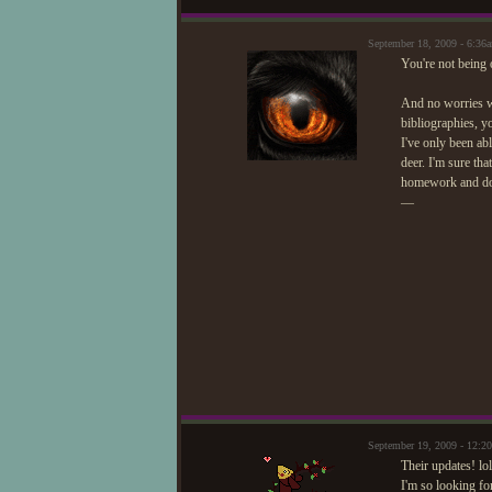
September 18, 2009 - 6:3
You're not being 
And no worries w
bibliographies, y
I've only been abl
deer. I'm sure th
homework and don
—
September 19, 2009 - 12:
Their updates! lo
I'm so looking f