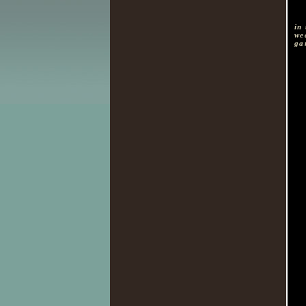
in
we
ga