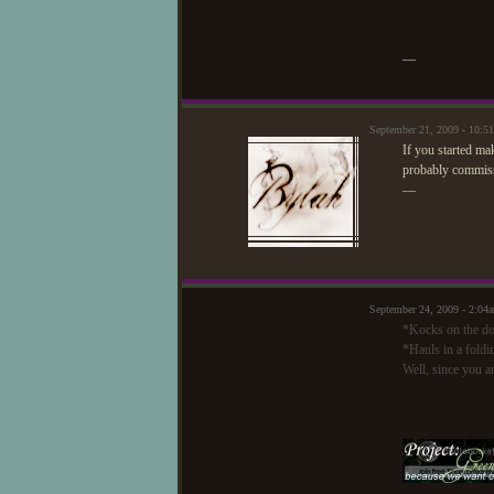
—
September 21, 2009 - 10:
If you started m
probably commiss
—
September 24, 2009 - 2:04
*Kocks on the do
*Hauls in a foldin
Well, since you a