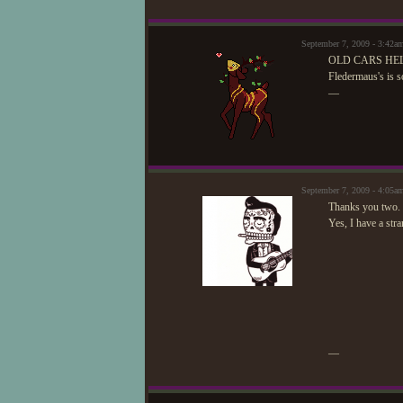
September 7, 2009 - 3:42a
OLD CARS HE
Fledermaus's is s
—
September 7, 2009 - 4:05
Thanks you two. 
Yes, I have a str
—