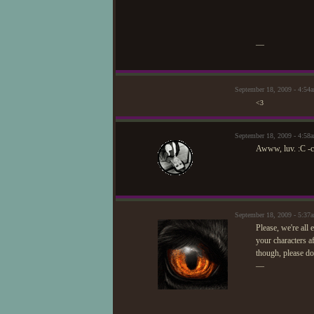
—
September 18, 2009 - 4:54
<3
September 18, 2009 - 4:58
Awww, luv. :C -c
September 18, 2009 - 5:3
Please, we're all
your characters af
though, please do
—