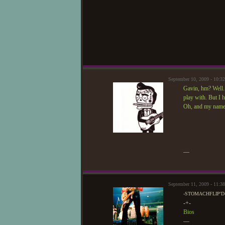
September 10, 2009 - 10:
Gavin, hm? Well..
play with. But I 
Oh, and my name i
—
September 11, 2009 - 11:
-STOMACHFLIP'D
-+-
Bios
—