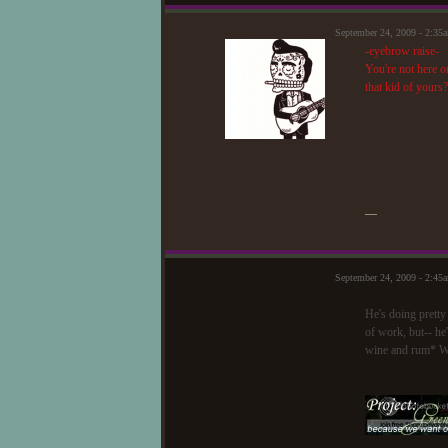
September 24, 2009 - 2:3
-eyebrow raise-
You're not here o
that kid of yours?
—
September 24, 2009 - 2:45
He's doing pretty
of work, but-- he'
wine and rum* W