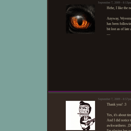
September 7, 2009 - 8:13
Hehe, I like the 
Anyway, Wyvern c
has been followin
bit lost as of la
—
September 7, 2009 - 8:57
Thank you! :3
Yes, it's about ti
And I did notice t
awkwardness. ;D S
I'm playing her no