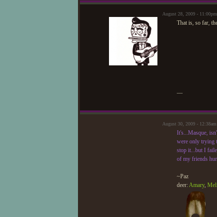
August 28, 2009 - 11:00p
That is, so far, th
—
August 30, 2009 - 12:38am
It's...Masque, isn
were only trying t
stop it...but I fa
of my friends hurt
~Paz
deer:
Amary
,
Mel