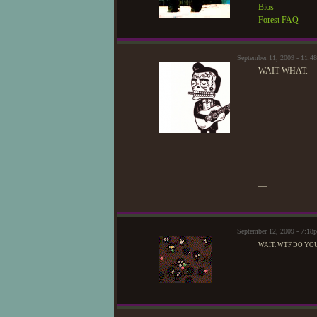
Bios
Forest FAQ
September 11, 2009 - 11:
WAIT WHAT.
—
September 12, 2009 - 7:1
WAIT. WTF DO YO