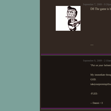
September 7, 2009 - 9:20
D8 The game is be
—
September 9, 2009 - 2:10a
"
Put on your helmet
My immediate thoug
GOD.
takeyourproteinpill
-FLEE-
-- Dannii <3