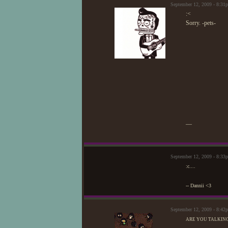
September 12, 2009 - 8:3
:<
Sorry. -pets-
—
September 12, 2009 - 8:3
:c....
-- Dannii <3
September 12, 2009 - 8:4
ARE YOU TALKING A