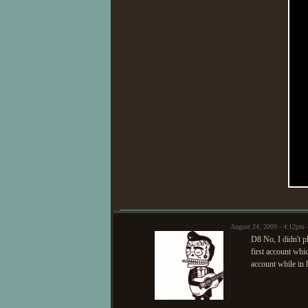
August 24, 2009 - 4:12pm
D8 No, I didn't p
first account whi
account while in 
ev
I 
int
sk
co