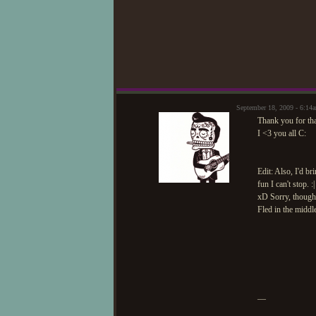
September 18, 2009 - 6:1
Thank you for tha
I <3 you all C:
Edit: Also, I'd b
fun I can't stop. :|
xD Sorry, though.
Fled in the middl
—