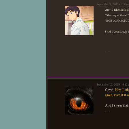
September 9, 2009 - 2:37
AH~! I REMEMBE
"Slam squat thrust."
"BOB JOHNSON. Oh
I had a good laugh 
—
September 10, 2009 - 8:1
Gavin:
Hey. I, uh
again, even if it
And I swear that 
—