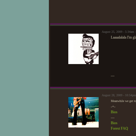
August 25, 2009 - 5:34am
Laaaalalala I'm 
—
August 28, 2009 - 10:54p
Meanwhile we get to
-+-
Bios
—
Bios
Forest FAQ