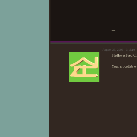
mu
—
August 25, 2009 - 3:15am 
FledlovesFred C
Your art collab wa
—