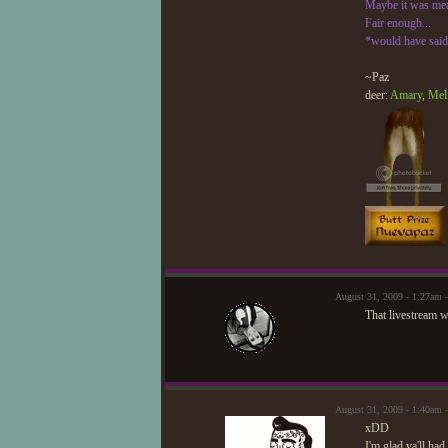
Maybe it was meani
Fair enough...
*would have said 
~Paz
deer:
Amary
,
Mel
August 31, 2009 - 1:27am 
That livestream w
August 31, 2009 - 1:40am
xDD
I'm glad ya'll had