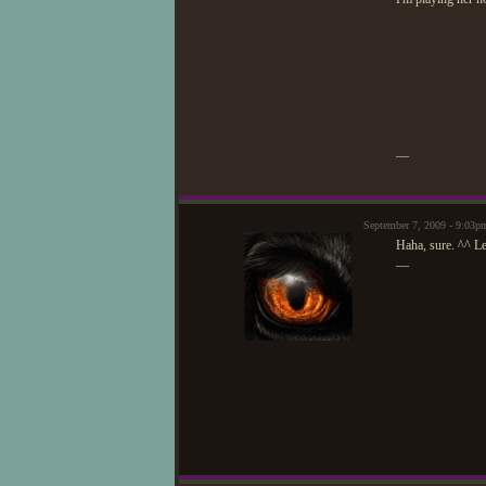
—
September 7, 2009 - 9:03
Haha, sure. ^^ Le
—