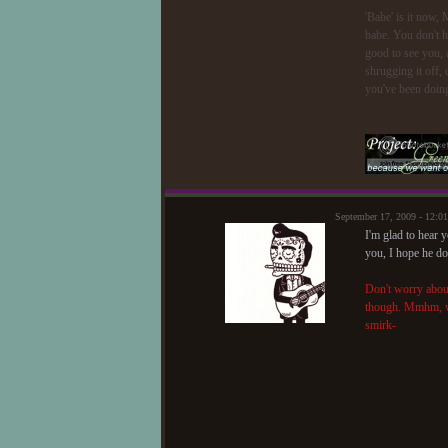
'Babe' is it now,
babe. You don't h
good to see you, 
shrugging it off,
you've been doing
September 17, 2009 - 12:
I'm glad to hear 
you, I hope he do
Don't worry about
though. Mmhm, wel
smirk-