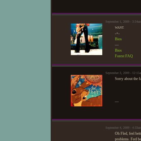
September 1, 2009 - 3:54a
WANT.
-+-
Bios
—
Bios
Forest FAQ
September 3, 2009 - 12:15
Sorry about the f
—
September 4, 2009 - 4:33a
Oh Fled, feel bett
problems. Feel be