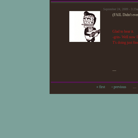
September 24, 2009 - 3:2
(FAIL Didn't ev
Glad to hear it.
-grin- Well now I
T's doing just fin
—
« first
‹ previous
…