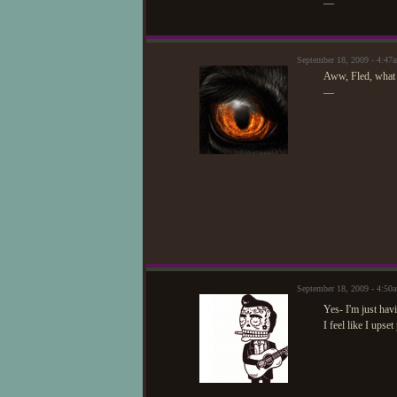
—
September 18, 2009 - 4:4
Aww, Fled, what h
—
September 18, 2009 - 4:5
Yes- I'm just ha
I feel like I ups