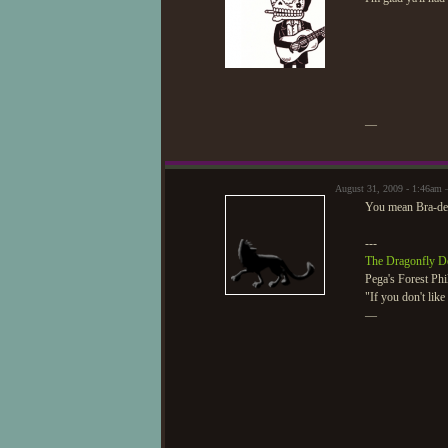
—
August 31, 2009 - 1:46am 
You mean Bra-de
---
The Dragonfly D
Pega's Forest Phi
"If you don't lik
—