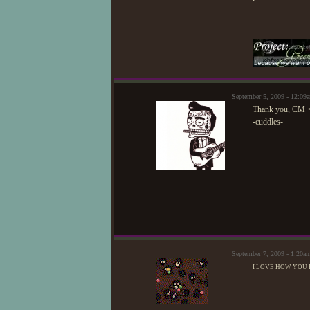
September 5, 2009 - 12:0
Thank you, CM 
-cuddles-
—
September 7, 2009 - 1:20a
I LOVE HOW YOU R