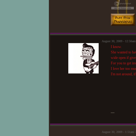
August 30, 2009 - 12:56a
I know.
She wanted to hav
wide open if give
For you to get in
I love her too mu
I'm not around, i
—
August 30, 2009 - 1:51am 