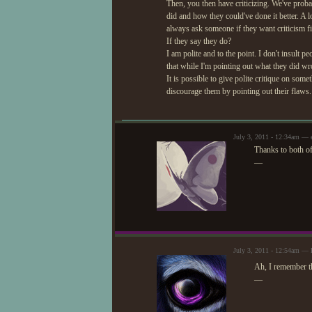
Then, you then have criticizing. We've proba
did and how they could've done it better. A lo
always ask someone if they want criticism fi
If they say they do?
I am polite and to the point. I don't insult
that while I'm pointing out what they did wr
It is possible to give polite critique on so
discourage them by pointing out their flaws.
July 3, 2011 - 12:34am — e
Thanks to both of
—
July 3, 2011 - 12:54am — 
Ah, I remember t
—