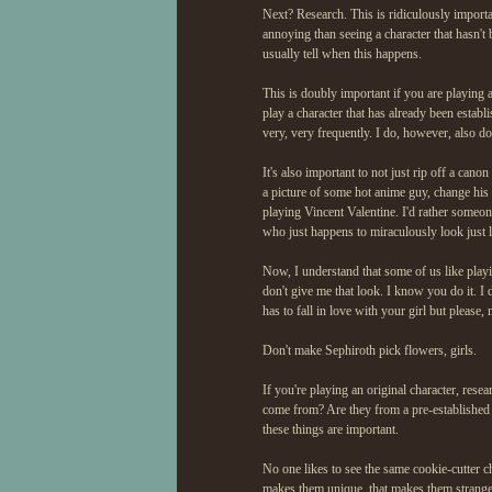
Next? Research. This is ridiculously importan
annoying than seeing a character that hasn't
usually tell when this happens.
This is doubly important if you are playing a 
play a character that has already been establi
very, very frequently. I do, however, also do
It's also important to not just rip off a canon
a picture of some hot anime guy, change his n
playing Vincent Valentine. I'd rather someo
who just happens to miraculously look just l
Now, I understand that some of us like play
don't give me that look. I know you do it. I d
has to fall in love with your girl but please, m
Don't make Sephiroth pick flowers, girls.
If you're playing an original character, rese
come from? Are they from a pre-established 
these things are important.
No one likes to see the same cookie-cutter cha
makes them unique, that makes them strange. B