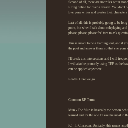
Second of all, these are not rules set in s
RPing online for over a decade. You don't hav
Everyone writes and creates their characters
Last of all: this is probably going to be lon
point, but when I talk about roleplaying and 
please, please, please feel free to ask questio
This is meant to be a learning tool, and if y
the post and answer them, so that everyone c
I'll break this into sections and I will freq
I will also be primarily using TEF as the bas
can be applied anywhere.
Ready? Here we go.
_____________________________
Common RP Terms
Mun - The Mun is basically the person behind
learned and it's the one I'll use the most in th
IC - In Character. Basically, this means anyt