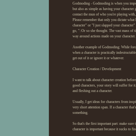
Godmoding - Godmoding is when you impose y
but also as simple as having your character 
contact the mun of who you're playing with, 
Please remember that only you dictate what h
character" or "I just slapped your character" 
go, "::Or so she thought. The vast mass of t
way around actions made on your character.
Another example of Godmoding: While forcin
when a character is practically indestructa
get out of it or ignore it or whatever.
Character Creation / Development
I want to talk about character creation before
good characters, your story will suffer for 
and fleshing out a character.
Usually, I get ideas for characters from inspi
very short attention span. If a character tha
something.
So that's the first important part: make sure
character is important because it sucks to fin