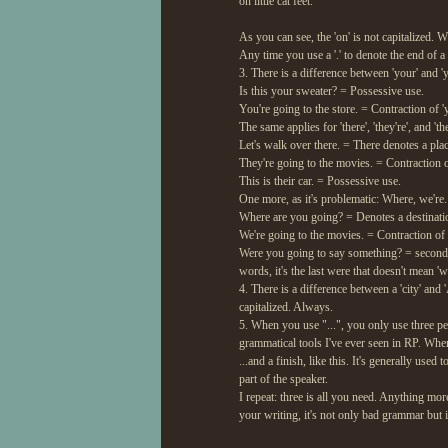
on little cat feet.
As you can see, the 'on' is not capitalized. 
Any time you use a '.' to denote the end of a
3. There is a difference between 'your' and 'y
Is this your sweater? = Possessive use.
You're going to the store. = Contraction of 'y
The same applies for 'there', 'they're', and 'the
Let's walk over there. = There denotes a plac
They're going to the movies. = Contraction of
This is their car. = Possessive use.
One more, as it's problematic: Where, we're.
Where are you going? = Denotes a destinati
We're going to the movies. = Contraction of 
Were you going to say something? = second pe
words, it's the last were that doesn't mean 'we
4. There is a difference between a 'city' and
capitalized. Always.
5. When you use "...", you only use three per
grammatical tools I've ever seen in RP. When 
...and a finish, like this. It's generally used 
part of the speaker.
I repeat: three is all you need. Anything mor
your writing, it's not only bad grammar but i