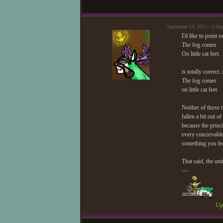
September 14, 2011 - 3:4
I'd like to point 
The fog comes
On little cat feet.
is totally correct.
The fog comes
on little cat feet.
Neither of those t
fallen a bit out of
because the princi
every concievable
something you lea
That said, the uni
—
Upd