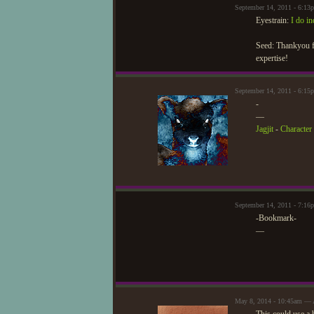
September 14, 2011 - 6:13
Eyestrain:
I do i
Seed: Thankyou fo
expertise!
September 14, 2011 - 6:15
-
—
Jagjit
-
Character 
September 14, 2011 - 7:1
-Bookmark-
—
May 8, 2014 - 10:45am — 