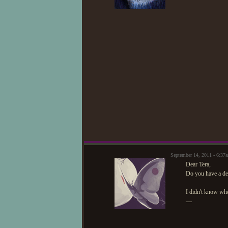
September 14, 2011 - 6:37
Dear Tera,
Do you have a de
I didn't know wh
—