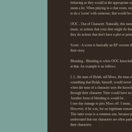
behaving as they would in the appropriate set
mean a lot. When playing in a chat room, on
to do a 'scene' with someone, that would be 
OOC - Out of Character. Naturally, this mean
muns, or actions that your deer might do that
they do actions that don't have a plot or pert
Scene - A scene is basically an RP session that
their story.
Blending - Blending is when OOC knowledge/
at that. An example is as follows.
I, L, the mun of Bylah, tell Moss, the mun of
something that Bylah, himself, would never t
when the mun of a character uses the knowle
through their character. Nine would have n
Another form of blending is would be...
I one day manage to piss Moss off. I mean, 
However, if he was, for no legitimate reason
This latter issue is a common one, because pe
understand that our characters are often part
their characters.