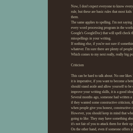
Now, I don't expect everyone to know every
rule, but these are basic rules that most kid
them.
The same applies to spelling. I'm not saying 
every word processing program in the world n
Google's GoogleDoc) that will spell check thi
misspellings in your writing.
If nothing else, if you're not sure if somet
whatever. I'm sure there are plenty of peopl
Which comes to my next really, really big poi
Criticism
This can be hard to talk about. No one likes
it is imperative, if you want to become a bet
should stand aside and allow yourself to be 
improve your writing skills, it is a good ide
Several months ago, someone had written a s
if they wanted some constructive criticism, t
when people give you honest, constructive cri
However, you should keep in mind that when y
going to like. They may have something abo
it's not fair of you to attack them for their o
On the other hand, even if someone offers you