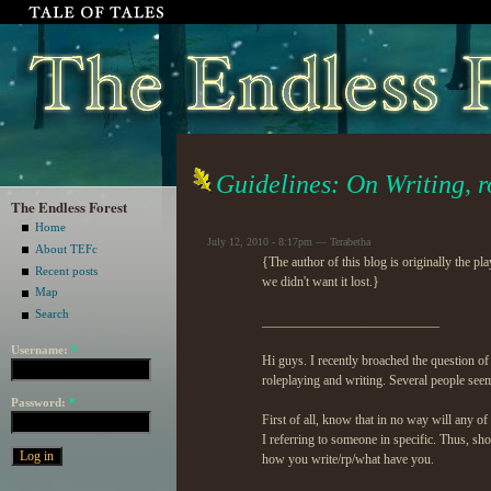
Guidelines: On Writing, r
The Endless Forest
Home
July 12, 2010 - 8:17pm — Terabetha
About TEFc
{The author of this blog is originally the p
Recent posts
we didn't want it lost.}
Map
Search
___________________________
Username:
*
Hi guys. I recently broached the question of
roleplaying and writing. Several people seeme
Password:
*
First of all, know that in no way will any 
I referring to someone in specific. Thus, s
how you write/rp/what have you.