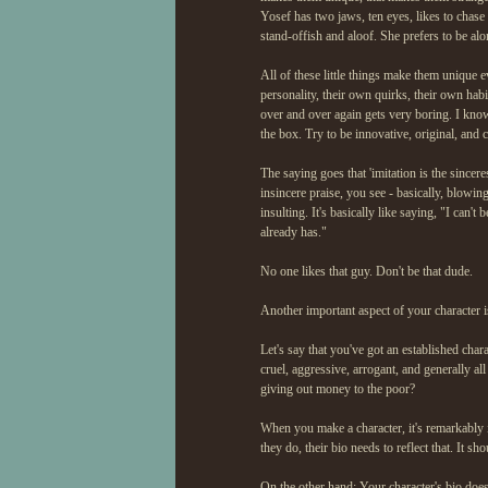
Yosef has two jaws, ten eyes, likes to chase
stand-offish and aloof. She prefers to be alon
All of these little things make them unique e
personality, their own quirks, their own hab
over and over again gets very boring. I know 
the box. Try to be innovative, original, and c
The saying goes that 'imitation is the sinceres
insincere praise, you see - basically, blowi
insulting. It's basically like saying, "I ca
already has."
No one likes that guy. Don't be that dude.
Another important aspect of your character i
Let's say that you've got an established charac
cruel, aggressive, arrogant, and generally al
giving out money to the poor?
When you make a character, it's remarkably im
they do, their bio needs to reflect that. It s
On the other hand: Your character's bio does n