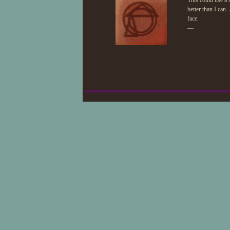
This could use a 
better than I can.
face.
—