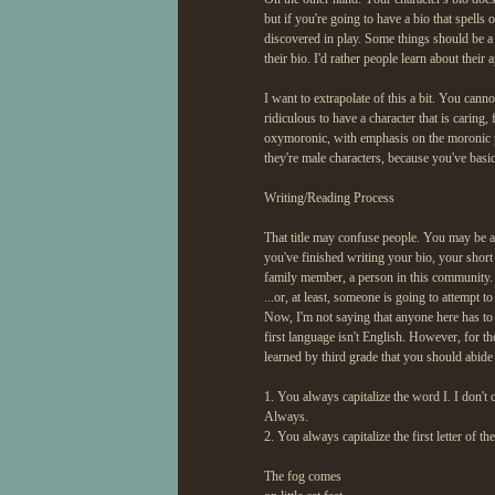
but if you're going to have a bio that spell
discovered in play. Some things should be a
their bio. I'd rather people learn about thei
I want to extrapolate of this a bit. You canno
ridiculous to have a character that is caring,
oxymoronic, with emphasis on the moronic pa
they're male characters, because you've basic
Writing/Reading Process
That title may confuse people. You may be a
you've finished writing your bio, your short
family member, a person in this community. E
...or, at least, someone is going to attempt to 
Now, I'm not saying that anyone here has to 
first language isn't English. However, for th
learned by third grade that you should abide
1. You always capitalize the word I. I don't ca
Always.
2. You always capitalize the first letter of 
The fog comes