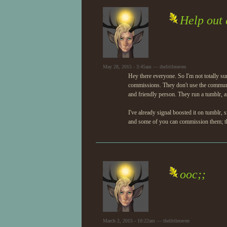
Help out
May 28, 2015 - 3:45am — thelittleraven
Hey there everyone. So I'm not totally sur
commissions. They don't use the commun
and friendly person. They run a tumblr, a
I've already signal boosted it on tumblr
and some of you can commission them; the
ooc;;
March 2, 2015 - 10:22am — thelittleraven