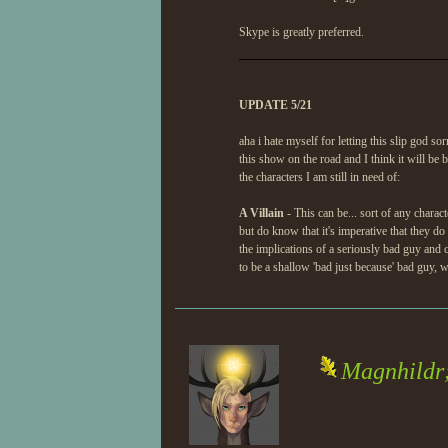
Skype is greatly preferred.
UPDATE 5/21
aha i hate myself for letting this slip god so
this show on the road and I think it will be 
the characters I am still in need of:
A Villain
- This can be... sort of any charac
but do know that it's imperative that they d
the implications of a seriously bad guy and c
to be a shallow 'bad just because' bad guy, w
Magnhildr