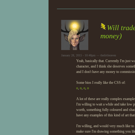
Will trad
money)
January 28, 2015 - 10:48pm — thelittleraven
Yeah, basically that. Currently I'm just
character, and I think she deserves some
and I don't have any money to commissio
Some bios I really like the CSS of:
o
,
o
,
o
,
o
A lot of these are really complex example
I'm willing to wait a while and take low p
worth, something fully coloured and shad
have any examples of this kind of art that
I'm willing, and would very much like to
make sure I'm drawing something you like