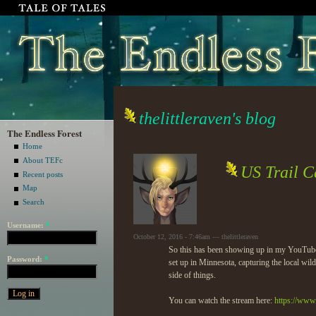
thelittleraven's blog
The Endless Forest
Home
About TEFc
US Trail C
Recent posts
Map
Search
Username:
*
October 12, 2016 - 7:46am — thelittleraven
So this has been showing up in my YouTube fe
Password:
*
set up in Minnesota, capturing the local wi
side of things.
You can watch the stream here:
https://ww