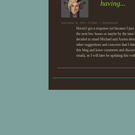
having...
September 29, 2014 - 6:29am — thelittleraven
Haven't got a response yet because I jus
the next few hours or maybe by the time 
decided to email Michael and Auriea abou
other suggestions and concerns that I thi
this blog and leave comments and discuss a
email), as I will later be updating this w