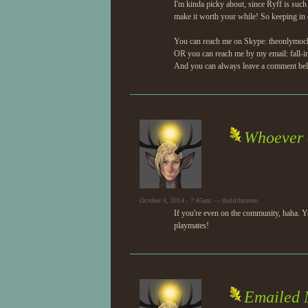
I'm kinda picky about, since Ryff is such 
make it worth your while! So keeping in c
You can reach me on Skype: theonlymoc
OR you can reach me by my email: fall-i
And you can always leave a comment belo
Whoever 
October 6, 2014 - 7:45am — thelittleraven
If you're even on the community, haha. Yo
playmates!
Emailed 