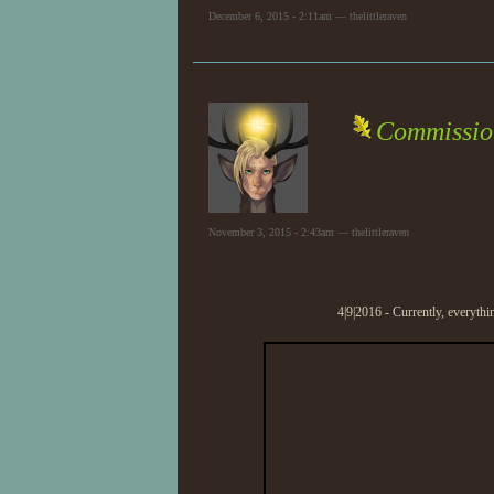
December 6, 2015 - 2:11am — thelittleraven
Commissio
November 3, 2015 - 2:43am — thelittleraven
4|9|2016 - Currently, everythi