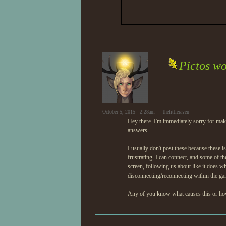
Pictos wo
October 5, 2015 - 2:28am — thelittleraven
Hey there. I'm immediately sorry for mak
answers.
I usually don't post these because these is
frustrating. I can connect, and some of the
screen, following us about like it does whe
disconnecting/reconnecting within the gam
Any of you know what causes this or how