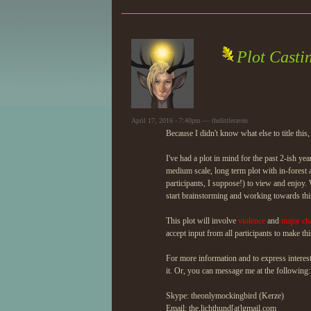
Plot Casti
April 17, 2016 - 7:40pm — thelittleraven
Because I didn't know what else to title this,
I've had a plot in mind for the past 2-ish years
medium scale, long term plot with in-forest 
participants, I suppose!) to view and enjoy
start brainstorming and working towards this
This plot will involve
violence
and
major cha
accept input from all participants to make thi
For more information and to express interes
it. Or, you can message me at the following:
Skype: theonlymockingbird (Kerze)
Email: the.lichthund[at]gmail.com