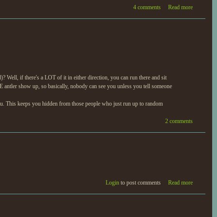
4 comments
Read more
Well, if there's a LOT of it in either direction, you can run there and sit
E antler show up, so basically, nobody can see you unless you tell someone
 you. This keeps you hidden from those people who just run up to random
2 comments
Login
to post comments
Read more