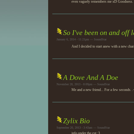
even vaguely remembers me xD Goodness. Hope
So I've been on and off l
January 6, 2014 - 11:21pm — SoundStar
And I decided to start anew with a new char
A Dove And A Doe
November 28, 2013 - 8:09pm — SoundStar
Me and a new friend... For a few seconds. .
Zylix Bio
September 20, 2013 - 3:43am — SoundStar
info under the cut :3