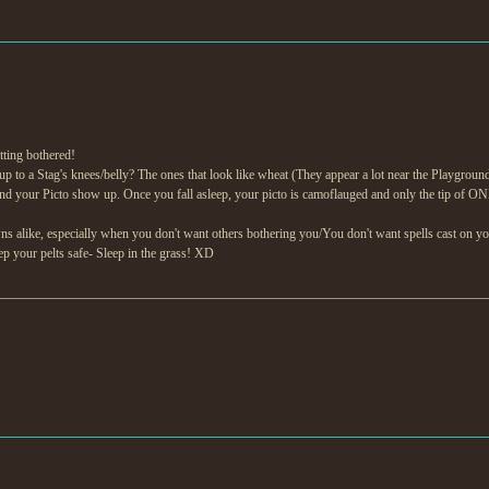
tting bothered!
to a Stag's knees/belly? The ones that look like wheat (They appear a lot near the Playground)? 
nd your Picto show up. Once you fall asleep, your picto is camoflauged and only the tip of ON
awns alike, especially when you don't want others bothering you/You don't want spells cast on
eep your pelts safe- Sleep in the grass! XD