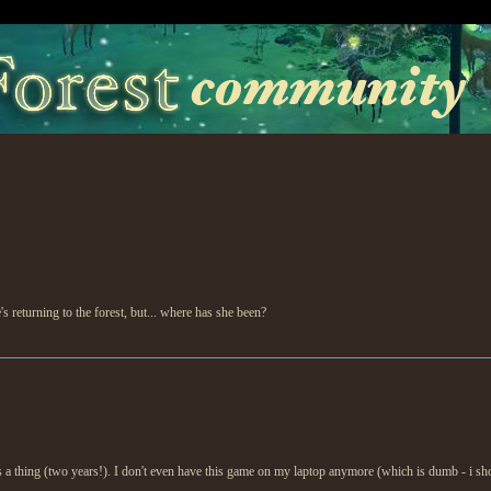
 returning to the forest, but... where has she been?
s a thing (two years!). I don't even have this game on my laptop anymore (which is dumb - i shou