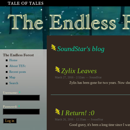
SoundStar's blog
The Endless Forest
Home
About TEFc
Zylix Leaves
Recent posts
Map
March 27, 2016 - 2:52am — SoundStar
Zylix has been gone for two years. Now she's
Search
Username:
*
Password:
*
I Return! :0
March 26, 2016 - 12:35am — SoundStar
Good gravy, it's been a long time since I wa