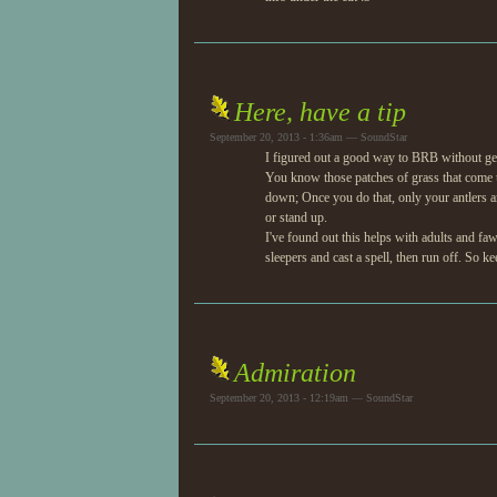
Here, have a tip
September 20, 2013 - 1:36am — SoundStar
I figured out a good way to BRB without ge
You know those patches of grass that come up 
down; Once you do that, only your antlers a
or stand up.
I've found out this helps with adults and f
sleepers and cast a spell, then run off. So k
Admiration
September 20, 2013 - 12:19am — SoundStar