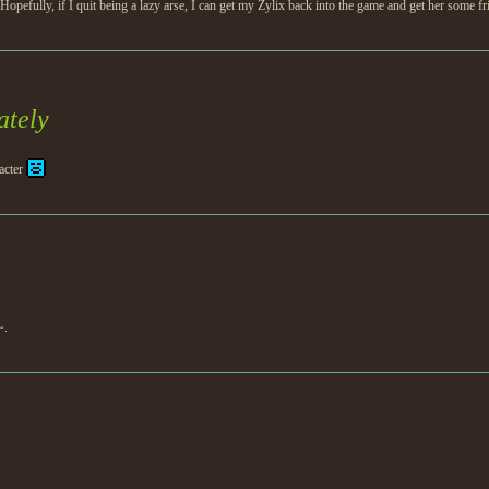
fully, if I quit being a lazy arse, I can get my Zylix back into the game and get her some f
ately
acter
~.