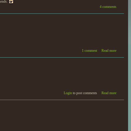
riends.
4 comments
1 comment
Read more
Login
to post comments
Read more