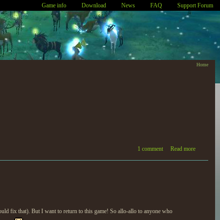
Game info
Download
News
FAQ
Support Forum
Home
1 comment
Read more
ld fix that). But I want to return to this game! So allo-allo to anyone who