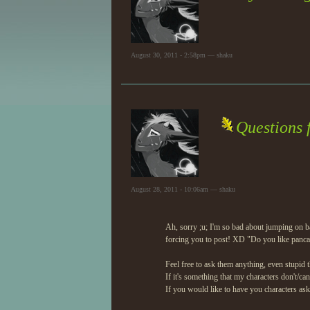
August 30, 2011 - 2:58pm — shaku
Questions 
August 28, 2011 - 10:06am — shaku
Ah, sorry ;u; I'm so bad about jumping on b
forcing you to post! XD "Do you like panca
Feel free to ask them anything, even stupid t
If it's something that my characters don't/ca
If you would like to have you characters ask i