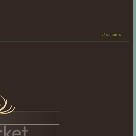
24 comments