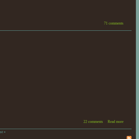
71 comments
22 comments
Read more
ast »