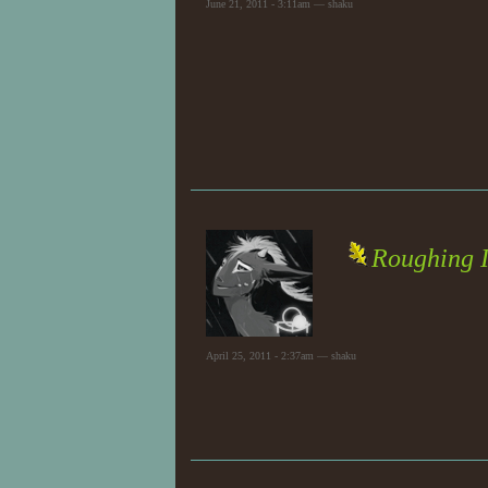
June 21, 2011 - 3:11am — shaku
Roughing I
April 25, 2011 - 2:37am — shaku