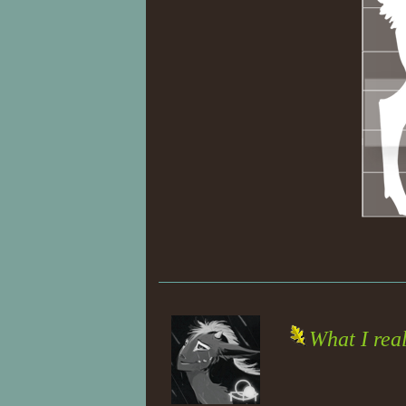
What I rea