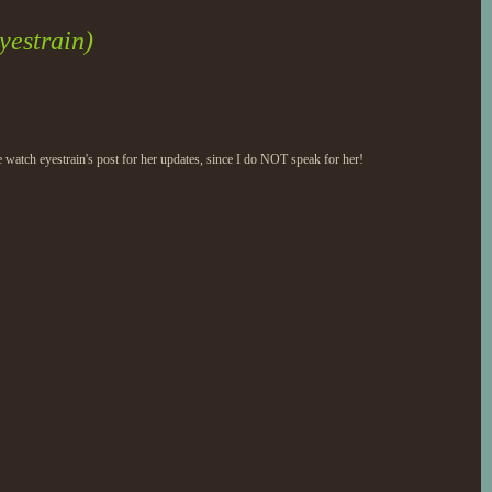
yestrain)
 watch eyestrain's post for her updates, since I do NOT speak for her!