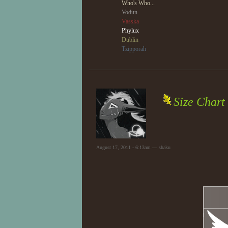
Who's Who...
Vodun
Vasska
Phylux
Dublin
Tzipporah
Size Chart
August 17, 2011 - 6:13am — shaku