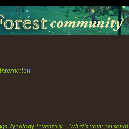
 Interaction
gs Typology Inventory... What's your persona