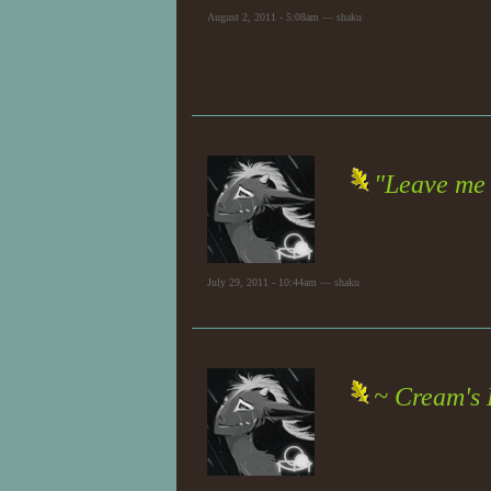
August 2, 2011 - 5:08am — shaku
"Leave me 
July 29, 2011 - 10:44am — shaku
~ Cream's