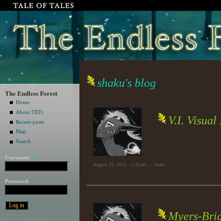
shaku's blog
The Endless Forest
Home
About TEFc
V.I. Visual
Recent posts
Map
Search
Username:
*
August 31, 2011 - 5:41am — shaku
Password:
*
Myers-Brig