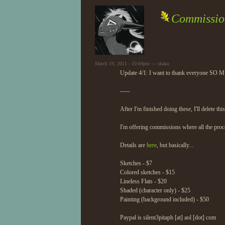
Commission
March 19, 2011 - 10:04pm — shaku
Update 4/1: I want to thank everyone SO MUC
-----
After I'm finished doing these, I'll delete t
I'm offering commissions where all the proc
Details are
here
, but basically...
Sketches - $7
Colored sketches - $15
Lineless Flats - $20
Shaded (character only) - $25
Painting (background included) - $50
Paypal is silent3pitaph [at] aol [dot] com