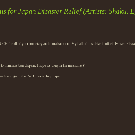
s for Japan Disaster Relief (Artists: Shaku, E
H for all of your monetary and moral support! My half of this drive is officially over. Please
his to minimize board spam. I hope it's okay in the meantime ♥
eeds will go to the Red Cross to help Japan.