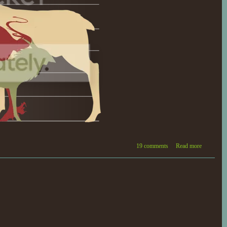
19 comments
Read more