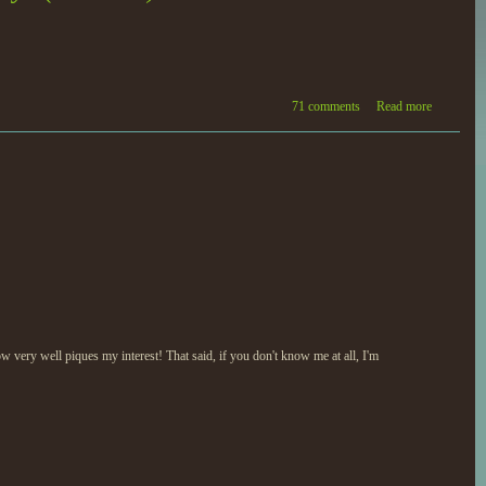
71 comments
Read more
 very well piques my interest! That said, if you don't know me at all, I'm