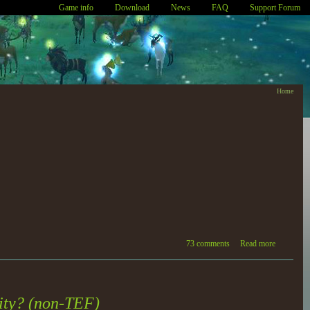
Game info
Download
News
FAQ
Support Forum
Home
73 comments
Read more
lity? (non-TEF)