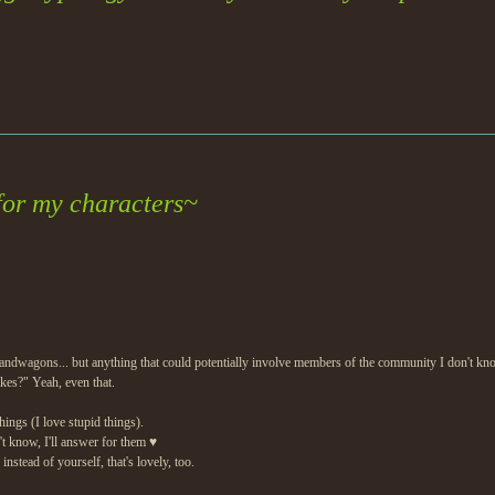
for my characters~
andwagons... but anything that could potentially involve members of the community I don't know
kes?" Yeah, even that.
hings (I love stupid things).
n't know, I'll answer for them ♥
nstead of yourself, that's lovely, too.