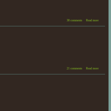
38 comments
Read more
21 comments
Read more