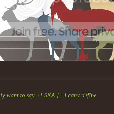
lly want to say +[ SKA ]+ I can't define