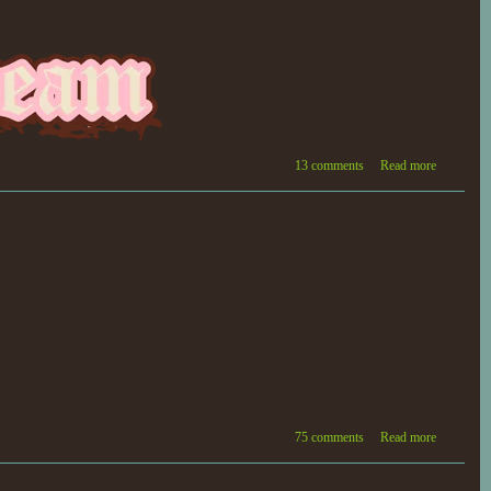
13 comments
Read more
75 comments
Read more