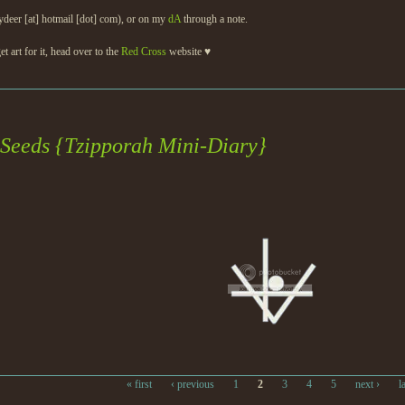
ydeer [at] hotmail [dot] com), or on my
dA
through a note.
et art for it, head over to the
Red Cross
website ♥
 Seeds {Tzipporah Mini-Diary}
« first
‹ previous
1
2
3
4
5
next ›
l