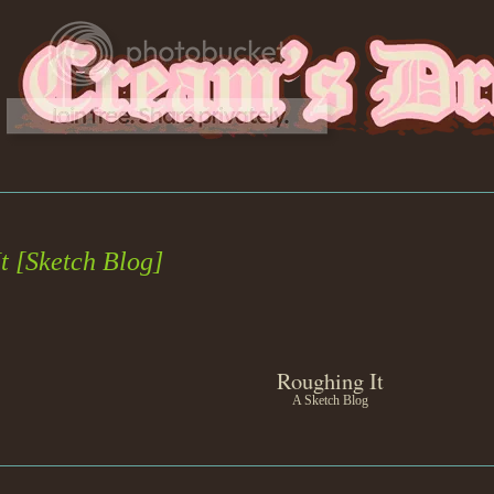
t [Sketch Blog]
Roughing It
A Sketch Blog