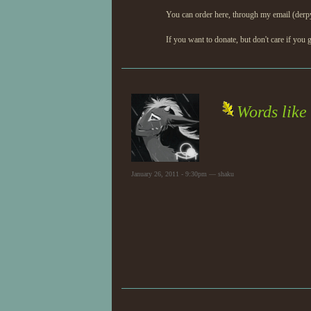
You can order here, through my email (derp
If you want to donate, but don't care if you g
Words like
January 26, 2011 - 9:30pm — shaku