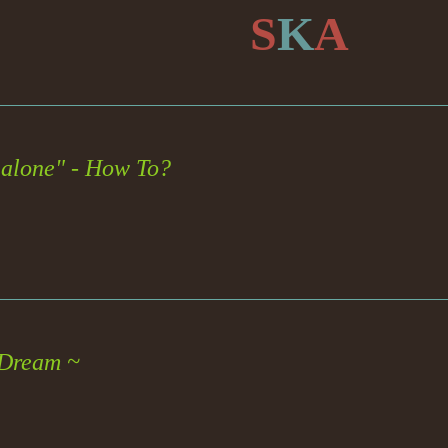
S
K
A
alone" - How To?
 Dream ~