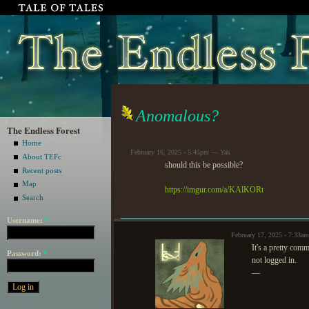
Anomalous?
The Endless Forest
Home
February 16, 2025 - 5:45pm — Yak
About TEFc
should this be possible?
Recent posts
Map
https://imgur.com/a/KAlKORt
Search
Username:
*
February 17, 2025 - 7:33a
It's a pretty comm
Password:
*
not logged in.
—