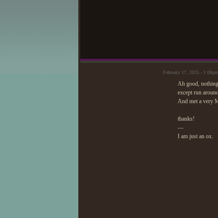
February 17, 2025 - 1:08
Ah good, nothing
except run around
And met a very 
thanks!
—
I am just an ox.