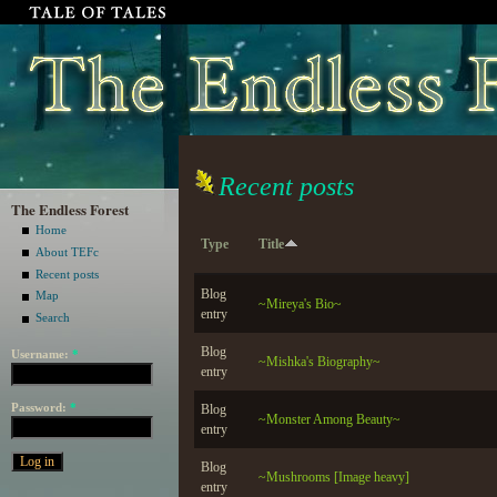
Recent posts
The Endless Forest
Home
Type
Title
About TEFc
Recent posts
Blog
Map
~Mireya's Bio~
entry
Search
Blog
Username:
*
~Mishka's Biography~
entry
Password:
*
Blog
~Monster Among Beauty~
entry
Blog
~Mushrooms [Image heavy]
entry