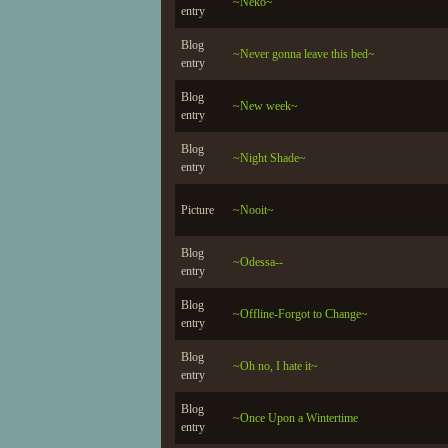
~Neko~
entry
Blog
~Never gonna leave this bed~
entry
Blog
~New week~
entry
Blog
~Night Shade~
entry
Picture
~Nooit~
Blog
~Odessa--
entry
Blog
~Offline-Forgot to Change~
entry
Blog
~Oh no, I hate it~
entry
Blog
~Once Upon a Wintertime
entry