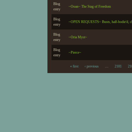
Blog
~Ooan~ The Stag of Freedom
entry
Blog
~OPEN REQUESTS~ Busts, half-bodie'd, close
entry
Blog
~Oria Myst~
entry
Blog
~Pierce~
entry
« first
‹ previous
…
2181
21