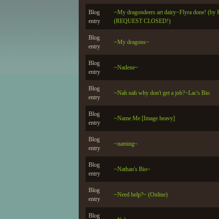
Blog
~My dragondeers art dairy~Flyra done! (by H
entry
(REQUEST CLOSED!)
Blog
~My dragons~
entry
Blog
~Nadene~
entry
Blog
~Nah nah why don't get a job?~Lac's Bio
entry
Blog
~Name Me [Image heavy]
entry
Blog
~naming~
entry
Blog
~Nathan's Bio~
entry
Blog
~Need help?~ (Online)
entry
Blog