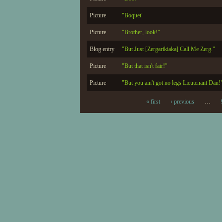
Picture
"Boquet"
Picture
"Brother, look!"
Blog entry
"But Just [Zergarikiaka] Call Me Zerg."
Picture
"But that isn't fair!"
Picture
"But you ain't got no legs Lieutenant Dan!
« first
‹ previous
…