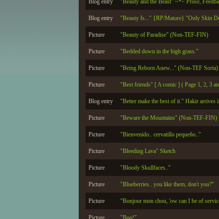
Blog entry
"Beauty and the Beast" ~*~ Prose, Feedb
Blog entry
"Beauty Is..." {RP/Mature} "Only Skin D
Picture
"Beauty of Paradise" (Non-TEF-FIN)
Picture
"Bedded down in the high grass."
Picture
"Being Reborn Anew..." (Non-TEF Sorta)
Picture
"Best friends" [ A comic ] ( Page 1, 2, 3
Blog entry
"Better make the best of it." Hakir arrives i
Picture
"Beware the Mountains" (Non-TEF-FIN)
Picture
"Bienvenido.. cervatillo pequeño.."
Picture
"Bleeding Lava" Sketch
Picture
"Bloody Skullfaces.."
Picture
"Blueberries.. you like them, don't you?"
Picture
"Bonjour mon chou, 'ow can I be of servi
Picture
"Boo!"