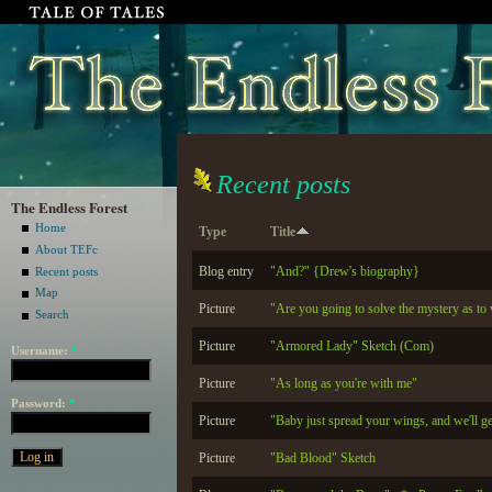
Recent posts
The Endless Forest
Home
Type
Title
About TEFc
Blog entry
"And?" {Drew's biography}
Recent posts
Map
Picture
"Are you going to solve the mystery as to
Search
Picture
"Armored Lady" Sketch (Com)
Username:
*
Picture
"As long as you're with me"
Password:
*
Picture
"Baby just spread your wings, and we'll g
Picture
"Bad Blood" Sketch