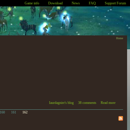
Game info
Download
News
FAQ
Support Forum
Home
Iaurdagnire's blog
38 comments
Read more
160
161
162