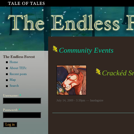
Community Events
The Endless Forest
Home
About TEFc
Crackéd Sm
Recent posts
Map
Search
Username:
*
July 14, 2009 - 3:39pm — Iaurdagnire
Password:
*