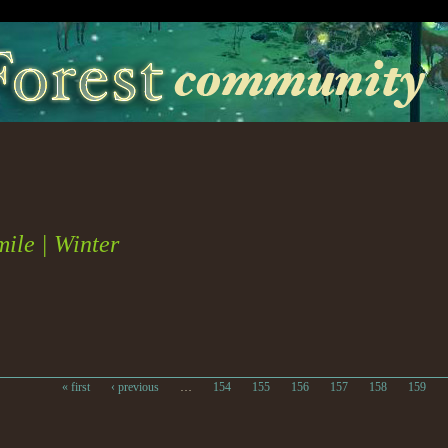
ile | Winter
« first
‹ previous
…
154
155
156
157
158
159