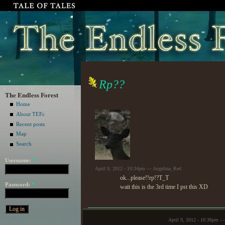
Rp??
The Endless Forest
Home
About TEFc
Recent posts
Map
Search
Username:
*
April 9, 2012 - 10:34pm — Angelina_Red
ok...please!!rp!?T_T
Password:
*
wait this is the 3rd time I pst this XD
April 9, 2012 - 10:36pm —