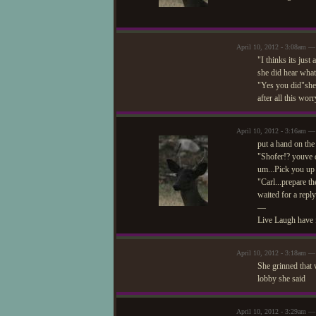
April 10, 2012 - 3:08am — 
"I thinks its jus
she did hear what
"Yes you did"she
after all this wor
April 10, 2012 - 3:16am —
put a hand on the
"Shofer!? youve d
um...Pick you up 
"Carl...prepare th
waited for a reply
—
Live Laugh have 
April 10, 2012 - 3:18am — 
She grinned that 
lobby she said
April 10, 2012 - 3:29am —