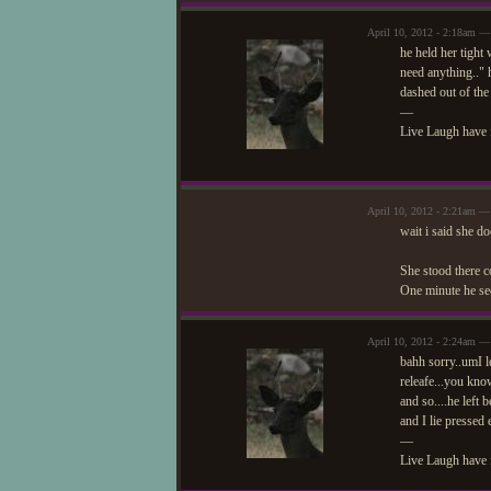
April 10, 2012 - 2:18am —
he held her tight
need anything.." h
dashed out of the
—
Live Laugh have 
April 10, 2012 - 2:21am — 
wait i said she d
She stood there co
One minute he see
April 10, 2012 - 2:24am —
bahh sorry..umI le
releafe...you kn
and so....he left
and I lie pressed
—
Live Laugh have 