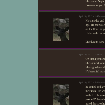
She smiles Saphr
I remember you fr
April 10, 2012 - 1:42am —
He chuckled and s
lips, He felt so 
on the floor. he g
He brought the am
—
Live Laugh have 
April 10, 2012 - 1:45am — 
Oh thank you she 
She sat next to h
She sighed and cl
It's beautiful tod
April 10, 2012 - 2:01am —
he smiled and laye
their mate. He wa
to the DJ, he ask
partner!!" he yel
asked. he stretche