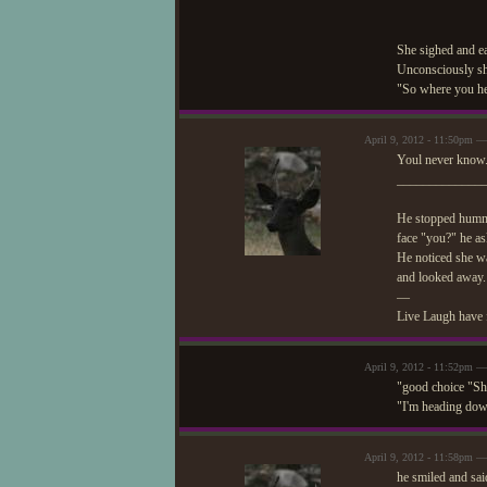
She sighed and ea
Unconsciously she
"So where you he
April 9, 2012 - 11:50pm 
Youl never kno
_____________
He stopped hummin
face "you?" he ask
He noticed she wa
and looked away.
—
Live Laugh have 
April 9, 2012 - 11:52pm —
"good choice "Sh
"I'm heading down
April 9, 2012 - 11:58pm 
he smiled and sai