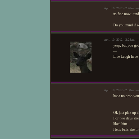
April 10, 2012 - 2:26am — 
its fine now i un
Do you mind if we
April 10, 2012 - 2:28am —
yeap, but you got
—
Live Laugh have 
April 10, 2012 - 2:30am — 
haha no prob you''
Ok just pick up t
For two days she 
liked him.
Hells bells she mu