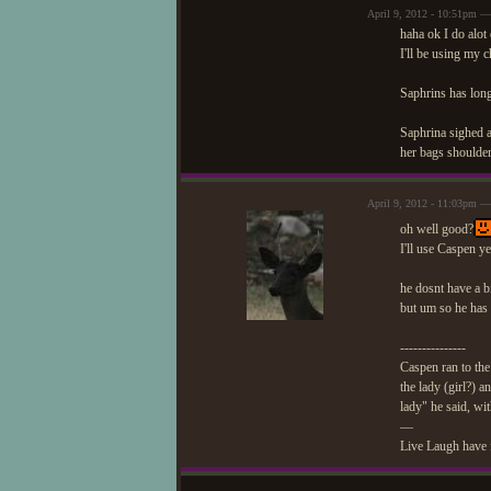
April 9, 2012 - 10:51pm —
haha ok I do alot 
I'll be using my 
Saphrins has long
Saphrina sighed a
her bags shoulder
April 9, 2012 - 11:03pm 
oh well good?
I'll use Caspen 
he dosnt have a bi
but um so he has 
---------------
Caspen ran to the
the lady (girl?) 
lady" he said, wit
—
Live Laugh have 