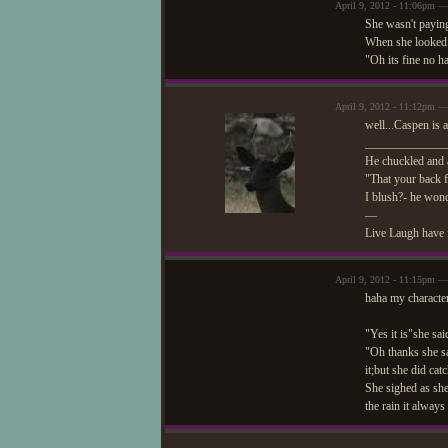
April 9, 2012 - 11:06pm —
She wasn't paying
When she looked 
"Oh its fine no h
April 9, 2012 - 11:12pm 
well...Caspen is 
_____________
He chuckled and a
"That your back f
I blush?- he wond
—
Live Laugh have 
April 9, 2012 - 11:15pm —
haha my character
"Yes it is"she said
"Oh thanks she sa
it;but she did cat
She sighed as she
the rain it always