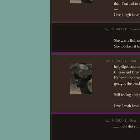
that -You had to 
—
Live Laugh have 
April 9, 2012 - 11:35pm —
She was a little 
She loooked at h
April 9, 2012 - 11:42pm 
he gullped and lo
Cheese and Blue C
He heard the drop
going to the bea
Still feeling a bi
—
Live Laugh have 
April 9, 2012 - 11:45pm —
.......how did you