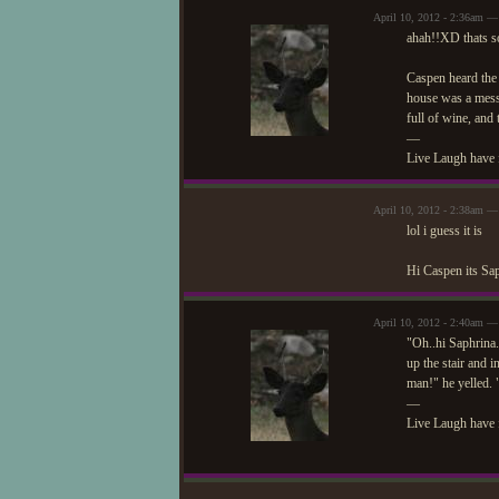
April 10, 2012 - 2:36am —
ahah!!XD thats s
Caspen heard the p
house was a mess.
full of wine, and
—
Live Laugh have 
April 10, 2012 - 2:38am — 
lol i guess it is
Hi Caspen its Sa
April 10, 2012 - 2:40am —
"Oh..hi Saphrina.
up the stair and 
man!" he yelled.
—
Live Laugh have 