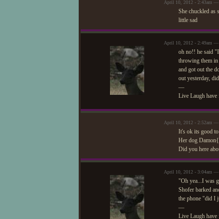
April 10, 2012 - 2:43am — 
She chuckled as s
little sad
April 10, 2012 - 2:49am —
oh no!! he said "
throwing them in 
and got out the do
out yesterday, did
—
Live Laugh have 
April 10, 2012 - 2:52am — 
It's ok its good 
Her dog Damon{ge
Did you here abou
April 10, 2012 - 3:04am —
"Oh yea...I was g
Shofer barked and
the phone "did I 
—
Live Laugh have 