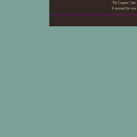
"Hi Caspen "she 
It seemed he was 