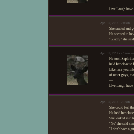
—
Live Laugh have 
April 10, 2012 - 2:03am — 
She smiled and go
He seemed to be a
"Gladly "she said
April 10, 2012 - 2:12am —
He took Saphrina 
held her close to
Like...are you in
of other guys, tha
—
Live Laugh have 
April 10, 2012 - 2:14am — 
She could feel th
He held her close
She looked into h
"No"she said sim
"I don't have a g