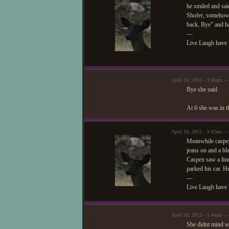
he smiled and sai
Shofer, somehow f
back, Bye" and h
—
Live Laugh have 
April 10, 2012 - 3:30am — 
Bye she said
At 6 she was in t
April 10, 2012 - 3:42am —
Meanwhile caspen 
jeans on and a bl
Caspen saw a line
parked his car. H
—
Live Laugh have 
April 10, 2012 - 3:44am — 
She didnt mind wa