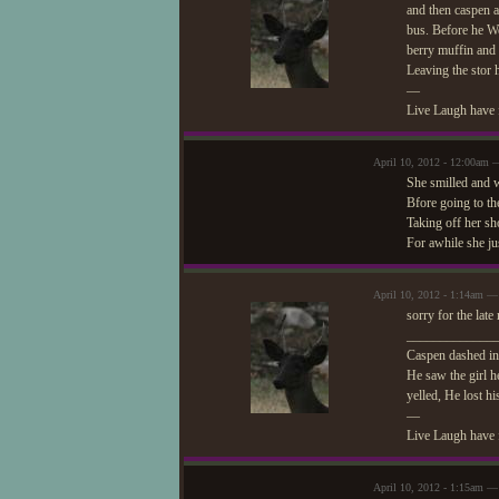
and then caspen a
bus. Before he We
berry muffin and
Leaving the stor 
—
Live Laugh have 
April 10, 2012 - 12:00am 
She smilled and 
Bfore going to th
Taking off her sh
For awhile she ju
April 10, 2012 - 1:14am —
sorry for the lat
_____________
Caspen dashed in 
He saw the girl h
yelled, He lost hi
—
Live Laugh have 
April 10, 2012 - 1:15am — 