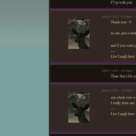
I"l rp with you
April 9, 2012 - 10:44pm 
Thank you <3
so um..just a remi
and if you want y
—
Live Laugh have 
April 9, 2012 - 10:45pm —
Thats fine:) Do y
April 9, 2012 - 10:46pm 
um which ever w
I really dont care
—
Live Laugh have 