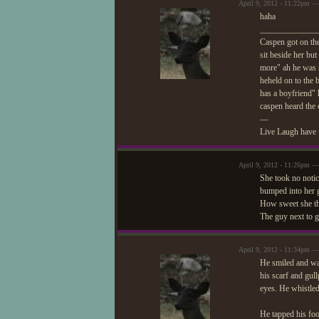
April 9, 2012 - 11:22pm 
haha
_____________
Caspen got on the
sit beside her bu
more" ah he was 
heheld on to the 
has a boyfriend" 
caspen heard the 
—
Live Laugh have 
April 9, 2012 - 11:26pm —
She took no notic
bumped into her ga
How sweet she t
The guy next to g
April 9, 2012 - 11:34pm 
He smiled and wan
his scarf and gul
eyes. He whistled
He tapped his foo