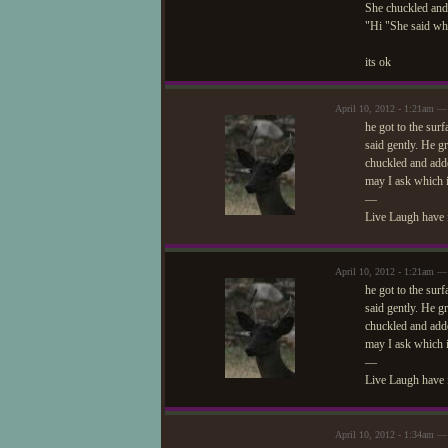
She chuckled an
"Hi "She said wh
its ok
April 10, 2012 - 1:21am —
he got to the sur
said gently. He gr
chuckled and add
may I ask which is
—
Live Laugh have 
April 10, 2012 - 1:21am —
he got to the sur
said gently. He gr
chuckled and add
may I ask which is
—
Live Laugh have 
April 10, 2012 - 1:34am — 