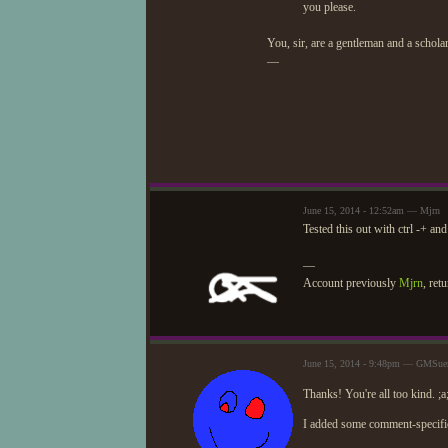
you please.
You, sir, are a gentleman and a scholar
—
June 15, 2014 - 12:52am — Mjrn
Tested this out with ctrl -+ an
—
Account previously
Mjrn
, ret
June 15, 2014 - 9:48pm — GMSuer
Thanks! You're all too kind. ;a
I added some comment-specific 