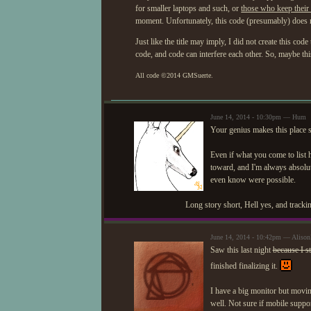
for smaller laptops and such, or
those who keep their 
moment. Unfortunately, this code (presumably) does no
Just like the title may imply, I did not create this cod
code, and code can interfere each other. So, maybe thi
All code ©
2014
GMSuerte.
June 14, 2014 - 10:30pm — Hum
Your genius makes this place s
Even if what you come to list 
toward, and I'm always absolut
even know were possible.
Long story short, Hell yes, and trackin
June 14, 2014 - 10:42pm — Aliso
Saw this last night
because I s
finished finalizing it.
I have a big monitor but movin
well. Not sure if mobile suppor