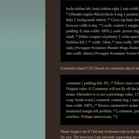
Comment-related
CSS
(based on comments placed on 
Please forgive me if I left any irrelevant code in the 
for you. The browsers I am currently supporting are a