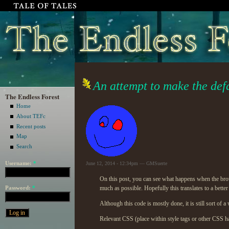
An attempt to make the defa
The Endless Forest
Home
About TEFc
Recent posts
Map
Search
Username:
*
June 12, 2014 - 12:34pm — GMSuerte
On this post, you can see what happens when the brow
Password:
*
much as possible. Hopefully this translates to a bette
Although this code is mostly done, it is still sort of 
Relevant
CSS
(place within style tags or other
CSS
ha