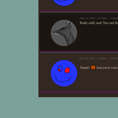
June 15, 2014 - 10:21pm — Unplu
Really really neat! Nice and fl
June 26, 2014 - 10:05am — GMSue
Thanks!
And you're welc