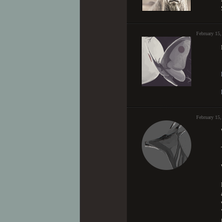
February 15,
February 15