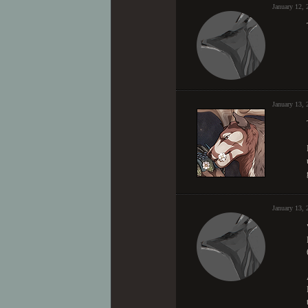
January 12,
January 13, 
January 13,