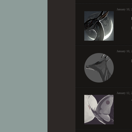
January 10,
January 10,
January 12, 