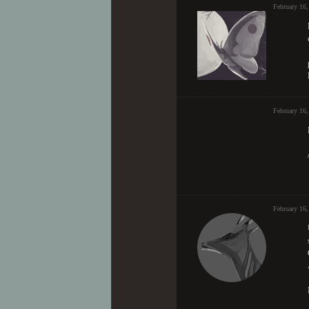
February 16,
February 16
February 16