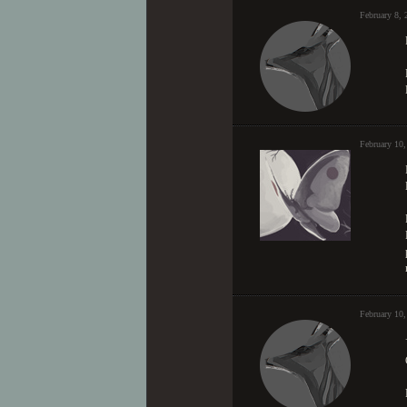
February 8,
February 10,
February 10