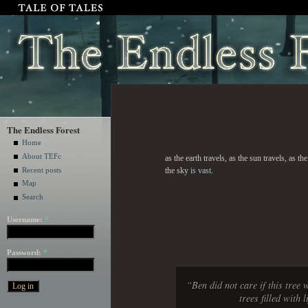
The Endless Forest
Home
About TEFc
as the earth travels, as the sun travels, as 
Recent posts
the sky
is vast
.
Map
Search
Username:
*
Password:
*
“Ben did not care if this tree 
trees filled with