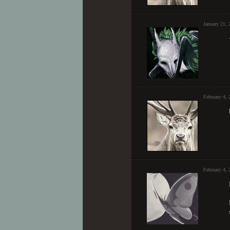
January 21,
February 4,
February 4, 