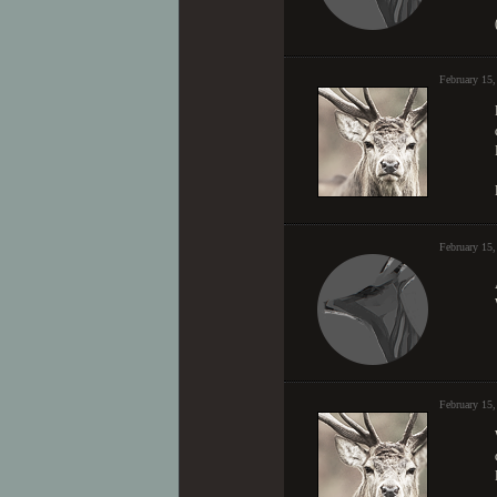
February 15
February 15
February 15