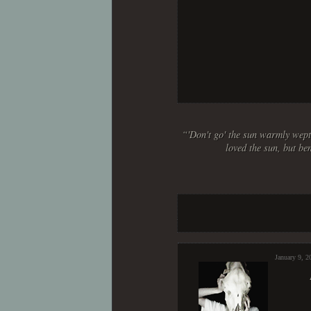
“'Don't go' the sun warmly wept,
loved the sun, but be
January 9, 