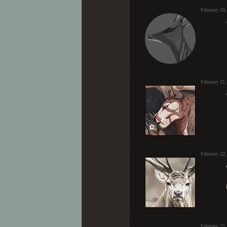
February 20
February 21,
February 22
February 22