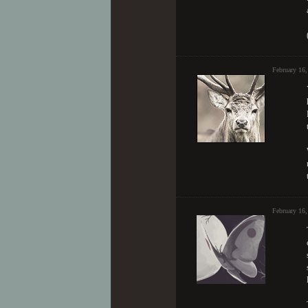
February 16
February 16,