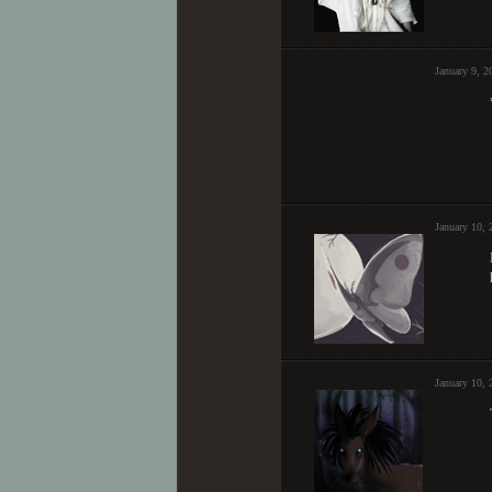
January 9, 
January 10, 
January 10,