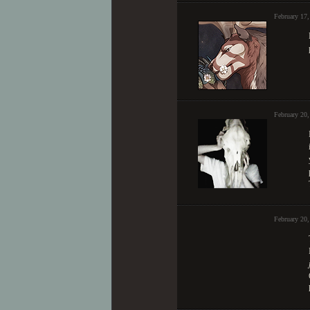
February 17,
February 20
February 20,