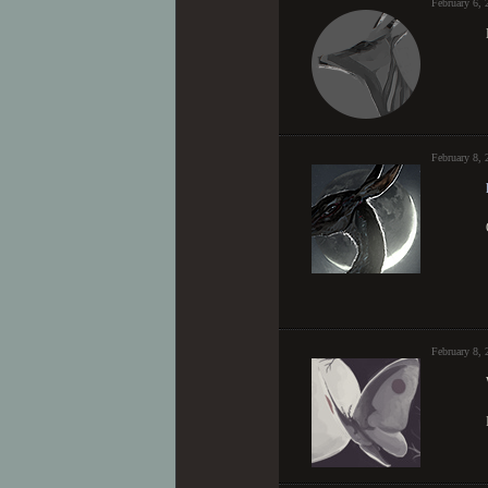
February 6,
February 8,
February 8, 