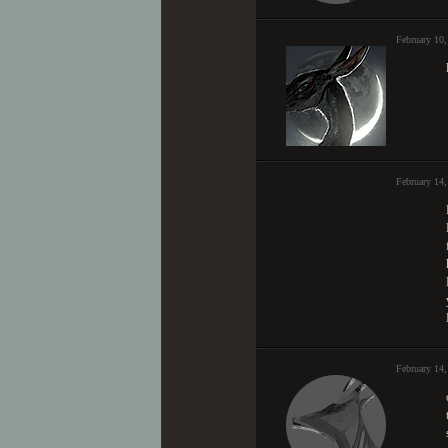
February 10
February 14
February 14