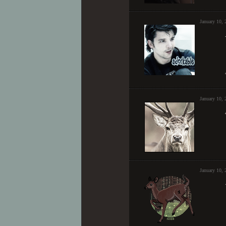
January 10,
January 10,
January 10, 