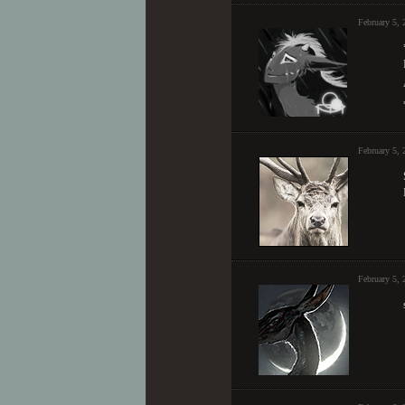
February 5,
February 5,
February 5,