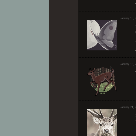
January 13, 
January 13, 
January 21,