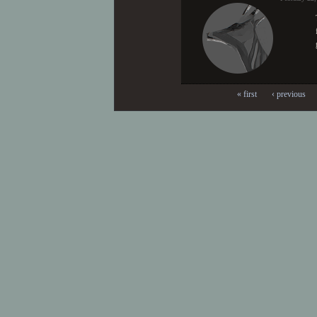
« first
‹ previous