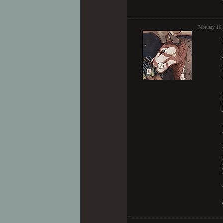
February 16,