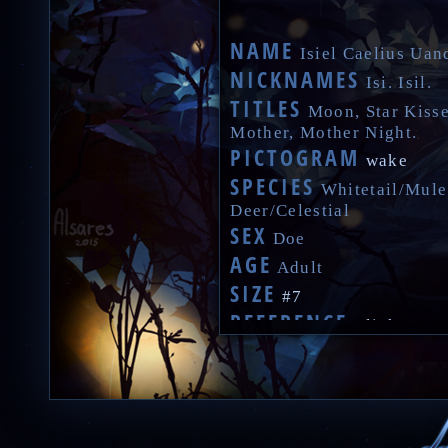
NAME
Isiel Caelius Uan
NICKNAMES
Isi. Isil.
TITLES
Moon, Star Kisse
Mother, Mother Night.
PICTOGRAM
wake
SPECIES
Whitetail/Mule
Deer/Celestial
SEX
Doe
AGE
Adult
SIZE
#7
REFERENCE
Click
VOICE