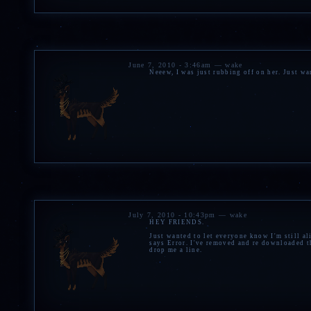
June 7, 2010 - 3:46am — wake
Neeew, I was just rubbing off on her. Just wa
July 7, 2010 - 10:43pm — wake
HEY FRIENDS.
Just wanted to let everyone know I'm still ali
says Error. I've removed and re downloaded th
drop me a line.