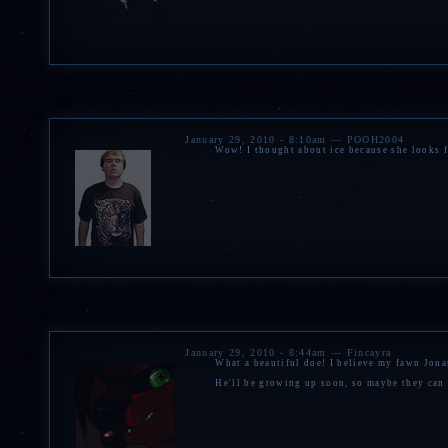
January 29, 2010 - 8:10am — POOH2004
Wow! I thought about ice because she looks f
January 29, 2010 - 8:44am — Fincayra
What a beautiful doe! I believe my fawn Jonas
He'll be growing up soon, so maybe they can p