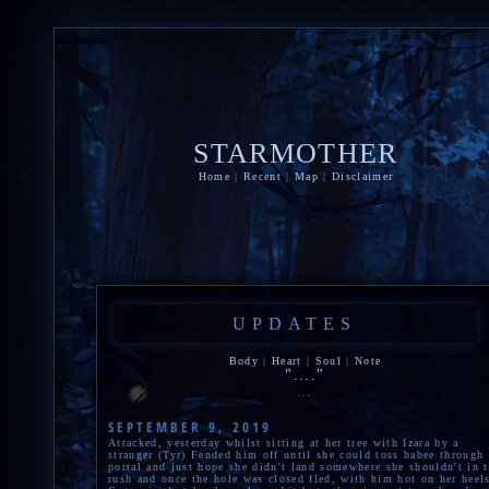
STARMOTHER
Home
|
Recent
|
Map
|
Disclaimer
UPDATES
Body
|
Heart
|
Soul
|
Note
"...."
...
SEPTEMBER 9, 2019
Attacked, yesterday whilst sitting at her tree with Izara by a
stranger (Tyr) Fended him off until she could toss babee through 
portal and just hope she didn't land somewhere she shouldn't in 
rush and once the hole was closed fled, with him hot on her heel