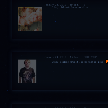
January 28, 2010 - 8:41pm — 3
Ohmy.. &hearts Lovelovelove
January 29, 2010 - 3:27am — POOH2004
Whoa, dislike fawns! I keeps that in mind.