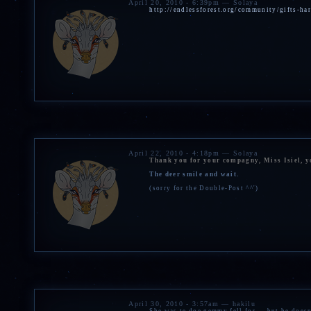
April 20, 2010 - 6:39pm — Solaya
http://endlessforest.org/community/gifts-h
April 22, 2010 - 4:18pm — Solaya
Thank you for your compagny, Miss Isiel, yo
The deer smile and wait.
(sorry for the Double-Post ^^')
April 30, 2010 - 3:57am — hakilu