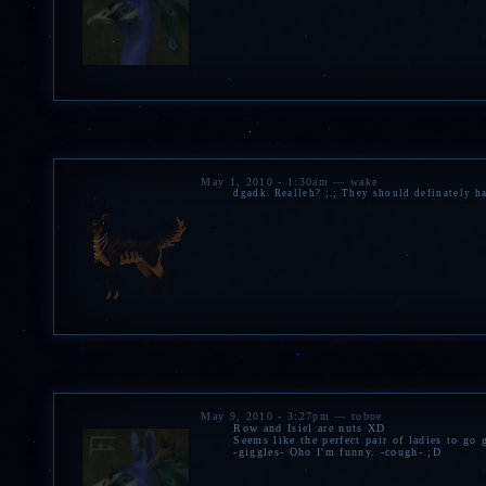
May 1, 2010 - 1:30am — wake
dgadk. Realleh? ;.; They should definately h
May 9, 2010 - 3:27pm — toboe
Row and Isiel are nuts XD
Seems like the perfect pair of ladies to go
-giggles- Oho I'm funny. -cough- ;D