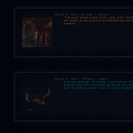
March 3, 2010 - 6:11am — Shiori
"I'm sorry about today, Isiel...and, well, late
not really in the practice of abandoning one fr
promise..."
March 3, 2010 - 4:07pm — wake
Ears lay splayed. "It's okay. I noticed you di
beyond what she even knew going on but somet
have to explain to me. I can be clingy someti