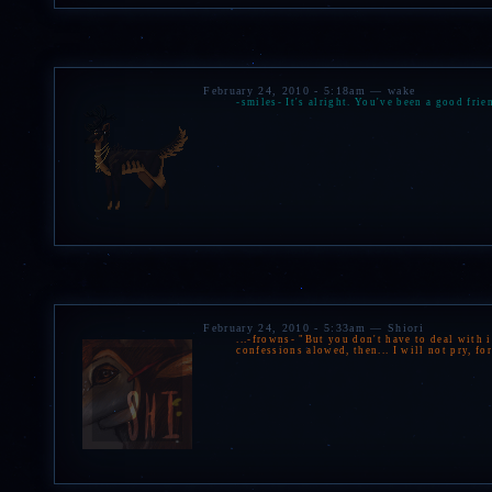
February 24, 2010 - 5:18am — wake
-smiles- It's alright. You've been a good frie
February 24, 2010 - 5:33am — Shiori
...-frowns- "But you don't have to deal with 
confessions alowed, then... I will not pry, fo