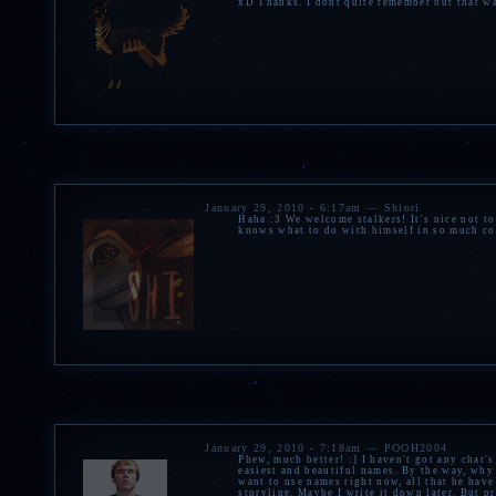
xD Thanks. I dont quite remember but that wa
January 29, 2010 - 6:17am — Shiori
Haha :3 We welcome stalkers! It's nice not t
knows what to do with himself in so much c
January 29, 2010 - 7:18am — POOH2004
Phew, much better! :] I haven't got any char's
easiest and beautiful names. By the way, why
want to use names right now, all that he have 
storyline. Maybe I write it down later. But p