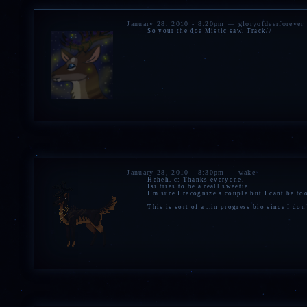
January 28, 2010 - 8:20pm — gloryofdeerforever
So your the doe Mistic saw. Track//
January 28, 2010 - 8:30pm — wake
Heheh. c: Thanks everyone.
Isi tries to be a reall sweetie.
I'm sure I recognize a couple but I cant be to
This is sort of a ..in progress bio since I don