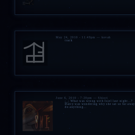
May 24, 2010 - 11:49pm — kovah
track
June 6, 2010 - 7:20pm — Shiori
;_; What was wrong with Isiel last night...?
Darcy was wondering why she sat so far away 
do anything...