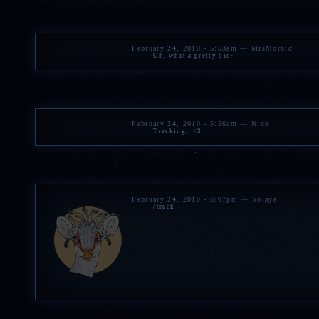
February 24, 2010 - 5:53am — MrsMorbid
Oh, what a pretty bio~
February 24, 2010 - 5:56am — Nine
Tracking.. <3
February 24, 2010 - 6:07pm — Solaya
/track