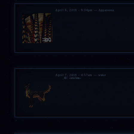
April 6, 2010 - 9:34pm — Apparanza
April 7, 2010 - 4:57am — wake
O: -stolen-