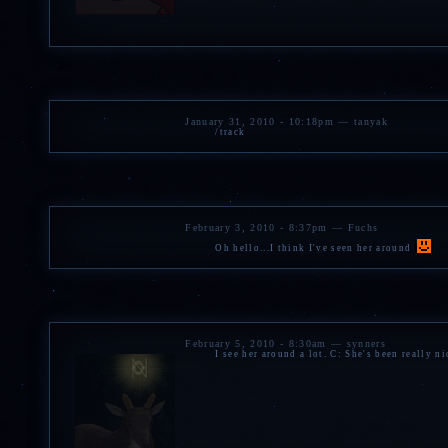
January 31, 2010 - 10:18pm — tanyak
/track
February 3, 2010 - 8:37pm — Fuchs
Oh hello...I think I've seen her around
February 5, 2010 - 8:30am — synners
I see her around a lot. C: She's been really n