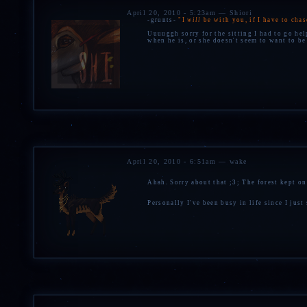
April 20, 2010 - 5:23am — Shiori
-grunts-
"I
will
be with you, if I have to cha
Uuuuggh sorry for the sitting I had to go he
when he is, or she doesn't seem to want to be
April 20, 2010 - 6:51am — wake
Ahah. Sorry about that ;3; The forest kept o
Personally I've been busy in life since I jus