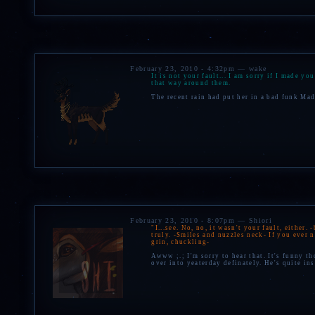
February 23, 2010 - 4:32pm — wake
It is not your fault... I am sorry if I made y
that way around them.
The recent rain had put her in a bad funk Made
February 23, 2010 - 8:07pm — Shiori
"I...see. No, no, it wasn't your fault, either
truly. -Smiles and nuzzles neck- If you ever 
grin, chuckling-
Awww ;.; I'm sorry to hear that. It's funny th
over into yeaterday definately. He's quite in