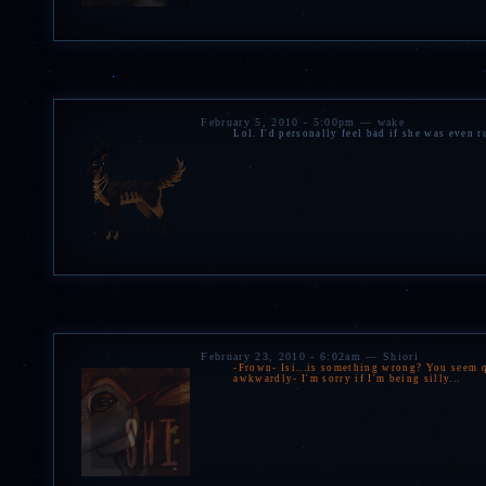
February 5, 2010 - 5:00pm — wake
Lol. I'd personally feel bad if she was even 
February 23, 2010 - 6:02am — Shiori
-Frown- Isi...is something wrong? You seem qu
awkwardly- I'm sorry if I'm being silly...