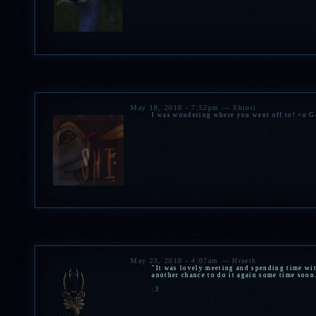
May 18, 2010 - 7:52pm — Shiori
I was wondering where you went off to! =o Go
May 23, 2010 - 4:07am — Hraeth
"It was lovely meeting and spending time wit
another chance to do it again some time soon
:3