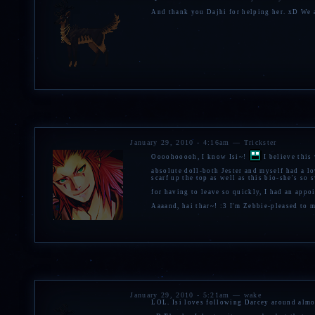
And thank you Dajhi for helping her. xD We a
January 29, 2010 - 4:16am — Trickster
Oooohooooh, I know Isi~!
I believe this
absolute doll-both Jester and myself had a l
scarf up the top as well as this bio-she's so 
for having to leave so quickly, I had an app
Aaaand, hai thar~! :3 I'm Zebbie-pleased to 
January 29, 2010 - 5:21am — wake
LOL. Isi loves following Darcey around almos