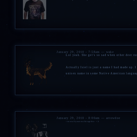
January 29, 2010 - 7:58am — wake
Lol yeah. She get's so sad when other deer ru
Actually Isiel is just a name I had made up. 
unisex name in some Native American language
January 29, 2010 - 8:00am — arrowdoe
-istotallynotstalkingthis- <3