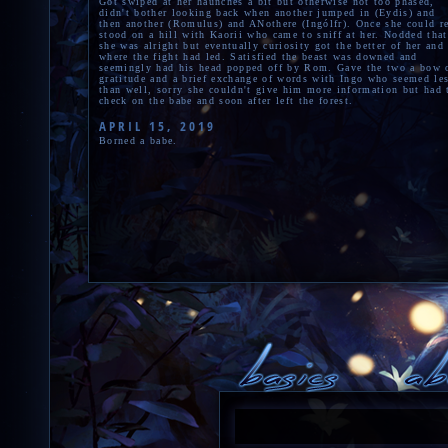
Got swiped at her haunches a bit but otherwise not too phased,
didn't bother looking back when another jumped in (Eydis) and
then another (Romulus) and ANothere (Ingólfr). Once she could r
stood on a hill with Kaorii who came to sniff at her. Nodded that
she was alright but eventually curiosity got the better of her and
where the fight had led. Satisfied the beast was downed and
seemingly had his head popped off by Rom. Gave the two a bow 
gratitude and a brief exchange of words with Ingo who seemed le
than well, sorry she couldn't give him more information but had 
check on the babe and soon after left the forest.
APRIL 15, 2019
Borned a babe.