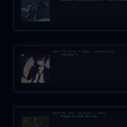
She was te doe gemmy fell for.... but he doesn
April 30, 2010 - 7:20am — OokamiAzura
tracking <3
April 30, 2010 - 10:01pm — toboe
Forgot to track this o3o