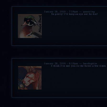
» A
cloak
,
earrings
,
neckl
arrowhead
and
muffins
fr
»
Bracelet, fuzzy socks, m
January 28, 2010 - 7:58pm — quaesting
So pretty! I'll keep an eye out for her!
and a snow globe
from Zev
»
Dreamcatcher and candl
January 28, 2010 - 8:19pm — Iaurdagnire
I think I've met you in the forest a few times