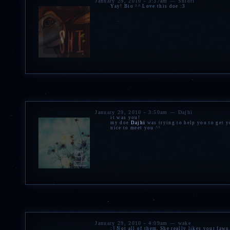
January 29, 2010 - 3:37am — Shiori
Yay! Bio ^^ Love this doe :3
January 29, 2010 - 3:50am — Dajhi
it was you!
my doe
Dajhi
was trying to help you to get y
nice to meet you ^^
January 29, 2010 - 4:09am — wake
:] Not all of them. She really likes your faw