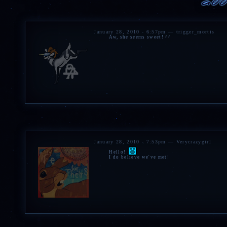
DIET
Herbivore
SCENT
Mint, sage.
ZODIAC
January 28, 2010 - 6:57pm — trigger_mortis
Cancer
Aw, she seems sweet! ^^
Spotify
|
Tumblr
(NSFW) |
MINI
BELUGA
|
GANNA REWRITE
January 28, 2010 - 7:53pm — Verycrazygirl
Hello!
I do believe we've met!
» Cracked battle skull.
»
Decorative skull
painted
»
Red jasper necklace
cra
worn.
» Assortment of gemstone
» Bearskin blanket.