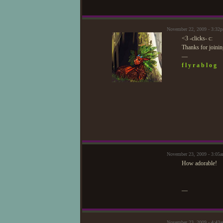
November 22, 2009 - 3:32
<3 -clicks- c:
Thanks for joinin
—
f l y r a b l o g
November 23, 2009 - 3:05
How adorable!
—
November 23, 2009 - 4:43