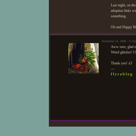
Last night, on t
adoption links wer
something.
Oh and Happy Bi
November 24, 2009 - 3:12
Aww sure, glad ev
Weird glitches! I
Thank you! x3
—
f l y r a b l o g