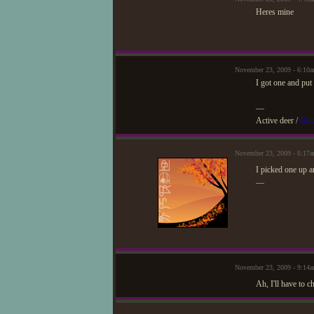
Heres mine
November 23, 2009 - 6:10
I got one and put 
—
Active deer /
Duc
November 23, 2009 - 6:17
I picked one up a
—
November 23, 2009 - 9:14
Ah, I'll have to c