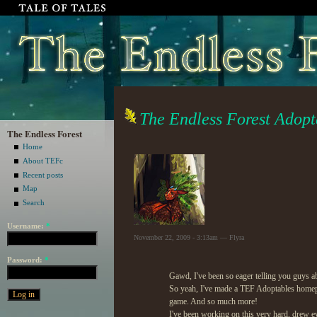
The Endless Forest Adopta
The Endless Forest
Home
About TEFc
Recent posts
Map
Search
Username:
*
November 22, 2009 - 3:13am — Flyra
Password:
*
Gawd, I've been so eager telling you guys 
So yeah, I've made a TEF Adoptables homepag
game. And so much more!
I've been working on this very hard, drew eve