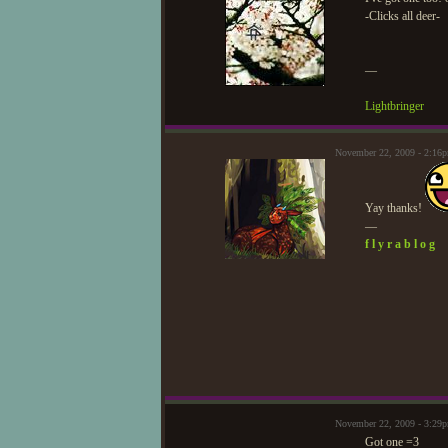
-Clicks all deer-
—
Lightbringer
November 22, 2009 - 2:16
Yay thanks!
—
f l y r a b l o g
November 22, 2009 - 3:29
Got one =3