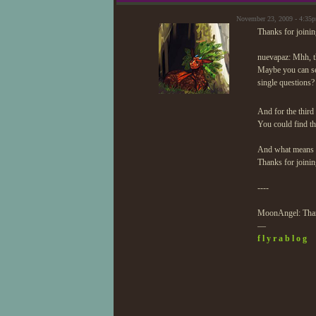
November 23, 2009 - 4:35
Thanks for joining
nuevapaz: Mhh, th
Maybe you can se
single questions?
And for the third 
You could find tha
And what means t
Thanks for joini
----
MoonAngel: Thank
—
f l y r a b l o g