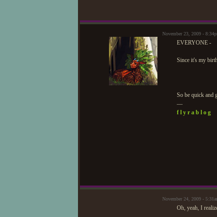
November 23, 2009 - 8:34
EVERYONE -
Since it's my birt
So be quick and g
—
f l y r a b l o g
November 24, 2009 - 5:31
Oh, yeah, I realize