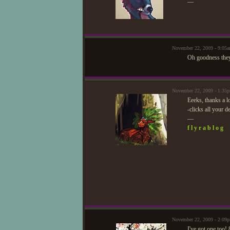
—
November 22, 2009 - 9:05
Oh goodness they
November 22, 2009 - 1:35
Eeeks, thanks a l
-clicks all your d
—
f l y r a b l o g
November 22, 2009 - 2:09
I've got one too!