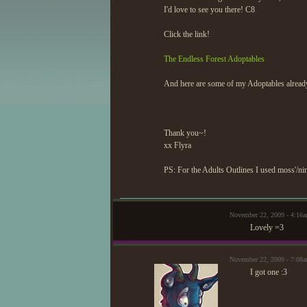
I'd love to see you there! C8
Click the link!
The Endless Forest Adoptables
And here are some of my Adoptables alread
Thank you~!
xx Flyra
PS: For the Adults Outlines I used moss'/nin
November 22, 2009 - 4:16
Lovely =3
November 22, 2009 - 7:08
I got one :3