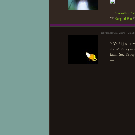
—
++
Vermillion 'G
**
Reegani Bio
*
November 23, 2009 - 2:5
YAY!! i just now 
she is! It's leya
fawn. So.. it's l
—