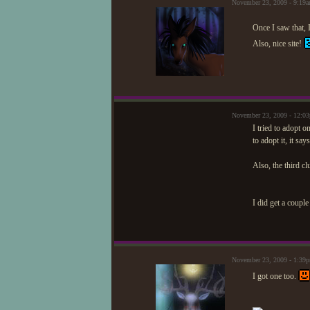
November 23, 2009 - 9:19
Once I saw that, I
Also, nice site!
November 23, 2009 - 12:0
I tried to adopt o
to adopt it, it sa
Also, the third c
I did get a coupl
November 23, 2009 - 1:3
I got one too.