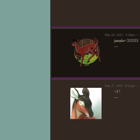
May 26, 2023 - 3:56pm — 
jaaaake<333333
—
May 27, 2023 - 8:21pm — 
<3 !
—