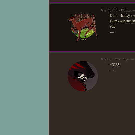
May 26, 2023 - 12:31pm —
Kimi - thankyou 
Hum - ahh that mea
out!
—
May 26, 2023 - 3:20pm —
<3333
—