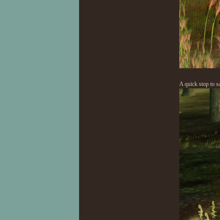
A quick stop to s