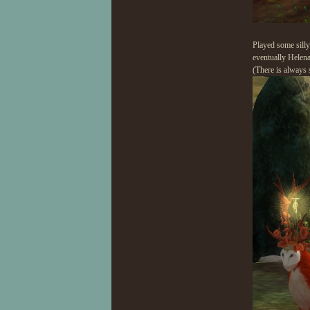
Played some silly
eventually Helena
(There is always