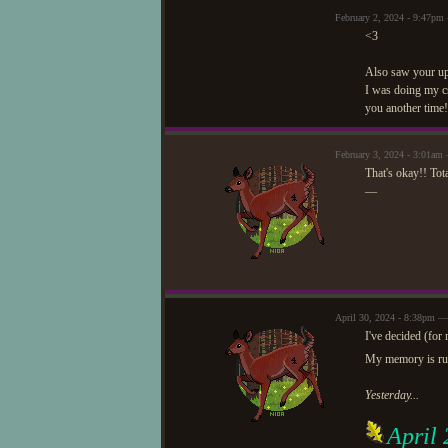
February 2, 2024 - 9:47p
<3
Also saw your upda
I was doing my css
you another time!
February 3, 2024 - 3:01am 
That's okay!! Tot
—
April 30, 2024 - 8:38pm —
I've decided (for
My memory is rubb
Yesterday...
April