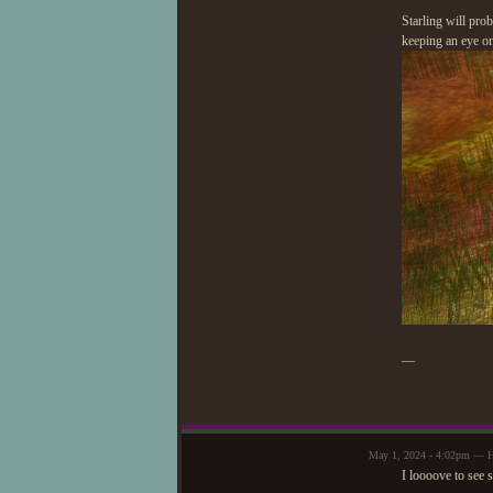
Starling will pro
keeping an eye on
—
May 1, 2024 - 4:02pm — 
I loooove to see 