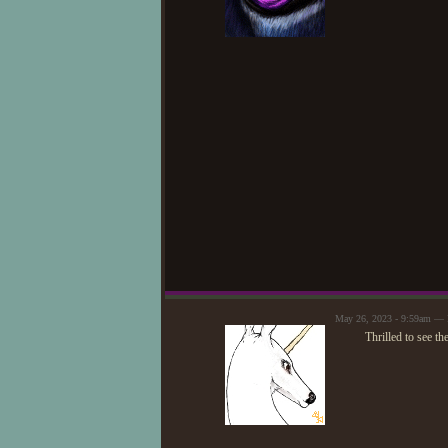
May 26, 2023 - 9:59am —
Thrilled to see th