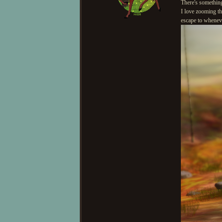
There's something
I love zooming the
escape to whenev