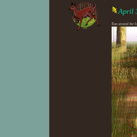
April
Ran around the fo