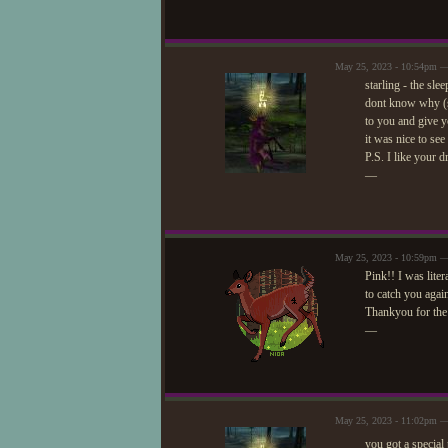
May 25, 2023 - 10:54pm 
starling - the sl
dont know why (so
to you and give yo
it was nice to see 
P.S. I like your d
—
May 25, 2023 - 10:59pm —
Pink!! I was liter
to catch you aga
Thankyou for the
—
May 25, 2023 - 11:02pm 
you got a special