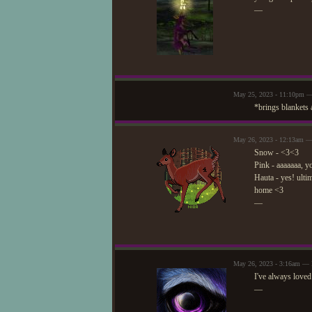
—
May 25, 2023 - 11:10pm 
*brings blankets 
May 26, 2023 - 12:13am — 
Snow - <3<3
Pink - aaaaaaa, y
Hauta - yes! ulti
home <3
—
May 26, 2023 - 3:16am — 
I've always loved
—