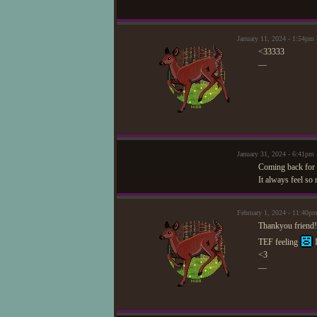
January 11, 2024 - 1:54pm
<33333
—
January 31, 2024 - 6:41p
Coming back for 
It always feel so 
February 1, 2024 - 11:40p
Thankyou friend!!
TEF feeling
I
<3
—