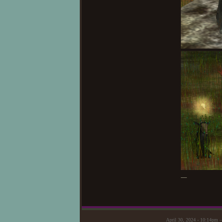
—
April 30, 2024 - 10:14pm 