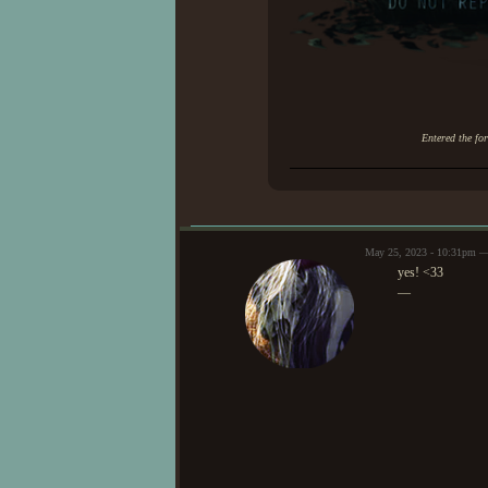
Entered the fo
May 25, 2023 - 10:31pm —
yes! <33
—