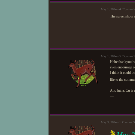
May 1, 2024 - 4:32pm — 
The screenshots 
—
May 1, 2024 - 5:05pm — St
Hehe thankyou both
even encourage ot
I think it could b
life to the commu
And haha, Cu is a
—
May 3, 2024 - 1:41am — St
May 2