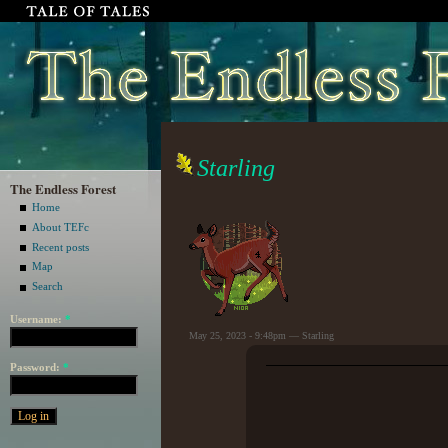
Starling
The Endless Forest
Home
About TEFc
Recent posts
Map
Search
Username:
*
May 25, 2023 - 9:48pm — Starling
Password:
*