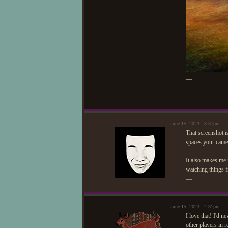
—
June 15, 2023 - 3:37pm —
That screenshot is
spaces your came
It also makes me 
watching things f
—
June 15, 2023 - 4:31pm — 
I love that! I'd n
other players in 