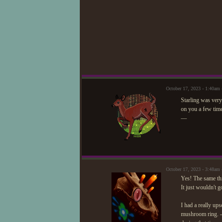
October 17, 2023 - 1:40am
Starling was ver
on you a few time
—
October 17, 2023 - 3:48am
Yes! The same thi
It just wouldn't g
I had a really ups
mushroom ring. - 