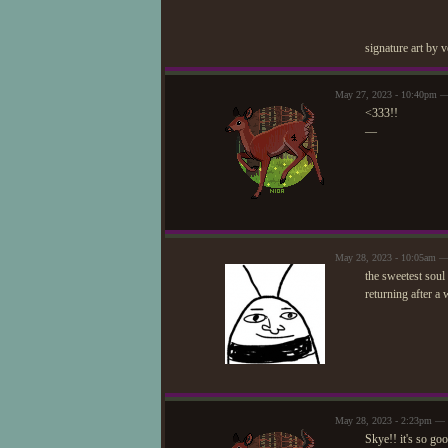
signature art by 
May 27, 2023 - 10:40pm —
<333!!
—
May 28, 2023 - 10:05am — 
the sweetest soul 
returning after a
May 28, 2023 - 2:23pm — 
Skye!! it's so go