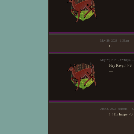
—
May 29, 2023 - 1:33am —
t~
May 29, 2023 - 12:18pm —
Hey Ravyn!!<3
—
June 2, 2023 - 9:19am — C
!!! I'm happy <3
—