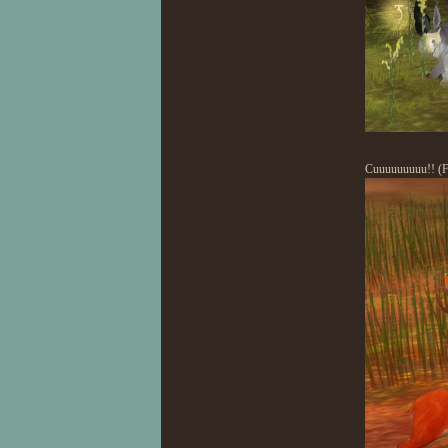
Cuuuuuuuuu!! (Fo