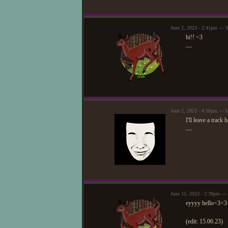
June 2, 2023 - 2:41pm — S
hi!! <3
—
June 2, 2023 - 4:58pm — 
I'll leave a track
—
June 15, 2023 - 2:39pm — 
eyyyy hello<3<3
(edit: 15.06.23)