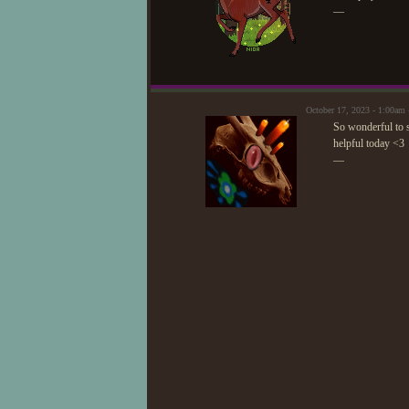
—
October 17, 2023 - 1:00am
So wonderful to s
helpful today <3
—