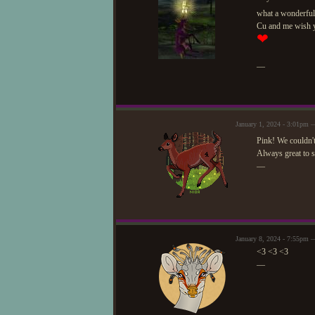
what a wonderful 
Cu and me wish yo
❤
—
January 1, 2024 - 3:01pm —
Pink! We couldn't
Always great to s
—
January 8, 2024 - 7:55pm 
<3 <3 <3
—