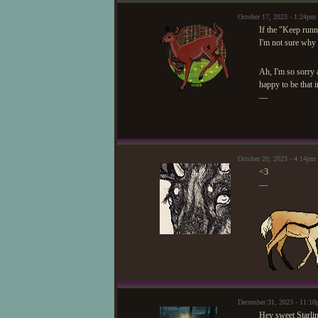
October 17, 2023 - 1:24pm
If the "Keep runn
I'm not sure why 
Ah, I'm so sorry 
happy to be that i
—
October 20, 2023 - 4:14pm
<3
—
December 31, 2023 - 11:1
Hey sweet Starli