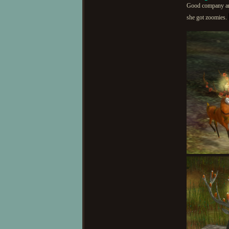
Good company and 
she got zoomies.