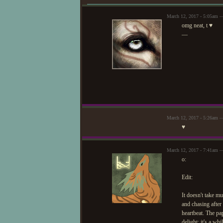
It's signed with what y
understand it. Anyways..
March 12, 2017 - 5:05am —
over the items laid out 
omg neat, t ♥
—
The items are..
Dried cinnamon st
Died and colored le
Magically preserved 
Peeled sugarcane, 
Peeled sugarcane, 
March 12, 2017 - 5:26am 
Unmarked packets wi
♥
call the Forest police if
A dried blend of ros
March 12, 2017 - 7:41am —
suitable as a tea!
o:
(more to come, maybe!!
Edit:
It doesn't take mu
and chasing after f
heartbeat. The pap
delight; it's a w