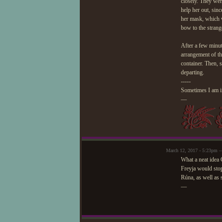
closely. They wer
help her out, sinc
her mask, which w
bow to the strang
After a few minut
arrangement of th
container. Then, 
departing.
-----
Sometimes I am in
—
March 12, 2017 - 5:23pm 
What a neat idea 
Freyja would stop
Rúna, as well as 
—