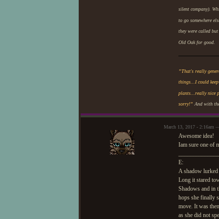
silent company). Whi
to go somewhere els
they were called but
Old Oak for good.
”That's really gene
things...I could keep
plants...really nice 
sorry!”
And with the
March 13, 2017 - 2:16am 
Awesome idea!
Iam sure one of 
_____________
E:
A shadow lurked a
Long it stared to
Shadows and in t
hops she finally 
move. It was then
as she did not s