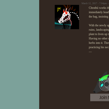
March 12, 2017 - 7:04pm —
Chruthú works the
immediately headi
the bag, insistin
With the newly ap
ruins, landscapin
plant to liven up
Having no other m
herbs into it. Th
practicing his ne
—