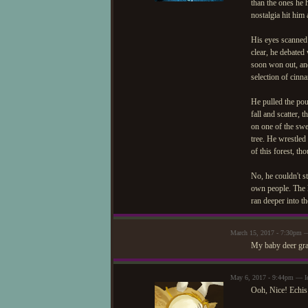
than the ones he 
nostalgia hit him
His eyes scanned 
clear, he debated 
soon won out, and
selection of cinn
He pulled the pouc
fall and scatter,
on one of the swe
tree. He wrestled
of this forest, th
No, he couldn't st
own people. The l
ran deeper into th
March 15, 2017 - 7:30pm
My baby deer grab
May 6, 2017 - 9:44pm — I
Ooh, Nice! Echis 