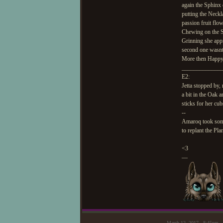
again the Sphinx 
putting the Neckl
passion fruit flo
Chewing on the S
Grinning she app
second one wasnt 
More then Happy 
_____________
E2:
Jetta stopped by,
a bit in the Oak
sticks for her cu
--
Amaroq took some 
to replant the Pla
<3
—
March 12, 2017 - 8:45pm 