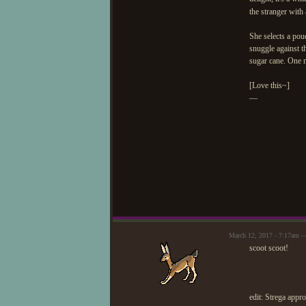
the stranger with
She selects a pou
snuggle against t
sugar cane. One m
[Love this~]
—
March 12, 2017 - 7:17am —
scoot scoot!
edit: Strega appr