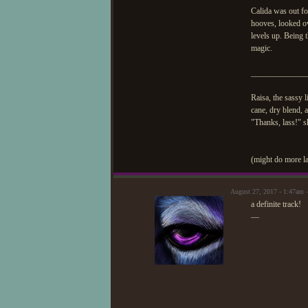
Calida was out f
hooves, looked ov
levels up. Being t
magic.
_____________
Raisa, the sassy 
cane, dry blend,
"Thanks, lass!" sh
(might do more la
August 27, 2017 - 1:47am
a definite track!
—