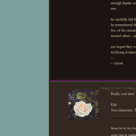
enough thanks so
one.
he carefully hid t
he remembered the 
few of the cinnam
around others - a
roo hoped they wo
terrifying at tim
—
~ coyote
March 12, 2017 - 11:50pm
Really cool idea!
Edit:
Two characters, T
Being led by the fire
sweet time he neede