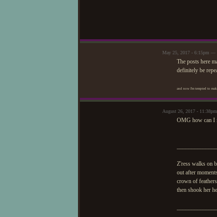
May 25, 2017 - 6:15pm — 
The posts here ma
definitely be repe
and now I'm tempted to make
August 26, 2017 - 11:38p
OMG how can I 
_____________
Z'ress walks on b
out after moments
crown of feathers
then shook her h
_____________