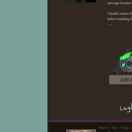
message became c
Chruthú selects t
before thanking t
—
March 12, 2017 - 7:28am —