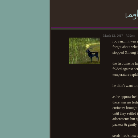
March 12, 2017 - 7:32pm —
roo ran.... it was
forgot about wher
stopped & hung hi
the last time he 
folded against he
temperature rapid
he didn't want t
as he approached 
there was no feel
curiosity brought
until they settle
adornments but qu
packets & gently
seeds! roo's heart