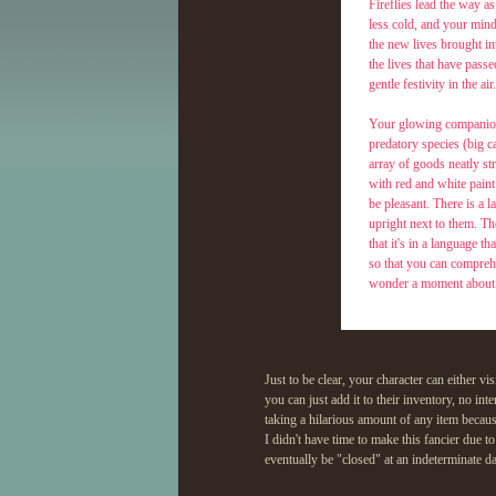
Fireflies lead the way as
less cold, and your mind 
the new lives brought in
the lives that have passe
gentle festivity in the air.
Your glowing companions
predatory species (big c
array of goods neatly s
with red and white paint
be pleasant. There is a 
upright next to them. Th
that it's in a language t
so that you can comprehe
wonder a moment about w
Quote:
Please f
Just to be clear, your character can either vis
choosing
you can just add it to their inventory, no int
what you
spring!
taking a hilarious amount of any item beca
I didn't have time to make this fancier due t
eventually be "closed" at an indeterminate d