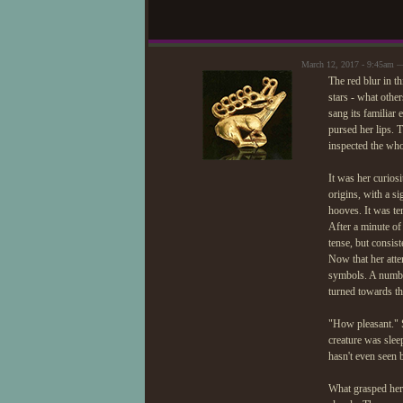
March 12, 2017 - 9:45am —
The red blur in th
stars - what other
sang its familiar
pursed her lips. 
inspected the who
It was her curios
origins, with a s
hooves. It was te
After a minute of
tense, but consis
Now that her atte
symbols. A number
turned towards t
"How pleasant." S
creature was slee
hasn't even seen 
What grasped her 