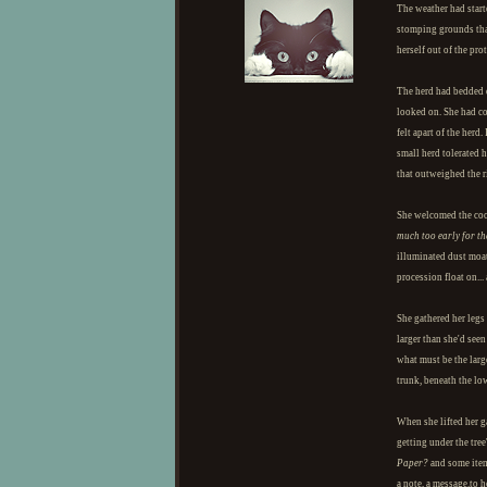
The weather had starte
stomping grounds that
herself out of the pr
The herd had bedded 
looked on. She had co
felt apart of the her
small herd tolerated 
that outweighed the r
She welcomed the cool
much too early for th
illuminated dust moat
procession float on...
She gathered her legs 
larger than she'd see
what must be the larg
trunk, beneath the lo
When she lifted her g
getting under the tree
Paper?
and some items
a note, a message.to 