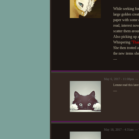
While seeking for
large golden creat
paper with some 
read, interest no
scatter them arou
Also picking up a
Whispering
''Tha
She then trotted 
the new items she
—
May 6, 2017 - 11:08pm — W
Lemme read this later
—
May 18, 2017 - 4:31am — W