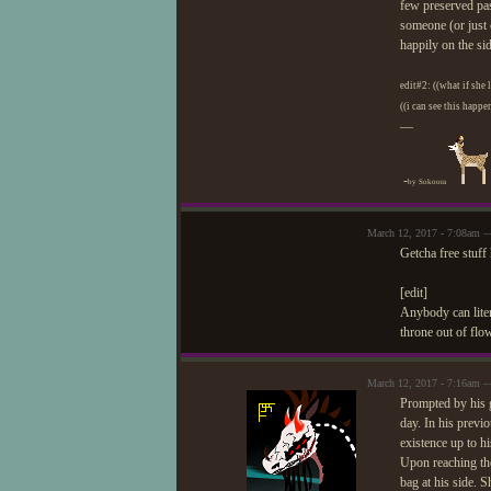
few preserved pas
someone (or just 
happily on the si
edit#2: ((what if she 
((i can see this happ
—
-
by Sokoora
March 12, 2017 - 7:08am —
Getcha free stuff 
[edit]
Anybody can liter
throne out of flo
March 12, 2017 - 7:16am —
Prompted by his g
day. In his previ
existence up to hi
Upon reaching the
bag at his side. 