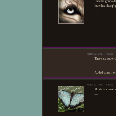
Fletcher gonna de
love this idea q^q
—
March 12, 2017 - 7:39am —
These are super c
Added some more
March 12, 2017 - 9:33am 
:0 this is a great 
—