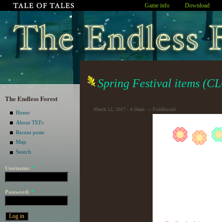
Game info
Download
Spring Festival items (
The Endless Forest
March 12, 2017 - 4:56am — FishBiscuit
Home
About TEFc
Recent posts
Map
Search
Username:
*
Password:
*