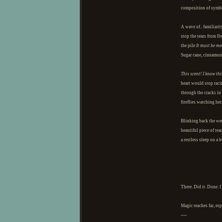
composition of symb
A wave of.. familiarit
stop the tears from f
the pile
It must be me
Sugar cane, cinnamon,
This scent! I know thi
heart would stop raci
through the cracks in 
fireflies watching her
Blinking back the wetn
beautiful piece of tea
a restless sleep on a b
There. Did it. Done. 
Magic reaches far, esp
—