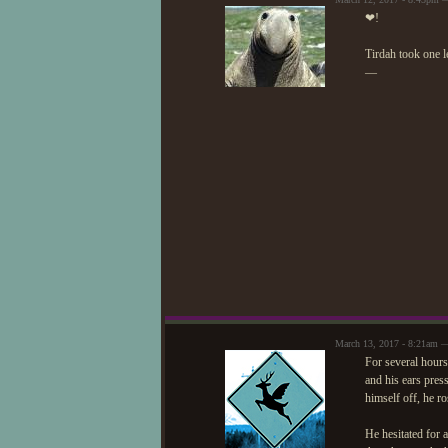
❤!
Tirdah took one l
—
March 13, 2017 - 8:21am 
For several hours
and his ears pres
himself off, he ro
He hesitated for 