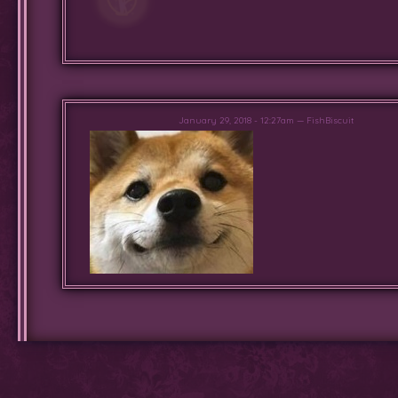
January 29, 2018 - 12:27am — FishBiscuit