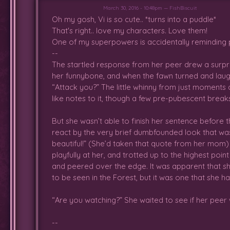
followed it and ended up in the r
March 30, 2016 - 10:48pm — FishBiscuit
until she spotted a fawn stuck i
Oh my gosh, Vi is so cute.. *turns into a puddle*
managed to get the other fawn 
That's right.. love my characters. Love them!
both have flower crowns! Let's be 
One of my superpowers is accidentally reminding pe
Leaped and ran around with he
--
played with magic a bit before th
The startled response from her peer drew a surprise
her funnybone, and when the fawn turned and laugh
Got tired again afterward and wen
“Attack you?” The little whinny from just moments 
like notes to it, though a few pre-pubescent brea
But she wasn’t able to finish her sentence before 
Ran through the forest, alone. A
react by the very brief dumbfounded look that was
just felt too frustrated to cry ab
beautiful!” (She’d taken that quote from her mom)
was racing the wind to distract
playfully at her, and trotted up to the highest poi
sleeping, unwilling to play, or g
and peered over the edge. It was apparent that she
Forest the Twin Gods placed her
to be seen in the Forest, but it was one that she ha
fawns today either, which was a litt
“Are you watching?” She waited to see if her peer 
--
The day started okay, though she