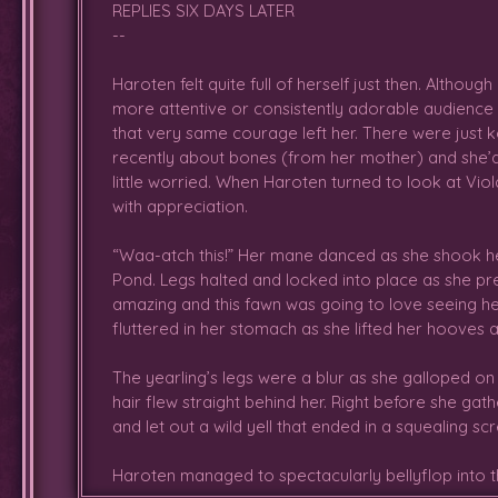
REPLIES SIX DAYS LATER
--
Haroten felt quite full of herself just then. Althou
more attentive or consistently adorable audience
that very same courage left her. There were just k
recently about bones (from her mother) and she’
little worried. When Haroten turned to look at Viol
with appreciation.
“Waa-atch this!” Her mane danced as she shook her
Pond. Legs halted and locked into place as she p
amazing and this fawn was going to love seeing her
fluttered in her stomach as she lifted her hooves 
The yearling’s legs were a blur as she galloped on b
hair flew straight behind her. Right before she g
and let out a wild yell that ended in a squealing 
Haroten managed to spectacularly bellyflop into t