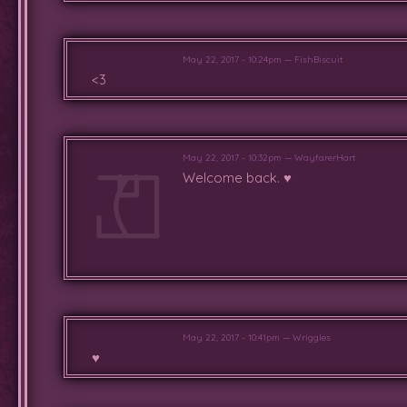
May 22, 2017 - 10:24pm — FishBiscuit
<3
May 22, 2017 - 10:32pm — WayfarerHart
Welcome back. ♥
May 22, 2017 - 10:41pm — Wriggles
♥