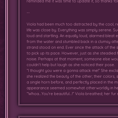
reminded me it was time to update it, so thanks for 
--
It seems there are rainbows after 
once in her experience, was s
Viola had been much too distracted by the cool, r
instantly; one of them being
fami
life was close by. Everything was simply serene. S
few bigger deer (adults) came in 
loud and startling. An equally loud, alarmed bleat
as she bounded in circles and da
from the water and stumbled back in a clumsy attem
though was sad when Lupen had t
strand stood on end. Ever since the attack of the
to how much fun still bubbled he
to pick up its pace. However, just as she steadied 
spotted
Vodka
, one of the adul
noise. Perhaps at that moment, someone else would
was confused when he didn't like i
couldn’t help but laugh as she noticed their pose.
welcomed to lay down next to 
“I thought you were a gonna attack me!” She excla
warm n' toasty...so....comfyyy....*p
she realized the beauty of the other; their colors,
a single horn before, and perfectly placed in the m
Later awoke alone in the comfy s
appearance seemed somewhat otherworldly in he
Crying Idol where Vodka, Agni 
“Whoa…You're beautiful...!” Viola breathed; her fur
happily, though was full of ener
before the group of adults could 
During her frolicking frenzy, Vio