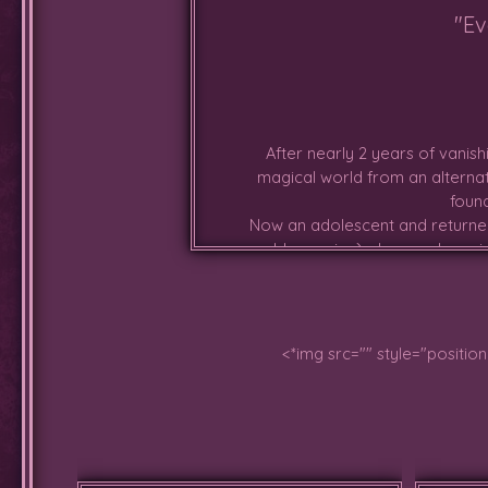
"Ev
After nearly 2 years of vanis
magical world from an alternat
found
Now an adolescent and returned
world-crossing), she wanders ai
that she is grow
<*img src="" style="positio
Has spent most of the past month
the saber-toothed cats having ha
has begun braving up more, espe
growing out of her head. Antlers 