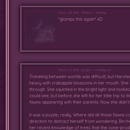
pink hair, and admired the stag's 
to have them join her in playin
impressed by Anne's leaping skill
March 28, 2016 - 10:01pm — Mozdog
*glomps this again* xD
her usual small, clumsy leaps. N
had to leave, though Viola conti
him and something kept her want
him alone since everyone else s
with a pretty crown of poppies w
amused her at the same time. Eve
masks and antlers, which Viola p
running around with a bit. Also mi
to see how it felt. It made her fe
March 29, 2016 - 6:23pm — FishBiscuit
Traveling between worlds was difficult, but Haroten
he walked. After the other fawn
heavy with crabapple blossoms in her mouth. She st
seemed to catch him off guard
through. She squinted in the bright light and look
eventually ended up resting with hi
could see, but before she left for her little trip to
fawns appearing with their parents. Now she didn’t
After a while, she woke up to se
other end of the Crying Idol's cr
It was a puzzle, really. Where did all those fawns 
though was immediately replied 
direction to distract herself from wondering. Bi
realize they were chasing after
her recent knowledge of trees that the cone-produ
without hesitation. Was relieved