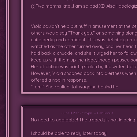
who let her sit with them by the
(( Two months late...I am so bad XD Also I apologiz
and running off to find a soft patc
Viola couldn't help but huff in amusement at the 
others would say "Thank you," or something along 
quite perky and confident. This was definitely an i
watched as the other turned away, and her head ti
hold back a chuckle, and she it urged her to follo
keep up with them up the ridge, though paused s
Her attention was briefly stolen by the water, belo
However, Viola snapped back into alertness when a
offered a nod in response.
"I am!" She replied; tail wagging behind her.
June 8, 2016 - 11:19pm — FishBiscuit
No need to apologize! The tragedy is not in being 
I should be able to reply later today!