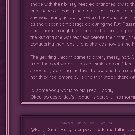
shape with their bristly needled branches low to th
brave adults,managed to fight the
and shake off many pine cones. Her increasing kno
up from the event. Mathew mana
she was nearly galloping toward the Pond. She lift
catch her breath as well as chec
as she’d seen some stags do during the Rut. Passi
eventually met a trio of tiny fawn
single horn through them and sent a spray of pop
not as enthusiastically as she w
the Rut and she was fearless before their many tin
and run with them but bruises and 
conquering them easily, and she was now on the h
were so tiny and she was worrie
passed, she noticed Matt walking 
The yearling unicorn came to a very messy halt. A 
family, where the two stayed for
from the cool waters. Haroten smirked confidentl
exist, and it all made her feel a
stood still, watching the fawn below, and then sudd
before now, though the experie
her thick red-ombre curls and then stood there wit
distract her from her earlier tra
---
now that she realized the Fores
lol somebody wants to play really badly
these tiny ones. She often looke
Okay, so yesterday's "today" is actually this mornin
her confusing longing. Despite 
support comforted her through it
the memory of the recent attack
attacked her.
March 30, 2016 - 9:24pm — Flora-Tea
@Fish} Darn it Fishy your post made me fall in love