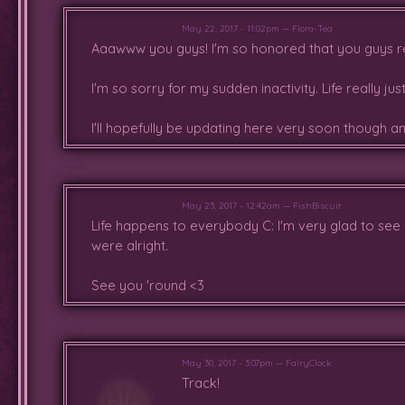
May 22, 2017 - 11:02pm — Flora-Tea
Aaawww you guys! I'm so honored that you guys rem
I'm so sorry for my sudden inactivity. Life really j
I'll hopefully be updating here very soon though 
May 23, 2017 - 12:42am — FishBiscuit
Life happens to everybody C: I'm very glad to see
were alright.
See you 'round <3
May 30, 2017 - 3:07pm — FairyClock
Track!