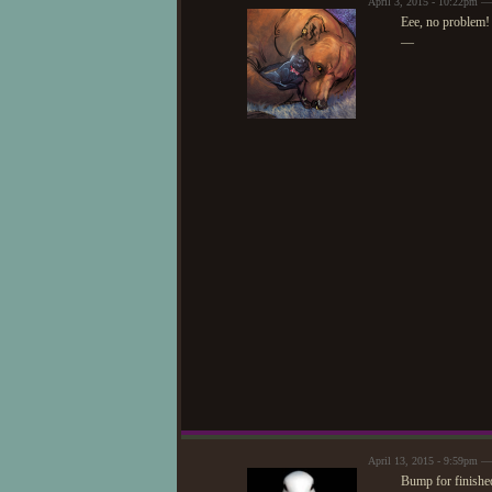
April 3, 2015 - 10:22pm —
Eee, no problem! A
—
April 13, 2015 - 9:59pm 
Bump for finished