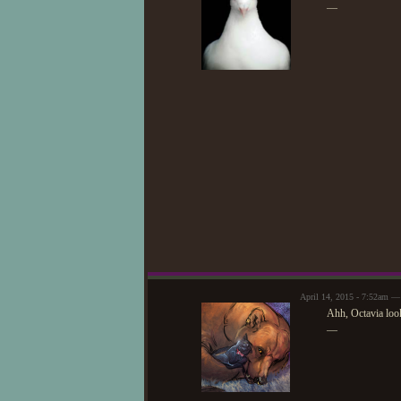
—
April 14, 2015 - 7:52am —
Ahh, Octavia look
—