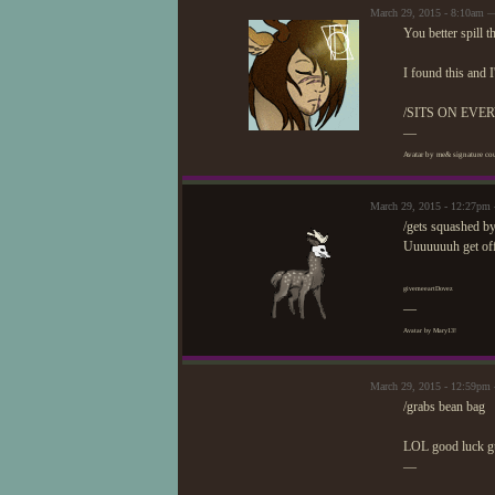
March 29, 2015 - 8:10am 
You better spill t
I found this and 
/SITS ON EVE
—
Avatar by me& signature cou
March 29, 2015 - 12:27pm
/gets squashed b
Uuuuuuuh get off 
givemeeartDovez
—
Avatar by Mary13!
March 29, 2015 - 12:59pm
/grabs bean bag
LOL good luck gu
—