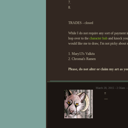
7.
8.
TRADES - closed
While I do not require any sort of payment in
hop over to the
character hub
and knock your
would like me to draw, I'm not picky about ski
1. Mary13's Valkëa
2. Chromai's Ramen
Please, do not alter or claim my art as 
March 28, 2015 - 2:56am 
!!
—