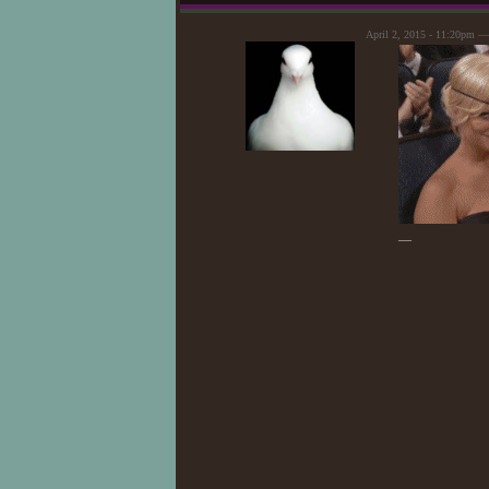
April 2, 2015 - 11:20pm 
—