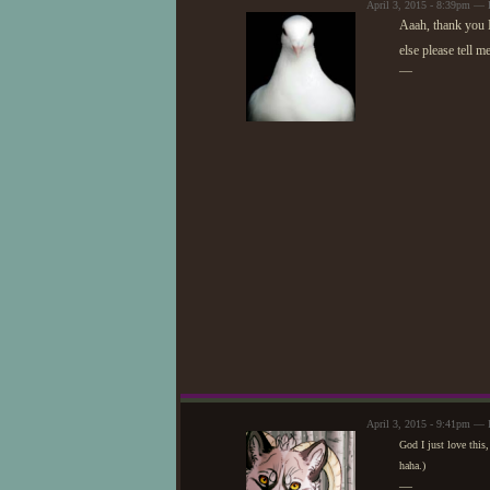
April 3, 2015 - 8:39pm —
Aaah, thank you N
else please tell m
—
April 3, 2015 - 9:41pm — 
God I just love this
haha.)
—