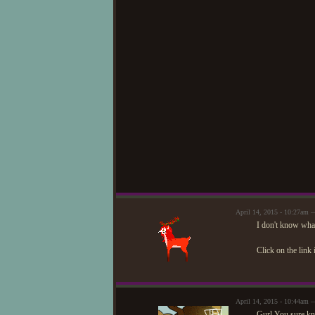
April 14, 2015 - 10:27am
I don't know what
Click on the link 
April 14, 2015 - 10:44am
Gurl.You sure kn