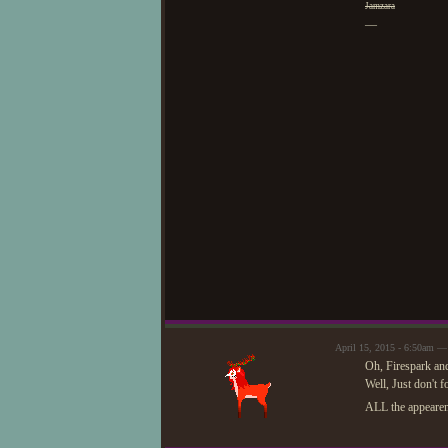
Jamzara
—
April 15, 2015 - 6:50am 
Oh, Firespark and
Well, Just don't f
ALL the appearenc