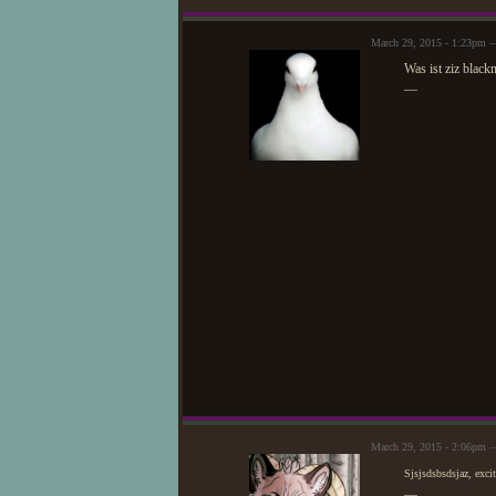
March 29, 2015 - 1:23pm
Was ist ziz black
—
March 29, 2015 - 2:06pm 
Sjsjsdsbsdsjaz, exci
—