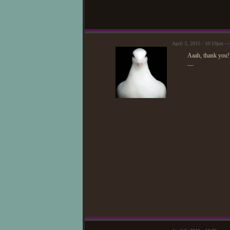
April 3, 2015 - 10:19pm 
Aaah, thank you
—