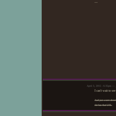
—
April 3, 2015 - 6:35pm — 
I can't wait to s
And just a note about
she has that LOL.