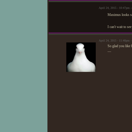
April 24, 2015 - 10:47pm
Maximus looks so
I can't wait to s
April 24, 2015 - 11:40pm
So glad you like 
—