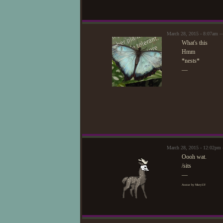
March 28, 2015 - 8:07am 
What's this
Hmm
*nests*
—
March 28, 2015 - 12:02pm
Oooh wat.
/sits
—
Avatar by Mary13!