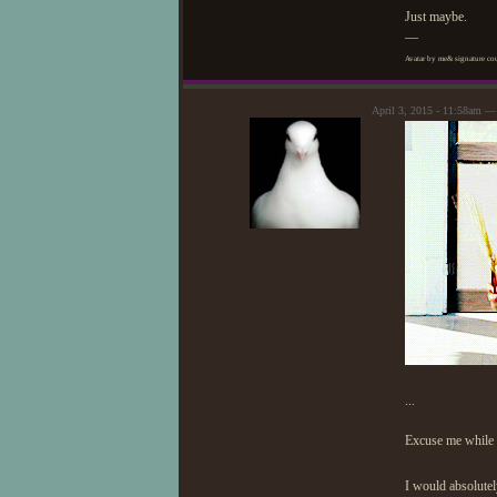
Just maybe.
—
Avatar by me& signature cou
April 3, 2015 - 11:58am 
...
Excuse me while I
I would absolutel