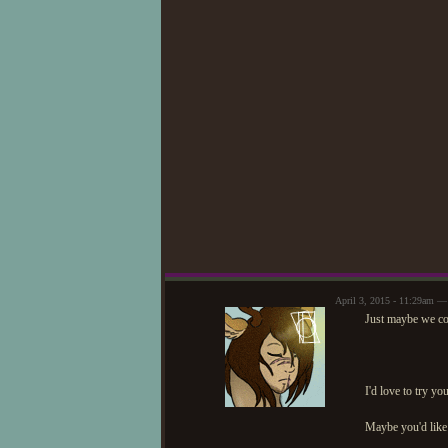
April 3, 2015 - 11:29am 
Just maybe we cou
I'd love to try y
Maybe you'd like