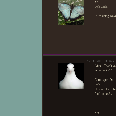
Yo.
Let's trade.
If I'm doing Dove
—
April 14, 2015 - 11:53pm
Iviiiie!: Thank y
turned out. ^.^ T
Chromapie: Oi.
Let's.
How am I to refu
food names! :/
omg