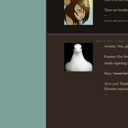
These are breatht
—
Avatar by me& signature cou
April 14, 2015 - 7:33pm 
Awentia: Woo, gl
Kamaya: Hey there
details regarding
Mary:
I need Val
Aww you! Thank yo
Maximus especiall
—