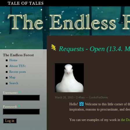
Requests - Open (13.4. M
The Endless Forest
Home
About TEFc
Recent posts
Map
Search
Username:
*
March 28, 2015 - 2:48am — LooksForDoves
Hello!
Welcome to this little corner of t
Password:
*
inspiration, reasons to procrastinate, and de
You can see examples of my work in
the D