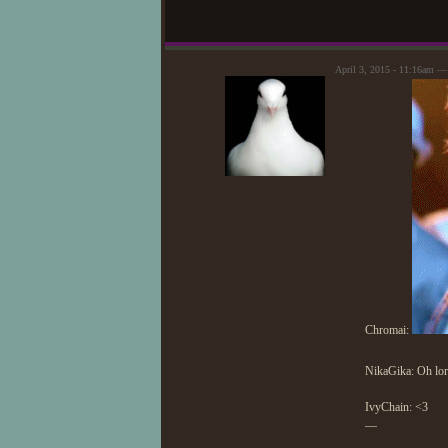
April 3, 2015 - 11:16am 
Chromai:
NikaGika: Oh lo
IvyChain: <3
—