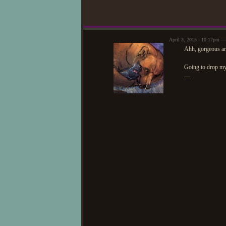
April 3, 2015 - 10:17pm —
Ahh, gorgeous ar
Going to drop m
—