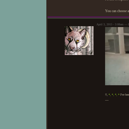
You can choose an
April 3, 2015 - 3:08am — 
!!,
*,
*,
*,
*
I've bee
—