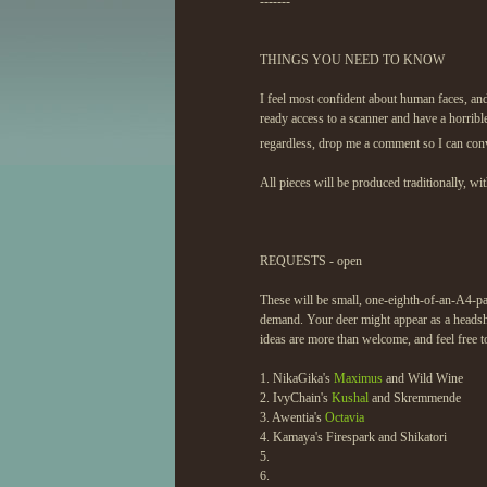
-------
THINGS YOU NEED TO KNOW
I feel most confident about human faces, and
ready access to a scanner and have a horribl
regardless, drop me a comment so I can con
All pieces will be produced traditionally, wi
REQUESTS - open
These will be small, one-eighth-of-an-A4-pap
demand. Your deer might appear as a headsho
ideas are more than welcome, and feel free to
1. NikaGika's
Maximus
and Wild Wine
2. IvyChain's
Kushal
and Skremmende
3. Awentia's
Octavia
4. Kamaya's Firespark and Shikatori
5.
6.