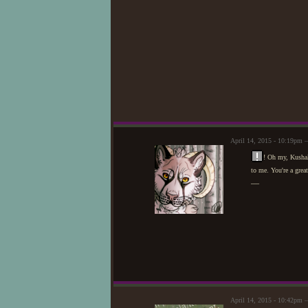
April 14, 2015 - 10:19pm 
! Oh my, Kushal
to me. You're a great
—
April 14, 2015 - 10:42pm