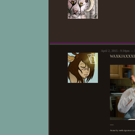
April 2, 2015 - 9:34pm —
WAXKJAXXX
—
Avatar by me& signature cou