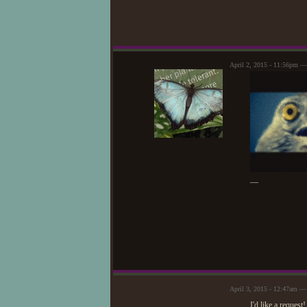
April 2, 2015 - 11:56pm 
—
April 3, 2015 - 12:47am —
I'd like a request