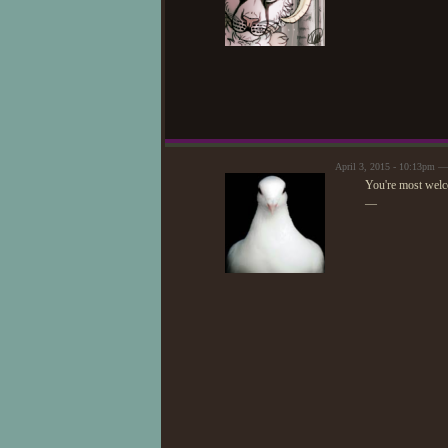
April 3, 2015 - 10:13pm 
You're most welc
—