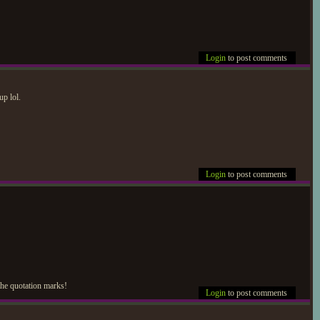
Login
to post comments
up lol.
Login
to post comments
 the quotation marks!
Login
to post comments