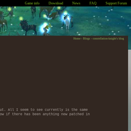
Game info
Download
News
FAQ
Support Forum
Home
›
Blogs
›
constellation-knight's blog
ut. All I seem to see currently is the same
ow if there has been anything new patched in