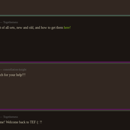
— Togetherness
st of all sets, new and old, and how to get them
here!
 constellation-knight
h for your help!!!
— Togetherness
me! Welcome back to TEF (: !!