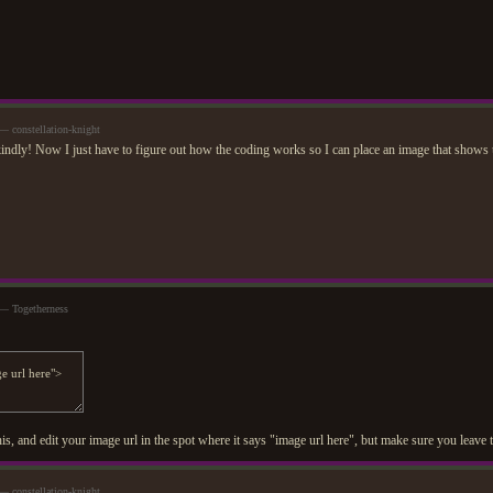
 constellation-knight
ndly! Now I just have to figure out how the coding works so I can place an image that shows 
— Togetherness
is, and edit your image url in the spot where it says "image url here", but make sure you leave
 constellation-knight