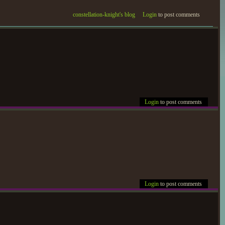
constellation-knight's blog
Login
to post comments
Login
to post comments
Login
to post comments