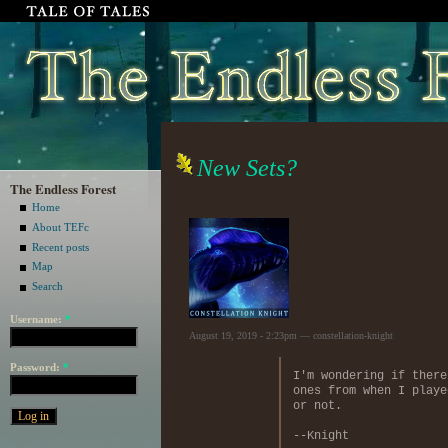
New Sets?
The Endless Forest
Home
About TEFc
Recent posts
Map
Search
Username:
*
August 19, 2019 - 2:23pm — constellation-knight
Password:
*
I'm wondering if there
ones from when I playe
or not.
--Knight