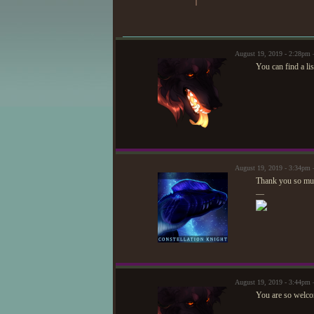
August 19, 2019 - 2:28pm 
You can find a li
August 19, 2019 - 3:34pm —
Thank you so muc
—
August 19, 2019 - 3:44pm 
You are so welco