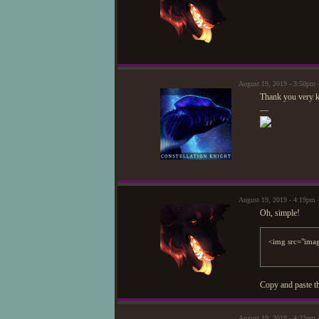
August 19, 2019 - 3:50pm —
Thank you very ki
—
August 19, 2019 - 4:19pm 
Oh, simple!
Copy and paste th
August 19, 2019 - 4:23pm —