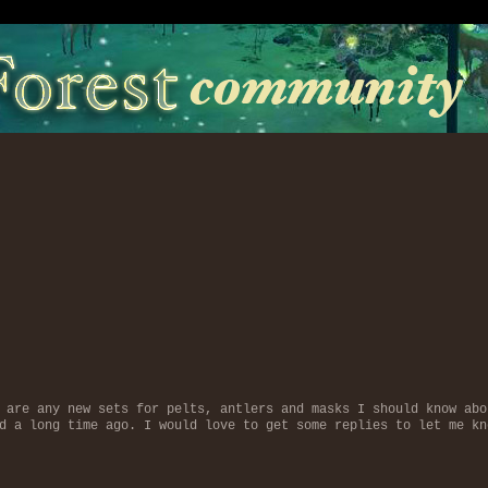
 are any new sets for pelts, antlers and masks I should know abo
d a long time ago. I would love to get some replies to let me kn