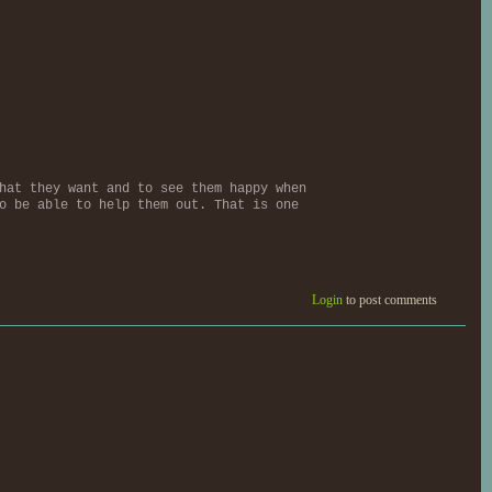
hat they want and to see them happy when
o be able to help them out. That is one
Login
to post comments