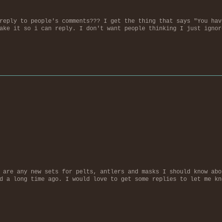
reply to people's comments??? I get the thing that says "You hav
ake it so i can reply. I don't want people thinking I just ignor
 are any new sets for pelts, antlers and masks I should know abo
d a long time ago. I would love to get some replies to let me kn