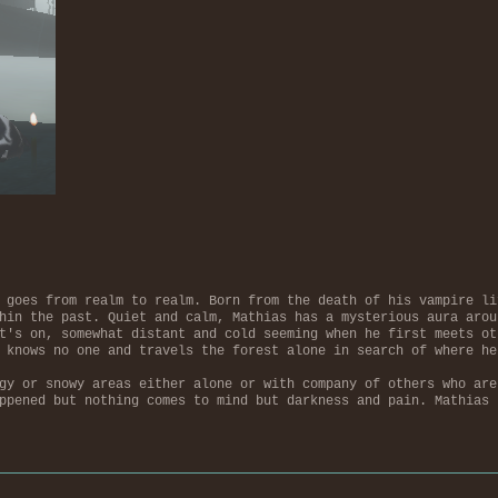
 goes from realm to realm. Born from the death of his vampire li
hin the past. Quiet and calm, Mathias has a mysterious aura arou
t's on, somewhat distant and cold seeming when he first meets ot
 knows no one and travels the forest alone in search of where he
gy or snowy areas either alone or with company of others who are
ppened but nothing comes to mind but darkness and pain. Mathias 