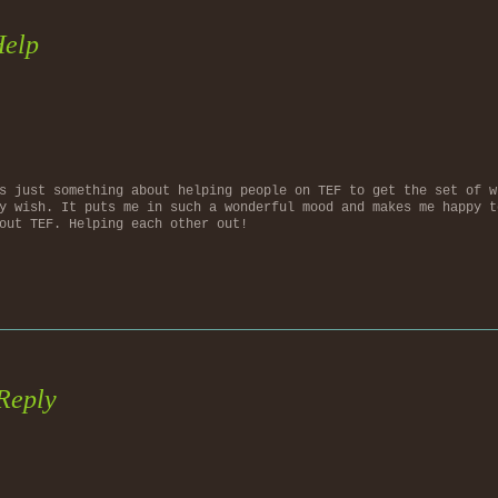
Help
s just something about helping people on TEF to get the set of w
y wish. It puts me in such a wonderful mood and makes me happy t
out TEF. Helping each other out!
Reply