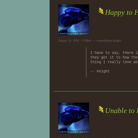
Happy to 
August 20, 2019 - 3:58pm — constellation-knight
I have to say, there i
they get it to how the
thing I really love ab
-- Knight
Unable to 