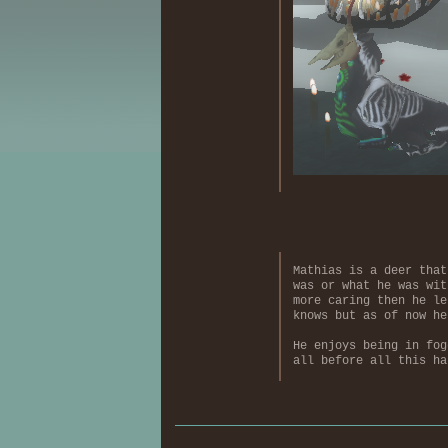
Mathias is a deer that
was or what he was wit
more caring then he le
knows but as of now he
He enjoys being in fog
all before all this ha