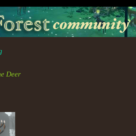
g
he Deer