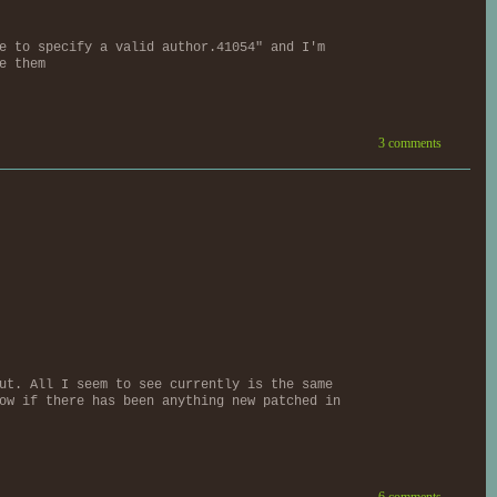
e to specify a valid author.41054" and I'm
e them
3 comments
ut. All I seem to see currently is the same
ow if there has been anything new patched in