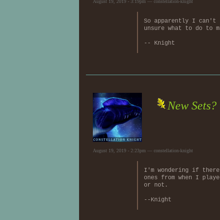
August 19, 2019 - 3:19pm — constellation-knight
So apparently I can't 
unsure what to do to m
-- Knight
New Sets?
August 19, 2019 - 2:23pm — constellation-knight
I'm wondering if there
ones from when I playe
or not.
--Knight