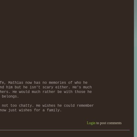
fe, Mathias now has no memories of who he
nd him but he isn't scary either. He's much
hers. He would much rather be with those he
 belongs.
 not too chatty. He wishes he could remember
now just wishes for a family.
Login
to post comments