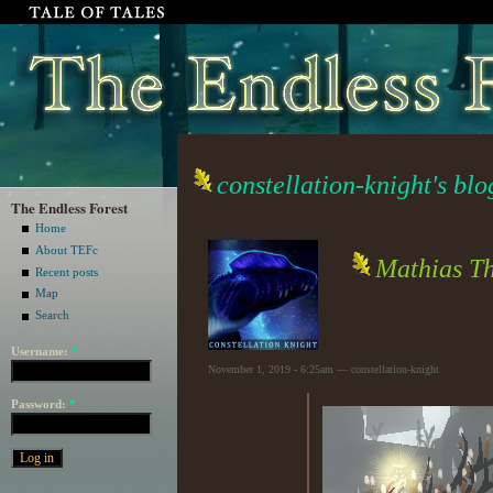
constellation-knight's blo
The Endless Forest
Home
About TEFc
Mathias T
Recent posts
Map
Search
Username:
*
November 1, 2019 - 6:25am — constellation-knight
Password:
*