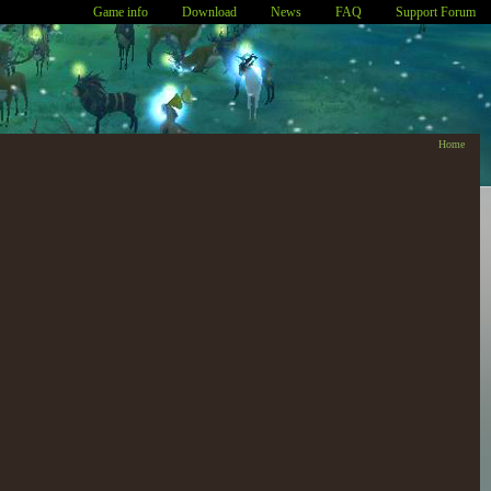
Game info
Download
News
FAQ
Support Forum
Home