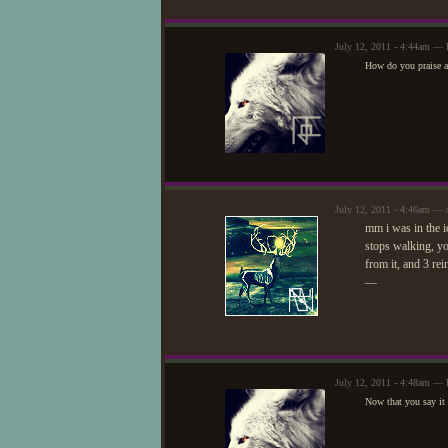
July 12, 2011 - 4:44am — 
How do you praise an
July 12, 2011 - 4:46am — 
mm i was in the i
stops walking, yo
from it, and 3 re
—
July 12, 2011 - 4:48am — 
Now that you say it 