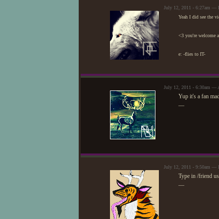
July 12, 2011 - 6:27am — 
Yeah I did see the vi
<3 you're welcome ag
e: -flies to IT-
July 12, 2011 - 6:30am — 
Yup it's a fan mad
—
July 12, 2011 - 9:50am — 
Type in /friend u
—