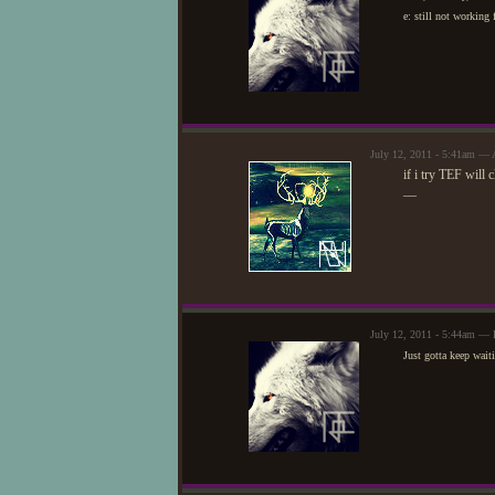
e: still not working
July 12, 2011 - 5:41am — 
if i try TEF will 
—
July 12, 2011 - 5:44am — 
Just gotta keep waiti