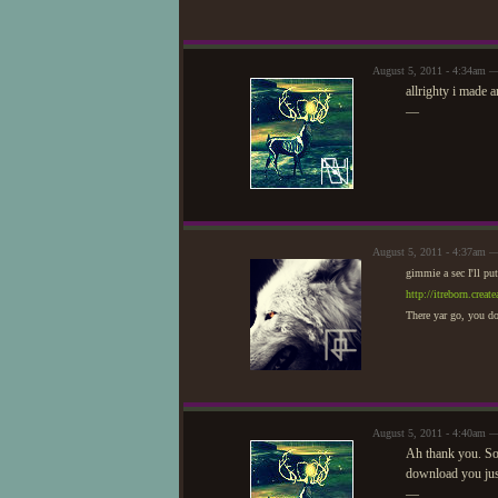
August 5, 2011 - 4:34am 
allrighty i made 
—
August 5, 2011 - 4:37am 
gimmie a sec I'll put
http://itreborn.cre
There yar go, you do
August 5, 2011 - 4:40am 
Ah thank you. S
download you just
—