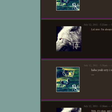
July 12, 2011 - 5:25am — 
Lol nice. I'm always
July 12, 2011 - 5:36am — 
haha yeah srry i 
—
July 12, 2011 - 5:38am — 
Meh, it's okay, and 