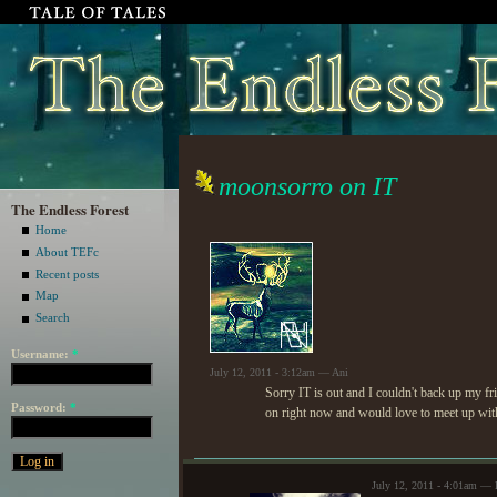
moonsorro on IT
The Endless Forest
Home
About TEFc
Recent posts
Map
Search
Username:
*
July 12, 2011 - 3:12am — Ani
Sorry IT is out and I couldn't back up my fri
Password:
*
on right now and would love to meet up wit
July 12, 2011 - 4:01am — 