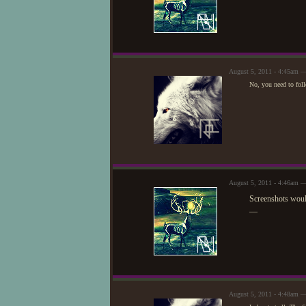
August 5, 2011 - 4:45am 
No, you need to follo
August 5, 2011 - 4:46am 
Screenshots woul
—
August 5, 2011 - 4:48am 