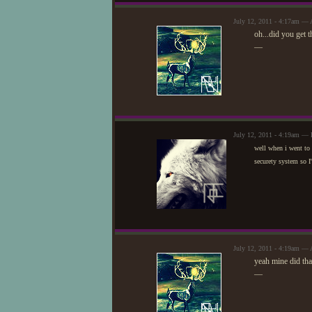
July 12, 2011 - 4:17am — 
oh...did you get 
—
July 12, 2011 - 4:19am — 
well when i went to 
securety system so I'
July 12, 2011 - 4:19am — 
yeah mine did that
—