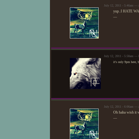
July 12, 2011 - 5:46am — 
yup..I HATE WAIT
—
July 12, 2011 - 5:58am — 
it's only 9pm here, 
July 12, 2011 - 6:06am — 
Oh haha wish it 
—