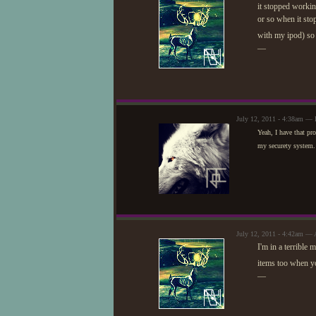
it stopped working
or so when it sto
with my ipod) so
—
July 12, 2011 - 4:38am — 
Yeah, I have that pro
my securety system. I
July 12, 2011 - 4:42am — 
I'm in a terrible
items too when y
—