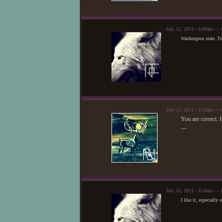
July 12, 2011 - 6:09am — 
Washington state. I'm
July 12, 2011 - 6:13am — 
You are correct.
—
July 12, 2011 - 6:18am — 
I like it, especially