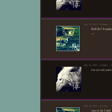
July 12, 2011 - 4:49am — 
Rofl Ikr? It make
—
July 12, 2011 - 4:54am — 
Can you only praise 
July 12, 2011 - 4:57am — 
yup so far I only