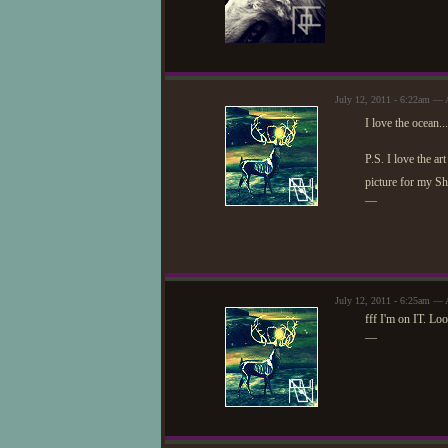
July 12, 2011 - 6:22am — 
I love the ocean.
P.S. I love the ar
picture for my 
—
July 12, 2011 - 6:25am — 
fff I'm on IT. Loo
—