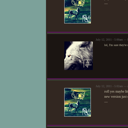
—
July 12, 2011 - 5:00am — 
lol, I'm sure they'r
July 12, 2011 - 5:02am — 
rofl yes maybe li
new version just c
—