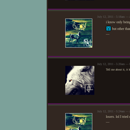
July 12, 2011 - 5:18am — 
i know only being
but other than
—
July 12, 2011 - 5:20am — 
Tell me about it, it
July 12, 2011 - 5:24am — 
losers. lol I trie
—