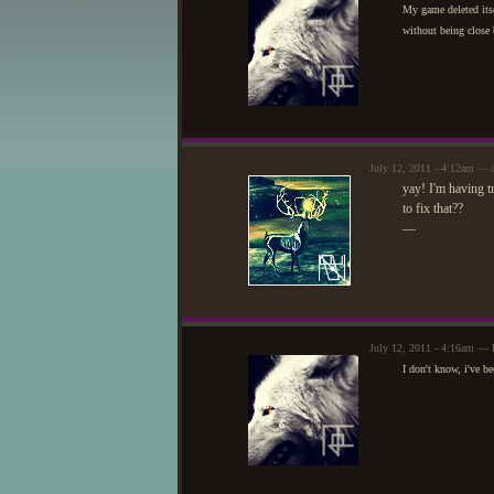
My game deleted itsel
without being close 
July 12, 2011 - 4:12am — 
yay! I'm having t
to fix that??
—
July 12, 2011 - 4:16am — 
I don't know, i've b