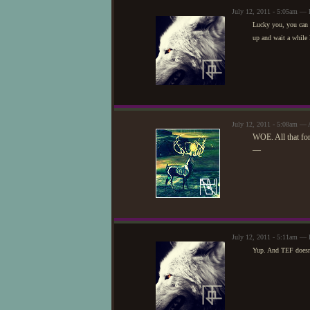
July 12, 2011 - 5:05am — 
Lucky you, you can do
up and wait a while 
July 12, 2011 - 5:08am — 
WOE. All that fo
—
July 12, 2011 - 5:11am — 
Yup. And TEF doesn't