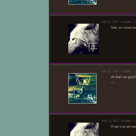
July 12, 2011 - 4:22am — 
Yeah, my system has
July 12, 2011 - 4:23am — 
oh that's no good.
—
July 12, 2011 - 4:29am — 
I'll get it up and ru