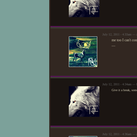
July 12, 2011 - 4:33am — 
me too I can't conn
—
July 12, 2011 - 4:34am — 
Give it a break, som
July 12, 2011 - 4:36am — 