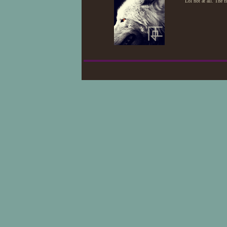
Lol not at all. The 