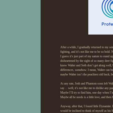
After a while, I gradually returned to my se
fighting, and it’s not like me to be so bold
I guess it’s just part of my nature to stand
disheartened by the sight of so many deer fi
know Walter and Seth don’t get along well, b
differences, somehow. I mean, Walter can be a
maybe Walter isn’t the peachiest old buck; b
At any rate, Seth and Phantom soon left Walte
say… well, it’s not like me to dislike any par
Maybe I’ll try to find him, one day when I’m
Maybe all he needs is a little love, and then
Anyway, after that, I found little Dynamite.
would be inclined to think of myself as his bi