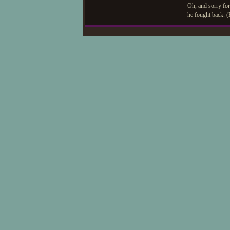
Oh, and sorry for
he fought back. (