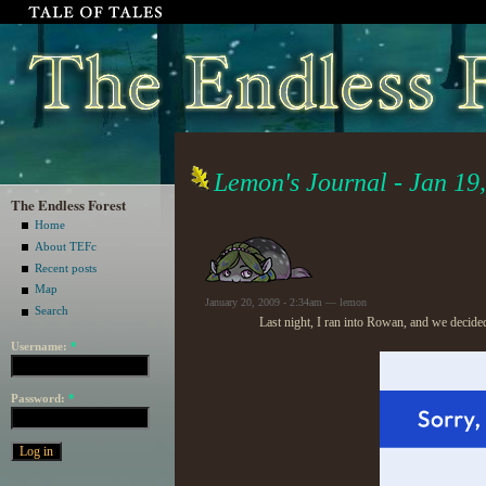
Lemon's Journal - Jan 19
The Endless Forest
Home
About TEFc
Recent posts
Map
January 20, 2009 - 2:34am — lemon
Search
Last night, I ran into Rowan, and we decide
Username:
*
Password:
*