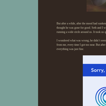
But after a while, after the mood had sunken 
thought he was gone for good. Seth and I we
running a wide circle around us. It took us 
I wondered what was wrong; he didn’t seem i
from me, every time I got too near. But afte
everything was just fine.