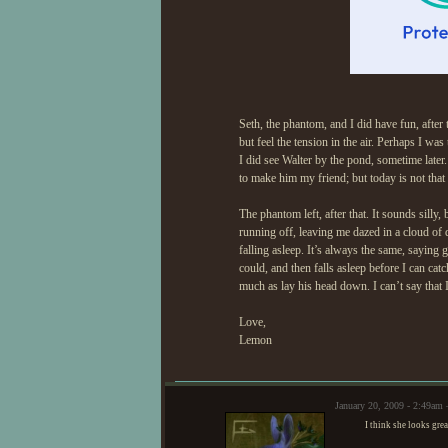
Seth, the phantom, and I did have fun, after t
but feel the tension in the air. Perhaps I was
I did see Walter by the pond, sometime later.
to make him my friend; but today is not that
The phantom left, after that. It sounds silly,
running off, leaving me dazed in a cloud of 
falling asleep. It’s always the same, saying
could, and then falls asleep before I can cat
much as lay his head down. I can’t say that 
Love,
Lemon
January 20, 2009 - 2:49am
I think she looks grea