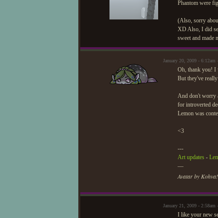
Phantom were figh
(Also, sorry abou
XD Also, I did se
sweet and made m
January 20, 2009 - 6:12am
Oh, thank you! I w
But they've reall
And don't worry a
for introverted d
Lemon was content
<3
---
Art updates
-
Lem
—
Avatar by Kohva!
January 21, 2009 - 2:58am
I like your new se