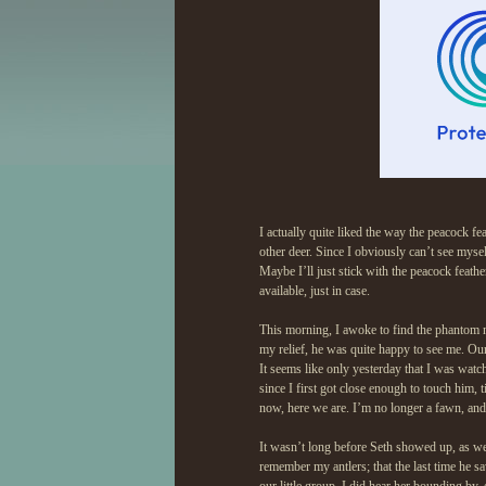
I actually quite liked the way the peacock fe
other deer. Since I obviously can’t see myse
Maybe I’ll just stick with the peacock feather
available, just in case.
This morning, I awoke to find the phantom 
my relief, he was quite happy to see me. Ou
It seems like only yesterday that I was watch
since I first got close enough to touch him,
now, here we are. I’m no longer a fawn, an
It wasn’t long before Seth showed up, as we
remember my antlers; that the last time he 