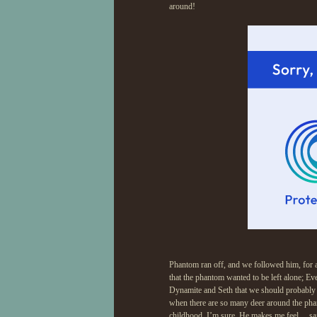
around!
Phantom ran off, and we followed him, for a
that the phantom wanted to be left alone; Eve
Dynamite and Seth that we should probably le
when there are so many deer around the phan
childhood, I’m sure. He makes me feel… safe.