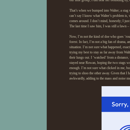
our little group, I did hear her bounding by,
That’s when we bumped into Walter; a stag w
can’t say I know what Walter’s problem is, w
comes around. I don’t mind, honestly; I just 
The last time I saw him, I was still a fawn –
Now, I’m not the kind of doe who goes ‘round
forest. In fact, I’m not a big fan of drama, a
situation. I’m not sure what happened, exactl
trying my best to stay as far away from Walt
their lungs out. I ‘watched’ from a distance, 
stayed near Rowan, hoping the two stags wou
enough. I’m not sure what clicked in me, but
trying to shoo the other away. Given that I h
awkwardly, adding to the mass and noise mo