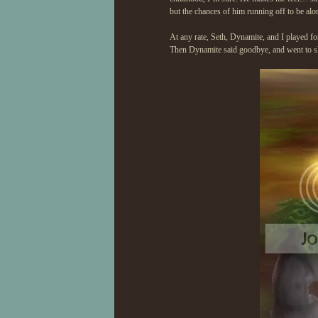
but the chances of him running off to be alo
At any rate, Seth, Dynamite, and I played f
Then Dynamite said goodbye, and went to slee