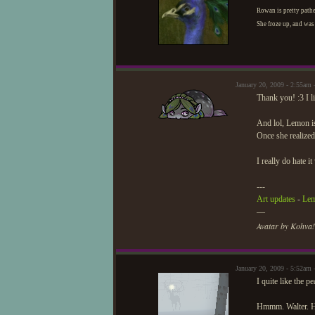
Rowan is pretty pathe
She froze up, and was 
January 20, 2009 - 2:55am
Thank you! :3 I l
And lol, Lemon is
Once she realized
I really do hate it
---
Art updates
-
Lem
—
Avatar by Kohva!
January 20, 2009 - 5:52am
I quite like the p
Hmmm. Walter. Hav