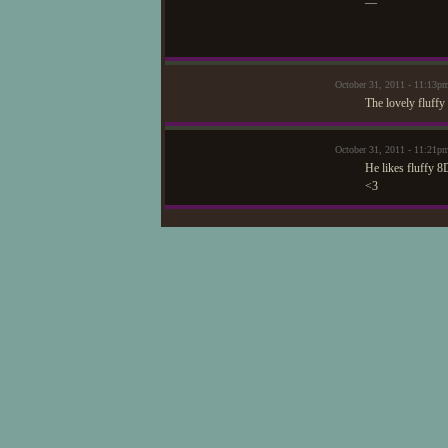
—
October 31, 2011 - 11:13p
The lovely fluffy
October 31, 2011 - 11:2
He likes fluffy 8
<3