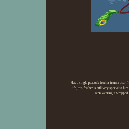
Has a single peacock feather from a dear fr
life, this feather is still very special to 
seen wearing it wrapped a