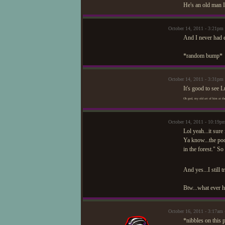
He's an old man I
October 14, 2011 - 3:21
And I never had 
*random bump*
October 14, 2011 - 3:31pm
It's good to see 
Oh god, my old art of him at the
October 14, 2011 - 10:1
Lol yeah...it sure 
Ya know...the poo
in the forest." So
And yes...I still t
Btw...what ever h
October 16, 2011 - 3:17am
*nibbles on this