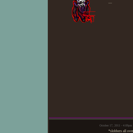
—
October 17, 2011 - 4:09
*slobbers all ove