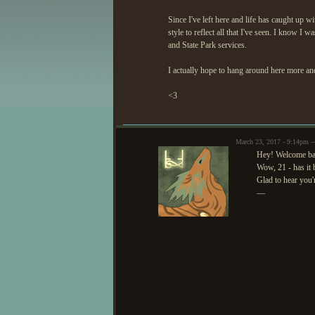
Since I've left here and life has caught up
style to reflect all that I've seen. I know I 
and State Park services.
I actually hope to hang around here more and
<3
March 23, 2017 - 9:14pm 
Hey! Welcome ba
Wow, 21 - has it 
Glad to hear you'
—