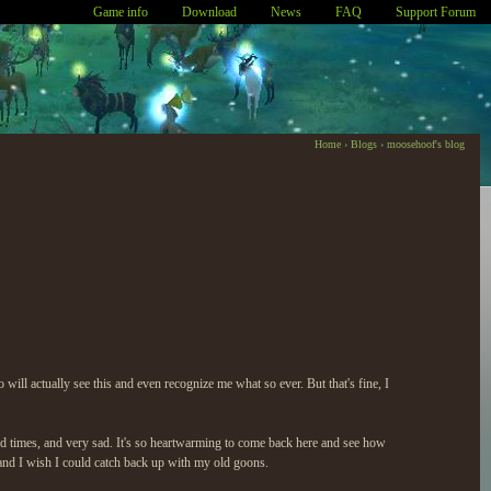
Game info
Download
News
FAQ
Support Forum
Home
›
Blogs
›
moosehoof's blog
 will actually see this and even recognize me what so ever. But that's fine, I
ood times, and very sad. It's so heartwarming to come back here and see how
e and I wish I could catch back up with my old goons.