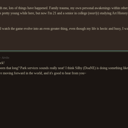
 with me, lots of things have happened. Family trauma, my own personal awakenings within other 
was pretty young while here, but now I'm 21 and a senior in college (
nearly
) studying Art Histor
 watch the game evolve into an even greater thing, even though my life is hectic and busy, I w
— Aivilo
ck!
been that long? Park services sounds really neat! I think Silby (DoaNE) is doing something like 
re moving forward in the world, and it's good to hear from you~