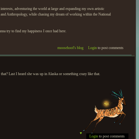
interests, adventuring the world at large and expanding my own artistic
y and Anthropology, while chasing my dream of working within the National
anna try to find my happiness I once had here.
moosehoof's blog
Login
to post comments
that? Last I heard she was up in Alaska or something crazy like that.
♥
Login
to post comments