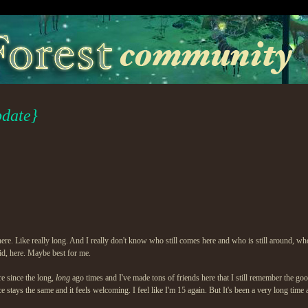
pdate}
here. Like really long. And I really don't know who still comes here and who is still around, who
oid, here. Maybe best for me.
re since the long,
long
ago times and I've made tons of friends here that I still remember the g
e stays the same and it feels welcoming. I feel like I'm 15 again. But It's been a very long tim