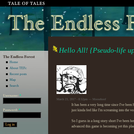
Hello All! {Pseudo-life u
The Endless Forest
Home
About TEFc
Recent posts
Map
Search
Username:
*
March 23, 2017 - 8:52pm — Moosehoof
It has been a very long time since I've been 
Password:
*
just kinda feel like I'm screaming into the v
So I guess in a long story short I've been he
advanced this game is becoming yet this plac