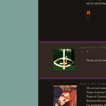
and an upstandin
—
January 13, 2010 - 11:57
!!
Thank you for th
January 14, 2010 - 12:10am
My account name/
Name of person I'
Name of Characte
Reference/bio/scr
I'm nominating th