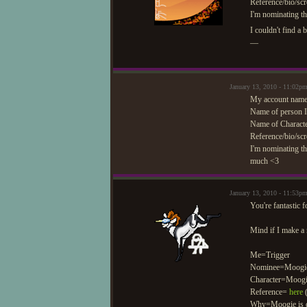
Reference/bio/scr
I'm nominating t
I couldn't find a b
—
January 13, 2010 - 11:02
My account name
Name of person I
Name of Characte
Reference/bio/scr
I'm nominating th
much <3
January 13, 2010 - 11:53p
You're fantastic 
Mind if I make a
Me=Trigger
Nominee=Moogi
Character=Moog
Reference=
here
(
Why=Moogie is doi