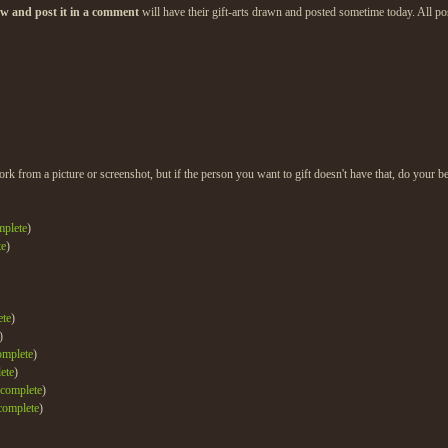
low and post it in a comment
will have their gift-arts drawn and posted sometime today. All post
ork from a picture or screenshot, but if the person you want to gift doesn't have that, do your be
mplete
)
te
)
ete
)
)
omplete
)
ete
)
complete
)
complete
)