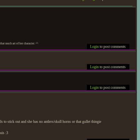
at much art of her character. ^^
Login
to post comments
Login
to post comments
Login
to post comments
 to stick out and she has no antlers/skull horns or that gullet thingie
uis :3