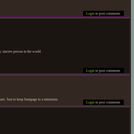
Login
to post comments
 sincere person in the world.
Login
to post comments
icture. Just to keep bumpage to a minimum.
Login
to post comments