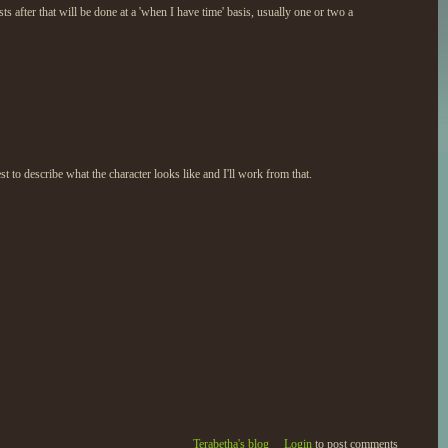
s after that will be done at a 'when I have time' basis, usually one or two a
st to describe what the character looks like and I'll work from that.
Terabetha's blog
Login
to post comments