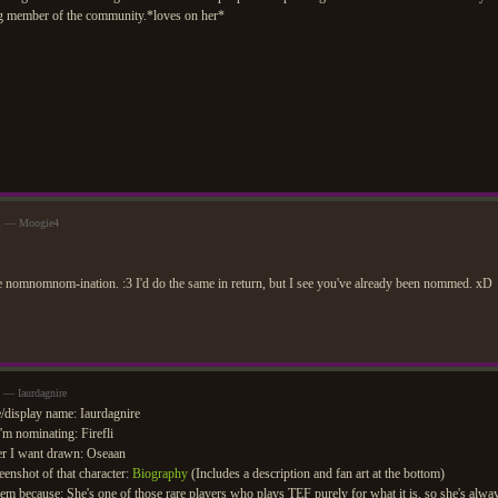
g member of the community.*loves on her*
pm — Moogie4
e nomnomnom-ination. :3 I'd do the same in return, but I see you've already been nommed. xD
 — Iaurdagnire
display name: Iaurdagnire
m nominating: Firefli
r I want drawn: Oseaan
eenshot of that character:
Biography
(Includes a description and fan art at the bottom)
em because: She's one of those rare players who plays TEF purely for what it is, so she's alw