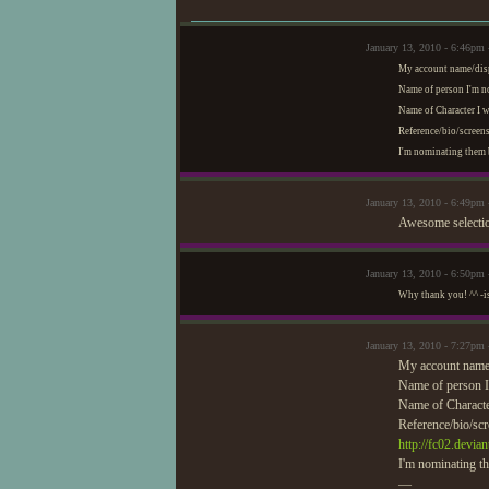
January 13, 2010 - 6:46p
My account name/dis
Name of person I'm 
Name of Character I 
Reference/bio/screens
I'm nominating them b
January 13, 2010 - 6:49pm
Awesome selectio
January 13, 2010 - 6:50p
Why thank you! ^^ -i
January 13, 2010 - 7:27pm
My account name
Name of person 
Name of Charact
Reference/bio/scr
http://fc02.devi
I'm nominating th
—