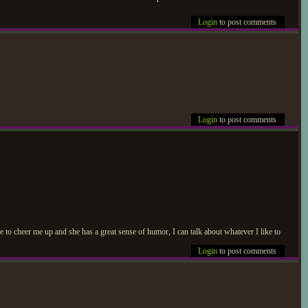
Login
to post comments
Login
to post comments
re to cheer me up and she has a great sense of humor, I can talk about whatever I like to
Login
to post comments