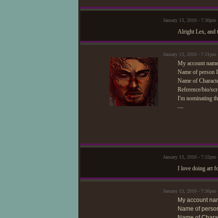
January 13, 2010 - 7:30pm
Alright Lex, and 
January 13, 2010 - 7:31pm
My account name/
Name of person I
Name of Characte
Reference/bio/scr
I'm nominating th
—
January 13, 2010 - 7:32pm
I love doing art f
January 13, 2010 - 7:36pm
My account na
Name of person
Name of Charac