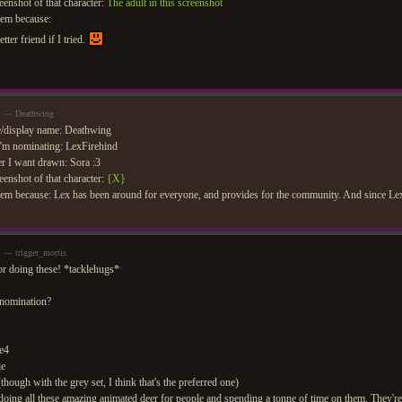
eenshot of that character:
The adult in this screenshot
hem because:
etter friend if I tried.
pm — Deathwing
/display name: Deathwing
'm nominating: LexFirehind
r I want drawn: Sora :3
eenshot of that character:
{X}
em because: Lex has been around for everyone, and provides for the community. And since Lex 
m — trigger_mortis
for doing these! *tacklehugs*
 nomination?
e4
ie
though with the grey set, I think that's the preferred one)
ng all these amazing animated deer for people and spending a tonne of time on them. They're t