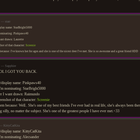
 — starr
play name: StarBright5000
nominating: Pinkpaws40
want drawn: Laurette
hot of that character:
Screenie
ecause: I've known her for ages and she is one of the nicest deer I've met. She is so awesome and a great friend 8DD
m — Sapphire
OL I GOT YOU BACK.
/display name: Pinkpaws40
'm nominating: StarBright5000
er I want drawn: Raimundo
eenshot of that character:
Screenie
em because: Well.. She's one of my best friends I've ever had in real life, she's always been the
g silly, no matter the subject. She's one of the greatest people I have ever met.<33
 — KittyCatKita
display name: KittyCatKita
'm nominating: Alecsander