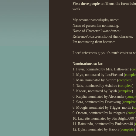
First three people to fill out the form be
week.
My account name/display name:
Name of person I'm nominating:
Name of Character I want drawn:
Reference/bio/screenshot of that character:
I'm nominating them because:
I need references guys, it's much easier to w
Nominations so far:
1. Fuyu, nominated by Mrs. Halloween (
co
2. Myu, nominated by LexFirehind (
comple
3. Maia, nominated by Sithrim (
complete
)
4. Tails, nominated by Ashdrau (
complete
)
5. Kaoori, nominated by Bylah (
complete
)
6. Kalpita, nominated by Alecsander (
compl
7. Sora, nominated by Deathwing (
complete
8. Moogie, nominated by Trigger_mortis (
c
9. Oseaan, nominated by Iaurdagnire (
compl
10. Laurette, nominated by StarBright5000 (
11. Raimundo, nominated by Pinkpaws40 (
12. Bylah, nominated by Kaoori (
complete
)