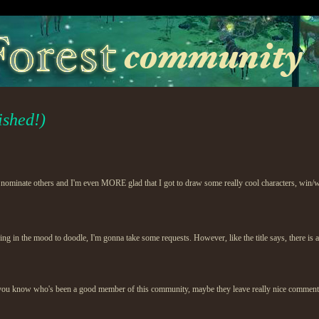
ished!)
 nominate others and I'm even MORE glad that I got to draw some really cool characters, win/w
eing in the mood to doodle, I'm gonna take some requests. However, like the title says, there is a
u know who's been a good member of this community, maybe they leave really nice comments, or