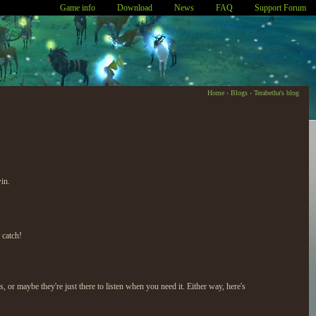
Game info
Download
News
FAQ
Support Forum
Home
›
Blogs
›
Terabetha's blog
in.
 catch!
 maybe they're just there to listen when you need it. Either way, here's