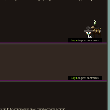
Login
to post comments
Login
to post comments
ays fun to be around and is an all round awesome person!