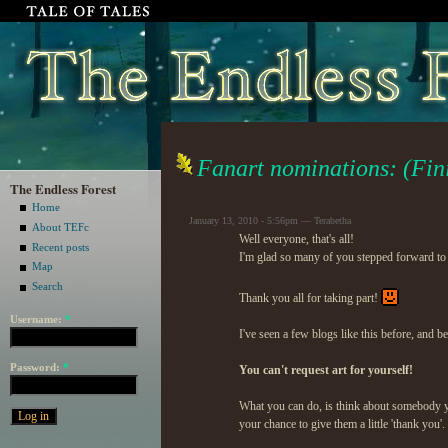
Fanart nominations: (Fin
The Endless Forest
Home
January 13, 2010 - 5:56pm — Terabetha
About TEFc
Well everyone, that's all!
Recent posts
I'm glad so many of you stepped forward to
Map
Search
Thank you all for taking part!
Username:
*
I've seen a few blogs like this before, and b
Password:
*
You can't request art for yourself!
What you can do, is think about somebody yo
your chance to give them a little 'thank you'.