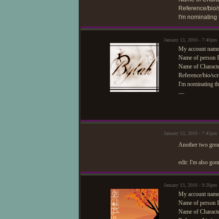
Reference/bio/s
I'm nominating
January 13, 2010 - 7:40pm
My account name
Name of person I
Name of Characte
Reference/bio/scr
I'm nominating th
—
January 13, 2010 - 7:45pm
Another two great
edit: I'm also go
January 13, 2010 - 9:26pm
My account name/
Name of person I
Name of Characte