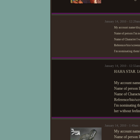
January 14, 2010 - 12:29am
My account name/dis
Name of person I'm 
Name of Character I 
Reference/bio/screens
I'm nominating them b
January 14, 2010 - 12:55a
HAHA STAR. L
My account name
Name of person I
Name of Charact
Reference/bio/scr
I'm nominating th
her without feelin
January 14, 2010 - 1:49am
My account name/
Name of person I