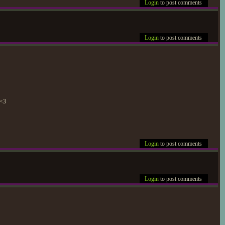
Login
to post comments
Login
to post comments
 <3
Login
to post comments
Login
to post comments