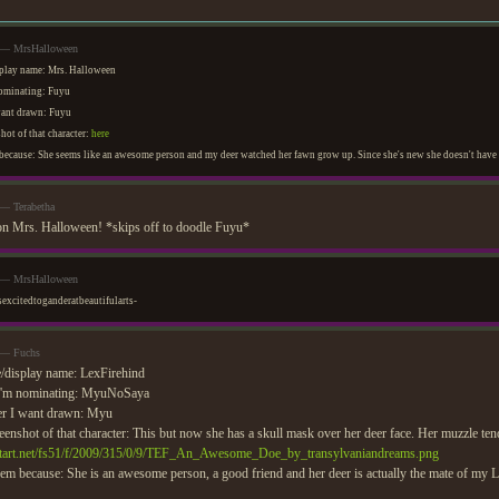
m — MrsHalloween
play name: Mrs. Halloween
nominating: Fuyu
want drawn: Fuyu
hot of that character:
here
ecause: She seems like an awesome person and my deer watched her fawn grow up. Since she's new she doesn't have th
 — Terabetha
n Mrs. Halloween! *skips off to doodle Fuyu*
m — MrsHalloween
sexcitedtoganderatbeautifularts-
 — Fuchs
/display name: LexFirehind
I'm nominating: MyuNoSaya
er I want drawn: Myu
eenshot of that character: This but now she has a skull mask over her deer face. Her muzzle tends
antart.net/fs51/f/2009/315/0/9/TEF_An_Awesome_Doe_by_transylvaniandreams.png
em because: She is an awesome person, a good friend and her deer is actually the mate of my L