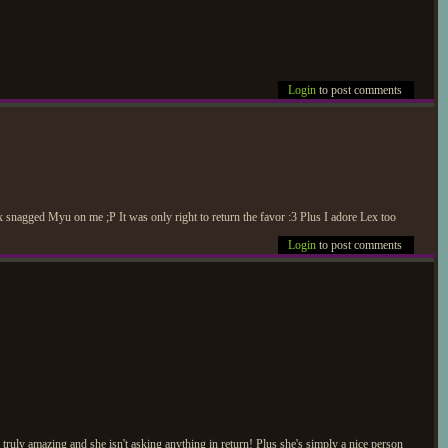
Login
to post comments
snagged Myu on me ;P It was only right to return the favor :3 Plus I adore Lex too
Login
to post comments
ruly amazing and she isn't asking anything in return! Plus she's simply a nice person