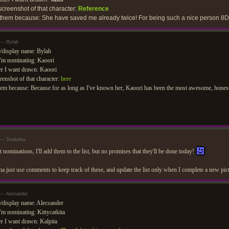
creenshot of that character:
Reference
 them because: She have saved me already twice! For being such a nice person 8D
 — Bylah
/display name: Bylah
'm nominating: Kaoori
r I want drawn: Kaoori
eenshot of that character:
here
em because: Because for as long as I've known her, Kaoori has been the most awesome, honest,
 — Terabetha
 nominations, I'll add them to the list, but no promises that they'll be done today!
nna just use comments to keep track of these, and update the list only when I complete a new p
 — Alecsander
display name: Alecsander
'm nominating: Kittycatkita
r I want drawn: Kalpita