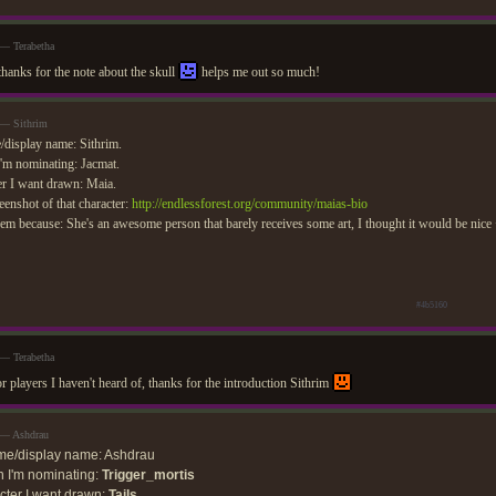
 — Terabetha
thanks for the note about the skull
helps me out so much!
 — Sithrim
display name: Sithrim.
'm nominating: Jacmat.
r I want drawn: Maia.
eenshot of that character:
http://endlessforest.org/community/maias-bio
em because: She's an awesome person that barely receives some art, I thought it would be nice
#4b5160
 — Terabetha
or players I haven't heard of, thanks for the introduction Sithrim
 — Ashdrau
me/display name: Ashdrau
 I'm nominating:
Trigger_mortis
ter I want drawn:
Tails