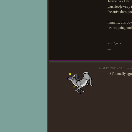
Terabetha - I also
plushies/jewelry 
the artist does g
hmmm... this obvi
her sculpting too
~ < ^.^ >
—
April 17, 2009 - 10:31pm 
<3 i'm totally agr