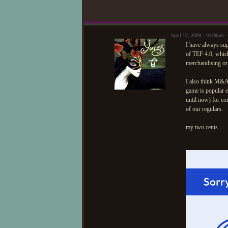
April 17, 2009 - 10:38pm 
I have always supp
of TEF 4.0, which
merchandising or 
I also think M&A 
game is popular e
until now) for co
of our regulars.
my two cents.