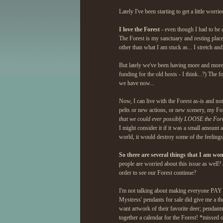
Lately I've been starting to get a little worr
I love the Forest
- even though I had to be 
The Forest is my sanctuary and resting place.
other than what I am stuck as... I stretch an
But lately we've been having more and more
funding for the old hosts - I think...?) The 
we have now...
Now, I can live with the Forest as-is and not
pelts or new actions, or new scenery, my Fore
that we could ever possibly LOOSE the Fores
I might consider it if it was a small amount 
world, it would destroy some of the feeling
So there are several things that I am wo
people are worried about this issue as well? a
order to see our Forest continue?
I'm not talking about making everyone PAY to 
Mystress' pendants for sale did give me a tho
want artwork of their favorite deer; pendant
together a calendar for the Forest! *missed 