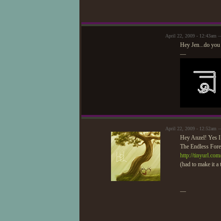
April 22, 2009 - 12:43am 
Hey Jen...do you
—
April 22, 2009 - 12:52am
Hey Anzel! Yes I 
The Endless Forest
http://tinyurl.co
(had to make it a 
—