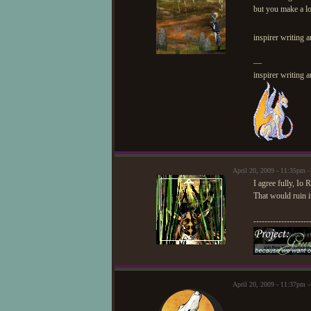
but you make a lo
inspirer writing 
—
inspirer writing 
April 20, 2009 - 11:35pm 
I agree fully, Io
That would ruin i
--------------------
April 20, 2009 - 11:37pm