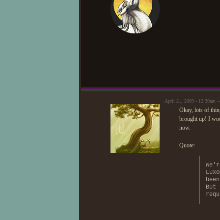
April 21, 2009 - 12:39am
Okay, lots of thi
brought up! I woul
now.
Quote:
We'r
Luxe
been
But 
requ