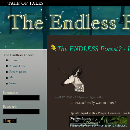
The ENDLESS Forest? - If
The Endless Forest
Home
About TEFc
Recent posts
Map
Search
Username:
*
April 17, 2009 - 7:33pm — LighttheSky
.... because I really want to know!
Password:
*
Update: April 20th - Project Greenleaf has b