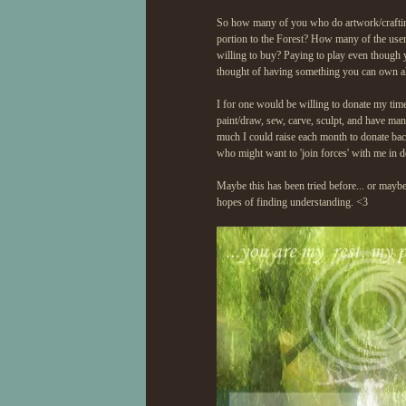
So how many of you who do artwork/crafting 
portion to the Forest? How many of the user
willing to buy? Paying to play even thoug
thought of having something you can own alw
I for one would be willing to donate my time/
paint/draw, sew, carve, sculpt, and have man
much I could raise each month to donate back 
who might want to 'join forces' with me in 
Maybe this has been tried before... or maybe i
hopes of finding understanding. <3