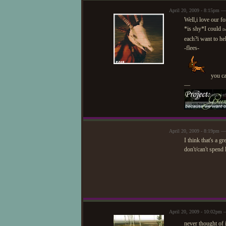
April 20, 2009 - 8:15pm 
Well,i love our fo
*is shy*I could
D
each?i want to he
-flees-
you ca
—
April 20, 2009 - 8:19pm —
I think that's a 
don't/can't spend
April 20, 2009 - 10:02pm 
never thought of 