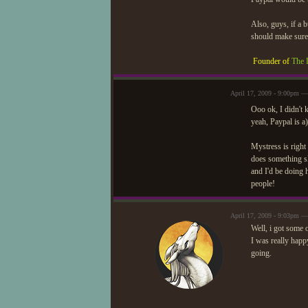
Also, guys, if a b
should make sur
Founder of
The 
April 17, 2009 - 9:00pm —
Ooo ok, I didn't 
yeah, Paypal is a
Mystress is right
does something sl
and I'd be doing 
people!
April 17, 2009 - 9:03pm 
Well, i got some 
I was really happ
going.