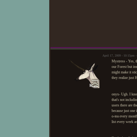
April 17, 2009 - 10:15pm 
Mystress - Yes, t
our Forest but ins
might make it sti
they realize ju
onyx- Ugh. I know 
that's not includ
users there are t
because just one 
o-tea every month
list every week a