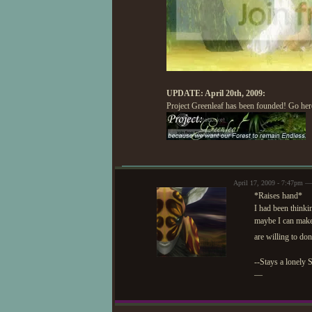
UPDATE: April 20th, 2009:
Project Greenleaf has been founded! Go here
April 17, 2009 - 7:47pm —
*Raises hand*
I had been thinki
maybe I can make 
are willing to do
--Stays a lonely 
—