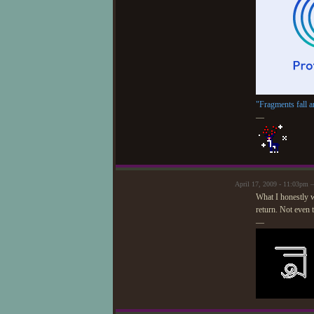
"Fragments fall a
—
April 17, 2009 - 11:03pm 
What I honestly wi
return. Not even th
—