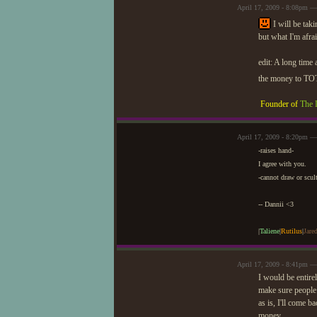
April 17, 2009 - 8:08pm — 
I will be tak
but what I'm afra
edit: A long time
the money to TOT.
Founder of
The 
April 17, 2009 - 8:20pm —
-raises hand-
I agree with you.
-cannot draw or scul
-- Dannii <3
|
Taliene
|
Rutilus
|
Jare
April 17, 2009 - 8:41pm —
I would be entirel
make sure people 
as is, I'll come 
money.