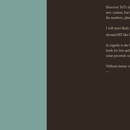
However ToT's fu
new content, but 
the numbers, plea
I will most likel
deviantART like l
In regards to the
book for free and
some proceeds co
Without money comi
—