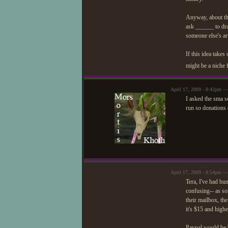
Anyway, about the
ask ______ to dra
someone else's art
If this idea take
might be a niche 
April 17, 2009 - 8:42pm —
I asked the sma so
run so donations o
April 17, 2009 - 8:54pm — 
Tera, I've had bun
confusing-- as so
their mailbox, th
it's $15 and higher
Paypal would be be