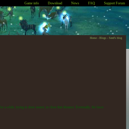
Game info
Download
News
FAQ
Support Forum
Home
›
Blogs
›
Seed's blog
r a while, trying to draw nearer, to close that distance. Eventually, the fawn