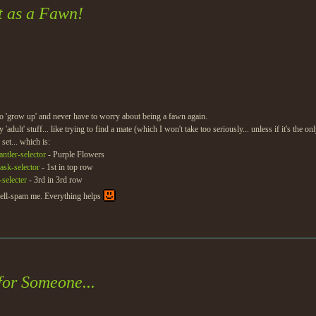
t as a Fawn!
to 'grow up' and never have to worry about being a fawn again.
'adult' stuff... like trying to find a mate (which I won't take too seriously... unless if it's the o
set... which is:
ntler-selector
- Purple Flowers
ask-selector
- 1st in top row
-selecter
- 3rd in 3rd row
pell-spam me. Everything helps
for Someone...