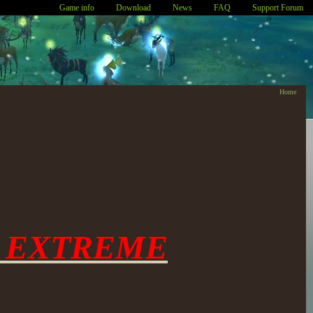
Game info
Download
News
FAQ
Support Forum
Home
 EXTREME