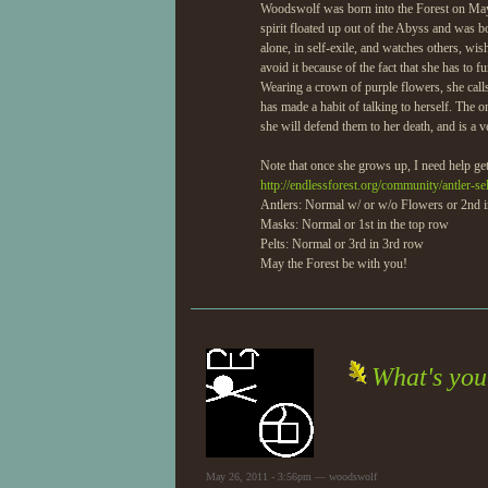
Woodswolf was born into the Forest on May 2
spirit floated up out of the Abyss and was b
alone, in self-exile, and watches others, wi
avoid it because of the fact that she has to 
Wearing a crown of purple flowers, she calls
has made a habit of talking to herself. The 
she will defend them to her death, and is a v
Note that once she grows up, I need help gett
http://endlessforest.org/community/antler-se
Antlers: Normal w/ or w/o Flowers or 2nd 
Masks: Normal or 1st in the top row
Pelts: Normal or 3rd in 3rd row
May the Forest be with you!
What's yo
May 26, 2011 - 3:56pm — woodswolf