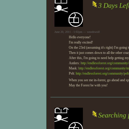
3 Days Lef
June 20, 2011 - 1:02pm — woodswolf
Hello everyone!
I'm really excited!
On the 23rd (assuming it's right) I'm going 
Then it just comes down to all the other crazy 
After this, I'm going to need help getting my 
Antlers:
http://endlessforest.org/community/a
Mask:
http://endlessforest.org/community/m
Pelt:
http://endlessforest.org/community/pelt
When you see me in-forest, go ahead and s
May the Forest be with you!
Searching 