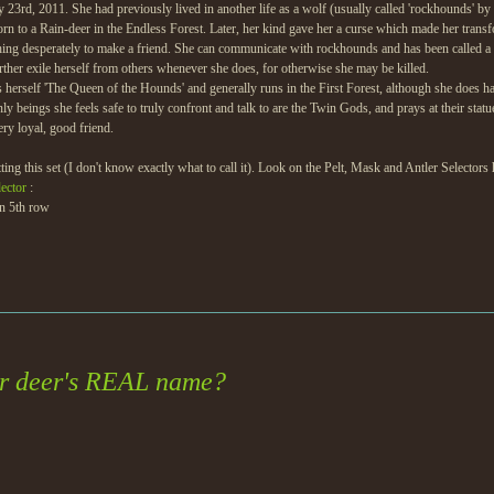
3rd, 2011. She had previously lived in another life as a wolf (usually called 'rockhounds' by 
orn to a Rain-deer in the Endless Forest. Later, her kind gave her a curse which made her trans
shing desperately to make a friend. She can communicate with rockhounds and has been called a 'r
further exile herself from others whenever she does, for otherwise she may be killed.
 herself 'The Queen of the Hounds' and generally runs in the First Forest, although she does hav
only beings she feels safe to truly confront and talk to are the Twin Gods, and prays at their 
ery loyal, good friend.
ing this set (I don't know exactly what to call it). Look on the Pelt, Mask and Antler Selectors h
lector
:
in 5th row
ur deer's REAL name?