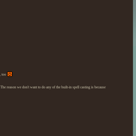
, too
e reason we don't want to do any of the built-in spell casting is because