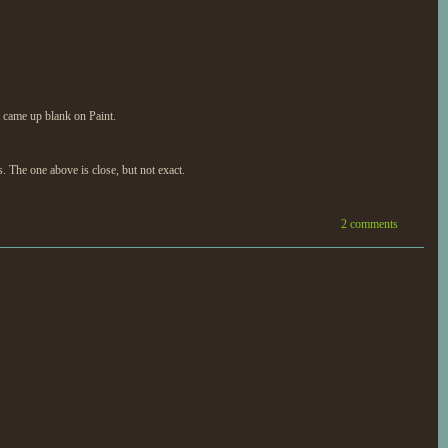
It came up blank on Paint.
s. The one above is close, but not exact.
2 comments