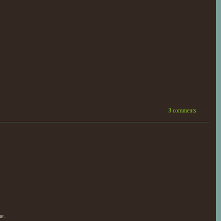
3 comments
me.