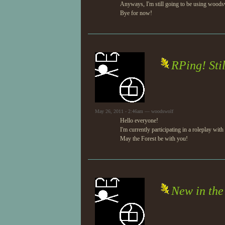
Anyways, I'm still going to be using woodsw
Bye for now!
RPing! Stil
May 26, 2011 - 2:46am — woodswolf
Hello everyone!
I'm currently participating in a roleplay with
May the Forest be with you!
New in the 