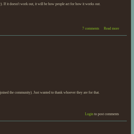
f it doesn't work out, it will be how people act for how it works out.
7 comments
Read more
 joined the community). Just wanted to thank whoever they are for that.
Login
to post comments