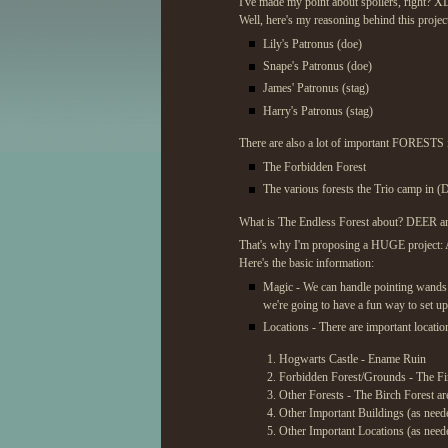
I've made my point about spoilers, right? X
Well, here's my reasoning behind this project
Lily's Patronus (doe)
Snape's Patronus (doe)
James' Patronus (stag)
Harry's Patronus (stag)
There are also a lot of important FORESTS in
The Forbidden Forest
The various forests the Trio camp in (
What is The Endless Forest about? DEER a
That's why I'm proposing a HUGE project: A 
Here's the basic information:
Magic - We can handle pointing wands a
we're going to have a fun way to set u
Locations - There are important location
Hogwarts Castle - Ename Ruin
Forbidden Forest/Grounds - The Fir
Other Forests - The Birch Forest ar
Other Important Buildings (as need
Other Important Locations (as need