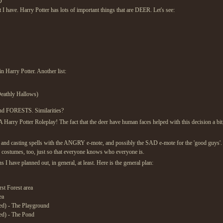
D
 I have. Harry Potter has lots of important things that are DEER. Let's see:
 Harry Potter. Another list:
Deathly Hallows)
nd FORESTS. Similarities?
Harry Potter Roleplay! The fact that the deer have human faces helped with this decision a bit
nd casting spells with the ANGRY e-mote, and possibly the SAD e-mote for the 'good guys'. Th
p costumes, too, just so that everyone knows who everyone is.
s I have planned out, in general, at least. Here is the general plan:
st Forest area
ea
ed) - The Playground
ed) - The Pond