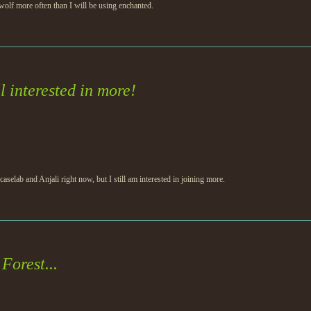
olf more often than I will be using enchanted.
l interested in more!
 caselab and Anjali right now, but I still am interested in joining more.
Forest...