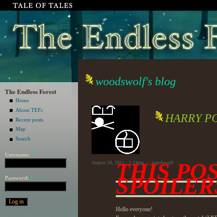
woodswolf's blog
The Endless Forest
Home
About TEFc
HARRY P
Recent posts
Map
Search
Username:
*
THIS PO
August 28, 2011 - 5:24pm — woodswolf
SPOILER
Password:
*
Hello everyone!