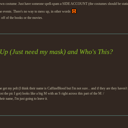
 own costume. Just have someone spell-spam a SIDE ACCOUNT (the costumes should be static). I
the events. There's no way to mess up, in other words
off of the books or the movies.
Up (Just need my mask) and Who's This?
t my pelt (I think their name is CaffineBlood but I'm not sure... and if they are they haven't
ost the pic I got) looks like a big M with an S right across this part of the M: /
eir name, I'm just going to leave it.