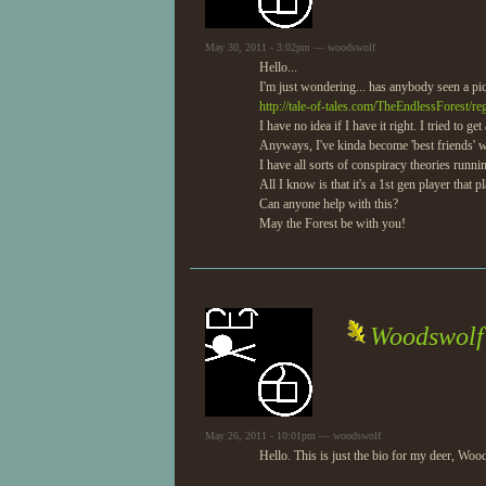
May 30, 2011 - 3:02pm — woodswolf
Hello...
I'm just wondering... has anybody seen a pic
http://tale-of-tales.com/TheEndlessForest/r
I have no idea if I have it right. I tried to 
Anyways, I've kinda become 'best friends' w
I have all sorts of conspiracy theories runni
All I know is that it's a 1st gen player that
Can anyone help with this?
May the Forest be with you!
Woodswolf'
May 26, 2011 - 10:01pm — woodswolf
Hello. This is just the bio for my deer, Wo