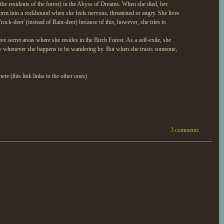
the residents of the forest) in the Abyss of Dreams. When she died, her
form into a rockhound when she feels nervous, threatened or angry. She lives
ock-deer' (instead of Rain-deer) because of this; however, she tries to
e secret areas where she resides in the Birch Forest. As a self-exile, she
statue whenever she happens to be wandering by. But when she trusts someone,
ere (this link links to the other ones)
3 comments