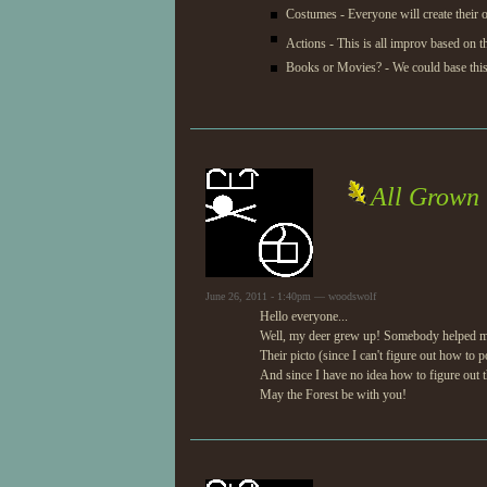
Costumes - Everyone will create their
Actions - This is all improv based on 
Books or Movies? - We could base this 
All Grown 
June 26, 2011 - 1:40pm — woodswolf
Hello everyone...
Well, my deer grew up! Somebody helped me ge
Their picto (since I can't figure out how to p
And since I have no idea how to figure out th
May the Forest be with you!