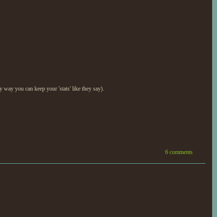
nly way you can keep your 'stats' like they say).
6 comments