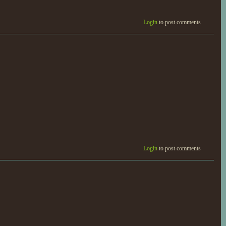
Login
to post comments
Login
to post comments