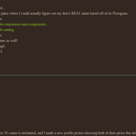
l...
 place where I could actually figure out my deer's REAL name based off of its Pictogram.
n:
aphs-importance-and-components...
ph-catalog
e.
ames as well!
qj4.
3.
r. It's name is enchanted, and I made a new profile picture showing both of their pictos this ti