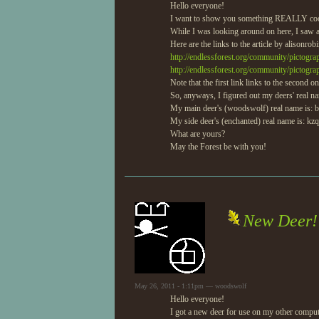
Hello everyone!
I want to show you something REALLY coo
While I was looking around on here, I saw a
Here are the links to the article by alisonrobi
http://endlessforest.org/community/pictogr
http://endlessforest.org/community/pictogra
Note that the first link links to the second on
So, anyways, I figured out my deers' real n
My main deer's (woodswolf) real name is: b
My side deer's (enchanted) real name is: kzq
What are yours?
May the Forest be with you!
New Deer!
May 26, 2011 - 1:11pm — woodswolf
Hello everyone!
I got a new deer for use on my other compute