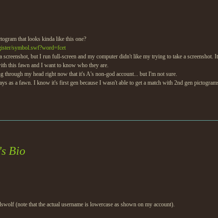
togram that looks kinda like this one?
egister/symbol.swf?word=fcet
get a screenshot, but I run full-screen and my computer didn't like my trying to take a screenshot. 
ith this fawn and I want to know who they are.
ng through my head right now that it's A's non-god account... but I'm not sure.
 plays as a fawn. I know it's first gen because I wasn't able to get a match with 2nd gen pictogram
s Bio
odswolf (note that the actual username is lowercase as shown on my account).