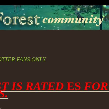
OTTER FANS ONLY
ST IS RATED
ES
FOR
S.