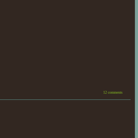
12 comments