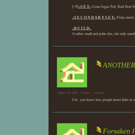
[=9]
.:S E T:.
Great Argus Pelt, Real Deer 
.:S E C O N D A R Y S E T:.
Pretty much a
.:B U I L D:.
A rather small and petite doe, she only sta
ANOTHER 
August 10, 2008 - 5:34am — Snowrift
Um.. you know how people insert links in wo
Forsaken F