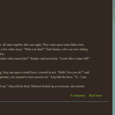
, all came together after one night. They came upon some fallen trees,
ed a few miles away. "What was that?!" Said Ammy, who was now hiding
sis.
nder what caused this?" Rutilus said nervously. "Looks like a crator fell!"
ng, Atiq cam upon a small fawn, covered in ash. "Hello? Are you ok?" said
plosian, you seemed to have passed out." Atiq told the fawn. "O... I am
 out." Atiq told the herd. Martisol looked up at everyone, she seemed
6 comments
Read more