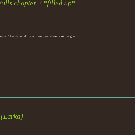
alls chapter 2 *filled up*
 chapter! I only need a few more, so please join tha group
 {Larka}