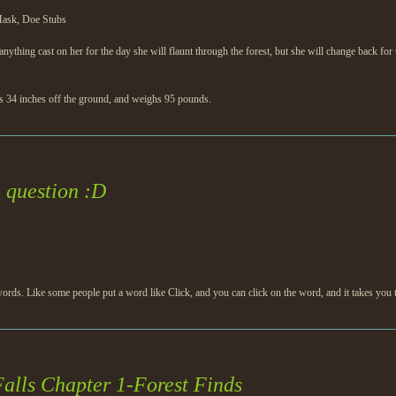
Mask, Doe Stubs
nything cast on her for the day she will flaunt through the forest, but she will change back for 
nds 34 inches off the ground, and weighs 95 pounds.
question :D
rds. Like some people put a word like Click, and you can click on the word, and it takes you
alls Chapter 1-Forest Finds