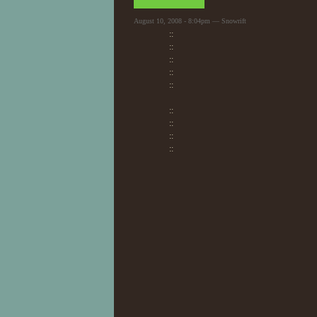
August 10, 2008 - 8:04pm — Snowrift
::
::
::
::
::
::
::
::
::