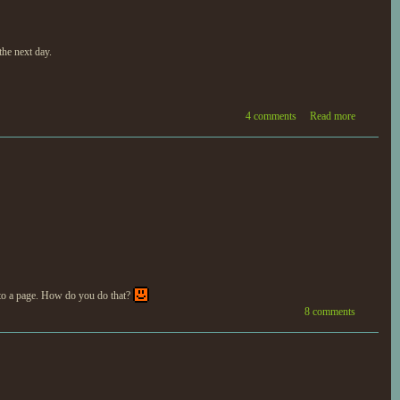
the next day.
4 comments
Read more
 to a page. How do you do that?
8 comments