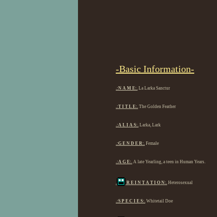
-Basic Information-
.:N A M E:.
La Larka Sanctur
.:T I T L E:.
The Golden Feather
.:A L I A S:.
Larka, Lark
.:G E N D E R:.
Female
.:A G E:.
A late Yearling, a teen in Human Years.
.
R E I N T A T I O N:.
Heterosexual
.:S P E C I E S:.
Whitetail Doe