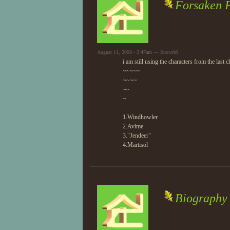
Forsaken F
August 11, 2008 - 2:47am — Snowrift
i am still using the characters from the last
~~~~~
~~~~
~~
~
1.Windhowler
2.Avime
3."Jendeer"
4.Martisol
Biography