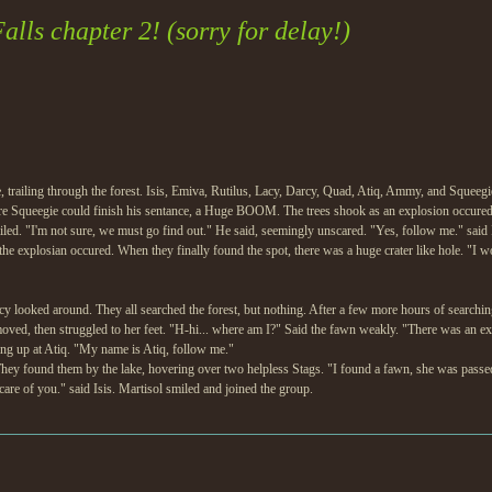
lls chapter 2! (sorry for delay!)
trailing through the forest. Isis, Emiva, Rutilus, Lacy, Darcy, Quad, Atiq, Ammy, and Squeegie
re Squeegie could finish his sentance, a Huge BOOM. The trees shook as an explosion occur
ed. "I'm not sure, we must go find out." He said, seemingly unscared. "Yes, follow me." said I
he explosian occured. When they finally found the spot, there was a huge crater like hole. "I wo
cy looked around. They all searched the forest, but nothing. After a few more hours of searchi
oved, then struggled to her feet. "H-hi... where am I?" Said the fawn weakly. "There was an ex
ng up at Atiq. "My name is Atiq, follow me."
They found them by the lake, hovering over two helpless Stags. "I found a fawn, she was passed
are of you." said Isis. Martisol smiled and joined the group.