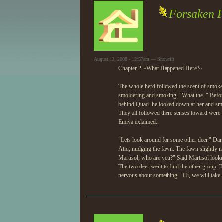
Forsaken Fa
August 13, 2008 - 12:57am — Snowrift
Chapter 2 ~What Happened Here?~
The whole herd followed the scent of smoke, 
smoldering and smoking. "What the.." Befo
behind Quad. he looked down at her and smil
They all followed there senses toward were t
Emiva exlaimed.
"Lets look around for some other deer." Dar
Atiq, nudging the fawn. The fawn slightly m
Martisol, who are you?" Said Martisol looki
The two deer went to find the other group. 
nervous about something. "Hi, we will take c