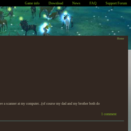
Game info
Download
News
FAQ
Support Forum
Home
 have a scanner at my computer...(of course my dad and my brother both do
1 comment