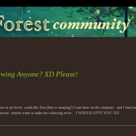
awing Anyone? XD Please!
d use as an Avvie...sorda like Jens (hers is amazing!) I cant draw on the computer... and I dont
 if anyone...maybe wants to make me a drawing avvie.... I WOULD LOVE YOU! XD