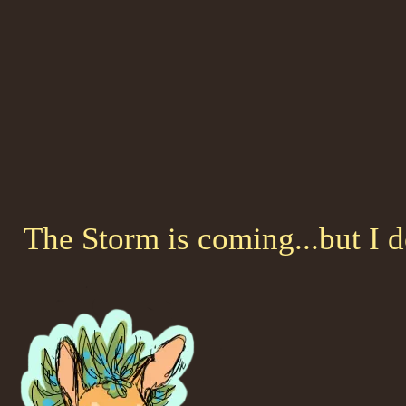
The Storm is coming...but I 