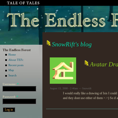
SnowRift's blog
The Endless Forest
Home
About TEFc
Avatar Dr
Recent posts
Map
Search
Username:
*
August 13, 2008 - 2:46am — Snowrift
I would really like a drawing of Isis I coul
Password:
*
and they dont use either of them >.>) So