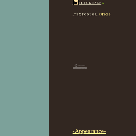
.
I C T O G R A M:.
X
.:T E X T C O L O R:.
#FFEC8B
-Appearance-