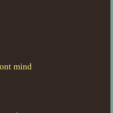
dont mind