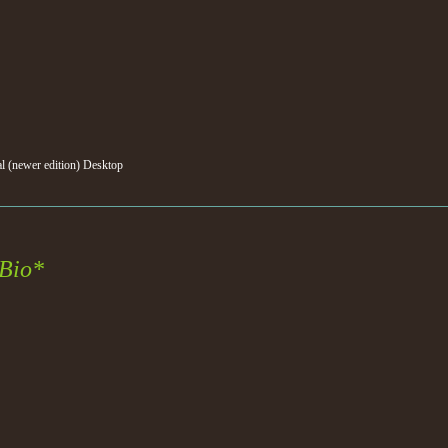
 (newer edition) Desktop
 Bio*