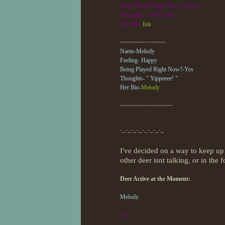
Being Played Right Now?-Nope
Thoughts- " OMG HI! "
Her Bio-
Isis
~~~~~~~~~~~~~
Name-Melody
Feeling- Happy
Being Played Right Now?-Yes
Thoughts- " Yippeeee! "
Her Bio-
Melody
~~~~~~~~~~~~~~~
`~`~`~`~`~`~`~`~
I've decided on a way to keep up w
other deer isnt talking, or in the 
Deer Active at the Moment:
Melody
Isis