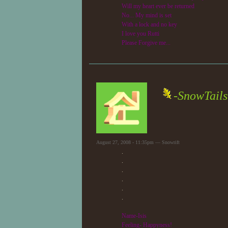
Will my heart ever be returned
No... My mind is set
With a lock and no key
I love you Rutti
Please Forgive me...
-SnowTails
August 27, 2008 - 11:35pm — Snowrift
.
.
.
.
.
.
Name-Isis
Feeling- Happyness!