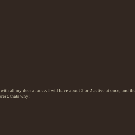
ith all my deer at once. I will have about 3 or 2 active at once, and the
forest, thats why!