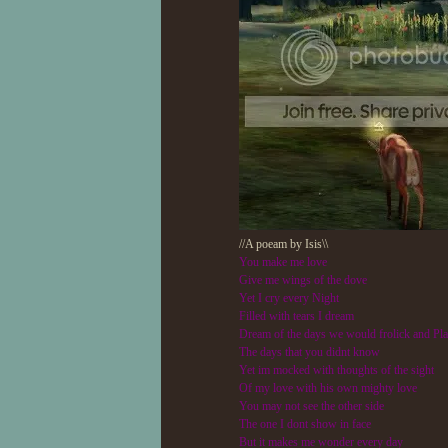
//A poeam by Isis\\
You make me love
Give me wings of the dove
Yet I cry every Night
Filled with tears I dream
Dream of the days we would frolick and Pl
The days that you didnt know
Yet im mocked with thoughts of the sight
Of my love with his own mighty love
You may not see the other side
The one I dont show in face
But it makes me wonder every day