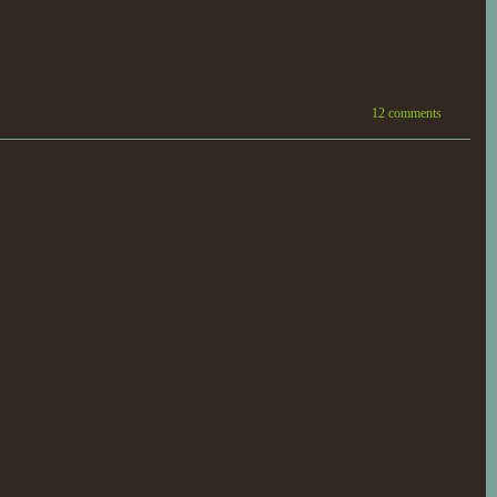
12 comments