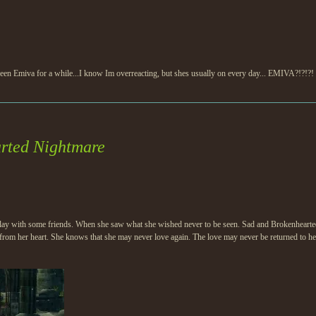
ent seen Emiva for a while...I know Im overreacting, but shes usually on every day... EMIVA?!?!?
rted Nightmare
 play with some friends. When she saw what she wished never to be seen. Sad and Brokenhearted 
from her heart. She knows that she may never love again. The love may never be returned to her