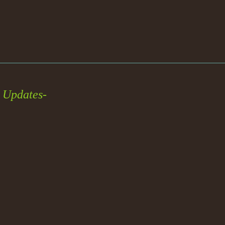
 Updates-