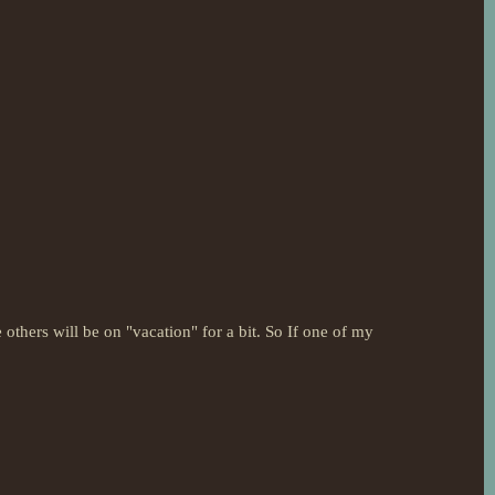
 others will be on "vacation" for a bit. So If one of my