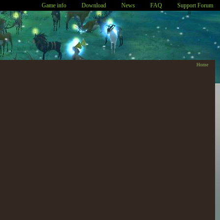
Game info
Download
News
FAQ
Support Forum
Home