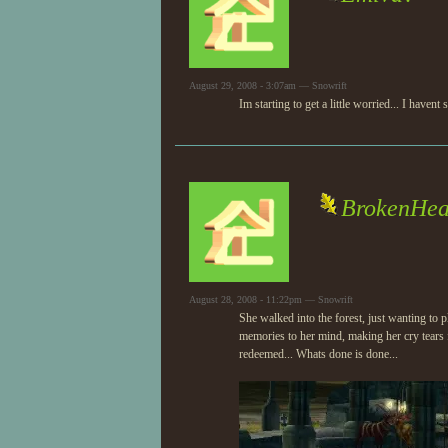
August 29, 2008 - 3:07am — Snowrift
Im starting to get a little worried... I hav
BrokenHea
August 28, 2008 - 11:22pm — Snowrift
She walked into the forest, just wanting to
memories to her mind, making her cry tears 
redeemed... Whats done is done...