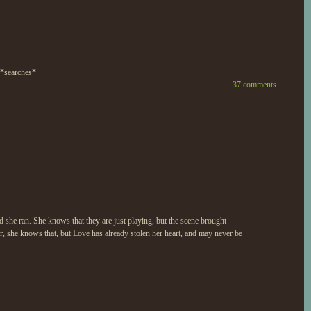
! *searches*
37 comments
she ran. She knows that they are just playing, but the scene brought
, she knows that, but Love has already stolen her heart, and may never be