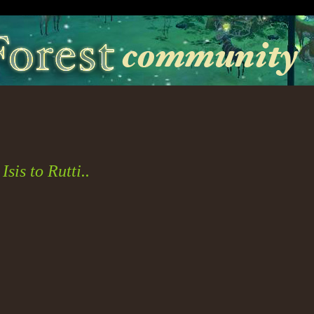
sis to Rutti..