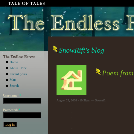
SnowRift's blog
The Endless Forest
Home
About TEFc
Poem from I
Recent posts
Map
Search
Username:
*
August 29, 2008 - 10:38pm — Snowrift
.
Password:
*
.
.
.
.