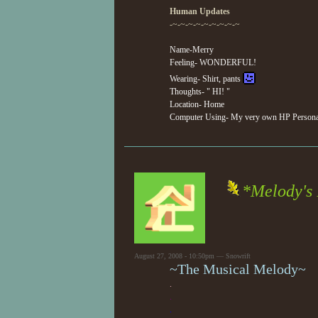
Human Updates
-~-~-~-~-~-~-~-~-~
Name-Merry
Feeling- WONDERFUL!
Wearing- Shirt, pants
Thoughts- " HI! "
Location- Home
Computer Using- My very own HP Personal
*Melody's
August 27, 2008 - 10:50pm — Snowrift
~The Musical Melody~
.
.
.