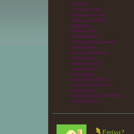
Sorry am I.
As I cause you Pain.
With my Eye Did I see.
Happy as you Could Be.
I ruined it all.
I Made you Feel,
As though a Bullet.
Has Peirced through your soul.
I felt so Full of It.
Like it was All About Me.
I am such A fool.
I made you Change.
I made you Weep.
My Dear Rutilus
Pain I will Not cause you.
I think its time for you to see
What A fool I am.
I have Said this Many Times Before
I am Deeply Sorry...
Emiva?