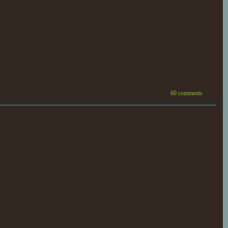
60 comments