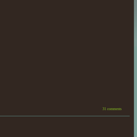
31 comments