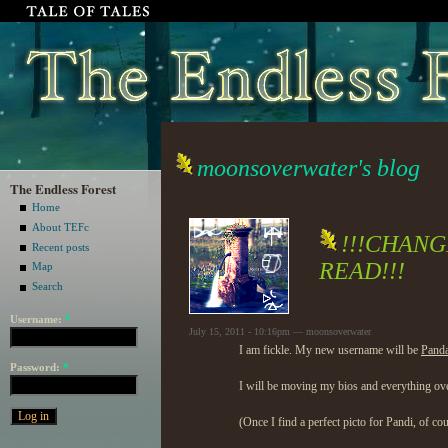
moonsoverwater's blog
The Endless Forest
Home
About TEFc
!!!CHAN
Recent posts
READ!!!
Map
Search
Username:
*
July 15, 2011 - 10:16pm — moonsoverwater
I am fickle. My new username will be
Pand
Password:
*
I will be moving my bios and everything over 
(Once I find a perfect picto for Pandi, of co