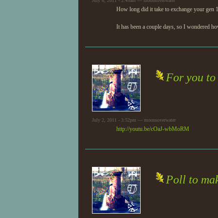
July 6, 2011 - 2:45am — moonsoverwater
How long did it take to exchange your gen 1
It has been a couple days, so I wondered h
For you to
July 2, 2011 - 3:52pm — moonsoverwater
http://youtu.be/cOaJ-wbMoRM
Poll to mak