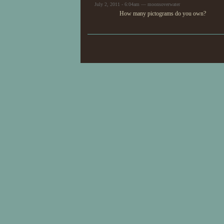
July 2, 2011 - 6:04am — moonsoverwater
How many pictograms do you own?