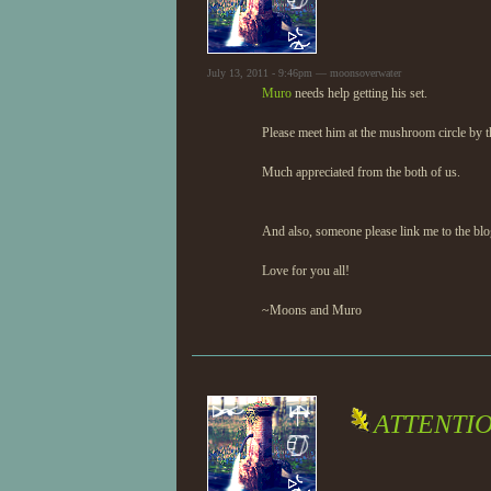
July 13, 2011 - 9:46pm — moonsoverwater
Muro
needs help getting his set.
Please meet him at the mushroom circle by th
Much appreciated from the both of us.
And also, someone please link me to the blo
Love for you all!
~Moons and Muro
ATTENTI