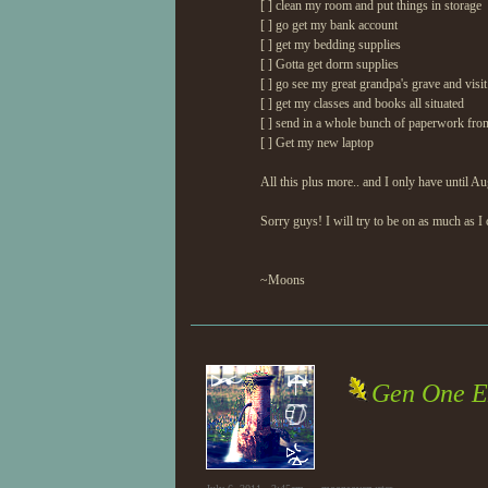
[ ] clean my room and put things in storage
[ ] go get my bank account
[ ] get my bedding supplies
[ ] Gotta get dorm supplies
[ ] go see my great grandpa's grave and visit
[ ] get my classes and books all situated
[ ] send in a whole bunch of paperwork fro
[ ] Get my new laptop
All this plus more.. and I only have until Au
Sorry guys! I will try to be on as much as I 
~Moons
Gen One E