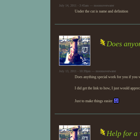
July 14, 2011 - 3:45am — moonsoverwater
Under the cut is name and definition
Does anyon
July 13, 2011 - 10:39pm — moonsoverwater
Does anything special work for you if you w
I did get the link to how, I just would appre
Just to make things easier
Help for a