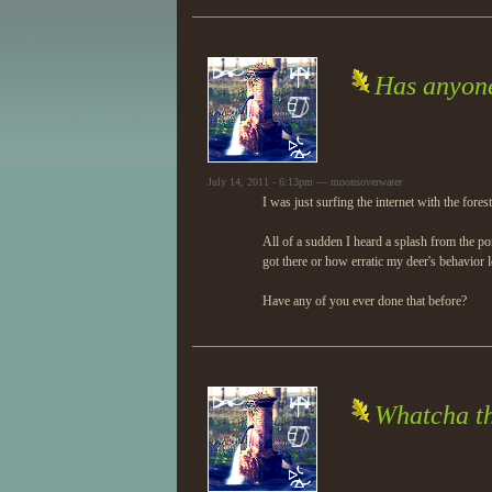
Has anyone
July 14, 2011 - 6:13pm — moonsoverwater
I was just surfing the internet with the fore
All of a sudden I heard a splash from the 
got there or how erratic my deer's behavior
Have any of you ever done that before?
Whatcha th