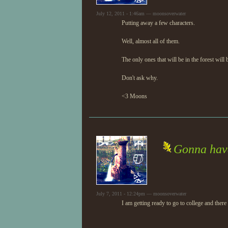
July 12, 2011 - 1:46am — moonsoverwater
Putting away a few characters.
Well, almost all of them.
The only ones that will be in the forest wil
Don't ask why.
<3 Moons
Gonna have 
July 7, 2011 - 12:24pm — moonsoverwater
I am getting ready to go to college and there