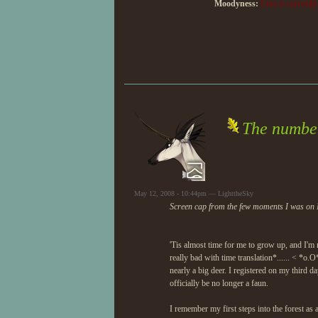
Moodyness:
Crux is currently 
The number
May 12, 2008 - 10:44pm — LighttheSky
Screen cap from the few moments I was on 
'Tis almost time for me to grow up, and I'm 
really bad with time translation*...... < *o.O
nearly a big deer. I registered on my third 
officially be no longer a faun.
I remember my first steps into the forest as 