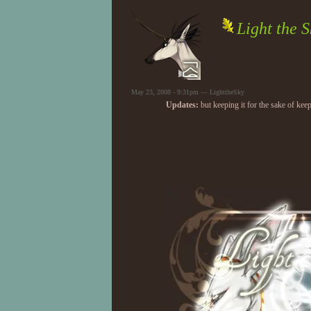
Light the S
May 23, 2008 - 9:31pm — LighttheSky
Updates:
but keeping it for the sake of keep