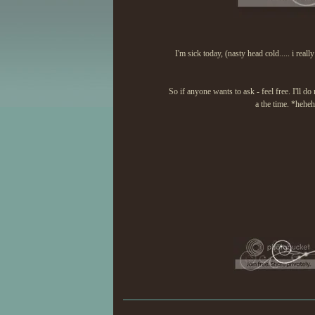
I'm sick today, (nasty head cold..... i reall
So if anyone wants to ask - feel free. I'll 
a the time. *hehe