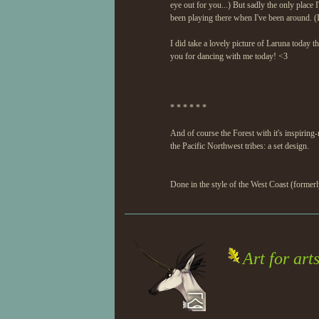
eye out for you...) But sadly the only place
been playing there when I've been around. (I
I did take a lovely picture of Laruna today t
you for dancing with me today! <3
* * * * * *
And of course the Forest with it's inspiring
the Pacific Northwest tribes: a set design.
Done in the style of the West Coast (formerl
Art for arts