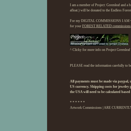
I am a member of Project: Greenleaf and a b
afloat.) will be donated to the Endless Fores
For my DIGITAL COMMISSIONS I AM willing 
for your
FOREST RELATED commissions
^ Clicky for more info on Project Greenleaf
PLEASE read the information carefully to be 
All payments must be made via paypal, un
US currency. Shipping costs for jewelr
the USA will need to be calculated based 
* * * * * *
Artwork Commissions | ARE CURRENT