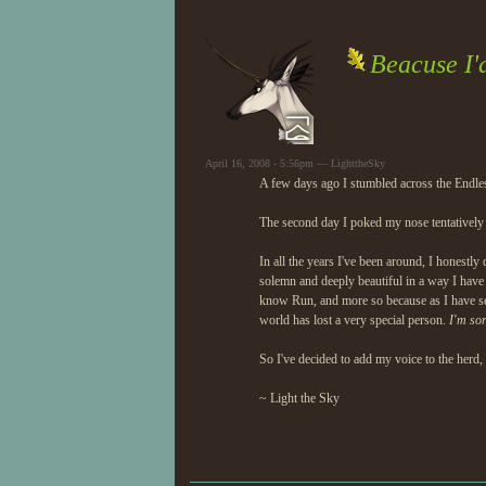
Beacuse I'd
April 16, 2008 - 5:56pm — LighttheSky
A few days ago I stumbled across the Endless
The second day I poked my nose tentatively i
In all the years I've been around, I honestl
solemn and deeply beautiful in a way I have 
know Run, and more so because as I have see
world has lost a very special person.
I'm so
So I've decided to add my voice to the herd,
~ Light the Sky