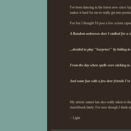
I've been dancing in the forest now since A
makes it hard for me to really get into postin
For fun I thought I'd post a few screen capt
A Random unknown deer I stalked for a clos
...decided to play "Surprise!" by hiding in
From the day when spells were sticking to
And some fun with a few deer friends I've
My artistic nature has also really taken to t
sketchbook lately. For now though I think m
~ Light