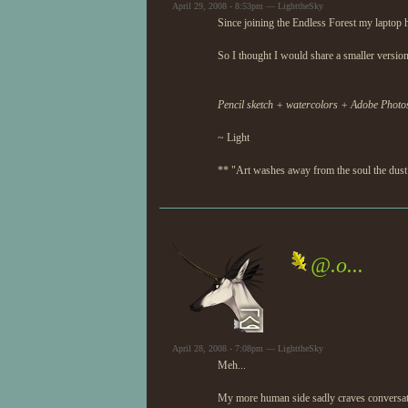
April 29, 2008 - 8:53pm — LighttheSky
Since joining the Endless Forest my laptop 
So I thought I would share a smaller versio
Pencil sketch + watercolors + Adobe Photo
~ Light
** "Art washes away from the soul the dust 
@.o...
April 28, 2008 - 7:08pm — LighttheSky
Meh...
My more human side sadly craves conversatio