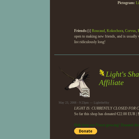
Pictogram:
Li
Friends:
[i]
Roucaud
,
Kokochora
,
Corvus
,
open to making new friends, and is usually v
list ridiculously long!
Light's Sh
Affiliate
May 23, 2008 - 9:23pm — LighttheSky
LIGHT IS: CURRENTLY CLOSED FOR 
So far this shop has donated €22.00 EUR | 
Help keep our Forest growing! Donated dire