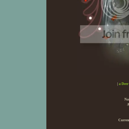
|
a Deer
Na
A
Curren