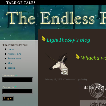
LightTheSky's blog
The Endless Forest
Home
About TEFc
Whacha wa
Recent posts
Map
Search
Username:
*
February 17, 2009 - 7:46pm — LighttheSky
Password:
*