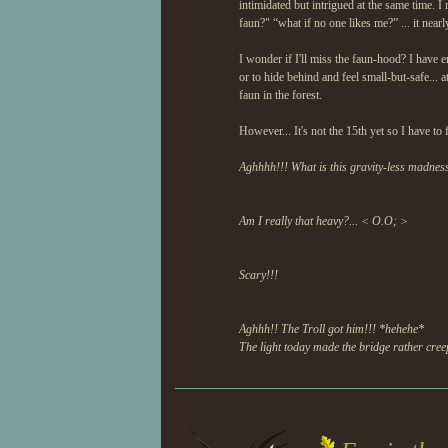
intimidated but intrigued at the same time. 
faun?" “what if no one likes me?” ... it near
I wonder if I'll miss the faun-hood? I have e
or to hide behind and feel small-but-safe... a
faun in the forest.
However... It's not the 15th yet so I have to
Aghhhh!!! What is this gravity-less madnes
Am I really that heavy?... < O.O; >
Scary!!!
Aghhh!! The Troll got him!!! *hehehe*
The light today made the bridge rather creep