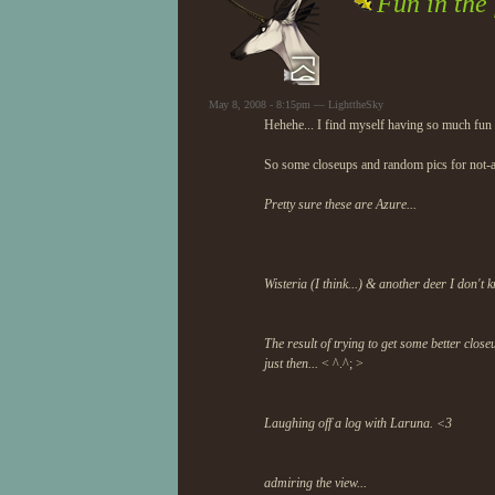
Fun in the 
May 8, 2008 - 8:15pm — LighttheSky
Hehehe... I find myself having so much fun in
So some closeups and random pics for not-
Pretty sure these are Azure...
Wisteria (I think...) & another deer I don't 
The result of trying to get some better cl
just then...
< ^.^; >
Laughing off a log with Laruna. <3
admiring the view...