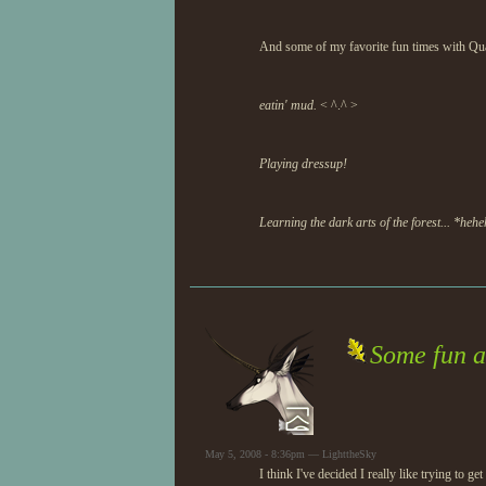
And some of my favorite fun times with Q
eatin' mud.
< ^.^ >
Playing dressup!
Learning the dark arts of the forest... *heh
Some fun a
May 5, 2008 - 8:36pm — LighttheSky
I think I've decided I really like trying to g