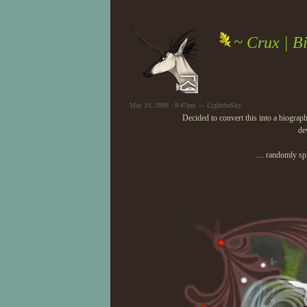
~ Crux | B
May 19, 2008 - 9:47pm — LighttheSky
Decided to convert this into a biograp
de
.... randomly sp