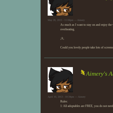
May 28, 2013 - 11:04pm — Aimery
As much as I want to stay on and enjoy the w
overheating.
;A;
Could you lovely people take lots of screens
Aimery's A
April 10, 2013 - 10:34pm — Aimery
Rules:
1: All adoptables are FREE, you do not nee