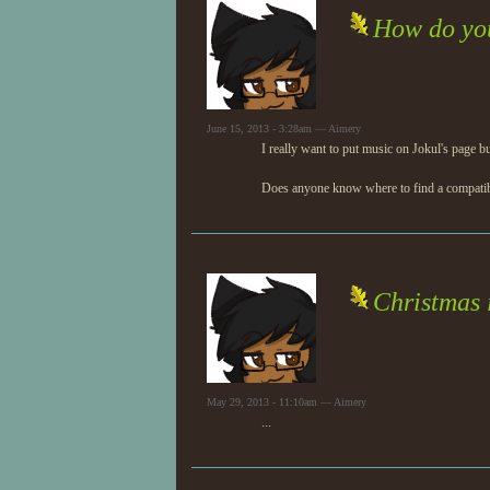
How do you
June 15, 2013 - 3:28am — Aimery
I really want to put music on Jokul's page bu
Does anyone know where to find a compatible
Christmas 
May 29, 2013 - 11:10am — Aimery
...