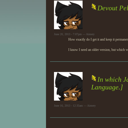
Devout Pel
June 20, 2013 - 7:07pm — Aimery
How exactly do I get it and keep it permane
I know I need an older version, but which ve
In which J
Language.]
June 16, 2013 - 12:35am — Aimery