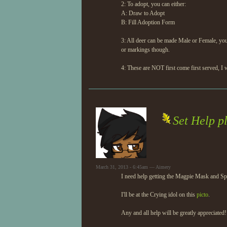
2: To adopt, you can either:
A: Draw to Adopt
B: Fill Adoption Form
3: All deer can be made Male or Female, yo
or markings though.
4: These are NOT first come first served, I 
Set Help p
March 31, 2013 - 6:45am — Aimery
I need help getting the Magpie Mask and Sp
I'll be at the Crying idol on this
picto
.
Any and all help will be greatly appreciated!