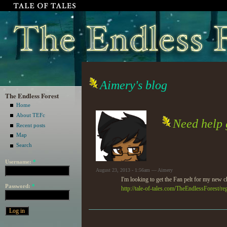
Aimery's blog
The Endless Forest
Home
About TEFc
Need help g
Recent posts
Map
Search
Username:
*
August 23, 2013 - 1:56am — Aimery
I'm looking to get the Fan pelt for my new ch
Password:
*
http://tale-of-tales.com/TheEndlessForest/re