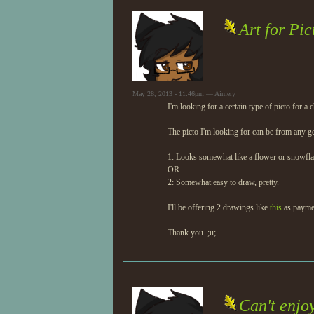
Art for Pic
May 28, 2013 - 11:46pm — Aimery
I'm looking for a certain type of picto for a 
The picto I'm looking for can be from any ge
1: Looks somewhat like a flower or snowfla
OR
2: Somewhat easy to draw, pretty.
I'll be offering 2 drawings like
this
as payme
Thank you. ;u;
Can't enjo