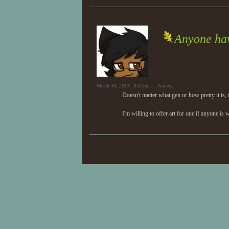
Anyone hav
March 30, 2013 - 8:07pm — Aimery
Doesn't matter what gen or how pretty it is, 
I'm willing to offer art for one if anyone is 