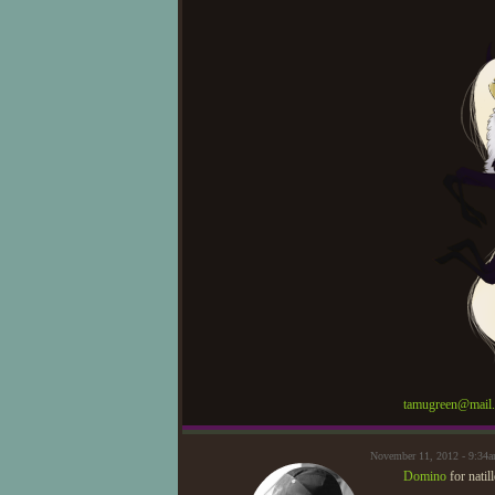
tamugreen@mail.
November 11, 2012 - 9:34a
Domino
for natil