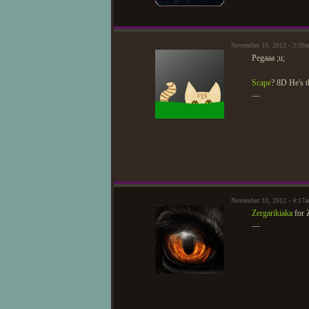
November 10, 2012 - 3:39a
Pegaaa ;u;
Scape
? 8D He's t
—
November 10, 2012 - 4:17
Zergarikiaka
for 
—