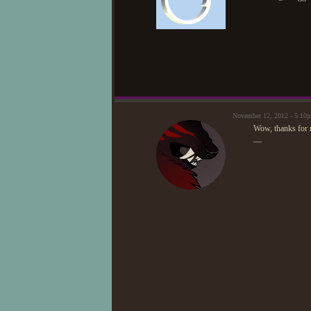
November 12, 2012 - 5:1
Wow, thanks for re
—