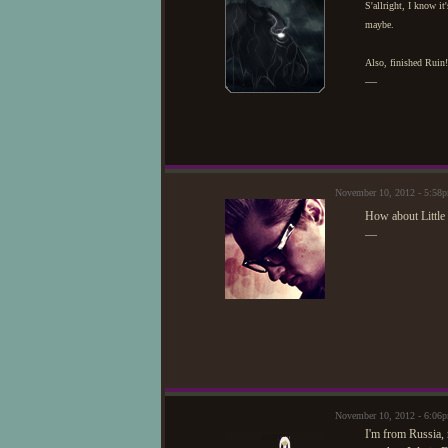
S'allright, I know it
maybe.
Also, finished Ruin!
—
November 10, 2012 - 5:58
How about Little
—
November 10, 2012 - 6:06
I'm from Russia, 