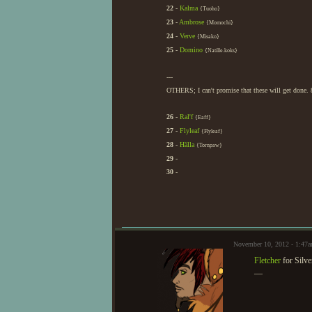
22
-
Kalma
{Tuoho}
23
-
Ambrose
{Momochi}
24
-
Verve
{Misako}
25
-
Domino
{Natille.koks}
---
OTHERS; I can't promise that these will get done. 
26
-
Ral'f
{Eaff}
27
-
Flyleaf
{Flyleaf}
28
-
Hälla
{Tornpaw}
29
-
30
-
November 10, 2012 - 1:47
Fletcher
for Silv
—