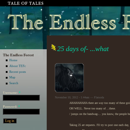
25 days of- ...what
The Endless Forest
Home
About TEFc
Recent posts
Map
Search
Username:
*
November 10, 2012 - 1:44am — Flatsoda
AHAHAHAHA there are
way
too many of these goi
Password:
*
OH WELL. Never too many of ...these.
/ jumps on the bandwag-... you know, the people be
Taking 25 art requests. I'll try to post one each day