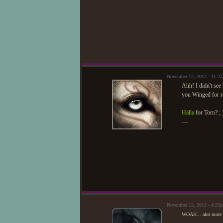
November 12, 2012 - 11:2
Ahh! I didn't see
you Winged for re
Hälla
for Torn? ; 
—
November 12, 2012 - 4:25
WOAH... alot more re