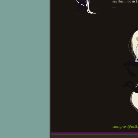
say than I do in E
—
tamugreen@mail.