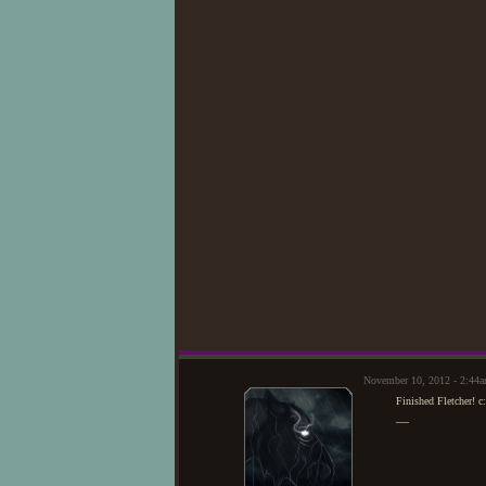
November 10, 2012 - 2:44
Finished Fletcher! c:
—