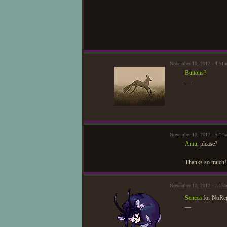
November 10, 2012 - 4:51
Buttons?
—
November 10, 2012 - 5:14a
Aniu
, please?
Thanks so much!
November 10, 2012 - 7:15
Seneca
for NoRe
—