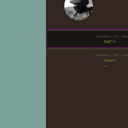
November 11, 2012 - 5:08
Ralf
? ^^
November 11, 2012 - 5:16p
Flyleaf?
(:
—