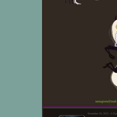
tamugreen@mail.
November 10, 2012 - 5:21