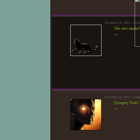
November 10, 2012 - 2:23
This deer maybe?
—
November 10, 2012 - 2:44
Syongery-Ytuh?
—