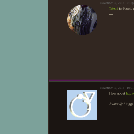
November 10, 2012 - 6:13
Takeshi
for Kaoori, 
—
November 10, 2012 - 10:5
How about
http:
—
Avatar @ Sluggs