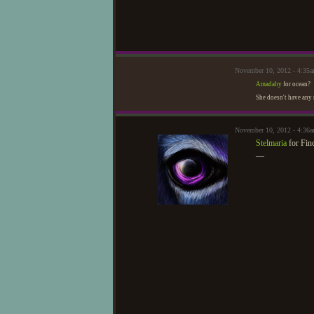
November 10, 2012 - 4:35
Amadahy
for ocean?
She doesn't have any 
November 10, 2012 - 4:36
Stelmaria
for Fin
—