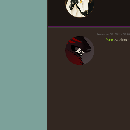
November 10, 2012 - 10:
Virus
for Nate? 
—