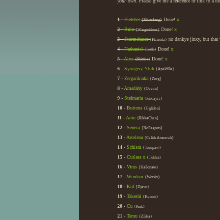
your own.
Please give me a reference or link to a b
1
-
Fletcher
Done!
x
{Silverfang}
2
-
Ruin
Done!
x
{Wingeddeer}
3
-
Stormchaser
no dankye jinxy, but that 
{Flatsoda}
4
-
Nathaniel
Done!
x
{Ireth}
5
-
Alyx
Done!
x
{Skitties}
6
-
Syongery-Ytuh
{Apeldille}
7
-
Zergarikiaka
{Zerg}
8
-
Amadahy
{Ocean}
9
-
Stelmaria
{Fincayra}
10
-
Buttons
{Ggliden}
11
-
Aniu
{RikkaChan}
12
-
Seneca
{NoRegrets}
13
-
Arcelena
{CalidaAmeerah}
14
-
Schism
{Tornpaw}
15
-
Cutlass
o
{Tuhka}
16
-
Virus
{Kallonate}
17
-
Windsor
{Wotsits}
18
-
Kid
{Djavu}
19
-
Takeshi
{Kaoori}
20
-
Cu
{Pink}
21
-
Tamu
{ZiBra}