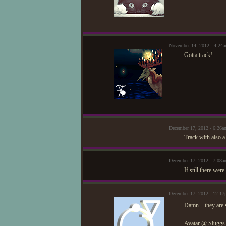
November 14, 2012 - 4:2
Gotta track!
December 17, 2012 - 6:26
Track with also a
December 17, 2012 - 7:08
If still there we
December 17, 2012 - 12:17
Damn ...they are 
—
Avatar @ Sluggs