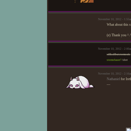
November 10, 2012 - 1:55
What about this s
(e) Thank you ^.
November 10, 2012 - 2:00
sdfksdfbutstormsuki
stormchaser?
/shot
November 10, 2012 - 2:16
Nathaniel
for Iret
—