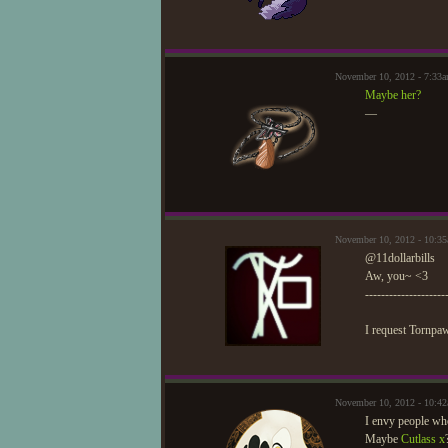
November 10, 2012 - 7:3
Maybe her?
—
November 10, 2012 - 10:
@11dollarbills
Aw, you~ <3
--------------------
I request Tornpa
November 10, 2012 - 10:4
I envy people who
Maybe
Cutlass
x