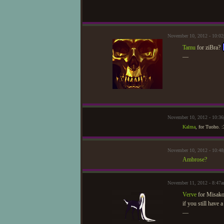
November 10, 2012 - 10:
Tamu
for ziBra?
—
November 10, 2012 - 10:3
Kalma
, for Tuoho. :
November 10, 2012 - 10:
Ambrose?
November 11, 2012 - 8:47
Verve
for Misak
if you still have a
—