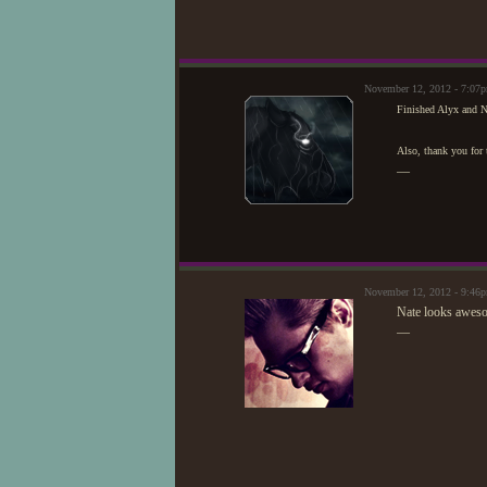
November 12, 2012 - 7:07
Finished Alyx and Na
Also, thank you for
—
November 12, 2012 - 9:46
Nate looks aweso
—