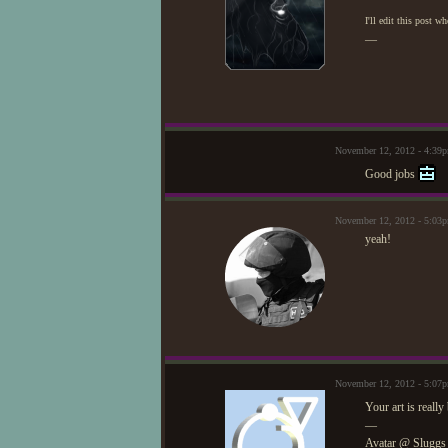
I'll edit this post w
—
November 12, 2012 - 4:39
Good jobs
November 12, 2012 - 5:03
yeah!
November 12, 2012 - 5:07
Your art is really
—
Avatar @ Sluggs