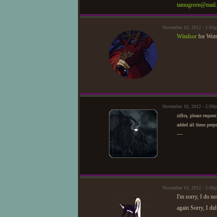
tamugreen@mail.
November 10, 2012 - 1:0
Windsor
for Wots
November 10, 2012 - 5:00
ziBra, please request
added all these peep
—
November 10, 2012 - 5:06
I'm sorry, I do n
again Sorry, I di
—