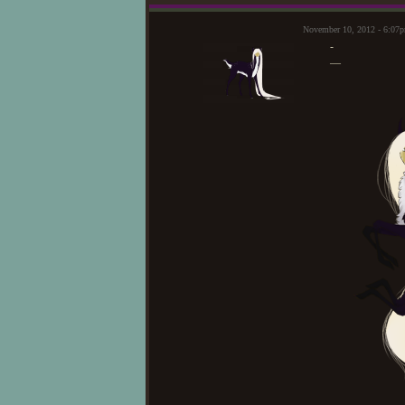
November 10, 2012 - 6:07
-
—