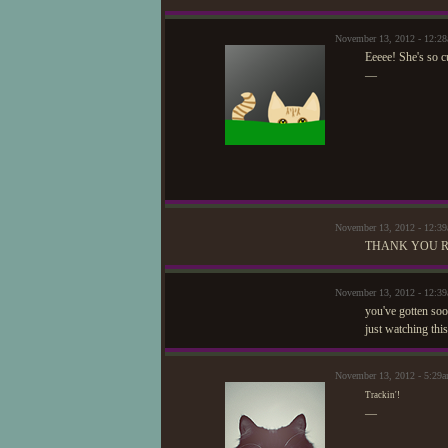
November 13, 2012 - 12:28
Eeeee! She's so c
—
November 13, 2012 - 12:3
THANK YOU R
November 13, 2012 - 12:
you've gotten soo
just watching this
November 13, 2012 - 5:29a
Trackin'!
—