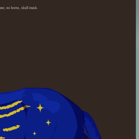
ane, no horns, skull mask.