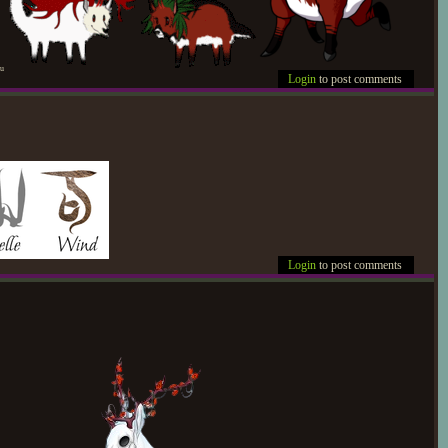
pu
Login
to post comments
Login
to post comments