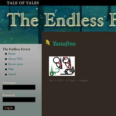
Yustafina
The Endless Forest
Home
About TEFc
Recent posts
Map
Search
July 19, 2014 - 12:16pm — olenanet
Username:
*
Password:
*