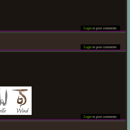
Login
to post comments
Login
to post comments
Login
to post comments