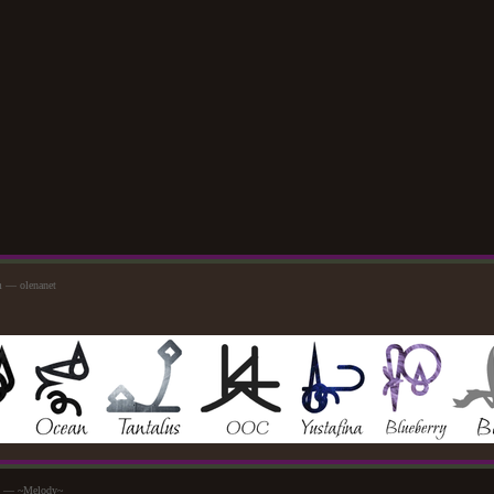
m — olenanet
pm — ~Melody~