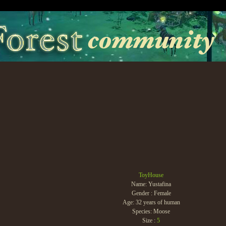
ToyHouse
Name: Yustafina
Gender : Female
Age: 32 years of human
Species: Moose
Size :
5