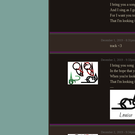
I bring you a son
And I sing as I g
For I want you t
That I'm looking
December 1, 2019 - 8:31p
track <3
December 2, 2019 - 9:33pm
I bring you song
In the hope that y
When you're look
That I'm looking 
—
December 2, 2019 - 9:34pm