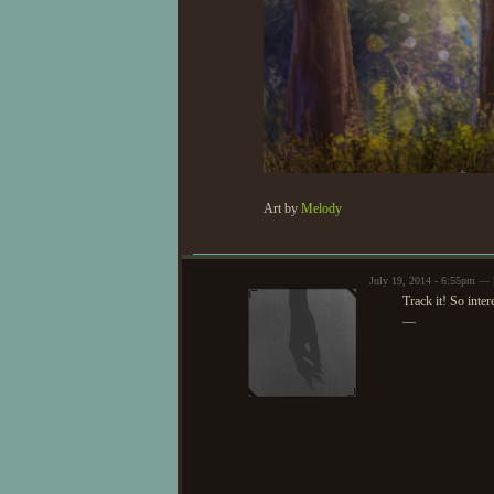
Art by
Melody
July 19, 2014 - 6:55pm — 
Track it! So inter
—