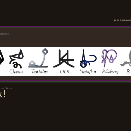
gif by Hautakum
olenanet
m — Sirius
k!