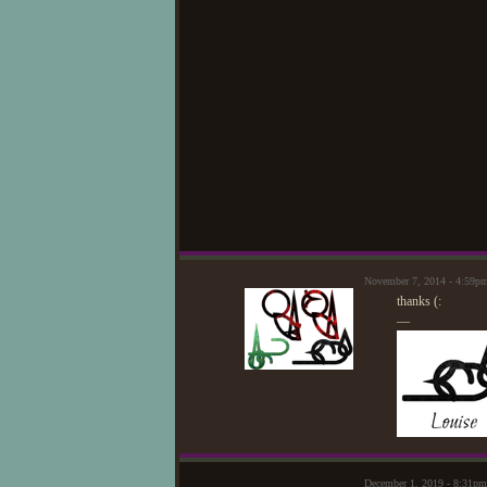
November 7, 2014 - 4:59p
thanks (:
—
December 1, 2019 - 8:31