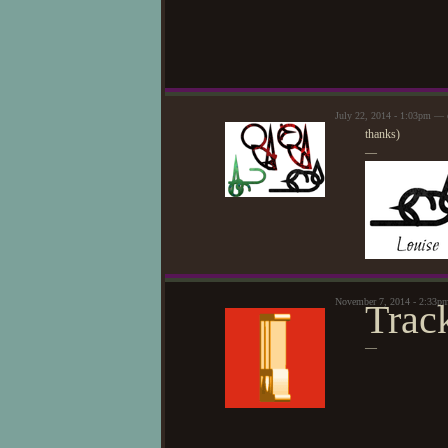
July 22, 2014 - 1:03pm — 
thanks)
—
November 7, 2014 - 2:33p
Trac
—