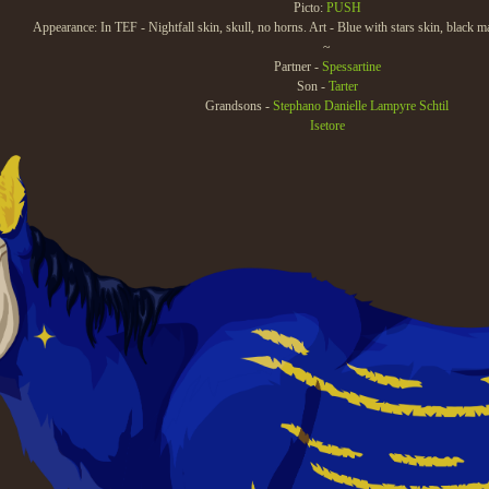
Picto:
PUSH
Appearance: In TEF - Nightfall skin, skull, no horns. Art - Blue with stars skin, black m
~
Partner -
Spessartine
Son -
Tarter
Grandsons -
Stephano
Danielle
Lampyre
Schtil
Isetore