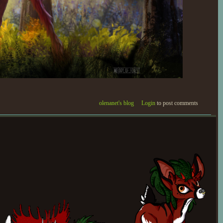
olenanet's blog
Login
to post comments