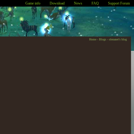
Game info
Download
News
FAQ
Support Forum
Home
›
Blogs
›
olenanet's blog