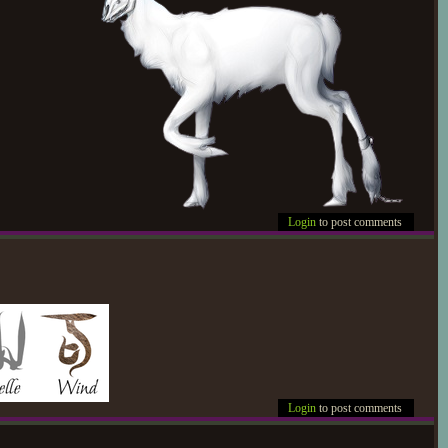
Login
to post comments
Login
to post comments