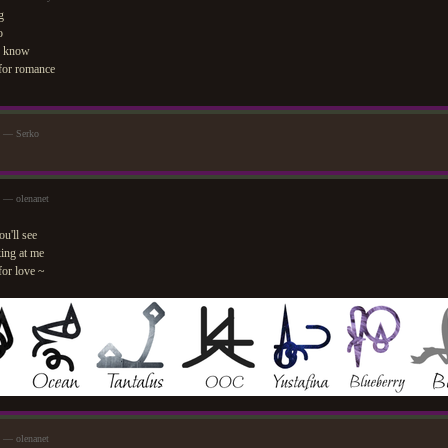
g
o
o know
 for romance
m — Serko
 — olenanet
ou'll see
ing at me
for love ~
 — olenanet