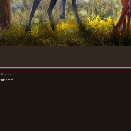
kikinkacze
esting *-*